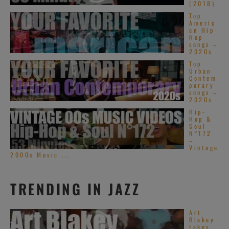
(2018)
Top
Americ
an Hip-
Hop
songs –
2020s
Top
Urban
Contem
porary
songs –
2020s
Hip-
Hop &
Soul
N°172
–
Vintage
2000s Music ...
TRENDING IN JAZZ
Art
Blakey
takes