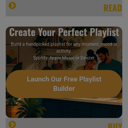
READ
All About Jazz
Create Your Perfect Playlist
Build a handpicked playlist for any moment, mood or
activity.
Spotify, Apple Music or Deezer.
Launch Our Free Playlist
Builder
[…]
allmusic
BUY