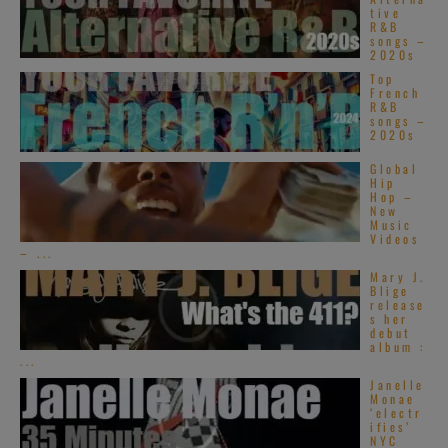
tive
R&B
songs –
2020s
Top
French
R&B
songs –
2020s
Global
Hip
Hop –
New
Music
Videos
– ...
Mary J.
Blige
release
s her
debut
album :
...
Janelle
Monae
‘electr
ifies’
NYC