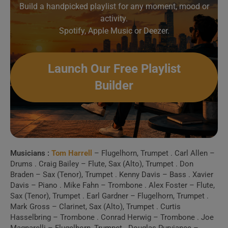
Concertgebouw)
Build a handpicked playlist for any moment, mood or
activity.
Spotify, Apple Music or Deezer.
2 . Daily News (w/
Salerno Jazz Orchestra)
Launch Our Free Playlist
Create Your Perfect
Builder
Playlist
Build a handpicked playlist for any moment, mood or
activity.
Spotify, Apple Music or Deezer.
Musicians :
Tom Harrell
– Flugelhorn, Trumpet . Carl Allen –
Drums . Craig Bailey – Flute, Sax (Alto), Trumpet . Don
Braden – Sax (Tenor), Trumpet . Kenny Davis – Bass . Xavier
Launch Our Free Playlist
Davis – Piano . Mike Fahn – Trombone . Alex Foster – Flute,
Sax (Tenor), Trumpet . Earl Gardner – Flugelhorn, Trumpet .
Builder
Mark Gross – Clarinet, Sax (Alto), Trumpet . Curtis
Hasselbring – Trombone . Conrad Herwig – Trombone . Joe