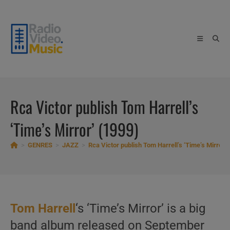
Skip
to
content
Rca Victor publish Tom Harrell’s
‘Time’s Mirror’ (1999)
>
GENRES
>
JAZZ
>
Rca Victor publish Tom Harrell’s ‘Time’s Mirror’
Tom Harrell
‘s ‘Time’s Mirror’ is a big
band album released on September