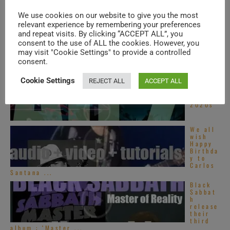
ninth
album :
We use cookies on our website to give you the most
...
relevant experience by remembering your preferences
Tori
and repeat visits. By clicking “ACCEPT ALL”, you
Amos
perfor
consent to the use of ALL the cookies. However, you
ms at
may visit "Cookie Settings" to provide a controlled
‘Pori
consent.
Jazz’
(2010)
Cookie Settings
REJECT ALL
ACCEPT ALL
Top Alt
Z songs
–
2020s
We all
wish
Happy
Birthda
y to
Carlos
Santana ...
Black
Sabbat
h
release
their
third
album : ‘Master ...