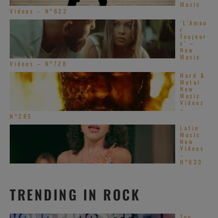
Music
Videos – N°622
‘L’Amou
r
Toujour
s’ –
New
Music
Videos – N°728
Hard &
Metal
New
Music
Videos
–
N°285
Latin
Music
New
Videos
–
N°633
TRENDING IN ROCK
Top