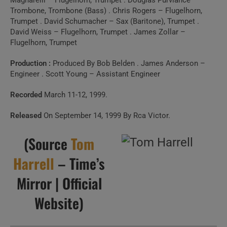
Magnarelli – Flugelhorn, Trumpet . Douglas Purviance –
Trombone, Trombone (Bass) . Chris Rogers – Flugelhorn,
Trumpet . David Schumacher – Sax (Baritone), Trumpet .
David Weiss – Flugelhorn, Trumpet . James Zollar –
Flugelhorn, Trumpet
Production :
Produced By Bob Belden . James Anderson –
Engineer . Scott Young – Assistant Engineer
Recorded
March 11-12, 1999.
Released
On September 14, 1999 By Rca Victor.
(Source
Tom
Harrell
– Time’s
Mirror | Official
Website)