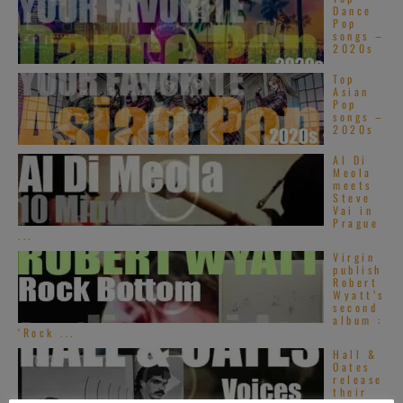
Dance
Pop
songs –
2020s
Top
Asian
Pop
songs –
2020s
Al Di
Meola
meets
Steve
Vai in
Prague
...
Virgin
publish
Robert
Wyatt’s
second
album :
‘Rock ...
Hall &
Oates
release
their