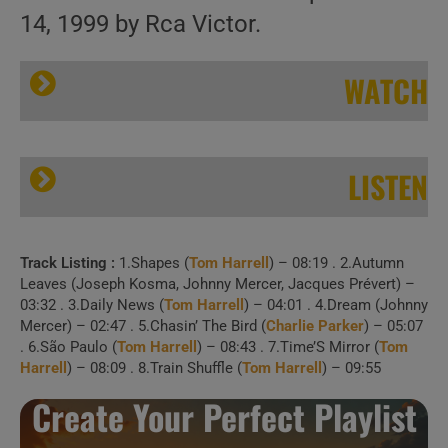
14, 1999 by Rca Victor.
WATCH
LISTEN
Track Listing :
1.Shapes (
Tom Harrell
) – 08:19 . 2.Autumn
Rca Victor publish Tom Harrell’s ‘Time’s Mirror’ (1999)
Leaves (Joseph Kosma, Johnny Mercer, Jacques Prévert) –
03:32 . 3.Daily News (
Tom Harrell
) – 04:01 . 4.Dream (Johnny
Mercer) – 02:47 . 5.Chasin’ The Bird (
Charlie Parker
) – 05:07
. 6.São Paulo (
Tom Harrell
) – 08:43 . 7.Time’S Mirror (
Tom
Harrell
) – 08:09 . 8.Train Shuffle (
Tom Harrell
) – 09:55
1 . Shapes (April 3,
Create Your Perfect Playlist
2011, w/ Jazz Orchestra Of The