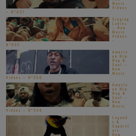
Music
Videos
[…]
– N°631
Singing
Ladies
– New
Music
Videos
–
N°632
Americ
an Hip-
Hop &
Soul –
New
Music
Videos – N°550
Americ
an Hip-
Hop &
Soul –
New
Music
Videos – N°548
Legend
s &
Superst
ars
New