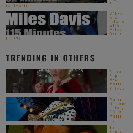
y Trio
to Umbria ...
Chaka
Khan
sits in
with
Miles
Davis
(1979)
TRENDING IN OTHERS
Asian
Pop –
New
Music
Videos
– ...
Me:nu
Du Jour
– July
30 in
Music
...
The
Songs