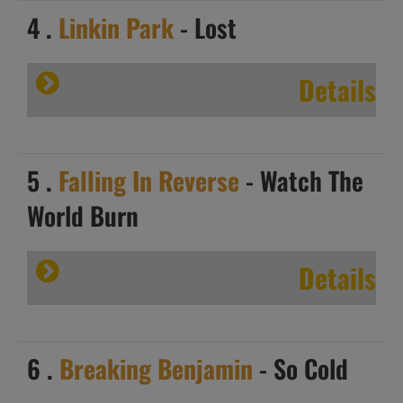
4 .
Linkin Park
- Lost
Details
5 .
Falling In Reverse
- Watch The
World Burn
Details
6 .
Breaking Benjamin
- So Cold