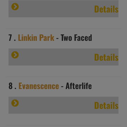
Details
7 .
Linkin Park
- Two Faced
Details
8 .
Evanescence
- Afterlife
Details