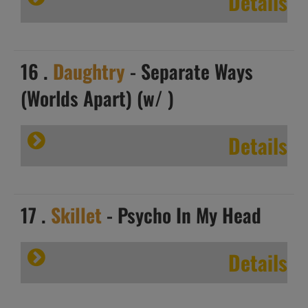
Details
16 .
Daughtry
- Separate Ways
(Worlds Apart) (w/ )
Details
17 .
Skillet
- Psycho In My Head
Details