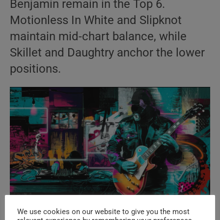
Benjamin remain in the Top 6.
Motionless In White and Slipknot
maintain mid-chart balance, while
Skillet and Daughtry anchor the lower
positions.
We use cookies on our website to give you the most