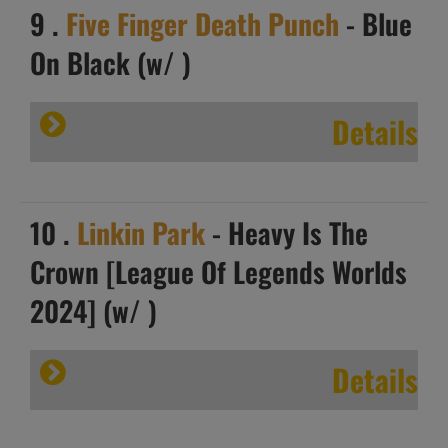
9 .
Five Finger Death Punch
- Blue
On Black (w/ )
Details
10 .
Linkin Park
- Heavy Is The
Crown [League Of Legends Worlds
2024] (w/ )
Details