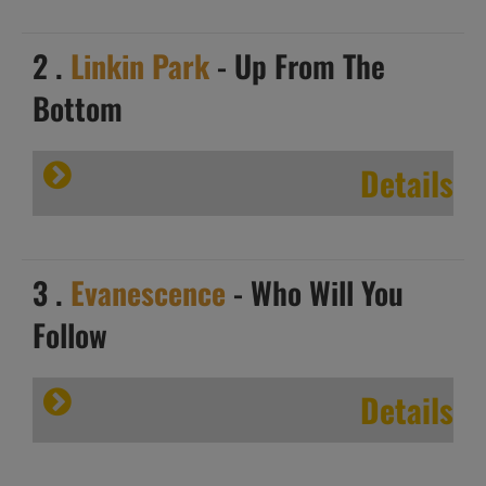
2 .
Linkin Park
- Up From The
Bottom
Details
3 .
Evanescence
- Who Will You
Follow
Details