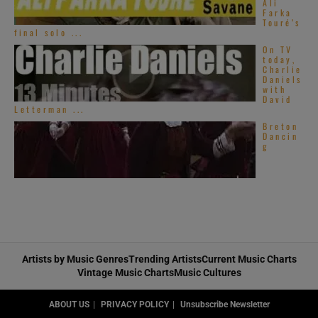
Ali
Farka
Touré’s
final solo ...
On TV
today,
Charlie
Daniels
with
David
Letterman ...
Breton
Dancin
g
Sumerian Records
Artists by Music Genres
Trending Artists
Current Music Charts
Vintage Music Charts
Music Cultures
Roadrunner Records
ABOUT US
PRIVACY POLICY
Unsubscribe Newsletter