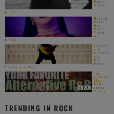
Music
Videos
–
N°627
Hard &
Metal
New
Music
Videos
–
N°284
Legend
s &
Superst
ars
New
Music
Videos – N°622
Top
Alterna
tive
R&B
songs –
2020s
TRENDING IN ROCK