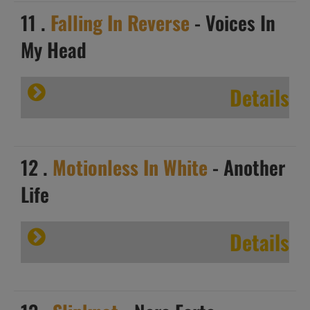
11 .
Falling In Reverse
- Voices In
My Head
Details
12 .
Motionless In White
- Another
Life
Details