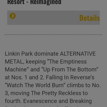
Resort - Reimagined
Details
Linkin Park dominate ALTERNATIVE
METAL, keeping “The Emptiness
Machine” and “Up From The Bottom”
at Nos. 1 and 2. Falling In Reverse’s
“Watch The World Burn” climbs to No.
3, moving The Pretty Reckless to
fourth. Evanescence and Breaking