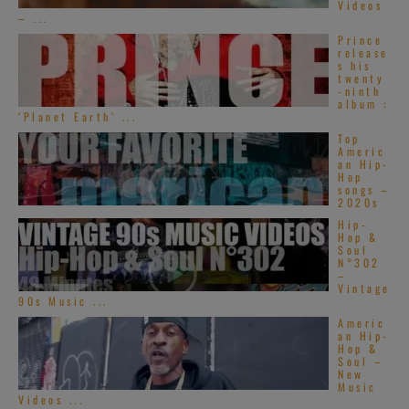
Videos
– ...
Prince
release
s his
twenty
-ninth
album :
‘Planet Earth’ ...
Top
Americ
an Hip-
Hop
songs –
2020s
Hip-
Hop &
Soul
N°302
–
Vintage
90s Music ...
Americ
an Hip-
Hop &
Soul –
New
Music
Videos ...