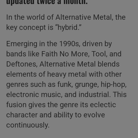
updated twice a month.
In the world of Alternative Metal, the
key concept is “hybrid.”
Emerging in the 1990s, driven by
bands like Faith No More, Tool, and
Deftones, Alternative Metal blends
elements of heavy metal with other
genres such as funk, grunge, hip-hop,
electronic music, and industrial. This
fusion gives the genre its eclectic
character and ability to evolve
continuously.