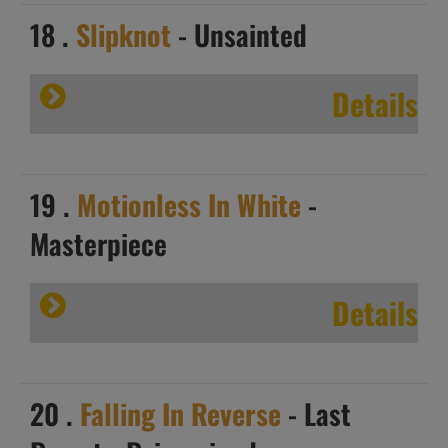
18 .
Slipknot
- Unsainted
Details
19 .
Motionless In White
-
Masterpiece
Details
20 .
Falling In Reverse
- Last