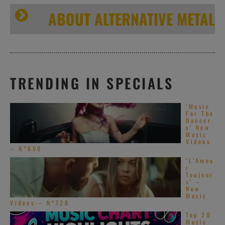
ABOUT ALTERNATIVE METAL
TRENDING IN SPECIALS
‘Music
For The
Dancer
s’ New
Music
Videos
– N°690
‘L’Amou
r
Toujour
s’ –
New
Music
Videos – N°728
Top 20
Music