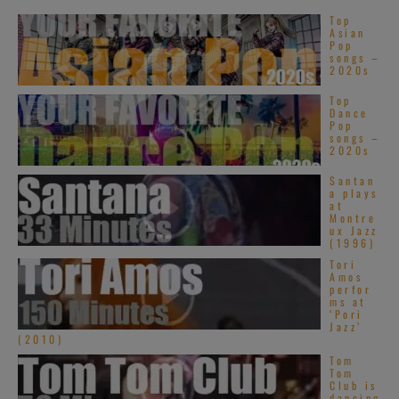
Top
Asian
Pop
songs –
2020s
Top
Dance
Pop
songs –
2020s
Santan
a plays
at
Montre
ux Jazz
(1996)
Tori
Amos
perfor
ms at
‘Pori
Jazz’
(2010)
Tom
Tom
Club is
dancing