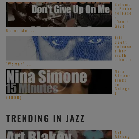
Solomo
n Burke
release
s
‘Don’t
Give
Up on Me’ ...
Jill
Scott
release
s her
sixth
album :
‘Woman’ ...
Nina
Simone
sings
in
Cologn
e
(1990)
TRENDING IN JAZZ
Art
Blakey