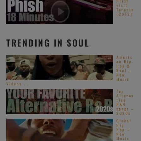
Phish
visit
Toronto
(2013)
TRENDING IN SOUL
Americ
an Hip-
Hop &
Soul –
New
Music
Videos ...
Top
Alterna
tive
R&B
songs –
2020s
Global
Hip
Hop –
New
Music