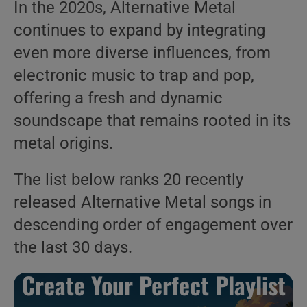
In the 2020s, Alternative Metal
continues to expand by integrating
even more diverse influences, from
electronic music to trap and pop,
offering a fresh and dynamic
soundscape that remains rooted in its
metal origins.
The list below ranks 20 recently
released Alternative Metal songs in
descending order of engagement over
the last 30 days.
Create Your Perfect Playlist