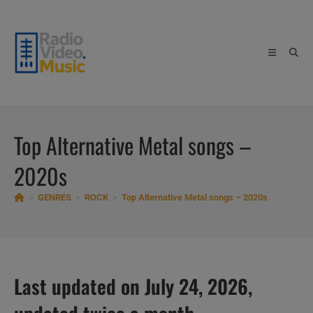
Skip
to
content
Top Alternative Metal songs –
2020s
>
GENRES
>
ROCK
>
Top Alternative Metal songs – 2020s
Last updated on July 24, 2026,