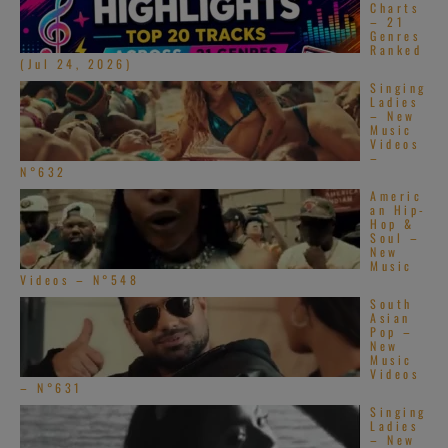
Charts
– 21
Genres
Ranked
(Jul 24, 2026)
Singing
Ladies
– New
Music
Videos
–
N°632
Americ
an Hip-
Hop &
Soul –
New
Music
Videos – N°548
South
Asian
Pop –
New
Music
Videos
– N°631
Singing
Ladies
– New