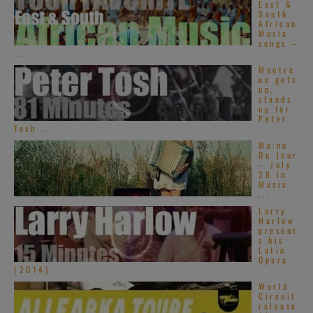
East &
South
African
Music
Loudwire
songs –
...
Montre
ux gets
up,
stands
up for
Peter
Tosh ...
Me:nu
The Downbeat
Du Jour
– July
28 in
Music
...
Larry
Harlow
present
s his
Latin
Opera
(2014)
World
Circuit
release