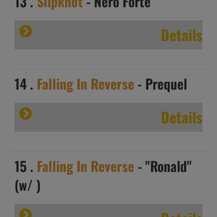
13 .
Slipknot
- Nero Forte
Details
14 .
Falling In Reverse
- Prequel
Details
15 .
Falling In Reverse
- "Ronald"
(w/ )