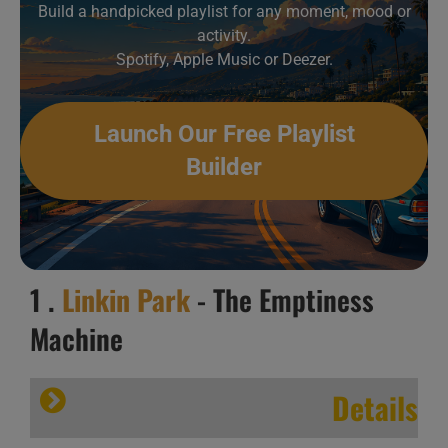
Build a handpicked playlist for any moment, mood or
activity.
Spotify, Apple Music or Deezer.
Launch Our Free Playlist
Builder
1 .
Linkin Park
- The Emptiness
Machine
Details