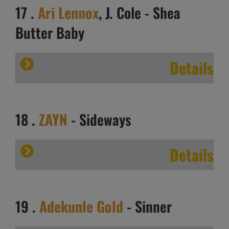
17 .
Ari Lennox
, J. Cole - Shea
Butter Baby
Details
18 .
ZAYN
- Sideways
Details
19 .
Adekunle Gold
- Sinner