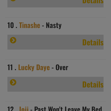
10 .
Tinashe
- Nasty
Details
11 .
Lucky Daye
- Over
Details
12 .
Joji
- Past Won't Leave My Bed