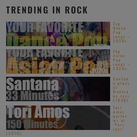
TRENDING IN ROCK
Top
Dance
Pop
songs –
2020s
Top
Asian
Pop
songs –
2020s
Santan
a plays
at
Montre
ux Jazz
(1996)
Tori
Amos
perfor
ms at
‘Pori
Jazz’
(2010)