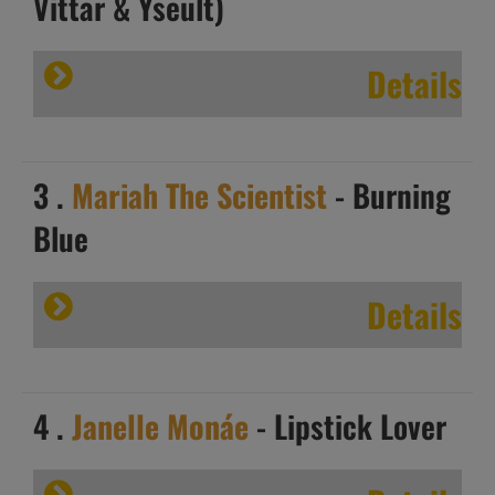
Vittar & Yseult)
Details
3 .
Mariah The Scientist
- Burning
Blue
Details
4 .
Janelle Monáe
- Lipstick Lover