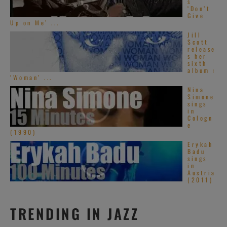
s
‘Don’t
Give
Up on Me’ ...
Jill
Scott
release
s her
sixth
album :
‘Woman’ ...
Nina
Simone
sings
in
Cologn
e
(1990)
Erykah
Badu
sings
in
Austria
(2011)
TRENDING IN JAZZ