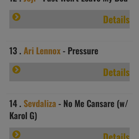
Details
13 .
Ari Lennox
- Pressure
Details
14 .
Sevdaliza
- No Me Cansare (w/
Karol G)
Details