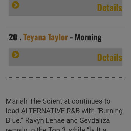
Details
20 .
Teyana Taylor
- Morning
Details
Mariah The Scientist continues to
lead ALTERNATIVE R&B with “Burning
Blue.” Ravyn Lenae and Sevdaliza
remain in the Top 3, while “Is It a