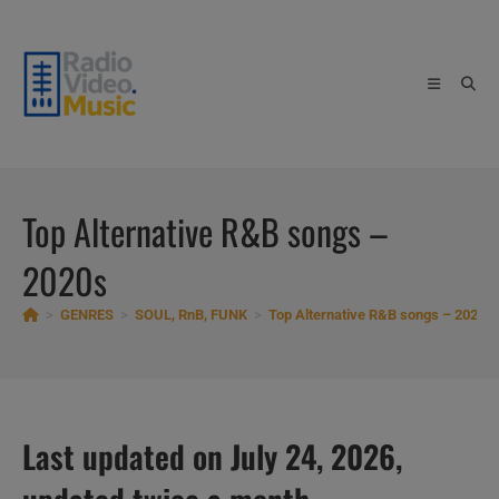
Skip
to
content
Top Alternative R&B songs –
2020s
>
GENRES
>
SOUL, RnB, FUNK
>
Top Alternative R&B songs – 2020s
Last updated on July 24, 2026,