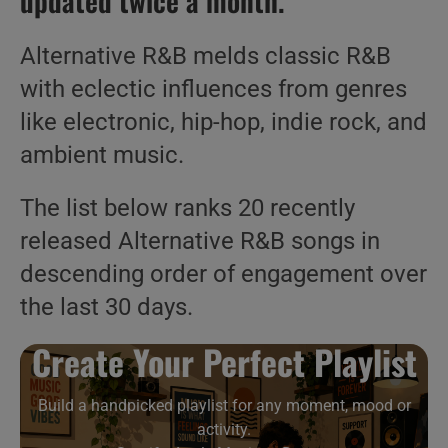
updated twice a month.
Alternative R&B melds classic R&B
with eclectic influences from genres
like electronic, hip-hop, indie rock, and
ambient music.
The list below ranks 20 recently
released Alternative R&B songs in
descending order of engagement over
the last 30 days.
Create Your Perfect Playlist
Build a handpicked playlist for any moment, mood or
activity.