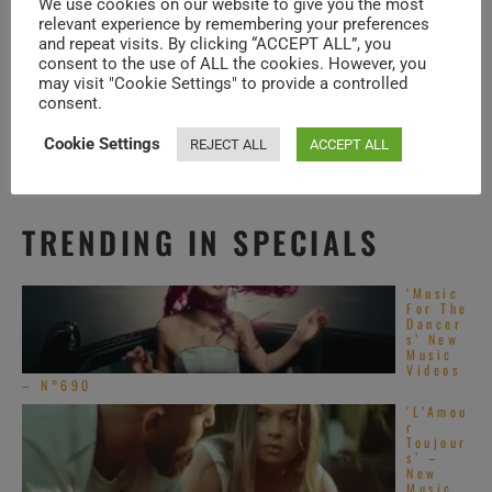
We use cookies on our website to give you the most
resonate with audiences today.
relevant experience by remembering your preferences
and repeat visits. By clicking “ACCEPT ALL”, you
consent to the use of ALL the cookies. However, you
may visit "Cookie Settings" to provide a controlled
ABOUT ALTERNATIVE R&B
consent.
Cookie Settings
REJECT ALL
ACCEPT ALL
TRENDING IN SPECIALS
‘Music
For The
Dancer
s’ New
Music
Videos
– N°690
‘L’Amou
r
Toujour
s’ –
New
Music