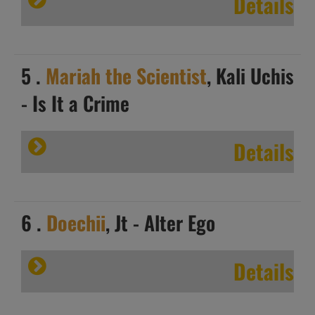
Details
5 .
Mariah the Scientist
, Kali Uchis
- Is It a Crime
Details
6 .
Doechii
, Jt - Alter Ego
Details