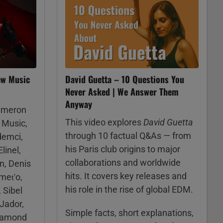
ew Music
David Guetta – 10 Questions You
Never Asked | We Answer Them
Anyway
ameron
This video explores
David Guetta
 Music,
through 10 factual Q&As — from
demci,
his Paris club origins to major
linel,
collaborations and worldwide
n, Denis
hits. It covers key releases and
Kmeťo,
his role in the rise of global EDM.
 Sibel
 Jador,
Simple facts, short explanations,
Diamond