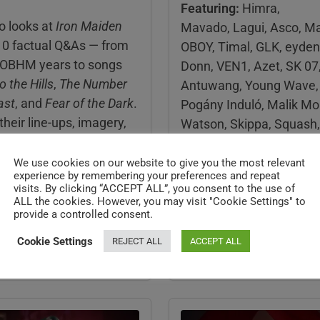
Featuring:
Himra,
o looks at
Iron Maiden
Mavado, Lagui, Asco, Ma
10 factual Q&As — from
OBOY, Timal, GLK, eyden
OBHM years to songs
Donn, VEN1, Azet, SK 07
o the Hills
,
The Number
Antuwang, Young Wave, 
ast
, and
Fear of the Dark
.
Pogány Induló, Malik Mo
 their line-ups, imagery,
Watson, Skippa, Squash,
ws, and key albums.
Yovngchimi, Malie Donn,
Konieur, Guy2Bezbar, Ja
We use cookies on our website to give you the most relevant
cts, short explanations,
experience by remembering your preferences and repeat
Meet Dugri, Emkal, La Rv
visits. By clicking “ACCEPT ALL”, you consent to the use of
erences — perfect for
Mecra, EZ MIL,
MORE
ALL the cookies. However, you may visit "Cookie Settings" to
minds and music fans.
provide a controlled consent.
Updated : Jul 27,2026
Cookie Settings
REJECT ALL
ACCEPT ALL