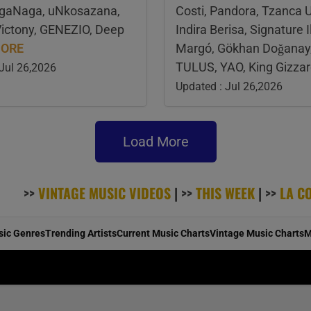
AgaNaga, uNkosazana,
Costi, Pandora, Tzanca 
Victony, GENEZIO, Deep
Indira Berisa, Signature Il
ORE
Margó, Gökhan Doğanay, 
TULUS, YAO, King Gizza
 Jul 26,2026
Updated : Jul 26,2026
Load More
>>
VINTAGE MUSIC VIDEOS
| >>
THIS WEEK
| >>
LA C
sic Genres
Trending Artists
Current Music Charts
Vintage Music Charts
M