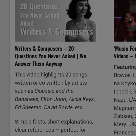
Writers & Composers – 20
‘Music Fo
Questions You Never Asked | We
Videos –
Answer Them Anyway
Featurin
This video highlights 20 songs
Bravos, 
written or co-written by artists
na Koyko
such as
Siouxsie and the
Ippocik, 
Banshees
,
Elton John
,
Alicia Keys
,
Naza, L'A
Ed Sheeran
,
David Bowie
, etc..
Magnum, 
Żabson, G
Simple facts, short explanations,
Meryl, JK
clear references — perfect for
Francesco