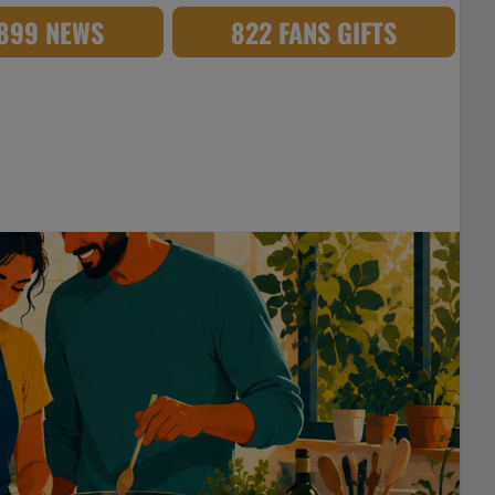
,899 NEWS
822 FANS GIFTS