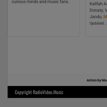
curious minds and music fans.
Kalifah 
Donaty, 
Jandu,
M
Updated :
Artists by Mu
Copyright RadioVideo.Music