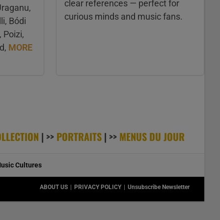
clear references — perfect for
Uraganu,
curious minds and music fans.
li, Bódi
Poizi,
rd,
MORE
OLLECTION
| >>
PORTRAITS
| >>
MENUS DU JOUR
usic Cultures
ABOUT US
PRIVACY POLICY
Unsubscribe Newsletter