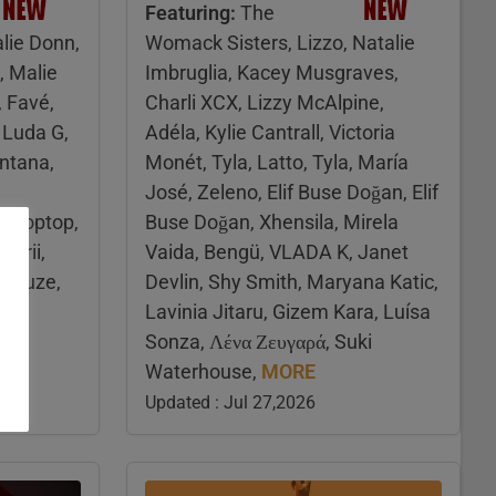
Featuring:
The
lie Donn,
Womack Sisters, Lizzo, Natalie
, Malie
Imbruglia, Kacey Musgraves,
, Favé,
Charli XCX, Lizzy McAlpine,
Luda G,
Adéla, Kylie Cantrall, Victoria
ntana,
Monét, Tyla, Latto, Tyla, María
José, Zeleno, Elif Buse Doğan, Elif
 Droptop,
Buse Doğan, Xhensila, Mirela
marii,
Vaida, Bengü, VLADA K, Janet
fleuze,
Devlin, Shy Smith, Maryana Katic,
Lavinia Jitaru, Gizem Kara, Luísa
Sonza, Λένα Ζευγαρά, Suki
Waterhouse,
MORE
Updated : Jul 27,2026