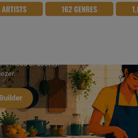
8 ARTISTS
162 GENRES
1
t Playlist
nt, mood or activity.
eezer.
Builder