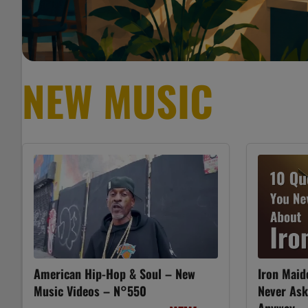
NEW MUSIC
American Hip-Hop & Soul – New
Iron Maid
Music Videos – N°550
Never As
Anyway