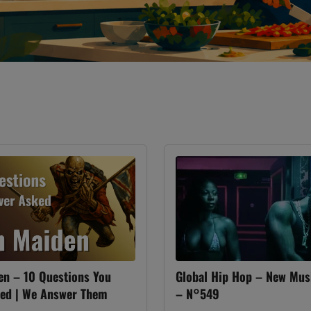
en – 10 Questions You
Global Hip Hop – New Mus
ked | We Answer Them
– N°549