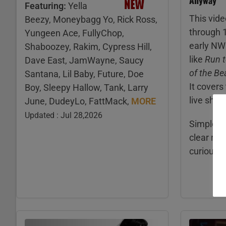
Featuring:
Yella
This vide
Beezy, Moneybagg Yo, Rick Ross,
through 
Yungeen Ace, FullyChop,
early NW
Shaboozey, Rakim, Cypress Hill,
like
Run t
Dave East, JamWayne, Saucy
of the Be
Santana, Lil Baby, Future, Doe
It covers
Boy, Sleepy Hallow, Tank, Larry
live sho
June, DudeyLo, FattMack,
MORE
Updated : Jul 28,2026
Simple fa
clear ref
curious 