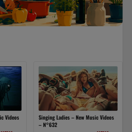
ic Videos
Singing Ladies – New Music Videos
– N°632