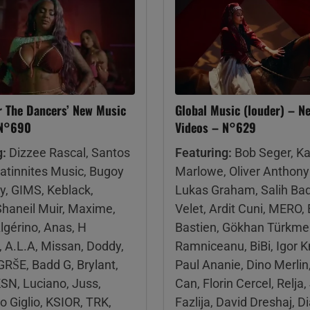
r The Dancers’ New Music
Global Music (louder) – N
 N°690
Videos – N°629
g:
Dizzee Rascal, Santos
Featuring:
Bob Seger, K
Latinnites Music, Bugoy
Marlowe, Oliver Anthony
y, GIMS, Keblack,
Lukas Graham, Salih Ba
Shaneil Muir, Maxime,
Velet, Ardit Cuni, MERO, E
lgérino, Anas, H
Bastien, Gökhan Türkme
A.L.A, Missan, Doddy,
Ramniceanu, BiBi, Igor 
RŠE, Badd G, Brylant,
Paul Ananie, Dino Merlin,
SN, Luciano, Juss,
Can, Florin Cercel, Relja,
 Giglio, KSIOR, TRK,
Fazlija, David Dreshaj, 