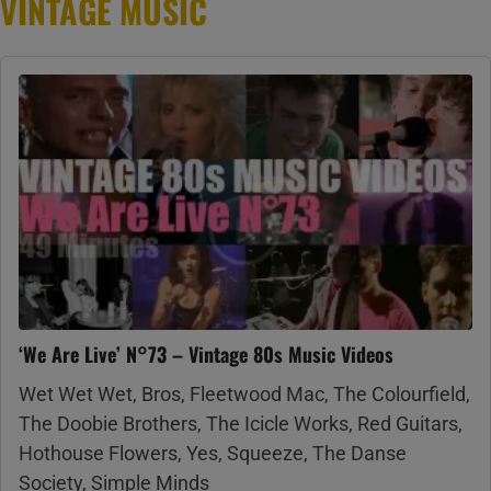
VINTAGE MUSIC
‘We Are Live’ N°73 – Vintage 80s Music Videos
Wet Wet Wet, Bros, Fleetwood Mac, The Colourfield,
The Doobie Brothers, The Icicle Works, Red Guitars,
Hothouse Flowers, Yes, Squeeze, The Danse
Society, Simple Minds