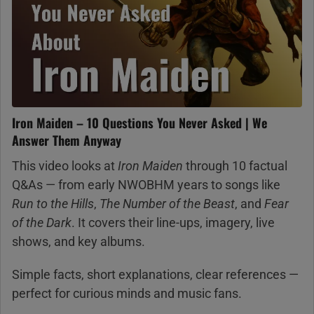
Iron Maiden – 10 Questions You Never Asked | We
Answer Them Anyway
This video looks at
Iron Maiden
through 10 factual
Q&As — from early NWOBHM years to songs like
Run to the Hills
,
The Number of the Beast
, and
Fear
of the Dark
. It covers their line-ups, imagery, live
shows, and key albums.
Simple facts, short explanations, clear references —
perfect for curious minds and music fans.