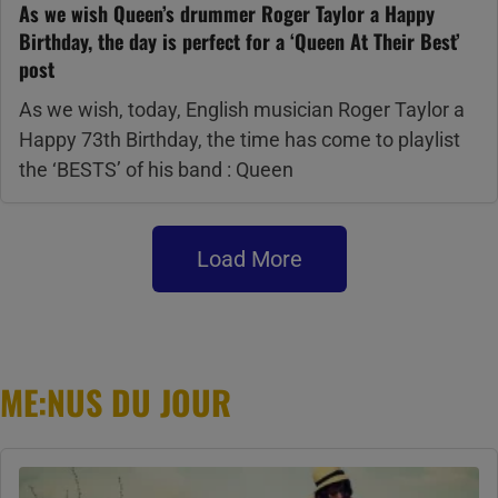
As we wish Queen’s drummer Roger Taylor a Happy
Birthday, the day is perfect for a ‘Queen At Their Best’
post
As we wish, today, English musician Roger Taylor a
Happy 73th Birthday, the time has come to playlist
the ‘BESTS’ of his band : Queen
Load More
ME:NUS DU JOUR