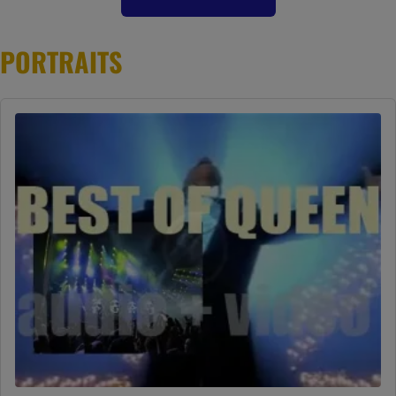
PORTRAITS