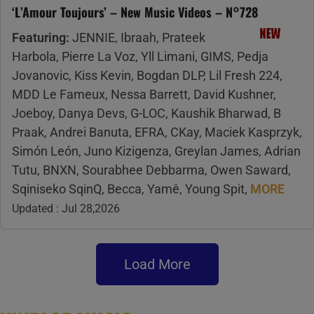
‘L’Amour Toujours’ – New Music Videos – N°728
Featuring:
JENNIE, Ibraah, Prateek
Harbola, Pierre La Voz, Yll Limani, GIMS, Pedja
Jovanovic, Kiss Kevin, Bogdan DLP, Lil Fresh 224,
MDD Le Fameux, Nessa Barrett, David Kushner,
Joeboy, Danya Devs, G-LOC, Kaushik Bharwad, B
Praak, Andrei Banuta, EFRA, CKay, Maciek Kasprzyk,
Simón León, Juno Kizigenza, Greylan James, Adrian
Tutu, BNXN, Sourabhee Debbarma, Owen Saward,
Sqiniseko SqinQ, Becca, Yamê, Young Spit,
MORE
Updated : Jul 28,2026
Load More