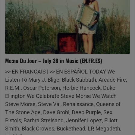
Me:nu Du Jour – July 28 in Music (EN.FR.ES)
>> EN FRANCAIS | >> EN ESPAÑOL TODAY We
Listen To Mary J. Blige, Black Sabbath, Arcade Fire,
R.E.M., Oscar Peterson, Herbie Hancock, Duke
Ellington We Celebrate Steve Morse We Watch
Steve Morse, Steve Vai, Renaissance, Queens of
The Stone Age, Dave Grohl, Deep Purple, Sex
Pistols, Barbra Streisand, Jennifer Lopez, Elliott
Smith, Black Crowes, Buckethead, LP, Megadeth,