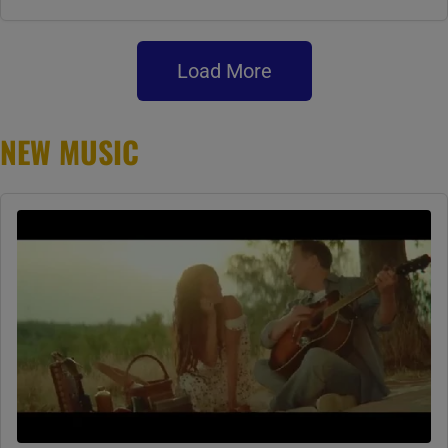
Load More
NEW MUSIC