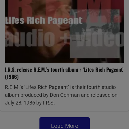
I.R.S. release R.E.M.’s fourth album : ‘Lifes Rich Pageant’
(1986)
R.E.M.‘s ‘Lifes Rich Pageant’ is their fourth studio
album produced by Don Gehman and released on
July 28, 1986 by I.R.S.
Load More