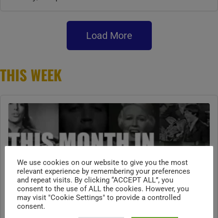
Load More
THIS WEEK
We use cookies on our website to give you the most
relevant experience by remembering your preferences
and repeat visits. By clicking “ACCEPT ALL”, you
consent to the use of ALL the cookies. However, you
may visit "Cookie Settings" to provide a controlled
consent.