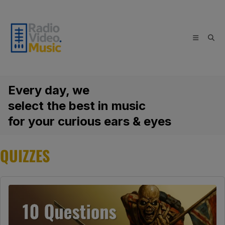
Skip
to
content
Every day, we
select the best in music
for your curious ears & eyes
QUIZZES