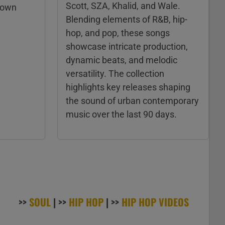
Scott, SZA, Khalid, and Wale.
town
Blending elements of R&B, hip-
hop, and pop, these songs
showcase intricate production,
dynamic beats, and melodic
versatility. The collection
highlights key releases shaping
the sound of urban contemporary
music over the last 90 days.
>>
SOUL
| >>
HIP HOP
| >>
HIP HOP VIDEOS