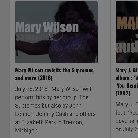
Mary Wilson revisits the Supremes
Mary J. Bl
and more (2018)
album : ‘W
‘You Remi
July 28, 2018 - Mary Wilson will
(1992)
perform hits by her group, The
Mary J. B
Supremes but also by John
feat. ‘Yo
Lennon, Johnny Cash and others
Love‘ is 
at Elizabeth Park in Trenton,
on July 
Michigan