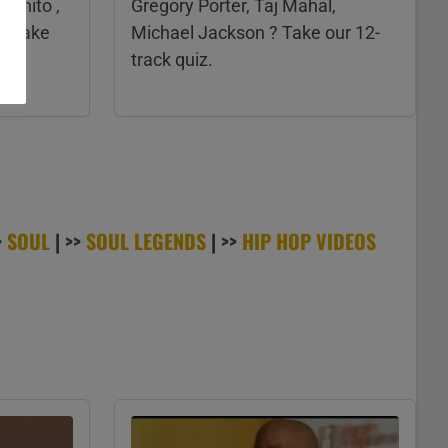
ognito ,
Gregory Porter, Taj Mahal,
? Take
Michael Jackson ? Take our 12-
track quiz.
>
SOUL
| >>
SOUL LEGENDS
| >>
HIP HOP VIDEOS