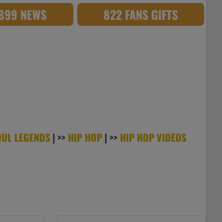
,899 NEWS
822 FANS GIFTS
OUL LEGENDS
| >>
HIP HOP
| >>
HIP HOP VIDEOS