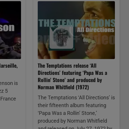
rseille,
The Temptations release ‘All
Directions’ featuring ‘Papa Was a
Rollin’ Stone’ and produced by
enson is
Norman Whitfield (1972)
zz 5
The Temptations ‘All Directions’ is
, France
their fifteenth album featuring
‘Papa Was a Rollin’ Stone,’
produced by Norman Whitfield
and released on July 27, 1972 by