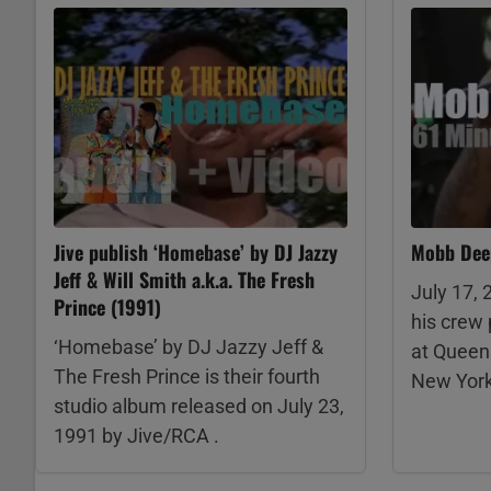
Jive publish ‘Homebase’ by DJ Jazzy
Mobb Deep
Jeff & Will Smith a.k.a. The Fresh
July 17,
Prince (1991)
his crew 
‘Homebase’ by DJ Jazzy Jeff &
at Queen
The Fresh Prince is their fourth
New York
studio album released on July 23,
1991 by Jive/RCA .