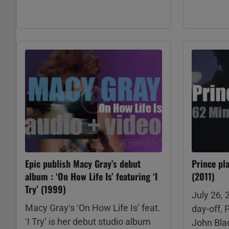
Epic publish Macy Gray’s debut
Prince pl
album : ‘On How Life Is’ featuring ‘I
(2011)
Try’ (1999)
July 26, 
Macy Gray‘s ‘On How Life Is’ feat.
day-off, 
‘I Try’ is her debut studio album
John Blac