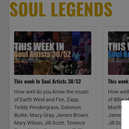
SOUL LEGENDS
This week In Soul Artists 30/52
This week
How well do you know the music
How well
of Earth Wind and Fire, Zapp,
of Billie
Teddy Pendergrass, Solomon
Martha a
Burke, Macy Gray, James Brown,
James, Ra
Mary Wilson, Jill Scott, Terence
Jill Scot