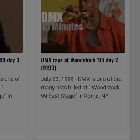
’99 day 3
DMX raps at Woodstock ’99 day 2
(1999)
is one of
July 23, 1999 - DMX is one of the
 "
many acts billed at " Woodstock
e" in
99 East Stage" in Rome, NY