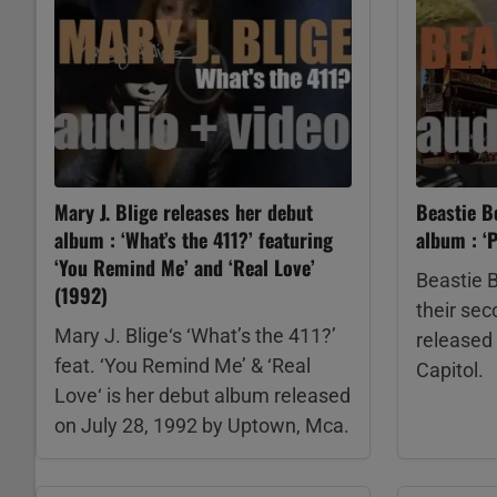
Mary J. Blige releases her debut
Beastie B
album : ‘What’s the 411?’ featuring
album : ‘P
‘You Remind Me’ and ‘Real Love’
Beastie B
(1992)
their se
Mary J. Blige‘s ‘What’s the 411?’
released 
feat. ‘You Remind Me’ & ‘Real
Capitol.
Love‘ is her debut album released
on July 28, 1992 by Uptown, Mca.