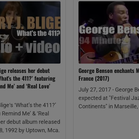
ige releases her debut
George Benson enchants Ma
hat’s the 411?’ featuring
France (2017)
nd Me’ and ‘Real Love’
July 27, 2017 - George B
expected at "Festival Ja
lige‘s ‘What’s the 411?’
Continents" in Marseille
u Remind Me’ & ‘Real
her debut album released
28, 1992 by Uptown, Mca.