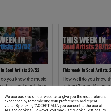
 In Soul Artists 29/52
This week In Soul Artists 
 do you know the music
How well do you know t
 Holiday, The Temptations,
of Ray Charles, Rachelle 
nd The Vandellas, Etta
Booker T. Jones, Mavis S
We use cookies on our website to give you the most relevant
y Charles, Natalie Cole,
Lionel Richie, James Br
experience by remembering your preferences and repeat
t, Stevie Wonder, Michael
Chaka Khan, Childish G
visits. By clicking “ACCEPT ALL”, you consent to the use of
ALL the cookies. However, you may visit "Cookie Settings" to