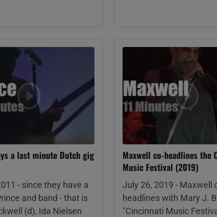
ays a last minute Dutch gig
Maxwell co-headlines the C
Music Festival (2019)
2011 - since they have a
July 26, 2019 - Maxwell 
Prince and band - that is
headlines with Mary J. B
kwell (d), Ida Nielsen
"Cincinnati Music Festiva