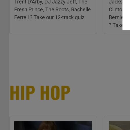
Trent D'Arby, DJ Jazzy Jeff, The
Jackson,
Fresh Prince, The Roots, Rachelle
Clinton, 
Ferrell ? Take our 12-track quiz.
Bernie Wo
? Take ou
HIP HOP