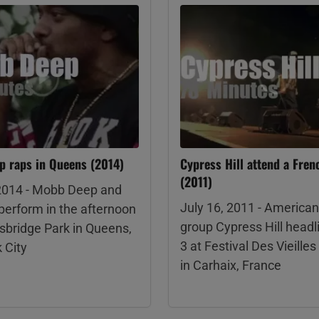
 raps in Queens (2014)
Cypress Hill attend a Frenc
(2011)
 2014 - Mobb Deep and
July 16, 2011 - American
perform in the afternoon
group Cypress Hill headl
sbridge Park in Queens,
3 at Festival Des Vieille
 City
in Carhaix, France