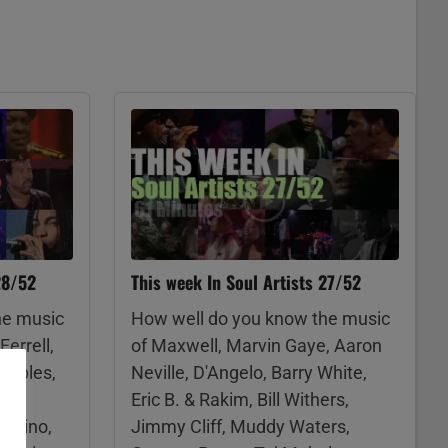
28/52
This week In Soul Artists 27/52
he music
How well do you know the music
Ferrell,
of Maxwell, Marvin Gaye, Aaron
taples,
Neville, D'Angelo, Barry White,
own,
Eric B. & Rakim, Bill Withers,
ambino,
Jimmy Cliff, Muddy Waters,