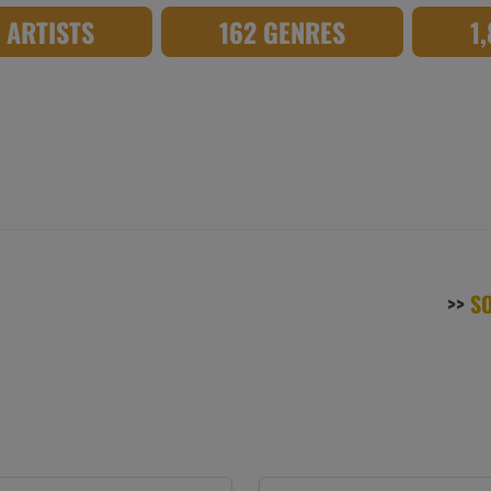
8 ARTISTS
162 GENRES
1
>>
S