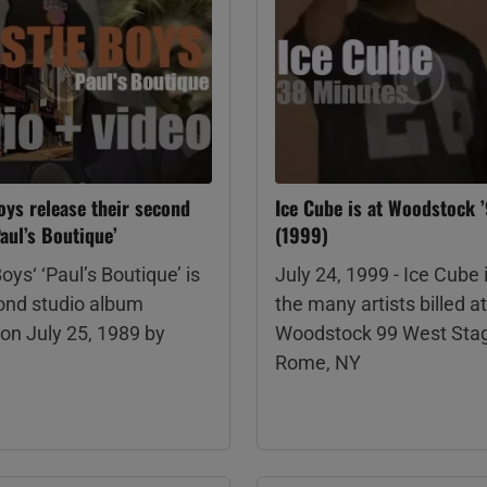
oys release their second
Ice Cube is at Woodstock 
aul’s Boutique’
(1999)
oys‘ ‘Paul’s Boutique’ is
July 24, 1999 - Ice Cube 
cond studio album
the many artists billed at
on July 25, 1989 by
Woodstock 99 West Stag
Rome, NY