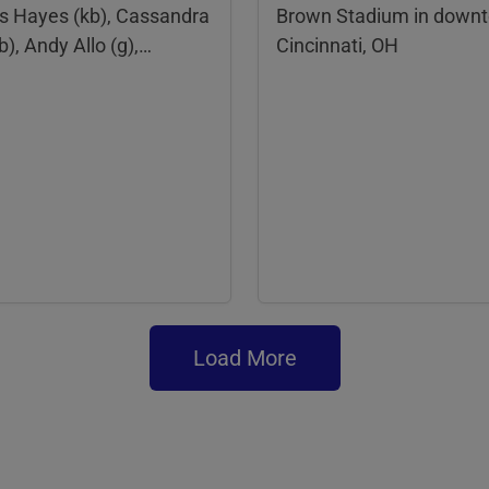
is Hayes (kb), Cassandra
Brown Stadium in down
b), Andy Allo (g),…
Cincinnati, OH
Load More