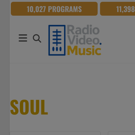
Skip
10,027 PROGRAMS
11,39
to
content
SOUL