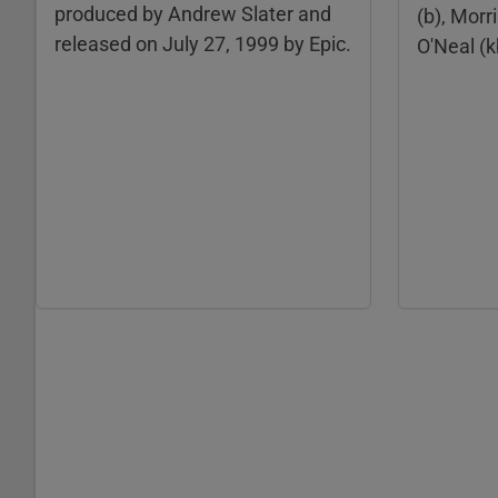
produced by Andrew Slater and
(b), Morr
released on July 27, 1999 by Epic.
O'Neal (k