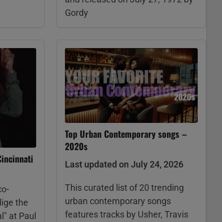
Gordy
Top Urban Contemporary songs –
2020s
incinnati
Last updated on July 24, 2026
This curated list of 20 trending
co-
urban contemporary songs
lige the
features tracks by Usher, Travis
l" at Paul