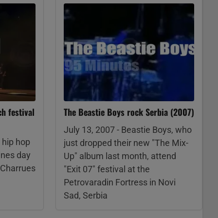
h festival
The Beastie Boys rock Serbia (2007)
July 13, 2007 - Beastie Boys, who
 hip hop
just dropped their new "The Mix-
ines day
Up" album last month, attend
s Charrues
"Exit 07" festival at the
Petrovaradin Fortress in Novi
Sad, Serbia