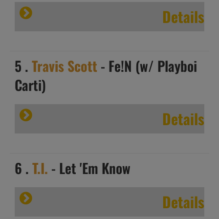
Details
5 .
Travis Scott
- Fe!N (w/ Playboi
Carti)
Details
6 .
T.I.
- Let 'Em Know
Details