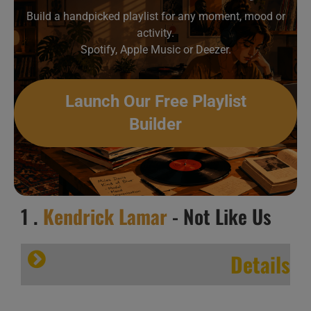
Build a handpicked playlist for any moment, mood or
activity.
Spotify, Apple Music or Deezer.
Launch Our Free Playlist
Builder
1 .
Kendrick Lamar
- Not Like Us
Details