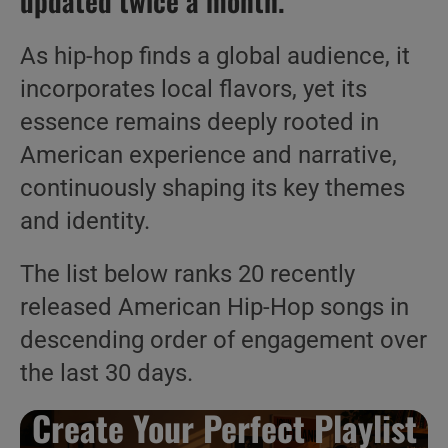
updated twice a month.
As hip-hop finds a global audience, it
incorporates local flavors, yet its
essence remains deeply rooted in
American experience and narrative,
continuously shaping its key themes
and identity.
The list below ranks 20 recently
released American Hip-Hop songs in
descending order of engagement over
the last 30 days.
Create Your Perfect Playlist