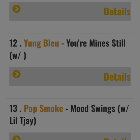
Details
12 .
Yung Bleu
- You're Mines Still
(w/ )
Details
13 .
Pop Smoke
- Mood Swings (w/
Lil Tjay)