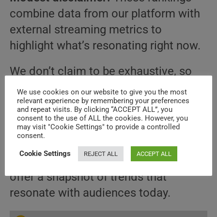
combine data from our platform with
external streaming metrics to
highlight what’s resonating right now.
We don’t claim to be exhaustive, so
it’s possible you won’t find a title you
We use cookies on our website to give you the most
relevant experience by remembering your preferences
expected to see on this list. Sorry
and repeat visits. By clicking “ACCEPT ALL”, you
about that — these things happen.
consent to the use of ALL the cookies. However, you
may visit "Cookie Settings" to provide a controlled
consent.
Our aim with these rankings is not to
Cookie Settings
REJECT ALL
ACCEPT ALL
provide a definitive measure but to
offer a snapshot of trends that
resonate with audiences today.