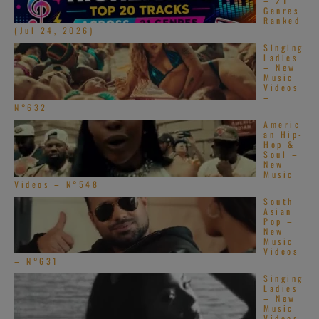
– 21
Genres
Ranked
(Jul 24, 2026)
Singing
Ladies
– New
Music
Videos
–
N°632
Americ
an Hip-
Hop &
Soul –
New
Music
Videos – N°548
South
Asian
Pop –
New
Music
Videos
– N°631
Singing
Ladies
– New
Music
Videos