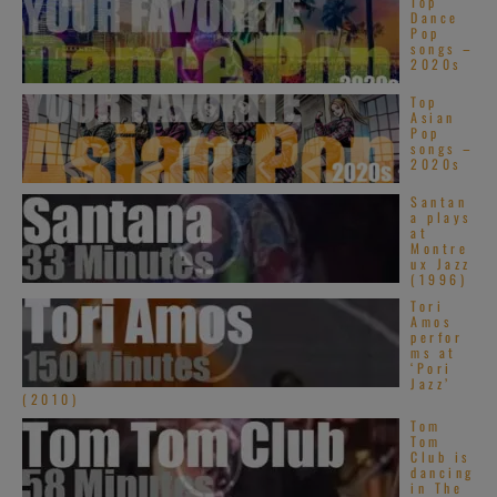
Top
Dance
Pop
songs –
2020s
Top
Asian
Pop
songs –
2020s
Santan
a plays
at
Montre
ux Jazz
(1996)
Tori
Amos
perfor
ms at
‘Pori
Jazz’
(2010)
Tom
Tom
Club is
dancing
in The