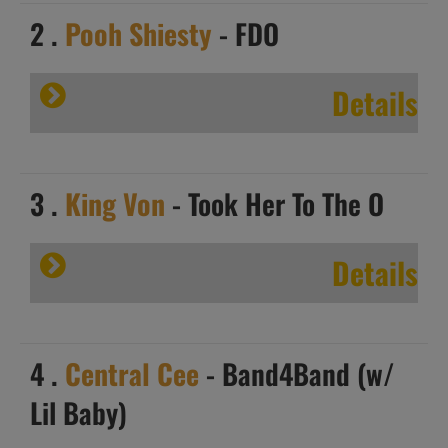
2 .
Pooh Shiesty
- FDO
Details
3 .
King Von
- Took Her To The O
Details
4 .
Central Cee
- Band4Band (w/
Lil Baby)