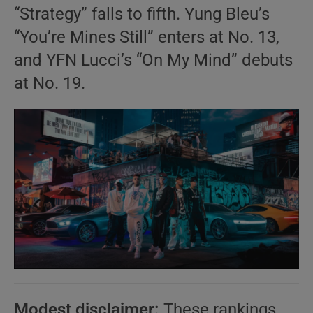
“Strategy” falls to fifth. Yung Bleu’s
“You’re Mines Still” enters at No. 13,
and YFN Lucci’s “On My Mind” debuts
at No. 19.
Modest disclaimer:
These rankings