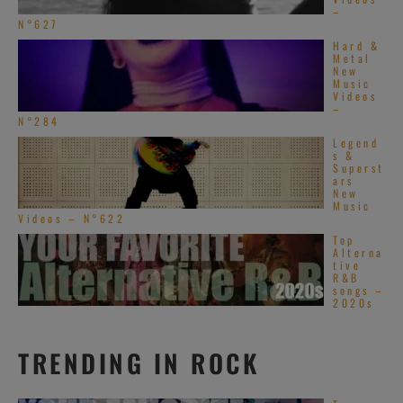
–
N°627
Hard &
Metal
New
Music
Videos
–
N°284
Legend
s &
Superst
ars
New
Music
Videos – N°622
Top
Alterna
tive
R&B
songs –
2020s
TRENDING IN ROCK