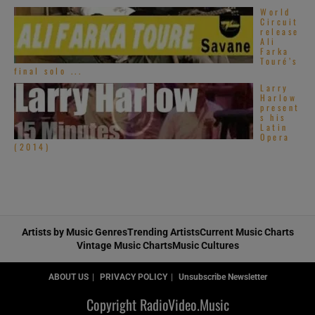
World
Circuit
release
Ali
Farka
Touré’s
final solo ...
Larry
Harlow
present
s his
Latin
Opera
(2014)
Artists by Music Genres
Trending Artists
Current Music Charts
Vintage Music Charts
Music Cultures
ABOUT US
PRIVACY POLICY
Unsubscribe Newsletter
Copyright RadioVideo.Music