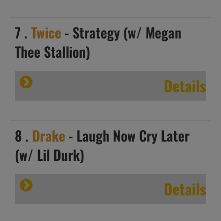
7 .
Twice
- Strategy (w/ Megan
Thee Stallion)
Details
8 .
Drake
- Laugh Now Cry Later
(w/ Lil Durk)
Details