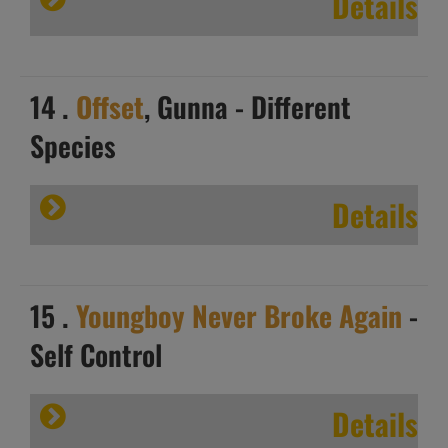
Details
14 .
Offset
, Gunna - Different
Species
Details
15 .
Youngboy Never Broke Again
-
Self Control
Details