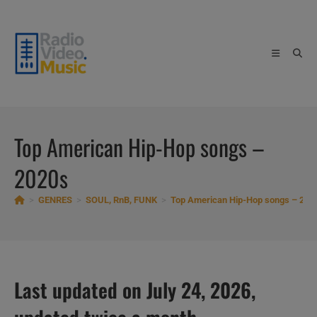
Skip
to
content
Top American Hip-Hop songs –
2020s
>
GENRES
>
SOUL, RnB, FUNK
>
Top American Hip-Hop songs – 202
Last updated on July 24, 2026,