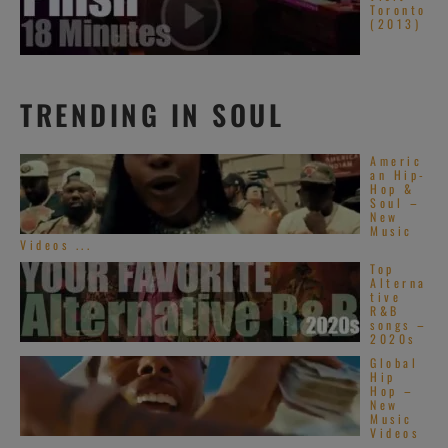
Toronto
(2013)
TRENDING IN SOUL
Americ
an Hip-
Hop &
Soul –
New
Music
Videos ...
Top
Alterna
tive
R&B
songs –
2020s
Global
Hip
Hop –
New
Music
Videos
– ...