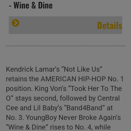
- Wine & Dine
Details
Kendrick Lamar’s “Not Like Us”
retains the AMERICAN HIP-HOP No. 1
position. King Von’s “Took Her To The
O” stays second, followed by Central
Cee and Lil Baby’s “Band4Band” at
No. 3. YoungBoy Never Broke Again’s
“Wine & Dine” rises to No. 4, while