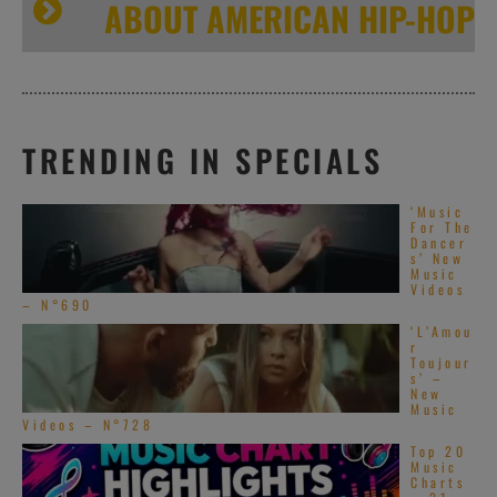
ABOUT AMERICAN HIP-HOP
TRENDING IN SPECIALS
‘Music
For The
Dancer
s’ New
Music
Videos
– N°690
‘L’Amou
r
Toujour
s’ –
New
Music
Videos – N°728
Top 20
Music
Charts