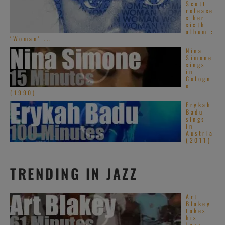
Scott
release
s her
sixth
album :
‘Woman’ ...
Nina
Simone
sings
in
Cologn
e
(1990)
Erykah
Badu
sings
in
Austria
(2011)
TRENDING IN JAZZ
Art
Blakey
takes
his
Jazz