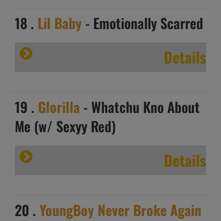
18 .
Lil Baby
- Emotionally Scarred
Details
19 .
Glorilla
- Whatchu Kno About
Me (w/ Sexyy Red)
Details
20 .
YoungBoy Never Broke Again