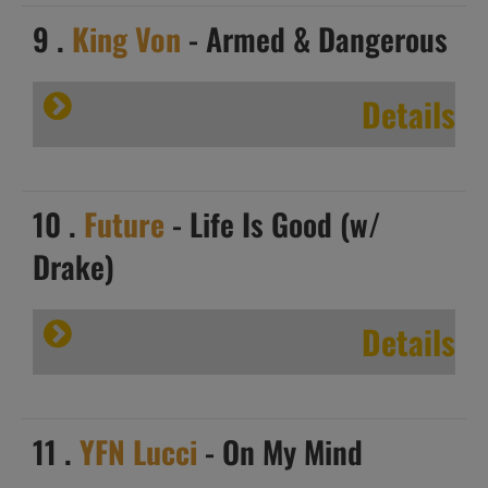
9 .
King Von
- Armed & Dangerous
Details
10 .
Future
- Life Is Good (w/
Drake)
Details
11 .
YFN Lucci
- On My Mind