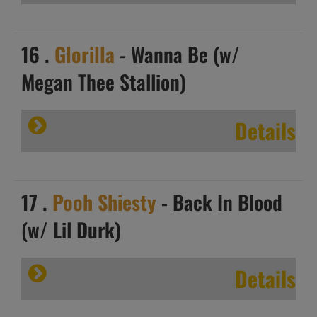
16 .
Glorilla
- Wanna Be (w/
Megan Thee Stallion)
Details
17 .
Pooh Shiesty
- Back In Blood
(w/ Lil Durk)
Details