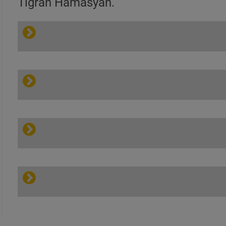
Tigran Hamasyan.