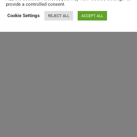
provide a controlled consent.
Cookie Settings
REJECT ALL
ACCEPT ALL