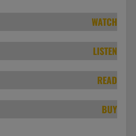
WATCH
LISTEN
READ
BUY