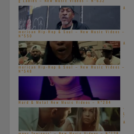
g Ladies – New Music Videos – N°632
A
merican Hip-Hop & Soul – New Music Videos –
N°550
A
merican Hip-Hop & Soul – New Music Videos –
N°548
Hard & Metal New Music Videos – N°284
‘
L
’
A
mour Toujours’ – New Music Videos – N°728