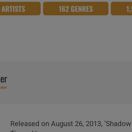
8 ARTISTS
162 GENRES
1
er
ater
Released on August 26, 2013, ‘Shadow T