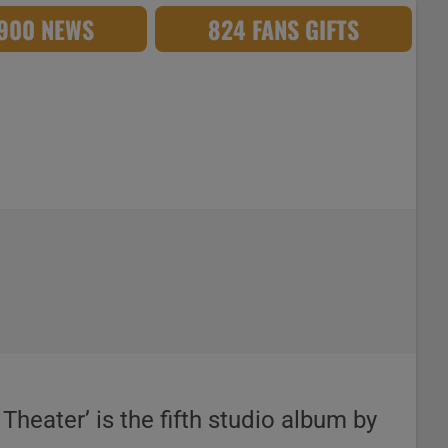
,900 NEWS
824 FANS GIFTS
heater’ is the fifth studio album by