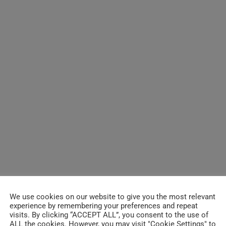
We use cookies on our website to give you the most relevant
experience by remembering your preferences and repeat
visits. By clicking “ACCEPT ALL”, you consent to the use of
ALL the cookies. However, you may visit "Cookie Settings" to