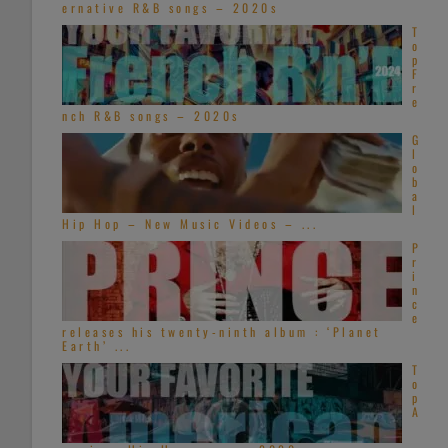
ernative R&B songs – 2020s
T
o
p
F
r
e
nch R&B songs – 2020s
G
l
o
b
a
l
Hip Hop – New Music Videos – ...
P
r
i
n
c
e
releases his twenty-ninth album : ‘Planet
Earth’ ...
T
o
p
A