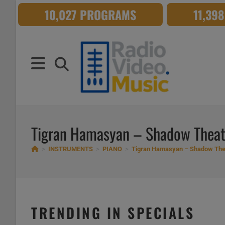
Skip
10,027 PROGRAMS
11,39
to
content
Tigran Hamasyan – Shadow Theat
>
INSTRUMENTS
>
PIANO
>
Tigran Hamasyan – Shadow The
TRENDING IN SPECIALS