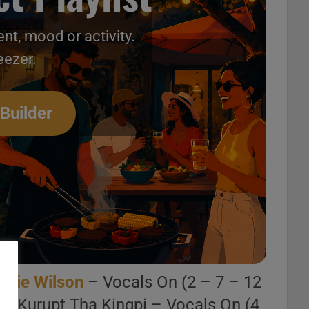
nt, mood or activity.
eezer.
 Builder
arlie Wilson
– Vocals On (2 – 7 – 12
 . Kurupt Tha Kingpi – Vocals On (4