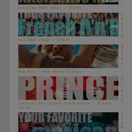
t
ernative R&B songs – 2020s
T
o
p
F
r
e
nch R&B songs – 2020s
G
l
o
b
a
l
Hip Hop – New Music Videos – ...
P
r
i
n
c
e
releases his twenty-ninth album : ‘Planet
Earth’ ...
T
o
p
A