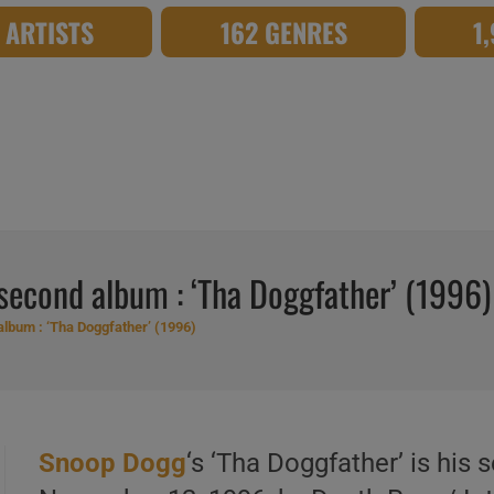
8 ARTISTS
162 GENRES
1
econd album : ‘Tha Doggfather’ (1996)
lbum : ‘Tha Doggfather’ (1996)
Snoop Dogg
‘s ‘Tha Doggfather’ is his