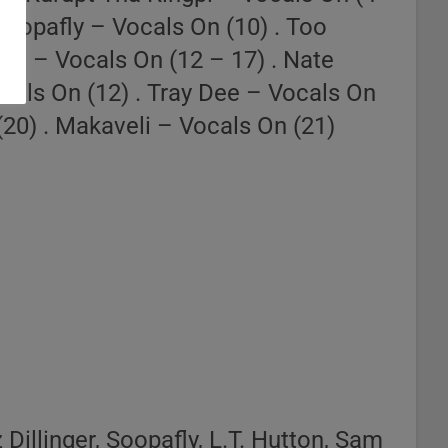
Soopafly – Vocals On (10) . Too
nd – Vocals On (12 – 17) . Nate
cals On (12) . Tray Dee – Vocals On
(20) . Makaveli – Vocals On (21)
Dillinger, Soopafly, L.T. Hutton, Sam