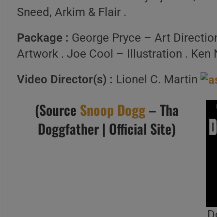
Sneed, Arkim & Flair .
Package :
George Pryce – Art Direction
Artwork . Joe Cool – Illustration . Ke
Video Director(s) :
Lionel C. Martin
(Source
Snoop Dogg
– Tha
Doggfather | Official Site)
D