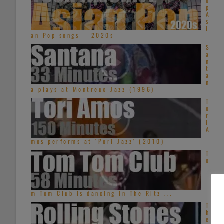
o
p
A
s
i
an Pop songs – 2020s
S
a
n
t
a
n
a plays at Montreux Jazz (1996)
T
o
r
i
A
mos performs at ‘Pori Jazz’ (2010)
T
o
m Tom Club is dancing in The Ritz ...
T
h
e