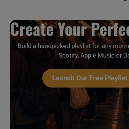
Create Your Perfec
Build a handpicked playlist for any mome
Spotify, Apple Music or D
Launch Our Free Playlist