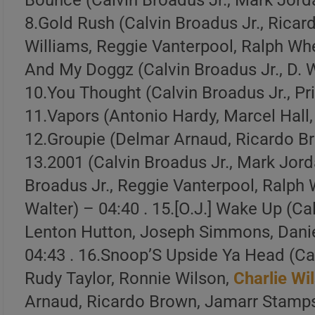
Bounce (Calvin Broadus Jr., Mark Jord
8.Gold Rush (Calvin Broadus Jr., Rica
Williams, Reggie Vanterpool, Ralph Whe
And My Doggz (Calvin Broadus Jr., D. W
10.You Thought (Calvin Broadus Jr., Pr
1 . Doggfather (w/
Charlie Wilson
)
11.Vapors (Antonio Hardy, Marcel Hall,
2 . Vapors
12.Groupie (Delmar Arnaud, Ricardo Br
13.2001 (Calvin Broadus Jr., Mark Jord
3 . Upside Ya Head (Live )
Broadus Jr., Reggie Vanterpool, Ralph 
Create Your Perfe
Walter) – 04:40 . 15.[O.J.] Wake Up (Ca
Lenton Hutton, Joseph Simmons, Dani
04:43 . 16.Snoop’S Upside Ya Head (Ca
Build a handpicked playlist for any m
Rudy Taylor, Ronnie Wilson,
Charlie Wi
Spotify, Apple Music o
Arnaud, Ricardo Brown, Jamarr Stamps