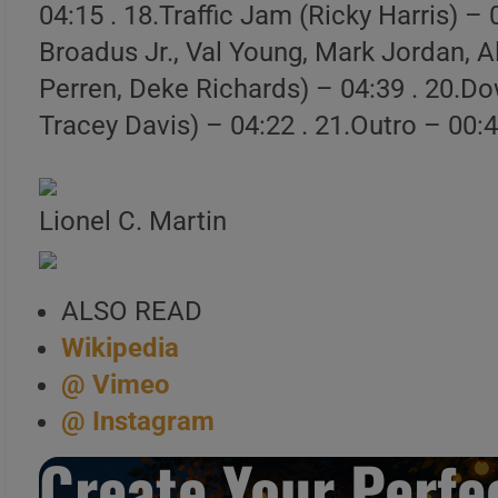
04:15 . 18.Traffic Jam (Ricky Harris) –
Launch Our Free Playli
Broadus Jr., Val Young, Mark Jordan, Al
Perren, Deke Richards) – 04:39 . 20.
Tracey Davis) – 04:22 . 21.Outro – 00:
Lionel C. Martin
ALSO READ
Wikipedia
@ Vimeo
@ Instagram
Create Your Perfec