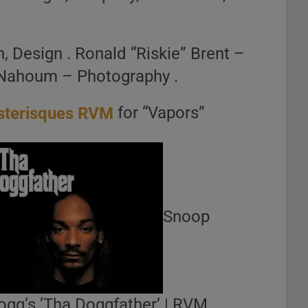
, Design . Ronald “Riskie” Brent –
n Nahoum – Photography .
for “Vapors”
Snoop
ogg‘s ‘Tha Doggfather’ | RVM