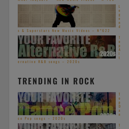
L
e
g
e
n
d
s & Superstars New Music Videos – N°622
T
o
p
A
l
t
ernative R&B songs – 2020s
TRENDING IN ROCK
T
o
p
D
a
n
ce Pop songs – 2020s
T