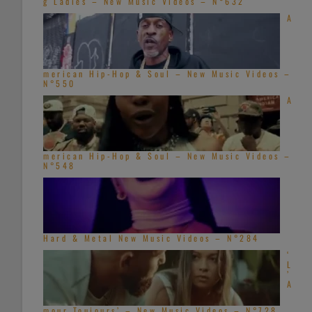
g Ladies – New Music Videos – N°632
A
merican Hip-Hop & Soul – New Music Videos –
N°550
A
merican Hip-Hop & Soul – New Music Videos –
N°548
Hard & Metal New Music Videos – N°284
‘
L
’
A
mour Toujours’ – New Music Videos – N°728