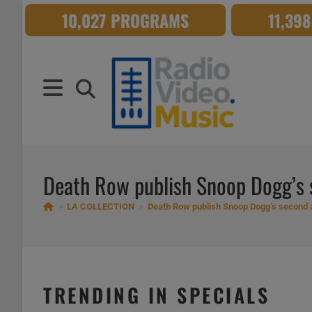
Skip
10,027 PROGRAMS
11,39
to
content
Death Row publish Snoop Dogg’s s
>
LA COLLECTION
>
Death Row publish Snoop Dogg’s second a
TRENDING IN SPECIALS