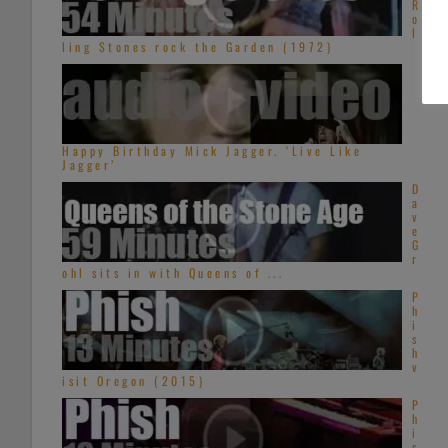
R
o
l
ling Stones rock the Garden (1972)
Happy Birthday Mick Jagger. ‘Live Like
Jagger’
D
a
v
e
G
r
ohl sits in with Queens of ...
P
h
i
s
h
v
isit Oregon (2015)
P
h
i
s