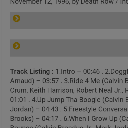
November 12, 1996, by Death Row / In
Track Listing :
1.Intro – 00:46 . 2.Dogg
Arnaud) – 03:57 . 3.Ride 4 Me (Calvin 
Crum, Keith Harrison, Robert Neal Jr., 
01:01 . 4.Up Jump Tha Boogie (Calvin 
Jordan) – 04:43 . 5.Freestyle Conversat
Brooks) – 04:17 . 6.When I Grow Up (Ca