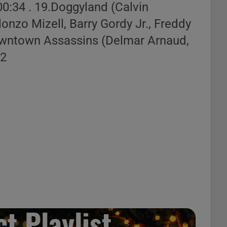
 00:34 . 19.Doggyland (Calvin
st Builder
onzo Mizell, Barry Gordy Jr., Freddy
Downtown Assassins (Delmar Arnaud,
42
t Playlist