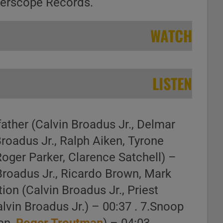
terscope Records.
WATCH
LISTEN
father (Calvin Broadus Jr., Delmar
Broadus Jr., Ralph Aiken, Tyrone
Roger Parker, Clarence Satchell) –
Broadus Jr., Ricardo Brown, Mark
ion (Calvin Broadus Jr., Priest
lvin Broadus Jr.) – 00:37 . 7.Snoop