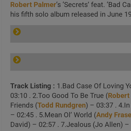
Robert Palmer
‘s ‘Secrets’ feat. ‘Bad C
his fifth solo album released in June 1
Track Listing :
1.Bad Case Of Loving Y
03:10 . 2.Too Good To Be True (
Robert
Friends (
Todd Rundgren
) – 03:37 . 4.I
– 02:45 . 5.Mean Ol’ World (
Andy Frase
David) – 02:57 . 7.Jealous (Jo Allen) –