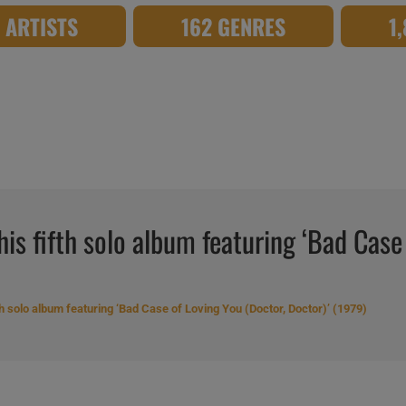
8 ARTISTS
162 GENRES
1
his fifth solo album featuring ‘Bad Case
th solo album featuring ‘Bad Case of Loving You (Doctor, Doctor)’ (1979)