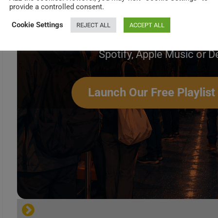
Create Your Perfec
provide a controlled consent.
Cookie Settings
REJECT ALL
ACCEPT ALL
Build a handpicked playlist for any mome
Spotify, Apple Music or D
FLIPSIDE REVIEWS
Launch Our Free Playlist
[…]
Ultimate Classic Rock
Robert Palmer