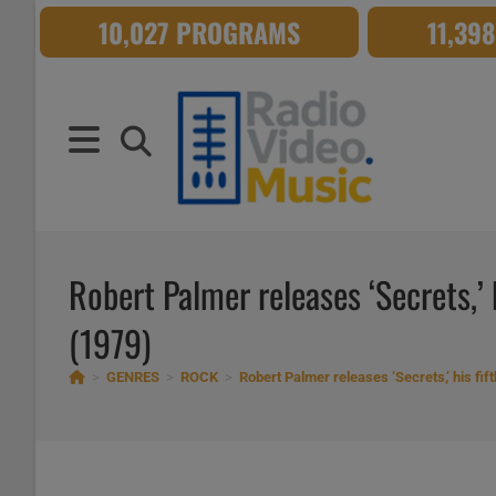
Skip
10,027 PROGRAMS
11,39
to
content
Robert Palmer releases ‘Secrets,’ 
(1979)
>
GENRES
>
ROCK
>
Robert Palmer releases ‘Secrets,’ his fif