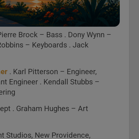
r Deezer.
st Builder
Pierre Brock – Bass . Dony Wynn –
Robbins – Keyboards . Jack
mer
. Karl Pitterson – Engineer,
nt Engineer . Kendall Stubbs –
ering
ept . Graham Hughes – Art
t Studios, New Providence,