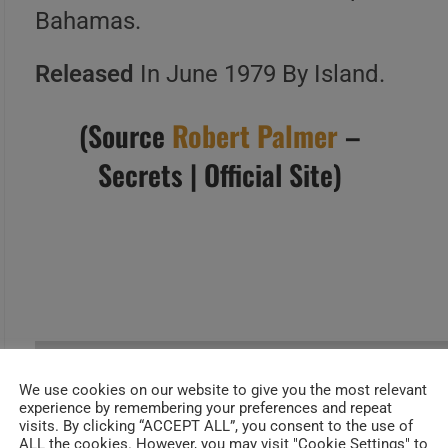
Bahamas.
Released
In June 1979 By Island.
(Source
Robert Palmer
–
Secrets | Official Site)
We use cookies on our website to give you the most relevant
experience by remembering your preferences and repeat
allmusic
visits. By clicking “ACCEPT ALL”, you consent to the use of
ALL the cookies. However, you may visit "Cookie Settings" to