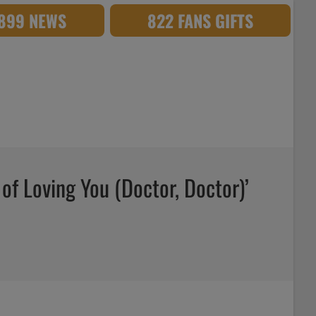
,899 NEWS
822 FANS GIFTS
 of Loving You (Doctor, Doctor)’