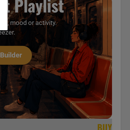
t Playlist
nt, mood or activity.
[…]
eezer.
 Builder
BUY