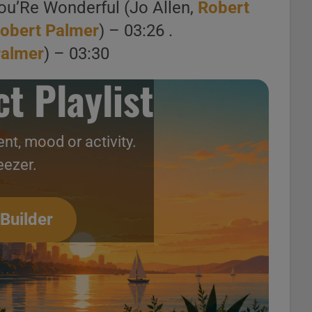
ou’Re Wonderful (Jo Allen,
Robert
obert Palmer
) – 03:26 .
Palmer
) – 03:30
Robert Palmer releases ‘Secrets,’ his fifth solo album featuring ‘Bad Case of Loving You (Doctor, Doctor)’ (1979)
t Playlist
Doctor) [Official
nt, mood or activity.
eezer.
, Doctor) (Midnight
 Builder
ct Playlist
oment, mood or activity.