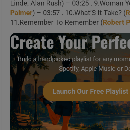
Linde, Alan Rush) – 03:25 . 9.Woman Y
Palmer
) – 03:57 . 10.What’S It Take? (
R
11.Remember To Remember (
Robert 
Create Your Perfec
1 . Bad Case Of Loving You (Doctor 
Build a handpicked playlist for any mome
Video]
Spotify, Apple Music or D
2 . Bad Case of Loving You (Doctor
Special)
Launch Our Free Playlist
Create Your Perfe
Build a handpicked playlist for any m