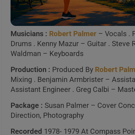
Spotify, Apple Music o
Launch Our Free Playli
Musicians :
Robert Palmer
– Vocals . 
Drums . Kenny Mazur – Guitar . Steve 
Waldman – Keyboards
Production :
Produced By
Robert Pal
Mixing . Benjamin Armbrister – Assista
Assistant Engineer . Greg Calbi – Mast
Package :
Susan Palmer – Cover Conc
Direction, Photography
Recorded
1978- 1979 At Compass Poin