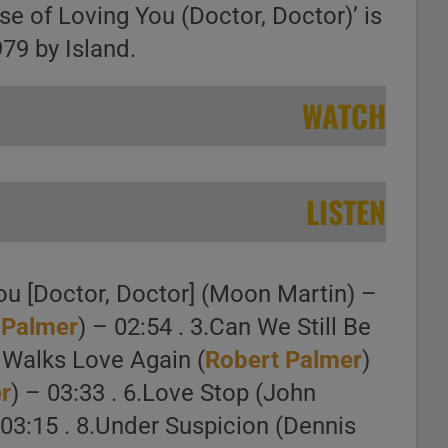
ase of Loving You (Doctor, Doctor)’ is
979 by Island.
WATCH
LISTEN
ou [Doctor, Doctor] (Moon Martin) –
 Palmer
) – 02:54 . 3.Can We Still Be
n Walks Love Again (
Robert Palmer
)
r
) – 03:33 . 6.Love Stop (John
 03:15 . 8.Under Suspicion (Dennis