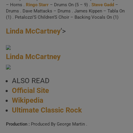
– Horns .
Ringo Starr
– Drums On (5 – 9) .
Steve Gadd
–
Drums . Dave Mattacks – Drums . James Kippen – Tabla On
(1) . Petalozzi’S Children’S Choir – Backing Vocals On (1)
Linda McCartney
‘>
Linda McCartney
ALSO READ
Official Site
Wikipedia
Ultimate Classic Rock
Production :
Produced By George Martin .