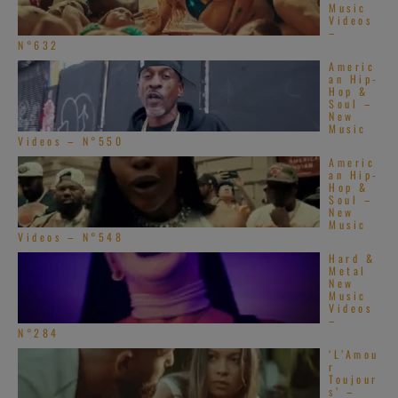
Music
Videos
–
N°632
Americ
an Hip-
Hop &
Soul –
New
Music
Videos – N°550
Americ
an Hip-
Hop &
Soul –
New
Music
Videos – N°548
Hard &
Metal
New
Music
Videos
–
N°284
‘L’Amou
r
Toujour
s’ –