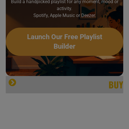
Build a handpicked playlist for any moment, mood or
activity.
Spotify, Apple Music or Deezer.
Launch Our Free Playlist
Builder
BUY