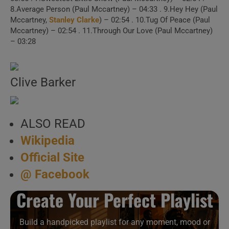
1 . Making Of “Pipes
8.Average Person (Paul Mccartney) – 04:33 . 9.Hey Hey (Paul
Mccartney,
Stanley Clarke
) – 02:54 . 10.Tug Of Peace (Paul
Of Peace”
Mccartney) – 02:54 . 11.Through Our Love (Paul Mccartney)
– 03:28
2 . Say Say Say
Clive Barker
3 . Say Say Say (MJ &
Friends, 2015)
ALSO READ
4 . Recording of
Wikipedia
“Keep Under Cover” (1982 )
Official Site
@ Facebook
5 . So Bad (Live,
1984)
Create Your Perfect Playlist
6 . So Bad
Build a handpicked playlist for any moment, mood or