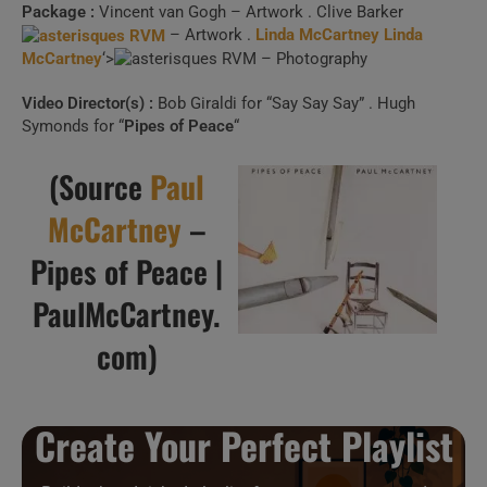
Package :
Vincent van Gogh – Artwork . Clive Barker
– Artwork .
Linda McCartney
Linda
McCartney
‘>
– Photography
Video Director(s) :
Bob Giraldi for “Say Say Say” . Hugh
Symonds for “
Pipes of Peace
“
(Source
Paul
McCartney
–
Pipes of Peace |
PaulMcCartney.
com)
Create Your Perfect Playlist