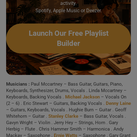
activity.
Create Your Perfect
Spotify, Apple Music or Deezer.
Playlist
Launch Our Free Playlist
Build a handpicked playlist for any moment, mood or
Builder
activity.
Spotify, Apple Music or Deezer.
Launch Our Free Playlist
Builder
Musicians :
Paul Mccartney – Bass Guitar, Guitars, Piano,
Keyboards, Synthesizer, Drums, Vocals . Linda Mccartney –
Keyboards, Backing Vocals .
Michael Jackson
– Vocals On
(2 – 6) . Eric Stewart – Guitars, Backing Vocals .
Denny Laine
– Guitars, Keyboards, Vocals . Hughie Burn – Guitar . Geoff
Whitehorn – Guitar .
Stanley Clarke
– Bass Guitar, Vocals .
Gavyn Wright – Violin . Jerry Hey – Strings, Horn . Gary
Herbig – Flute . Chris Hammer Smith – Harmonica . Andy
Mackay – Saxophone .
Ernie Watts
– Saxophone . Gary Grant