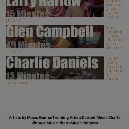
Harlow
present
s his
Latin
Opera
(2014)
Glen
Campbe
ll say
‘Goodby
e’ to
Missour
i (2012)
On TV
today,
Charlie
Daniels
with
David
Letterman ...
Artists by Music Genres
Trending Artists
Current Music Charts
Vintage Music Charts
Music Cultures