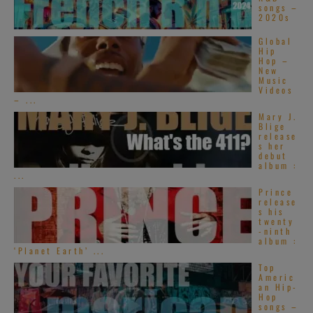
songs –
2020s
Global
Hip
Hop –
New
Music
Videos
– ...
Mary J.
Blige
release
s her
debut
album :
...
Prince
release
s his
twenty
-ninth
album :
‘Planet Earth’ ...
Top
Americ
an Hip-
Hop
songs –