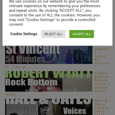
We use cookies on our website to give you the most
Asian
Pop
relevant experience by remembering your preferences
songs –
and repeat visits. By clicking “ACCEPT ALL”, you
2020s
consent to the use of ALL the cookies. However, you
may visit "Cookie Settings" to provide a controlled
Santan
consent.
a plays
at
Montre
Cookie Settings
REJECT ALL
ACCEPT ALL
ux Jazz
(1996)
On
webcas
t
today,
St.
Vincent
at ‘Live on ...
Virgin
publish
Robert
Wyatt’s
second
album :
‘Rock ...
Hall &
Oates
release
their
ninth