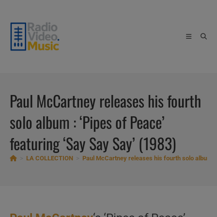
Skip
to
content
Paul McCartney releases his fourth
solo album : ‘Pipes of Peace’
featuring ‘Say Say Say’ (1983)
>
LA COLLECTION
>
Paul McCartney releases his fourth solo album : 