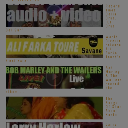
Record
amos
Celia
Cruz.
‘La
Cruz
Del Sur’
World
Circuit
release
Ali
Farka
Touré’s
final solo ...
Bob
Marley
& The
Wailers
record
the
album ...
The
Songs
Of Shah
Abdul
Karim
Larry