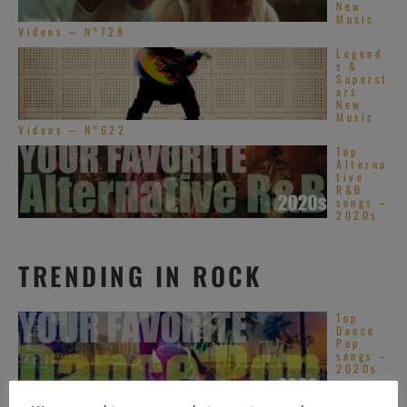
New
Music
Videos – N°728
Legend
s &
Superst
ars
New
Music
Videos – N°622
Top
Alterna
tive
R&B
songs –
2020s
TRENDING IN ROCK
Top
Dance
Pop
songs –
2020s
Top