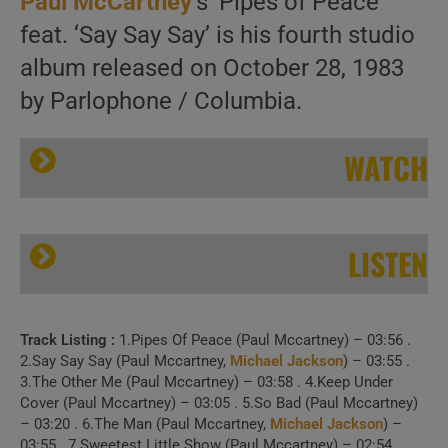
Paul McCartney
‘s ‘Pipes of Peace’
feat. ‘Say Say Say’ is his fourth studio
album released on October 28, 1983
by Parlophone / Columbia.
WATCH
LISTEN
Track Listing :
1.Pipes Of Peace (Paul Mccartney) – 03:56 .
Paul McCartney releases his fourth solo album : ‘Pipes of Peace’ featuring ‘Say Say Say’ (1983)
2.Say Say Say (Paul Mccartney,
Michael Jackson
) – 03:55 .
3.The Other Me (Paul Mccartney) – 03:58 . 4.Keep Under
Cover (Paul Mccartney) – 03:05 . 5.So Bad (Paul Mccartney)
– 03:20 . 6.The Man (Paul Mccartney,
Michael Jackson
) –
03:55 . 7.Sweetest Little Show (Paul Mccartney) – 02:54 .