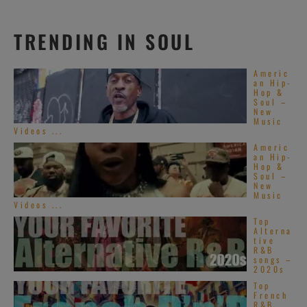
TRENDING IN SOUL
Americ
an Hip-
Hop &
Soul –
New
Music
Videos ...
Americ
an Hip-
Hop &
Soul –
New
Music
Videos ...
Top
Alterna
tive
R&B
songs –
2020s
Top
French
R&B