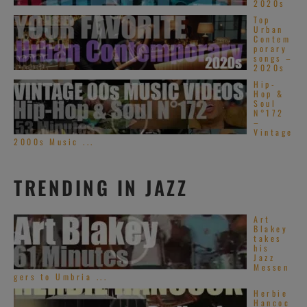
2020s
Top
Urban
Contem
porary
songs –
2020s
Hip-
Hop &
Soul
N°172
–
Vintage
2000s Music ...
TRENDING IN JAZZ
Art
Blakey
takes
his
Jazz
Messen
gers to Umbria ...
Herbie
Hancoc