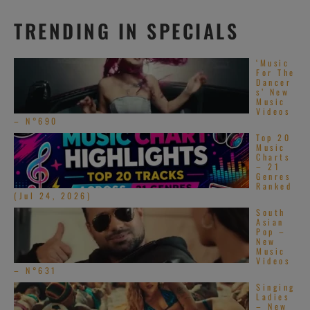
TRENDING IN SPECIALS
‘Music
For The
Dancer
s’ New
Music
Videos
– N°690
Top 20
Music
Charts
– 21
Genres
Ranked
(Jul 24, 2026)
South
Asian
Pop –
New
Music
Videos
– N°631
Singing
Ladies
– New