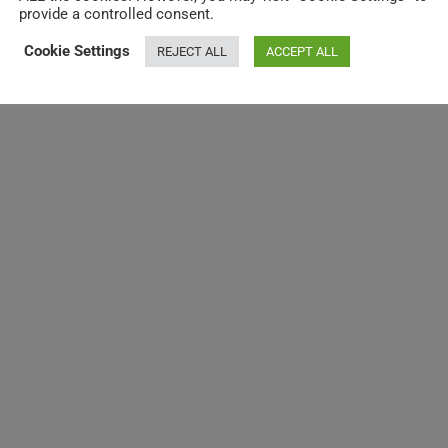
provide a controlled consent.
Cookie Settings
REJECT ALL
ACCEPT ALL