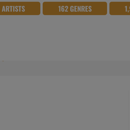
8 ARTISTS
162 GENRES
1
mage_TD175