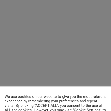
We use cookies on our website to give you the most relevant
experience by remembering your preferences and repeat
visits. By clicking “ACCEPT ALL”, you consent to the use of
ALL the cookies. However, you may visit "Cookie Settings" to