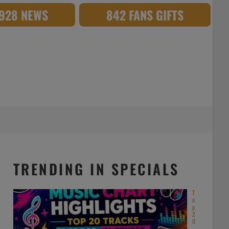
,928 NEWS
842 FANS GIFTS
TRENDING IN SPECIALS
T
o
p
2
0