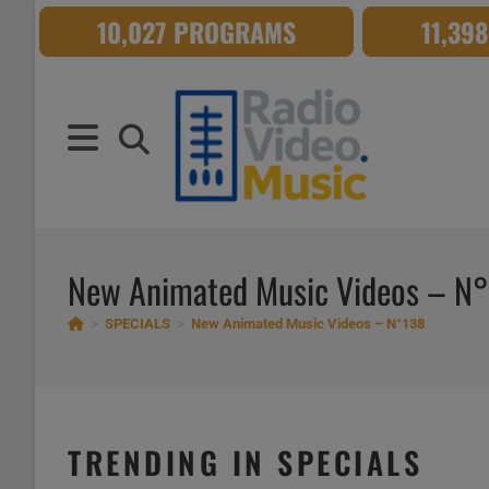
Skip
10,027 PROGRAMS
11,39
to
content
New Animated Music Videos – N
>
SPECIALS
>
New Animated Music Videos – N°138
TRENDING IN SPECIALS