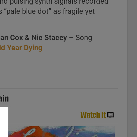
and pulsing synth signals recorded
 “pale blue dot” as fragile yet
ian Cox & Nic Stacey
– Song
Old Year Dying
ain