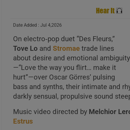
Date Added : Jul 4,2026
On electro‑pop duet “Des Fleurs,”
Tove Lo
and
Stromae
trade lines
about desire and emotional ambiguit
—“Love the way you flirt… make it
hurt”—over Oscar Görres’ pulsing
bass and synths, their intimate and r
darkly sensual, propulsive sound steep
Music video directed by
Melchior Ler
Estrus