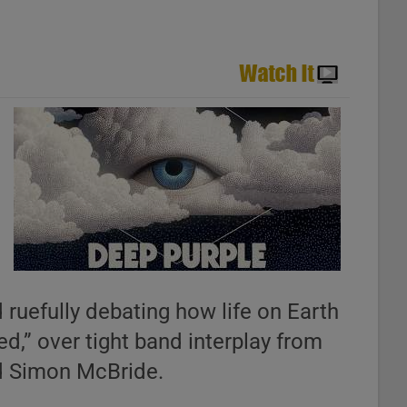
 ruefully debating how life on Earth
d,” over tight band interplay from
nd Simon McBride.