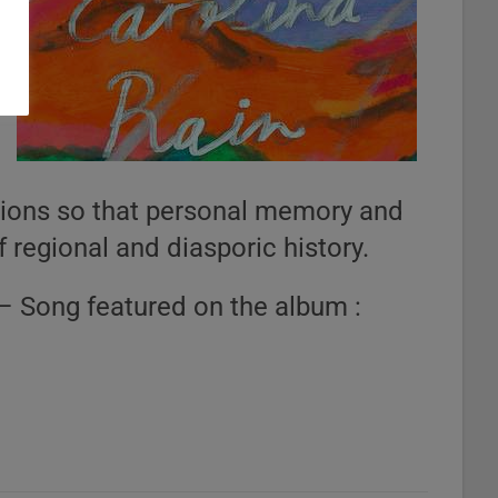
itions so that personal memory and
of regional and diasporic history.
– Song featured on the album :