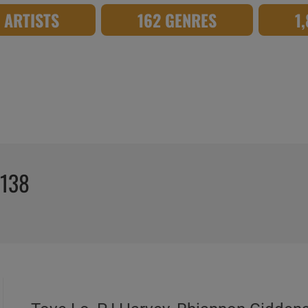
8 ARTISTS
162 GENRES
1
°138