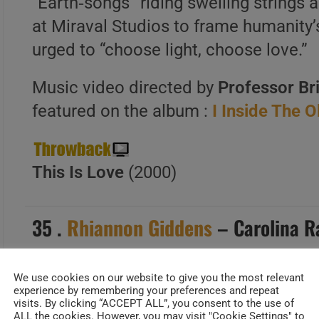
“Earth‑songs” riding swelling strings 
at Miraval Studios to frame humanity’s
urged to “choose light, choose love.”
Music video directed by
Professor Br
featured on the album :
I Inside The 
This Is Love
(2000)
35 .
Rhiannon Giddens
– Carolina R
We use cookies on our website to give you the most relevant
experience by remembering your preferences and repeat
Date Added : Jul 4,2026
visits. By clicking “ACCEPT ALL”, you consent to the use of
ALL the cookies. However, you may visit "Cookie Settings" to