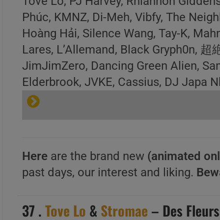
Tove Lo, PJ Harvey, Rhiannon Giddens
Phúc, KMNZ, Di-Meh, Vibfy, The Neigh
Hoàng Hải, Silence Wang, Tay-K, Mah
Lares, L’Allemand, Black Gr
JimJimZero, Dancing Green Alien, Sa
Elderbrook, JVKE, Cassius, DJ Japa N
Here
are the brand new
(animated onl
past days, our interest and liking.
Bew
37 .
Tove Lo
&
Stromae
– Des Fleurs