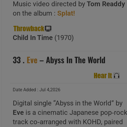
Music video directed by
Tom Readdy 
on the album :
Splat!
Child In Time
(1970)
33 .
Eve
– Abyss In The World
Date Added : Jul 4,2026
Digital single “Abyss in the World” by
Eve
is a cinematic Japanese pop‑roc
track co‑arranged with KOHD, paired