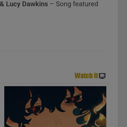
& Lucy Dawkins
– Song featured
k