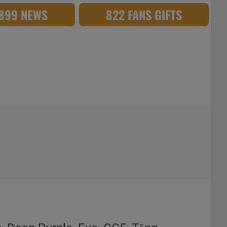
,899 NEWS
822 FANS GIFTS