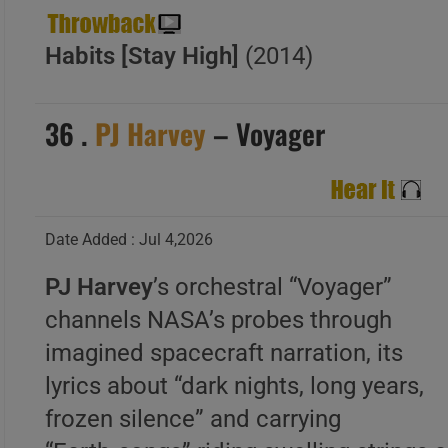
Habits [Stay High]
(2014)
36 .
PJ Harvey
– Voyager
Date Added : Jul 4,2026
PJ Harvey
’s orchestral “Voyager”
channels NASA’s probes through
imagined spacecraft narration, its
lyrics about “dark nights, long years,
frozen silence” and carrying