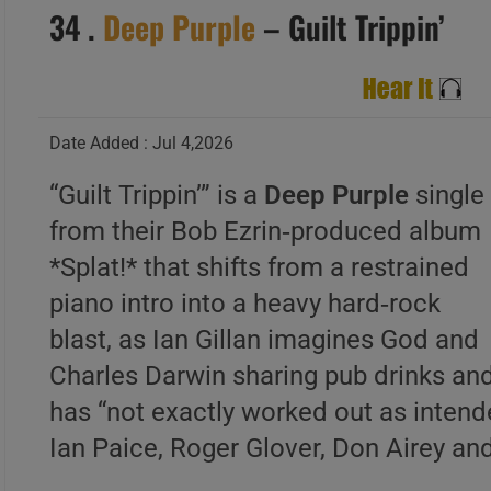
34 .
Deep Purple
– Guilt Trippin’
Date Added : Jul 4,2026
“Guilt Trippin’” is a
Deep Purple
single
from their Bob Ezrin‑produced album
*Splat!* that shifts from a restrained
piano intro into a heavy hard‑rock
blast, as Ian Gillan imagines God and
Charles Darwin sharing pub drinks and
has “not exactly worked out as intende
Ian Paice, Roger Glover, Don Airey a