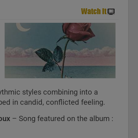
y
hythmic styles combining into a
ed in candid, conflicted feeling.
oux
– Song featured on the album :