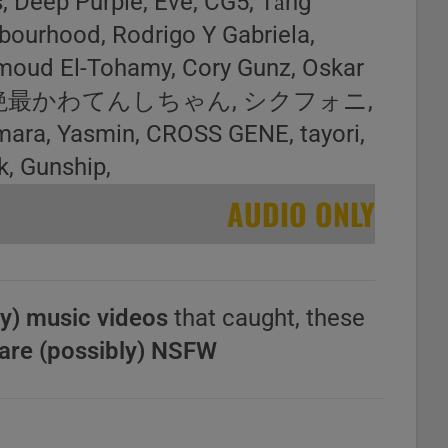
, Deep Purple, Eve, CG5, Tăng
bourhood, Rodrigo Y Gabriela,
moud El-Tohamy, Cory Gunz, Oskar
yph0n, 超絶最かわてんしちゃん, シクフォニ,
mara, Yasmin, CROSS GENE, tayori,
k, Gunship,
AUDIO ONLY
y) music videos
that caught, these
are (possibly) NSFW