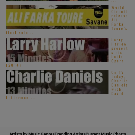
World
Circuit
release
Ali
Farka
Touré’s
final solo ...
Larry
Harlow
present
s his
Latin
Opera
(2014)
On TV
today,
Charlie
Daniels
with
David
Letterman ...
Artists by Music Genres
Trending Artists
Current Music Charts