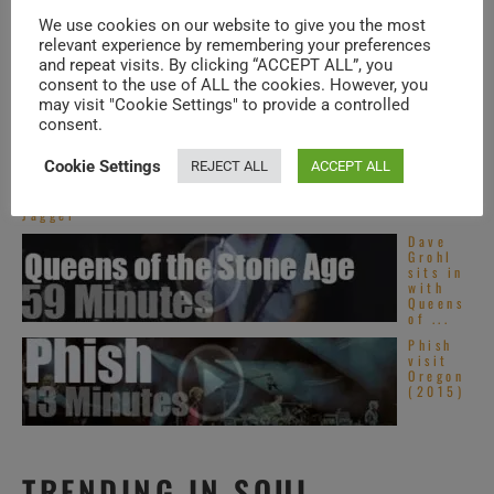
The
Rolling
Benny Goodman
We use cookies on our website to give you the most
Stones
relevant experience by remembering your preferences
rock
Quartet – that is
and repeat visits. By clicking “ACCEPT ALL”, you
the
Garden
Benny Goodman
consent to the use of ALL the cookies. However, you
(1972)
may visit "Cookie Settings" to provide a controlled
(cl), Gene Krupa
Happy
consent.
Birthda
(d), Lionel Hampton (vb) and Jess Stacy
y Mick
Cookie Settings
REJECT ALL
ACCEPT ALL
Jagger.
(p) – record two tunes for the television.
‘Live
Like
>> 7 MINUTES on RVM >>
Jagger’
Dave
Grohl
sits in
with
[1971]
Benny
Queens
of ...
Goodman
and
Phish
visit
his band – that
Oregon
(2015)
is Zoot Sims (s),
Peter Appleyard
(vib), Bucky Pizzarelli (g), Bill McGuffie
TRENDING IN SOUL
(p), Harold Gaylor (b) and Mousey