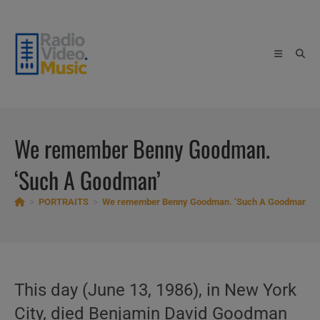
Skip
to
content
We remember Benny Goodman.
‘Such A Goodman’
>
PORTRAITS
>
We remember Benny Goodman. ‘Such A Goodman’
This day (June 13, 1986), in New York
City, died Benjamin David Goodman