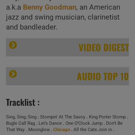
a.k.a
Benny Goodman
, an American
jazz and swing musician, clarinetist
and bandleader.
VIDEO DIGEST
AUDIO TOP 10
Tracklist :
We remember Benny Goodman. ‘Such A Goodman’
Sing, Sing, Sing
.
Stompin’ At The Savoy
.
King Porter Stomp
.
Bugle Call Rag
.
Let’s Dance
.
One O’Clock Jump
.
Don’t Be
That Way
.
Moonglow
.
Chicago
.
All the Cats Join in
.