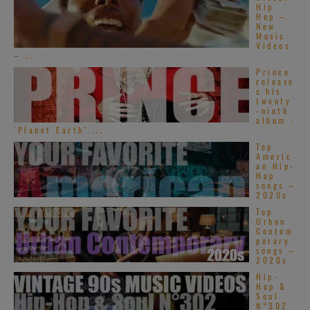
[1973]
Benny
Hip
Hop –
Goodman
and
New
Music
his band
Videos
– ...
featuring
Prince
guitarist Bucky
release
s his
Pizzarelli bring their swing at the
twenty
-ninth
Musikhalle in Hamburg, Germany >> 33
album :
‘Planet Earth’ ...
MINUTES on RVM >>
Top
Americ
an Hip-
Hop
songs –
2020s
[1976]
Benny
Top
Goodman
is with
Urban
Contem
John Bunch (p),
porary
songs –
Warren Vache
2020s
Hip-
(tp), Buddy Tate
Hop &
Soul
(s), Peter Appleyard (vib), Cal Collins
N°302