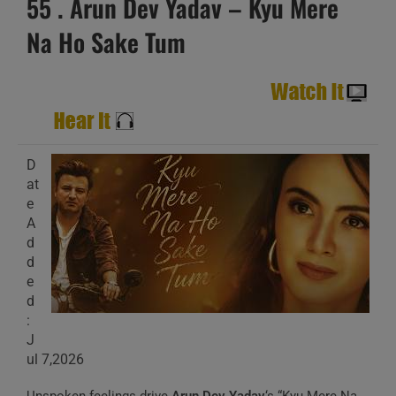
55 . Arun Dev Yadav – Kyu Mere
Na Ho Sake Tum
D
at
e
A
d
d
e
d
:
J
ul 7,2026