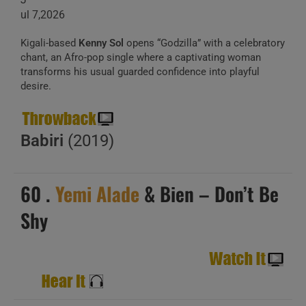
ul 7,2026
Kigali-based
Kenny Sol
opens “Godzilla” with a celebratory
chant, an Afro-pop single where a captivating woman
transforms his usual guarded confidence into playful
desire.
Babiri
(2019)
60 .
Yemi Alade
& Bien – Don’t Be
Shy