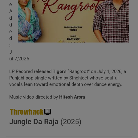
e
A
d
d
e
d
:
J
ul 7,2026
LP Recored released
Tiger
‘s “Rangroot” on July 1, 2026, a
Punjabi pop single written by Singhjeet whose soulful
vocals lean toward emotional depth over dance energy.
Music video directed by
Hitesh Arora
Jungle Da Raja
(2025)