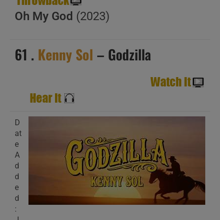
Oh My God
(2023)
61 .
Kenny Sol
– Godzilla
D
at
e
A
d
d
e
d
:
J