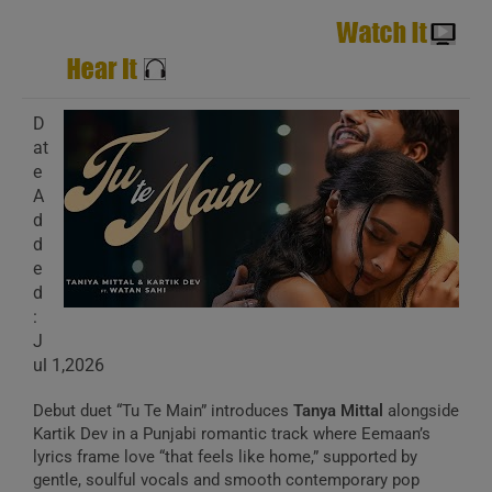
D
at
e
A
d
d
e
d
:
J
ul 1,2026
Debut duet “Tu Te Main” introduces
Tanya Mittal
alongside
Kartik Dev in a Punjabi romantic track where Eemaan’s
lyrics frame love “that feels like home,” supported by
gentle, soulful vocals and smooth contemporary pop