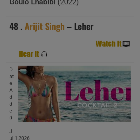
Goulo Lhabibi
(2022)
48 .
Arijit Singh
– Leher
D
at
e
A
d
d
e
d
:
J
ul 1,2026