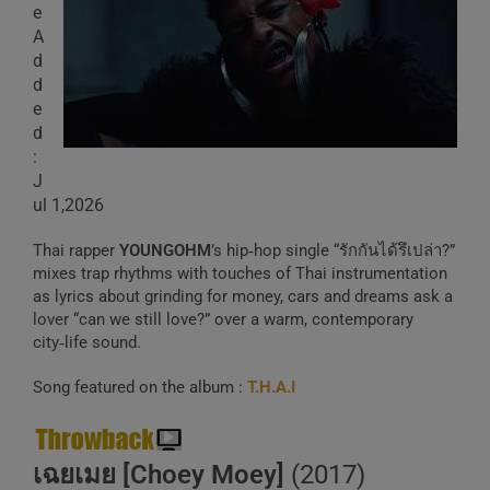
e
A
d
d
e
d
:
J
ul 1,2026
Thai rapper
YOUNGOHM
’s hip‑hop single “รักกันได้รึเปล่า?”
mixes trap rhythms with touches of Thai instrumentation
as lyrics about grinding for money, cars and dreams ask a
lover “can we still love?” over a warm, contemporary
city‑life sound.
Song featured on the album :
T.H.A.I
เฉยเมย [Choey Moey]
(2017)