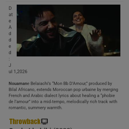
D
at
e
A
d
d
e
d
:
J
ul 1,2026
Nouaman
e Belaiachi’s “Mon Bb D’Amour,” produced by
Bilal Africano, extends Moroccan pop urbaine by merging
French and Arabic dialect lyrics about healing a “phobie
de l’amour” into a mid‑tempo, melodically rich track with
romantic, summery warmth.