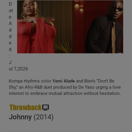
D
at
e
A
d
d
e
d
:
J
ul 7,2026
Kompa rhythms color
Yemi Alade
and Bien’s “Don’t Be
Shy,” an Afro-R&B duet produced by De Yaso urging a love
interest to embrace mutual attraction without hesitation.
Johnny
(2014)