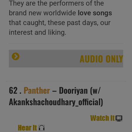
They are the performers of the
brand new worldwide
love songs
that caught, these past days, our
interest and liking.
AUDIO ONLY
62 .
Panther
– Dooriyan (w/
Akankshachoudhary_official)