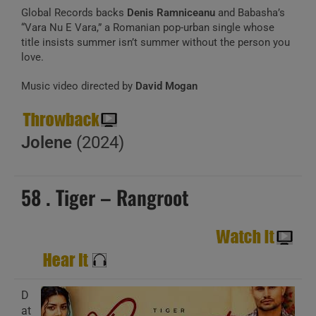
Global Records backs
Denis Ramniceanu
and Babasha’s
“Vara Nu E Vara,” a Romanian pop-urban single whose
title insists summer isn’t summer without the person you
love.
Music video directed by
David Mogan
Jolene
(2024)
58 . Tiger – Rangroot
D
at