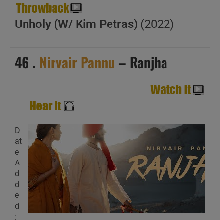
Unholy (W/ Kim Petras)
(2022)
46 .
Nirvair Pannu
– Ranjha
D
at
e
A
d
d
e
d
: