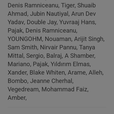
Denis Ramniceanu, Tiger, Shuaib
Ahmad, Jubin Nautiyal, Arun Dev
Yadav, Double Jay, Yuvraaj Hans,
Pajak, Denis Ramniceanu,
YOUNGOHM, Nouaman, Arijit Singh,
Sam Smith, Nirvair Pannu, Tanya
Mittal, Sergio, Balraj, A Shamber,
Mariano, Pajak, Yıldırım Elmas,
Xander, Blake Whiten, Arame, Alleh,
Bombo, Jeanne Cherhal,
Vegedream, Mohammad Faiz,
Amber,