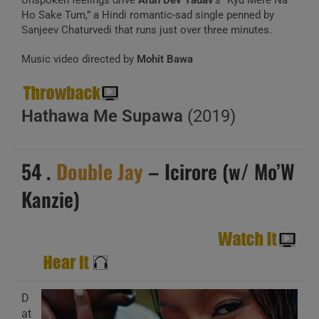
Unspoken feelings drive
Arun Dev Yadav
‘s “Kyu Mere Na
Ho Sake Tum,” a Hindi romantic-sad single penned by
Sanjeev Chaturvedi that runs just over three minutes.
Music video directed by
Mohit Bawa
Hathawa Me Supawa
(2019)
54 .
Double Jay
– Icirore (w/ Mo’W
Kanzie)
D
at