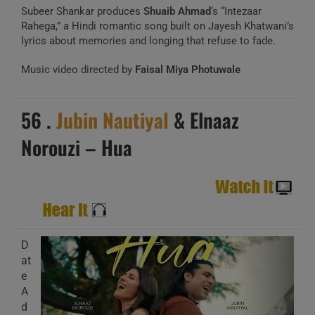
Subeer Shankar produces
Shuaib Ahmad
‘s “Intezaar
Rahega,” a Hindi romantic song built on Jayesh Khatwani’s
lyrics about memories and longing that refuse to fade.
Music video directed by
Faisal Miya Photuwale
56 .
Jubin Nautiyal
& Elnaaz
Norouzi – Hua
D
at
e
A
d