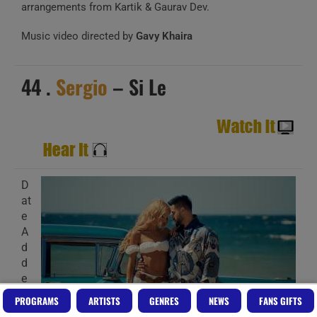
arrangements from Kartik & Gaurav Dev.
Music video directed by
Gavy Khaira
44 .
Sergio
– Si Le
D
at
e
A
d
d
e
d
PROGRAMS
ARTISTS
GENRES
NEWS
FANS GIFTS
: