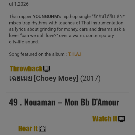
ul 1,2026
Thai rapper
YOUNGOHM
’s hip‑hop single “รักกันได้รึเปล่า?”
mixes trap rhythms with touches of Thai instrumentation
as lyrics about grinding for money, cars and dreams ask a
lover “can we still love?” over a warm, contemporary
city‑life sound.
Song featured on the album :
T.H.A.I
เฉยเมย [Choey Moey]
(2017)
49 . Nouaman – Mon Bb D’Amour