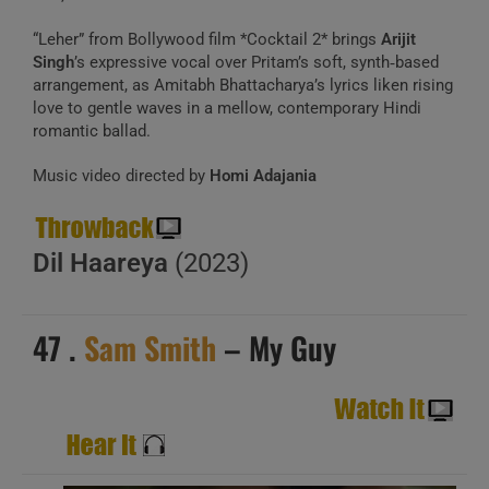
“Leher” from Bollywood film *Cocktail 2* brings
Arijit
Singh
’s expressive vocal over Pritam’s soft, synth‑based
arrangement, as Amitabh Bhattacharya’s lyrics liken rising
love to gentle waves in a mellow, contemporary Hindi
romantic ballad.
Music video directed by
Homi Adajania
Dil Haareya
(2023)
47 .
Sam Smith
– My Guy