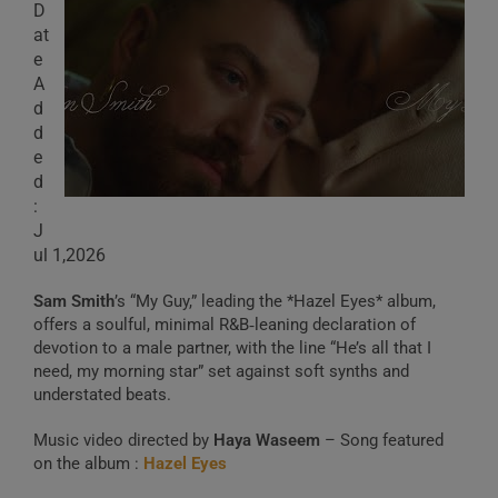
D
at
e
A
d
d
e
d
:
J
ul 1,2026
Sam Smith
’s “My Guy,” leading the *Hazel Eyes* album,
offers a soulful, minimal R&B‑leaning declaration of
devotion to a male partner, with the line “He’s all that I
need, my morning star” set against soft synths and
understated beats.
Music video directed by
Haya Waseem
– Song featured
on the album :
Hazel Eyes