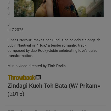
d
e
d
:
J
ul 7,2026
Elnaaz Norouzi makes her Hindi singing debut alongside
Jubin Nautiyal
on “Hua,” a tender romantic track
composed by duo Rocky-Jubin celebrating love’s quiet
transformation.
Music video directed by
Tirth Dodia
Zindagi Kuch Toh Bata (W/ Pritam=
(2015)