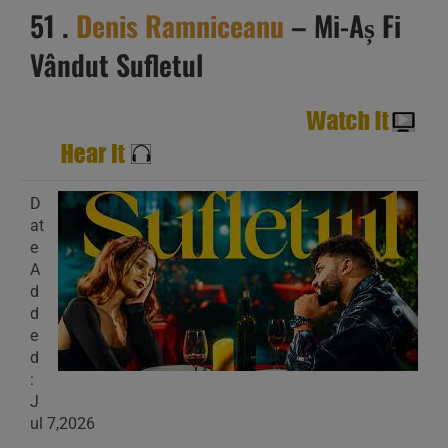
51 .
Denis Ramniceanu
– Mi-Aș Fi
Vândut Sufletul
D
at
e
A
d
d
e
d
:
J
ul 7,2026