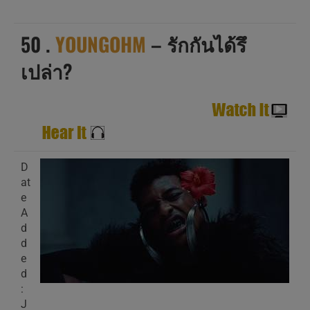
50 .
YOUNGOHM
– รักกันได้รึ
เปล่า?
D
at
e
A
d
d
e
d
:
J