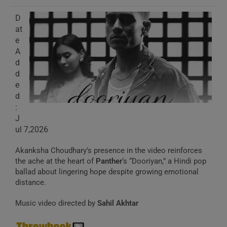
D
at
e
A
d
d
e
d
:
J
ul 7,2026
Akanksha Choudhary’s presence in the video reinforces
the ache at the heart of
Panther
‘s “Dooriyan,” a Hindi pop
ballad about lingering hope despite growing emotional
distance.
Music video directed by
Sahil Akhtar