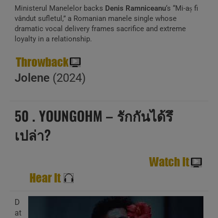
Ministerul Manelelor backs
Denis Ramniceanu
‘s “Mi-aș fi
vândut sufletul,” a Romanian manele single whose
dramatic vocal delivery frames sacrifice and extreme
loyalty in a relationship.
Jolene
(2024)
50 . YOUNGOHM – รักกันได้รึ
เปล่า?
D
at