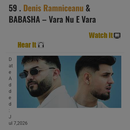
59 .
Denis Ramniceanu
&
BABASHA – Vara Nu E Vara
D
at
e
A
d
d
e
d
:
J
ul 7,2026