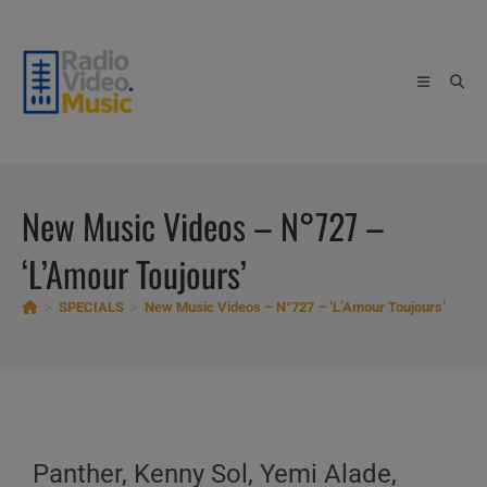
Skip
to
content
New Music Videos – N°727 –
‘L’Amour Toujours’
>
SPECIALS
>
New Music Videos – N°727 – ‘L’Amour Toujours’
Panther, Kenny Sol, Yemi Alade,