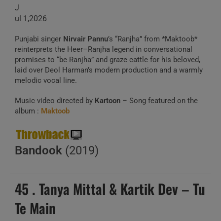
J
ul 1,2026
Punjabi singer
Nirvair Pannu
’s “Ranjha” from *Maktoob*
reinterprets the Heer–Ranjha legend in conversational
promises to “be Ranjha” and graze cattle for his beloved,
laid over Deol Harman’s modern production and a warmly
melodic vocal line.
Music video directed by
Kartoon
– Song featured on the
album :
Maktoob
Bandook
(2019)
45 . Tanya Mittal & Kartik Dev – Tu
Te Main