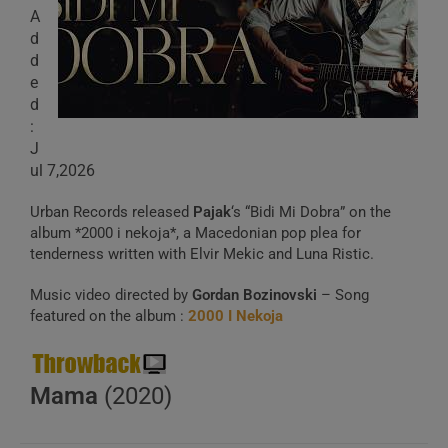
A
d
d
e
d
:
J
ul 7,2026
Urban Records released
Pajak
‘s “Bidi Mi Dobra” on the
album *2000 i nekoja*, a Macedonian pop plea for
tenderness written with Elvir Mekic and Luna Ristic.
Music video directed by
Gordan Bozinovski
– Song
featured on the album :
2000 I Nekoja
Mama
(2020)