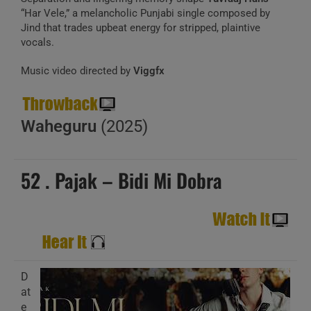
“Har Vele,” a melancholic Punjabi single composed by
Jind that trades upbeat energy for stripped, plaintive
vocals.
Music video directed by
Viggfx
Waheguru
(2025)
52 . Pajak – Bidi Mi Dobra
D
at
e