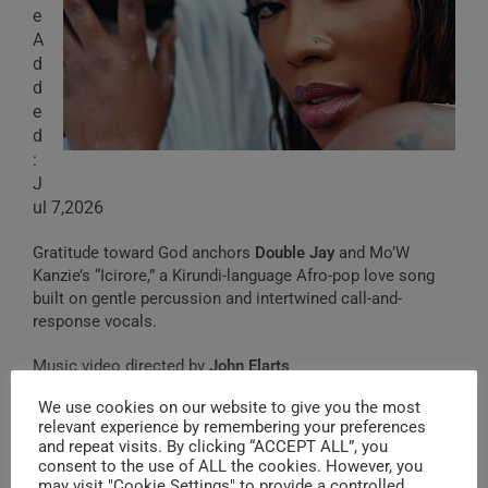
e
A
d
d
e
d
:
J
ul 7,2026
Gratitude toward God anchors
Double Jay
and Mo’W
Kanzie’s “Icirore,” a Kirundi-language Afro-pop love song
built on gentle percussion and intertwined call-and-
response vocals.
Music video directed by
John Elarts
We use cookies on our website to give you the most
relevant experience by remembering your preferences
and repeat visits. By clicking “ACCEPT ALL”, you
Nzoduga
(2022)
consent to the use of ALL the cookies. However, you
may visit "Cookie Settings" to provide a controlled