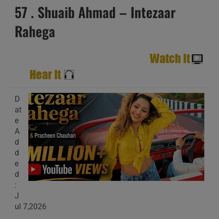
57 . Shuaib Ahmad – Intezaar
Rahega
D
at
e
A
d
d
e
d
:
J
ul 7,2026