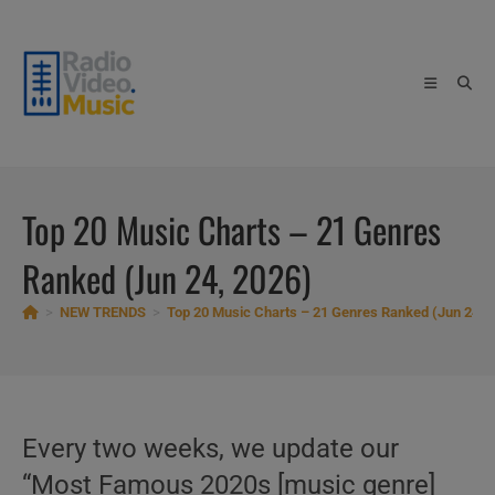
Skip
to
content
Top 20 Music Charts – 21 Genres
Ranked (Jun 24, 2026)
>
NEW TRENDS
>
Top 20 Music Charts – 21 Genres Ranked (Jun 24, 
Every two weeks, we update our
“Most Famous 2020s [music genre]