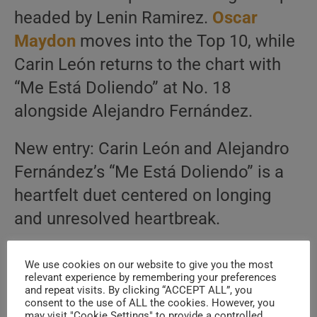
headed by Lenin Ramirez.
Oscar
Maydon
moves into the Top 10, while
Carin León returns to the chart with
“Me Está Doliendo” at No. 18
alongside Alejandro Fernández.
New entry: Carin León and Alejandro
Fernández’s “Me Está Doliendo” is a
heartfelt duet centered on longing
and unresolved heartbreak.
See the Full Top 20 for Corridos
We use cookies on our website to give you the most
relevant experience by remembering your preferences
Country Music
and repeat visits. By clicking “ACCEPT ALL”, you
consent to the use of ALL the cookies. However, you
may visit "Cookie Settings" to provide a controlled