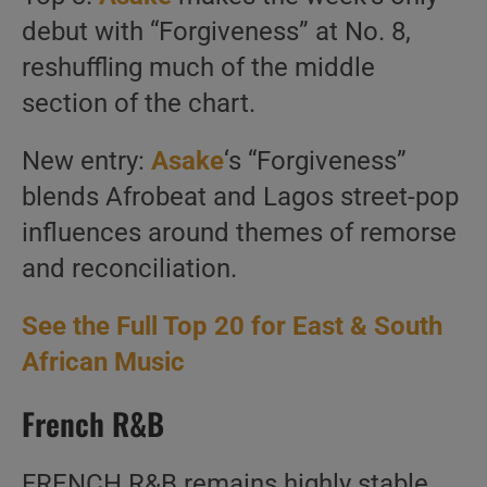
debut with “Forgiveness” at No. 8,
reshuffling much of the middle
section of the chart.
New entry:
Asake
‘s “Forgiveness”
blends Afrobeat and Lagos street-pop
influences around themes of remorse
and reconciliation.
See the Full Top 20 for East & South
African Music
French R&B
FRENCH R&B remains highly stable