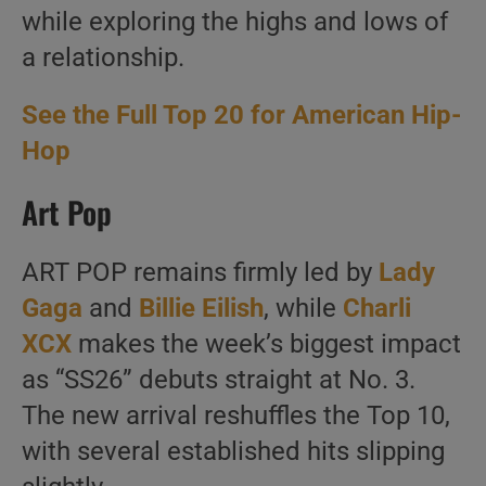
while exploring the highs and lows of
a relationship.
See the Full Top 20 for American Hip-
Hop
Art Pop
ART POP remains firmly led by
Lady
Gaga
and
Billie Eilish
, while
Charli
XCX
makes the week’s biggest impact
as “SS26” debuts straight at No. 3.
The new arrival reshuffles the Top 10,
with several established hits slipping