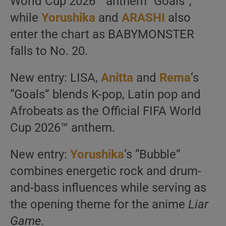
World Cup 2026™ anthem “Goals”,
while
Yorushika
and
ARASHI
also
enter the chart as BABYMONSTER
falls to No. 20.
New entry: LISA,
Anitta
and
Rema
‘s
“Goals” blends K-pop, Latin pop and
Afrobeats as the Official FIFA World
Cup 2026™ anthem.
New entry:
Yorushika
‘s “Bubble”
combines energetic rock and drum-
and-bass influences while serving as
the opening theme for the anime
Liar
Game
.