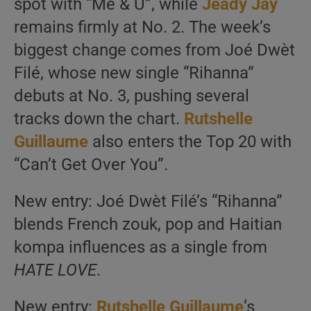
spot with “Me & U”, while
Jeady Jay
remains firmly at No. 2. The week’s
biggest change comes from Joé Dwèt
Filé, whose new single “Rihanna”
debuts at No. 3, pushing several
tracks down the chart.
Rutshelle
Guillaume
also enters the Top 20 with
“Can’t Get Over You”.
New entry: Joé Dwèt Filé’s “Rihanna”
blends French zouk, pop and Haitian
kompa influences as a single from
HATE LOVE
.
New entry:
Rutshelle Guillaume
‘s