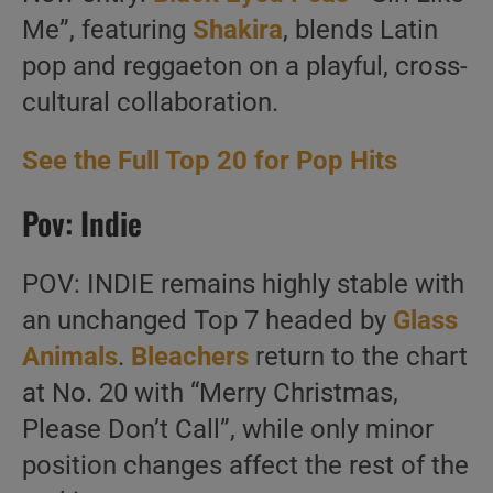
Me”, featuring
Shakira
, blends Latin
pop and reggaeton on a playful, cross-
cultural collaboration.
See the Full Top 20 for Pop Hits
Pov: Indie
POV: INDIE remains highly stable with
an unchanged Top 7 headed by
Glass
Animals
.
Bleachers
return to the chart
at No. 20 with “Merry Christmas,
Please Don’t Call”, while only minor
position changes affect the rest of the