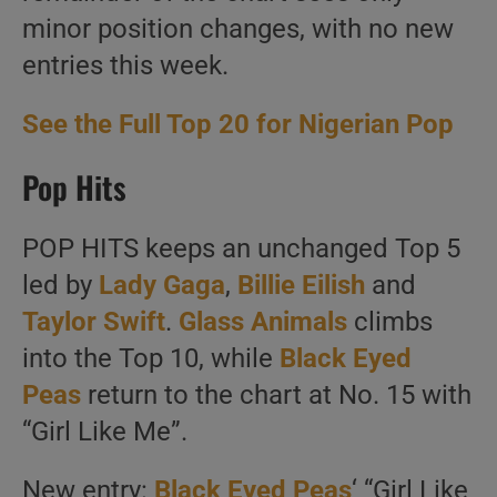
minor position changes, with no new
entries this week.
See the Full Top 20 for Nigerian Pop
Pop Hits
POP HITS keeps an unchanged Top 5
led by
Lady Gaga
,
Billie Eilish
and
Taylor Swift
.
Glass Animals
climbs
into the Top 10, while
Black Eyed
Peas
return to the chart at No. 15 with
“Girl Like Me”.
New entry:
Black Eyed Peas
‘ “Girl Like