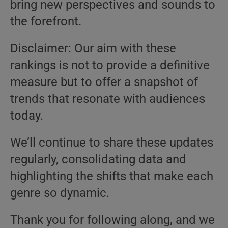
bring new perspectives and sounds to
the forefront.
Disclaimer: Our aim with these
rankings is not to provide a definitive
measure but to offer a snapshot of
trends that resonate with audiences
today.
We’ll continue to share these updates
regularly, consolidating data and
highlighting the shifts that make each
genre so dynamic.
Thank you for following along, and we