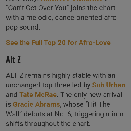
“Can’t Get Over You” joins the chart
with a melodic, dance-oriented afro-
pop sound.
See the Full Top 20 for Afro-Love
Alt Z
ALT Z remains highly stable with an
unchanged top three led by
Sub Urban
and
Tate McRae
. The only new arrival
is
Gracie Abrams
, whose “Hit The
Wall” debuts at No. 6, triggering minor
shifts throughout the chart.