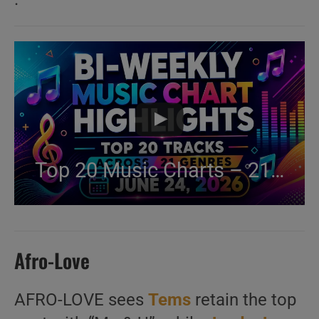
Top 20 Music Charts – 21 Genres Ranked (Jun 24, 2026)
Afro-Love
AFRO-LOVE sees
Tems
retain the top