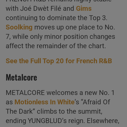
with Joé Dwèt Filé and
Gims
continuing to dominate the Top 3.
Soolking
moves up one place to No.
7, while only minor position changes
affect the remainder of the chart.
See the Full Top 20 for French R&B
Metalcore
METALCORE welcomes a new No. 1
as
Motionless In White
‘s “Afraid Of
The Dark” climbs to the summit,
ending YUNGBLUD’s reign. Elsewhere,