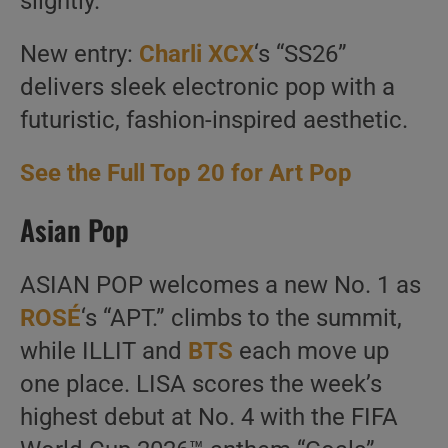
slightly.
New entry:
Charli XCX
‘s “SS26”
delivers sleek electronic pop with a
futuristic, fashion-inspired aesthetic.
See the Full Top 20 for Art Pop
Asian Pop
ASIAN POP welcomes a new No. 1 as
ROSÉ
‘s “APT.” climbs to the summit,
while ILLIT and
BTS
each move up
one place. LISA scores the week’s
highest debut at No. 4 with the FIFA