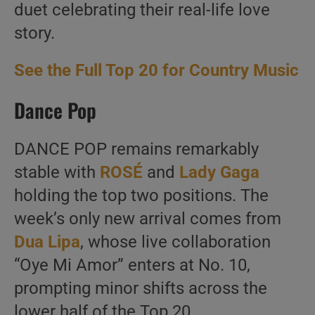
duet celebrating their real-life love
story.
See the Full Top 20 for Country Music
Dance Pop
DANCE POP remains remarkably
stable with
ROSÉ
and
Lady Gaga
holding the top two positions. The
week’s only new arrival comes from
Dua Lipa
, whose live collaboration
“Oye Mi Amor” enters at No. 10,
prompting minor shifts across the
lower half of the Top 20.