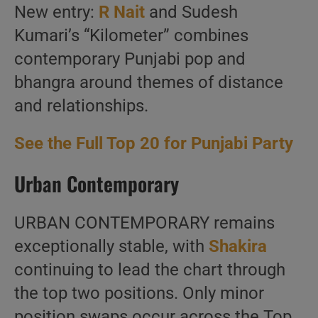
New entry:
R Nait
and Sudesh
Kumari’s “Kilometer” combines
contemporary Punjabi pop and
bhangra around themes of distance
and relationships.
See the Full Top 20 for Punjabi Party
Urban Contemporary
URBAN CONTEMPORARY remains
exceptionally stable, with
Shakira
continuing to lead the chart through
the top two positions. Only minor
position swaps occur across the Top