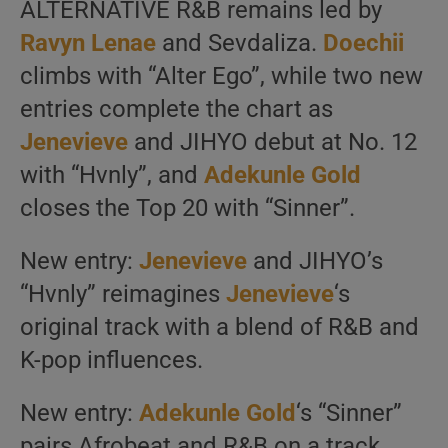
ALTERNATIVE R&B remains led by
Ravyn Lenae
and Sevdaliza.
Doechii
climbs with “Alter Ego”, while two new
entries complete the chart as
Jenevieve
and JIHYO debut at No. 12
with “Hvnly”, and
Adekunle Gold
closes the Top 20 with “Sinner”.
New entry:
Jenevieve
and JIHYO’s
“Hvnly” reimagines
Jenevieve
‘s
original track with a blend of R&B and
K-pop influences.
New entry:
Adekunle Gold
‘s “Sinner”
pairs Afrobeat and R&B on a track