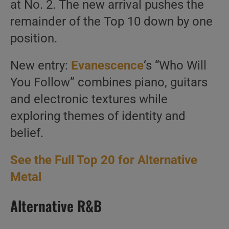
at No. 2. The new arrival pushes the
remainder of the Top 10 down by one
position.
New entry:
Evanescence
‘s “Who Will
You Follow” combines piano, guitars
and electronic textures while
exploring themes of identity and
belief.
See the Full Top 20 for Alternative
Metal
Alternative R&B