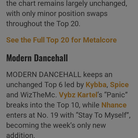
the chart remains largely unchanged,
with only minor position swaps
throughout the Top 20.
See the Full Top 20 for Metalcore
Modern Dancehall
MODERN DANCEHALL keeps an
unchanged Top 6 led by
Kybba
,
Spice
and WizTheMc.
Vybz Kartel
‘s “Panic”
breaks into the Top 10, while
Nhance
enters at No. 19 with “Stay To Myself”,
becoming the week’s only new
addition.