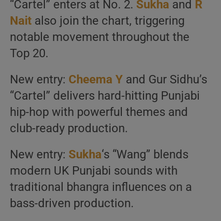
“Cartel” enters at No. 2.
Sukha
and
R
Nait
also join the chart, triggering
notable movement throughout the
Top 20.
New entry:
Cheema Y
and Gur Sidhu’s
“Cartel” delivers hard-hitting Punjabi
hip-hop with powerful themes and
club-ready production.
New entry:
Sukha
‘s “Wang” blends
modern UK Punjabi sounds with
traditional bhangra influences on a
bass-driven production.