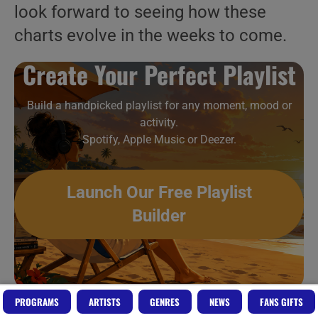
look forward to seeing how these
charts evolve in the weeks to come.
Create Your Perfect Playlist
Build a handpicked playlist for any moment, mood or
activity.
Spotify, Apple Music or Deezer.
Launch Our Free Playlist
Builder
PROGRAMS
ARTISTS
GENRES
NEWS
FANS GIFTS