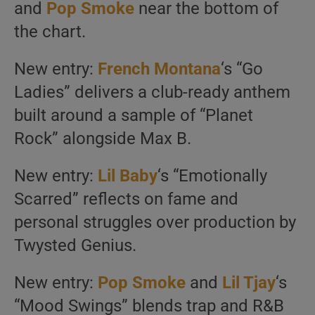
and
Pop Smoke
near the bottom of
the chart.
New entry:
French Montana
‘s “Go
Ladies” delivers a club-ready anthem
built around a sample of “Planet
Rock” alongside Max B.
New entry:
Lil Baby
‘s “Emotionally
Scarred” reflects on fame and
personal struggles over production by
Twysted Genius.
New entry:
Pop Smoke
and
Lil Tjay
‘s
“Mood Swings” blends trap and R&B