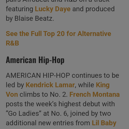
featuring
Lucky Daye
and produced
by Blaise Beatz.
See the Full Top 20 for Alternative
R&B
American Hip-Hop
AMERICAN HIP-HOP continues to be
led by
Kendrick Lamar
, while
King
Von
climbs to No. 2.
French Montana
posts the week’s highest debut with
“Go Ladies” at No. 6, joined by two
additional new entries from
Lil Baby