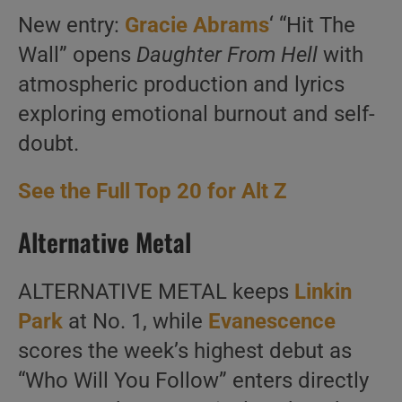
New entry:
Gracie Abrams
‘ “Hit The
Wall” opens
Daughter From Hell
with
atmospheric production and lyrics
exploring emotional burnout and self-
doubt.
See the Full Top 20 for Alt Z
Alternative Metal
ALTERNATIVE METAL keeps
Linkin
Park
at No. 1, while
Evanescence
scores the week’s highest debut as
“Who Will You Follow” enters directly