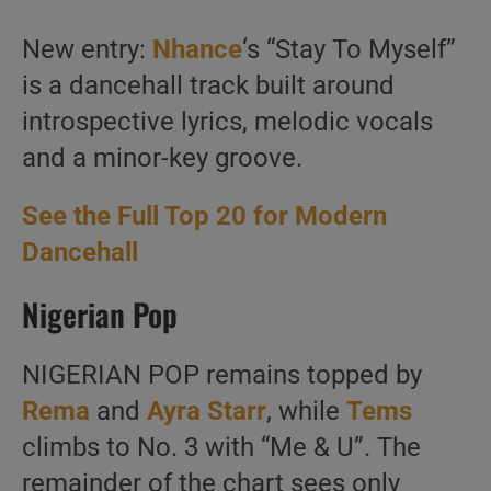
New entry:
Nhance
‘s “Stay To Myself”
is a dancehall track built around
introspective lyrics, melodic vocals
and a minor-key groove.
See the Full Top 20 for Modern
Dancehall
Nigerian Pop
NIGERIAN POP remains topped by
Rema
and
Ayra Starr
, while
Tems
climbs to No. 3 with “Me & U”. The
remainder of the chart sees only