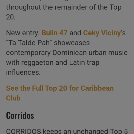
throughout the remainder of the Top
20.
New entry:
Bulin 47
and
Ceky Viciny
‘s
“Ta Talde Pah” showcases
contemporary Dominican urban music
with reggaeton and Latin trap
influences.
See the Full Top 20 for Caribbean
Club
Corridos
CORRIDOS keeps an unchanged Top 5