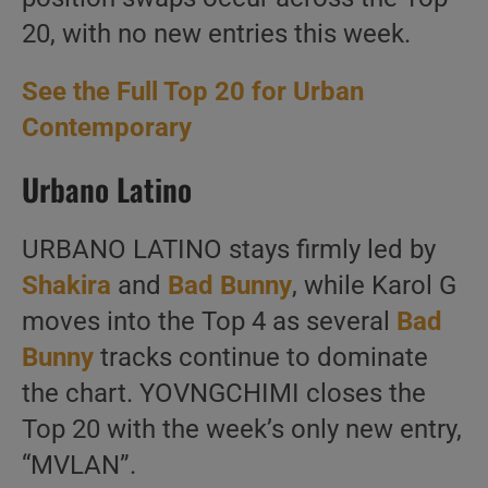
20, with no new entries this week.
See the Full Top 20 for Urban
Contemporary
Urbano Latino
URBANO LATINO stays firmly led by
Shakira
and
Bad Bunny
, while Karol G
moves into the Top 4 as several
Bad
Bunny
tracks continue to dominate
the chart. YOVNGCHIMI closes the
Top 20 with the week’s only new entry,
“MVLAN”.