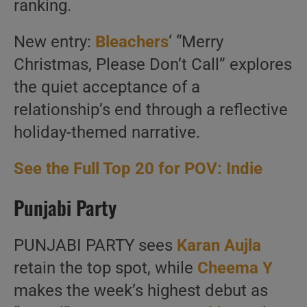
ranking.
New entry:
Bleachers
‘ “Merry
Christmas, Please Don’t Call” explores
the quiet acceptance of a
relationship’s end through a reflective
holiday-themed narrative.
See the Full Top 20 for POV: Indie
Punjabi Party
PUNJABI PARTY sees
Karan Aujla
retain the top spot, while
Cheema Y
makes the week’s highest debut as