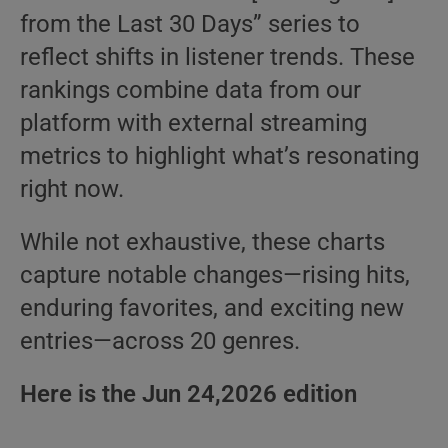
from the Last 30 Days” series to
reflect shifts in listener trends. These
rankings combine data from our
platform with external streaming
metrics to highlight what’s resonating
right now.
While not exhaustive, these charts
capture notable changes—rising hits,
enduring favorites, and exciting new
entries—across 20 genres.
Here is the Jun 24,2026 edition
.