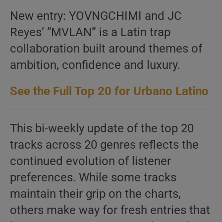
New entry: YOVNGCHIMI and JC
Reyes’ “MVLAN” is a Latin trap
collaboration built around themes of
ambition, confidence and luxury.
See the Full Top 20 for Urbano Latino
This bi-weekly update of the top 20
tracks across 20 genres reflects the
continued evolution of listener
preferences. While some tracks
maintain their grip on the charts,
others make way for fresh entries that