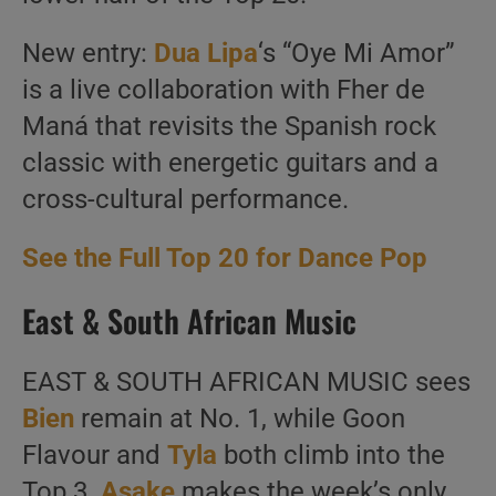
New entry:
Dua Lipa
‘s “Oye Mi Amor”
is a live collaboration with Fher de
Maná that revisits the Spanish rock
classic with energetic guitars and a
cross-cultural performance.
See the Full Top 20 for Dance Pop
East & South African Music
EAST & SOUTH AFRICAN MUSIC sees
Bien
remain at No. 1, while Goon
Flavour and
Tyla
both climb into the
Top 3.
Asake
makes the week’s only