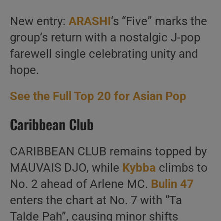
New entry:
ARASHI
‘s “Five” marks the
group’s return with a nostalgic J-pop
farewell single celebrating unity and
hope.
See the Full Top 20 for Asian Pop
Caribbean Club
CARIBBEAN CLUB remains topped by
MAUVAIS DJO, while
Kybba
climbs to
No. 2 ahead of Arlene MC.
Bulin 47
enters the chart at No. 7 with “Ta
Talde Pah”, causing minor shifts