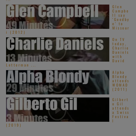
Glen
Campbe
ll say
‘Goodby
e’ to
Missour
i (2012)
On TV
today,
Charlie
Daniels
with
David
Letterman ...
Alpha
Blondy
attends
WOMAD
(2011)
Gilbert
o Gil
attends
a Swiss
Festiva
l
(2019)