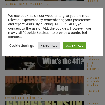
‘Innerv
isions,’ his sixteenth ...
Top
French
We use cookies on our website to give you the most
R&B
songs –
relevant experience by remembering your preferences
2020s
and repeat visits. By clicking “ACCEPT ALL”, you
consent to the use of ALL the cookies. However, you
Top
may visit "Cookie Settings" to provide a controlled
Alterna
consent.
tive
R&B
songs –
Cookie Settings
REJECT ALL
ACCEPT ALL
2020s
Mary J.
Blige
release
s her
debut
album :
...
Motown
publish
Michae
l
Jackson
’s
second solo album : ...
George