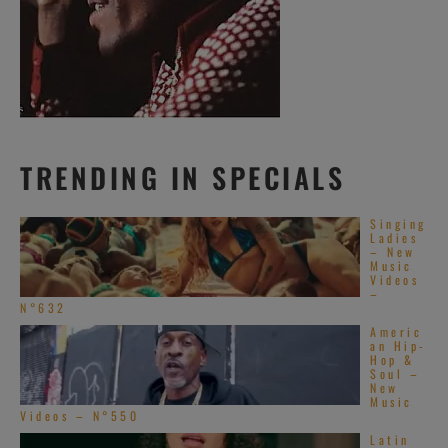
TRENDING IN SPECIALS
Singing
Ladies
– New
Music
Videos
–
N°632
Americ
an Hip-
Hop &
Soul –
New
Music
Videos – N°550
Latin