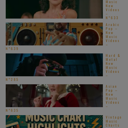
Music
New
Videos
–
N°633
Arabic
Pop –
New
Music
Videos
–
N°639
Hard &
Metal
New
Music
Videos
–
N°285
Asian
Pop –
New
Music
Videos
–
N°635
Vintage
Music
Charts