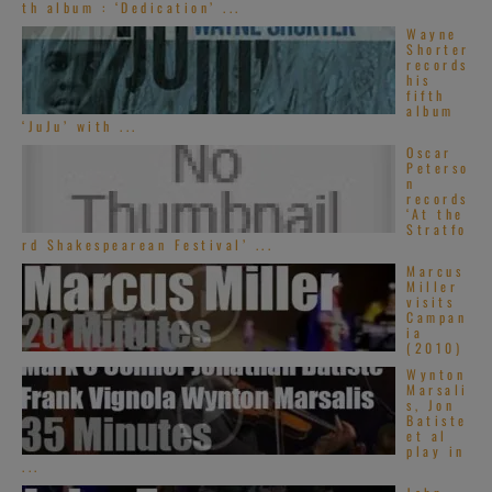
th album : ‘Dedication’ ...
Wayne
Shorter
records
his
fifth
album
‘JuJu’ with ...
Oscar
Peterso
n
records
‘At the
Stratfo
rd Shakespearean Festival’ ...
Marcus
Miller
visits
Campan
ia
(2010)
Wynton
Marsali
s, Jon
Batiste
et al
play in
...