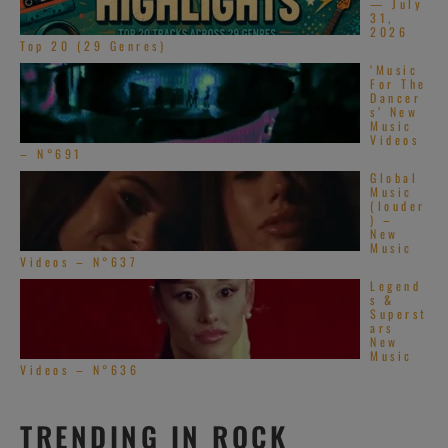
— July
31,
2026
Top 20 (29 Genres)
‘Music
For The
Dancer
s’ New
Music
Videos
– N°691
Global
Music
(louder
) –
New
Music
Videos – N°637
Legend
s &
Superst
ars
New
Music
Videos – N°636
TRENDING IN ROCK