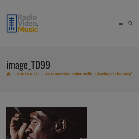
Skip
to
content
image_TD99
>
PORTRAITS
>
We remember Junior Wells. ‘Blowing In The Harp’
>