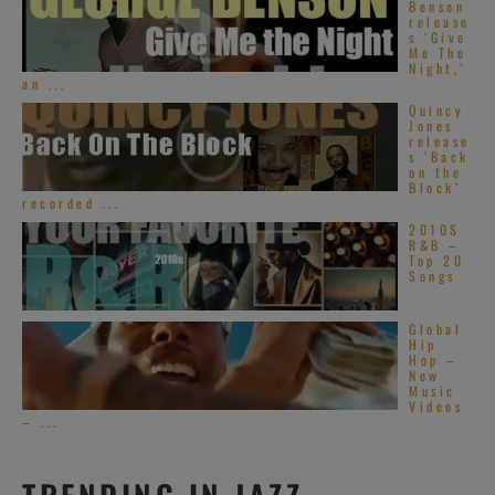
Benson
release
s ‘Give
Me The
Night,’
an ...
Quincy
Jones
release
s ‘Back
on the
Block’
recorded ...
2010S
R&B –
Top 20
Songs
Global
Hip
Hop –
New
Music
Videos
– ...