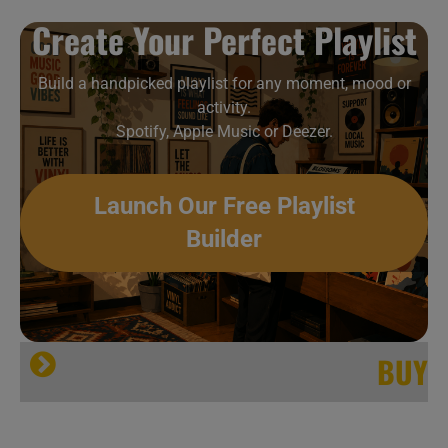
Create Your Perfect Playlist
Build a handpicked playlist for any moment, mood or
activity.
Spotify, Apple Music or Deezer.
Launch Our Free Playlist
Builder
BUY