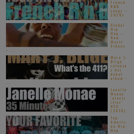
French
R&B
songs –
2020s
Global
Hip
Hop –
New
Music
Videos
– ...
Mary J.
Blige
release
s her
debut
album :
...
Janelle
Monae
‘electr
ifies’
NYC
(2018)
Top
Americ
an Hip-
Hop