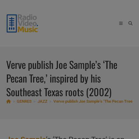
Skip
to
content
Verve publish Joe Sample’s ‘The
Pecan Tree,’ inspired by his
Southeast Texas roots (2002)
>
GENRES
>
JAZZ
>
Verve publish Joe Sample’s ‘The Pecan Tree,’ in