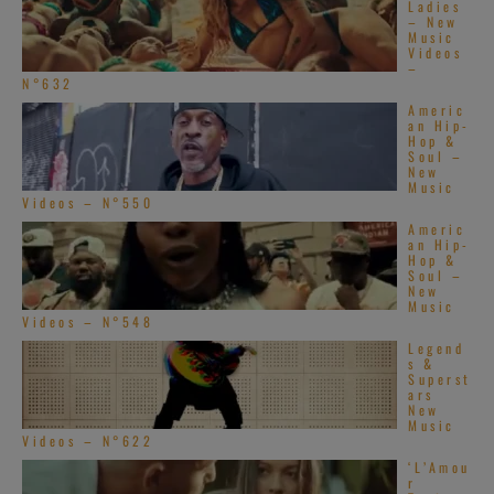
Ladies
– New
Music
Videos
–
N°632
Americ
an Hip-
Hop &
Soul –
New
Music
Videos – N°550
Americ
an Hip-
Hop &
Soul –
New
Music
Videos – N°548
Legend
s &
Superst
ars
New
Music
Videos – N°622
‘L’Amou
r