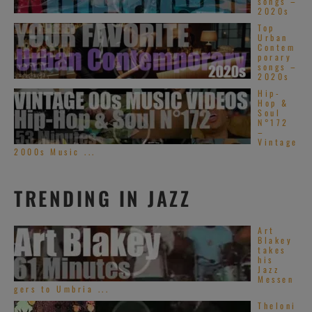
songs –
2020s
Top
Urban
Contem
porary
songs –
2020s
Hip-
Hop &
Soul
N°172
–
Vintage
2000s Music ...
TRENDING IN JAZZ
Art
Blakey
takes
his
Jazz
Messen
gers to Umbria ...
Theloni