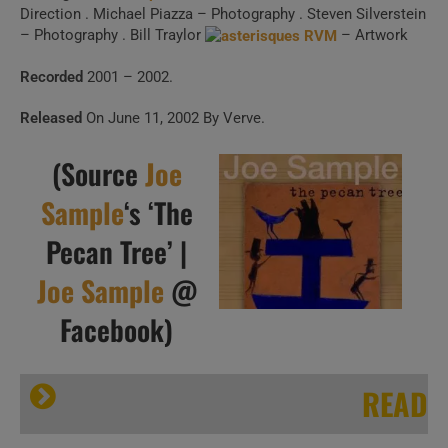
Direction . Michael Piazza – Photography . Steven Silverstein
– Photography . Bill Traylor
– Artwork
Recorded
2001 – 2002.
Released
On June 11, 2002 By Verve.
(Source
Joe
Sample
‘s ‘The
Pecan Tree’ |
Joe Sample
@
Facebook)
READ