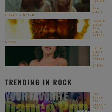
Toujour
s’ –
New
Music
Videos – N°728
Hard &
Metal
New
Music
Videos
–
N°285
Latin
Music
New
Videos
–
N°633
TRENDING IN ROCK
Top
Dance
Pop
songs –
2020s