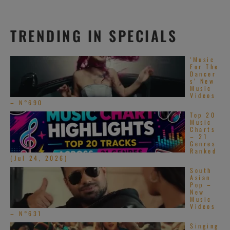
TRENDING IN SPECIALS
‘Music
For The
Dancer
s’ New
Music
Videos
– N°690
Top 20
Music
Charts
– 21
Genres
Ranked
(Jul 24, 2026)
South
Asian
Pop –
New
Music
Videos
– N°631
Singing