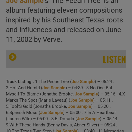
Joe Sample
‘s ‘The Pecan Tree’ is an
album featuring eleven compositions
inspired by his Southeast Texas roots
and influences and released on June
11, 2002 by Verve.
LISTEN
Track Listing :
1.The Pecan Tree (
Joe Sample
) – 05:24 .
2.Hot And Humid (
Joe Sample
) – 04:39 . 3.No One But
Myself To Blame (Jonatha Brooke,
Joe Sample
) – 05:16 . 4.X
Marks The Spot (Marie Laveau) (
Joe Sample
) – 05:11 .
5.Fool’S Gold (Jonatha Brooke,
Joe Sample
) – 05:20 .
6.Spanish Moss (
Joe Sample
) – 05:00 . 7.In A Heartbeat
(Lauren Wild) – 05:00 . 8.El Dorado (
Joe Sample
) – 05:14 .
9.With These Hands (Benny Davis, Abner Silver) – 05:24 .
10.The Texas Two Step (
Joe Sample
) – 03:40 . 11.Memories