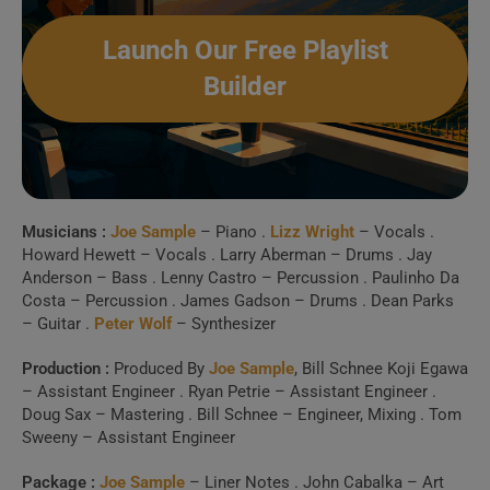
Launch Our Free Playlist
Builder
Musicians :
Joe Sample
– Piano .
Lizz Wright
– Vocals .
Howard Hewett – Vocals . Larry Aberman – Drums . Jay
Anderson – Bass . Lenny Castro – Percussion . Paulinho Da
Costa – Percussion . James Gadson – Drums . Dean Parks
– Guitar .
Peter Wolf
– Synthesizer
Production :
Produced By
Joe Sample
, Bill Schnee Koji Egawa
– Assistant Engineer . Ryan Petrie – Assistant Engineer .
Doug Sax – Mastering . Bill Schnee – Engineer, Mixing . Tom
Sweeny – Assistant Engineer
Package :
Joe Sample
– Liner Notes . John Cabalka – Art