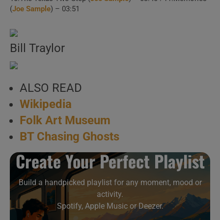
(
Joe Sample
) – 03:51
Bill Traylor
ALSO READ
Wikipedia
Folk Art Museum
BT Chasing Ghosts
Create Your Perfect Playlist
Build a handpicked playlist for any moment, mood or
activity.
Spotify, Apple Music or Deezer.