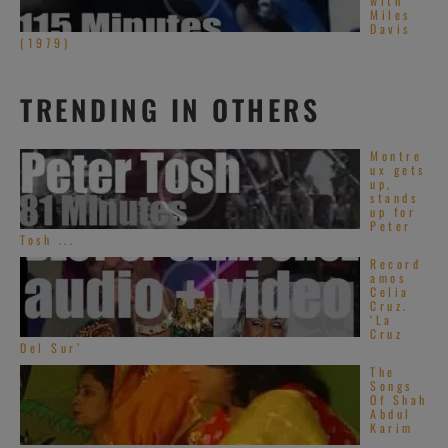
with
Miles
Davis
(1979)
TRENDING IN OTHERS
Montre
ux gets
up,
stands
up for
Peter
Tosh ...
Record
amos
Celia
Cruz.
‘La
Cruz
Del Sur’
The
Songs
Of Shah
Abdul
Karim