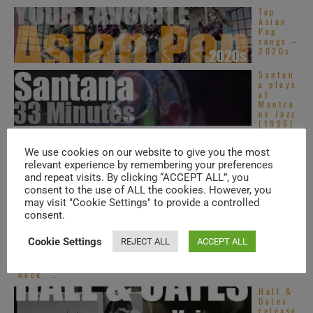
Top
Asian
Pop
songs –
2020s
Santan
a plays
at
Montre
ux Jazz
(1996)
On
webcas
We use cookies on our website to give you the most
t
relevant experience by remembering your preferences
today,
and repeat visits. By clicking “ACCEPT ALL”, you
St.
Vincent
consent to the use of ALL the cookies. However, you
at ‘Live on ...
may visit "Cookie Settings" to provide a controlled
consent.
Virgin
publish
Robert
Cookie Settings
REJECT ALL
ACCEPT ALL
Wyatt’s
second
album :
‘Rock ...
Hall &
Oates
release