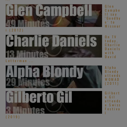
Glen
Campbe
ll say
‘Goodby
e’ to
Missour
i (2012)
On TV
today,
Charlie
Daniels
with
David
Letterman ...
Alpha
Blondy
attends
WOMAD
(2011)
Gilbert
o Gil
attends
a Swiss
Festiva
l
(2019)