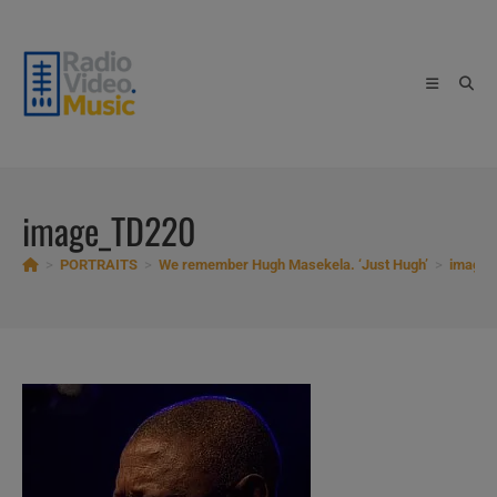
Skip
to
content
image_TD220
>
PORTRAITS
>
We remember Hugh Masekela. ‘Just Hugh’
>
image_