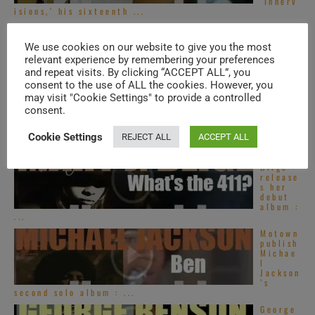
‘Innerv
isions,’ his sixteenth ...
Top
French
We use cookies on our website to give you the most
R&B
songs –
relevant experience by remembering your preferences
2020s
and repeat visits. By clicking “ACCEPT ALL”, you
consent to the use of ALL the cookies. However, you
Top
may visit "Cookie Settings" to provide a controlled
Alterna
consent.
tive
R&B
songs –
Cookie Settings
REJECT ALL
ACCEPT ALL
2020s
Mary J.
Blige
release
s her
debut
album :
...
Motown
publish
Michae
l
Jackson
’s
second solo album : ...
George