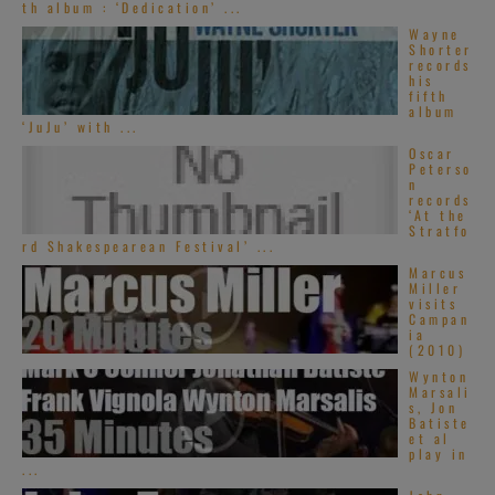
th album : ‘Dedication’ ...
Wayne
Shorter
records
his
fifth
album
‘JuJu’ with ...
Oscar
Peterso
n
records
‘At the
Stratfo
rd Shakespearean Festival’ ...
Marcus
Miller
visits
Campan
ia
(2010)
Wynton
Marsali
s, Jon
Batiste
et al
play in
...