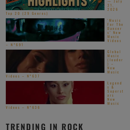
— July
31,
2026
Top 20 (29 Genres)
‘Music
For The
Dancer
s’ New
Music
Videos
– N°691
Global
Music
(louder
) –
New
Music
Videos – N°637
Legend
s &
Superst
ars
New
Music
Videos – N°636
TRENDING IN ROCK