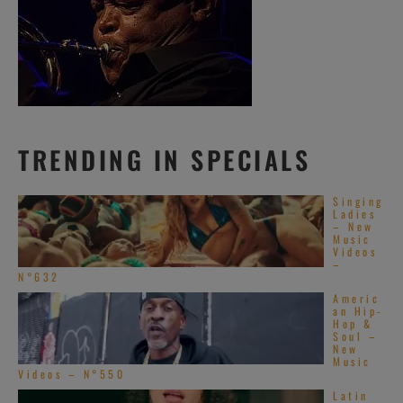
TRENDING IN SPECIALS
Singing
Ladies
– New
Music
Videos
–
N°632
Americ
an Hip-
Hop &
Soul –
New
Music
Videos – N°550
Latin