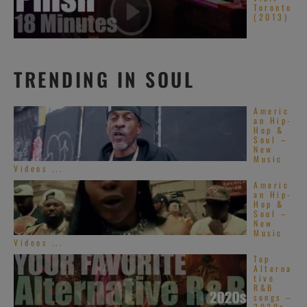
Toronto
(2013)
TRENDING IN SOUL
Americ
an Hip-
Hop &
Soul –
New
Music
Videos ...
Americ
an Hip-
Hop &
Soul –
New
Music
Videos ...
Top
Alterna
tive
R&B
songs –
2020s