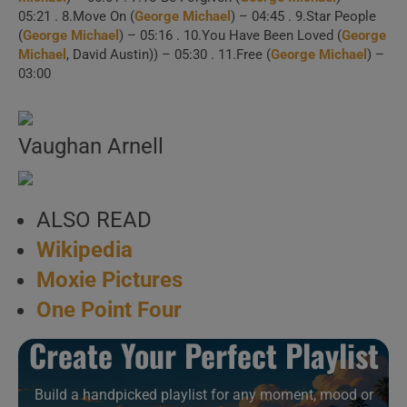
1 . Spinning The
05:21 . 8.Move On (
George Michael
) – 04:45 . 9.Star People
(
George Michael
) – 05:16 . 10.You Have Been Loved (
George
Wheel (Official Video)
Michael
, David Austin)) – 05:30 . 11.Free (
George Michael
) –
03:00
2 . Older (Official
Video)
Vaughan Arnell
3 . Spinning The
Wheel / Roxanne
ALSO READ
Wikipedia
4 . It Doesn’t Really
Moxie Pictures
Matter (“Symphonica Tour,” Jyske
One Point Four
Bank Boxen, Herning,
Create Your Perfect Playlist
02/09/2011)
Build a handpicked playlist for any moment, mood or
5 . Move On