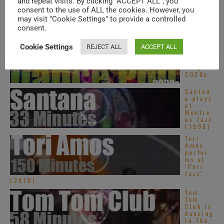
and repeat visits. By clicking “ACCEPT ALL”, you
Top
Asian
consent to the use of ALL the cookies. However, you
Pop
may visit "Cookie Settings" to provide a controlled
songs –
consent.
2020s
Top
Cookie Settings
REJECT ALL
ACCEPT ALL
Dance
Pop
songs –
2020s
Santan
a plays
at
Montre
ux Jazz
(1996)
Tori
Amos
perfor
ms at
‘Pori
Jazz’
(2010)
Tom
Tom
Club is
dancing
in The