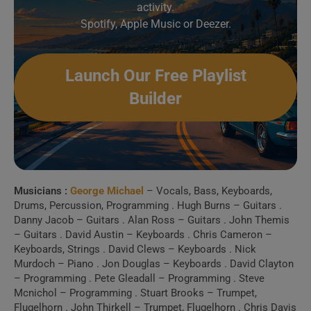
activity.
Spotify, Apple Music or Deezer.
6 . Star People (1997,
Live)
Launch Our Free Playlist
Builder
7 . Star People (“MTV
Europe Music Awards,” 1996)
8 . You Have Been
Loved
Musicians :
George Michael
– Vocals, Bass, Keyboards,
Drums, Percussion, Programming . Hugh Burns – Guitars .
Create Your Perfect
Danny Jacob – Guitars . Alan Ross – Guitars . John Themis
– Guitars . David Austin – Keyboards . Chris Cameron –
Playlist
Keyboards, Strings . David Clews – Keyboards . Nick
Murdoch – Piano . Jon Douglas – Keyboards . David Clayton
– Programming . Pete Gleadall – Programming . Steve
Build a handpicked playlist for any moment, mood or
Mcnichol – Programming . Stuart Brooks – Trumpet,
activity.
Flugelhorn . John Thirkell – Trumpet, Flugelhorn . Chris Davis