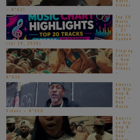
Music
Videos
– N°631
Top 20
Music
Charts
– 21
Genres
Ranked
(Jul 24, 2026)
Singing
Ladies
– New
Music
Videos
–
N°632
Americ
an Hip-
Hop &
Soul –
New
Music
Videos – N°550
Americ
an Hip-
Hop &
Soul –
New
Music