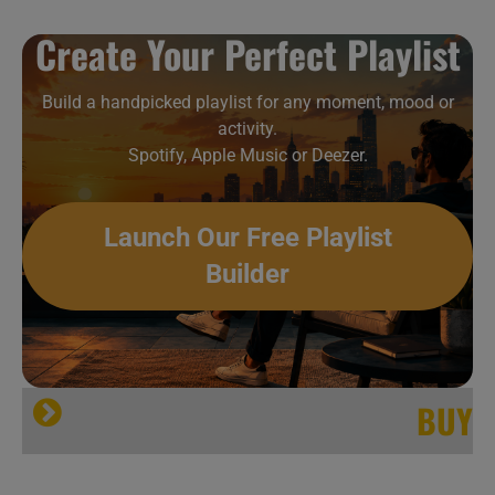
Create Your Perfect Playlist
Build a handpicked playlist for any moment, mood or
activity.
Spotify, Apple Music or Deezer.
Launch Our Free Playlist
Builder
BUY