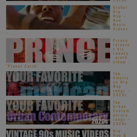
Global
Hip
Hop –
New
Music
Videos
– ...
Prince
release
s his
twenty
-ninth
album :
‘Planet Earth’ ...
Top
Americ
an Hip-
Hop
songs –
2020s
Top
Urban
Contem
porary
songs –
2020s
Hip-
Hop &