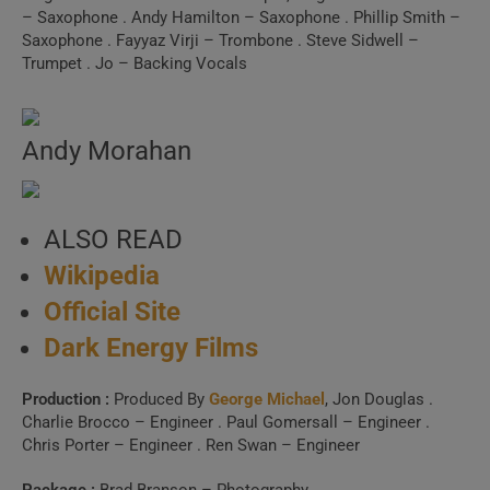
Spotify, Apple Music or Deezer.
– Saxophone . Andy Hamilton – Saxophone . Phillip Smith –
Saxophone . Fayyaz Virji – Trombone . Steve Sidwell –
Trumpet . Jo – Backing Vocals
Launch Our Free Playlist
Builder
Andy Morahan
ALSO READ
Wikipedia
Official Site
Dark Energy Films
Production :
Produced By
George Michael
, Jon Douglas .
Charlie Brocco – Engineer . Paul Gomersall – Engineer .
Chris Porter – Engineer . Ren Swan – Engineer