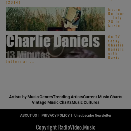
(2014)
Me:nu
Du Jour
– July
28 in
Music
...
On TV
today,
Charlie
Daniels
with
David
Letterman ...
Artists by Music Genres
Trending Artists
Current Music Charts
Vintage Music Charts
Music Cultures
ABOUT US
PRIVACY POLICY
Unsubscribe Newsletter
Copyright RadioVideo.Music