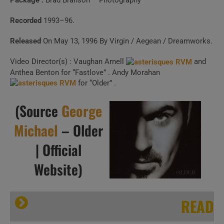
Package :
Brad Branson – Photography
Recorded
1993–96.
Released
On May 13, 1996 By Virgin / Aegean / Dreamworks.
Video Director(s) : Vaughan Arnell
and
Anthea Benton for “Fastlove” . Andy Morahan
for “Older” .
(Source
George
Michael
– Older
| Official
Website)
READ