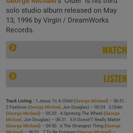
George Michael
‘s ‘Older’ is his third
solo studio album released on May
13, 1996 by Virgin / DreamWorks
Records.
WATCH
LISTEN
Track Listing :
1.Jesus To A Child (
George Michael
) – 06:51 .
George Michael releases ‘Older,’ his third album featuring ‘Jesus to a Child’ (1996)
2.Fastlove (
George Michael
, Jon Douglas) – 05:24 . 3.Older
(
George Michael
) – 05:33 . 4.Spinning The Wheel (
George
Michael
, Jon Douglas) – 06:21 . 5.It Doesn’T Really Matter
(
George Michael
) – 04:50 . 6.The Strangest Thing (
George
Michael
) – 06:01 . 7.To Be Forgiven (
George Michael
) –