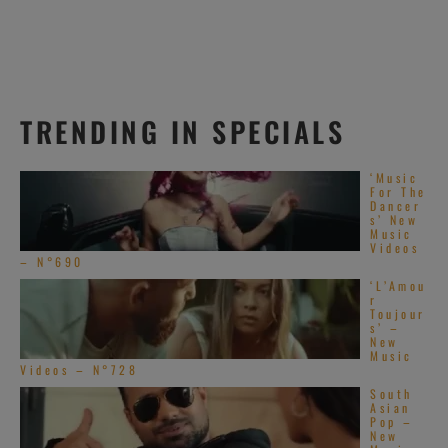
TRENDING IN SPECIALS
‘Music
For The
Dancer
s’ New
Music
Videos
– N°690
‘L’Amou
r
Toujour
s’ –
New
Music
Videos – N°728
South
Asian
Pop –
New