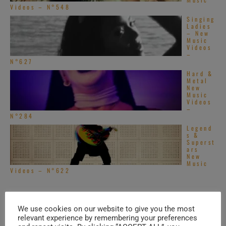
Videos – N°548
Singing
Ladies
– New
Music
Videos
–
N°627
Hard &
Metal
New
Music
Videos
–
N°284
Legend
s &
Superst
ars
New
Music
Videos – N°622
TRENDING IN ROCK
We use cookies on our website to give you the most
relevant experience by remembering your preferences