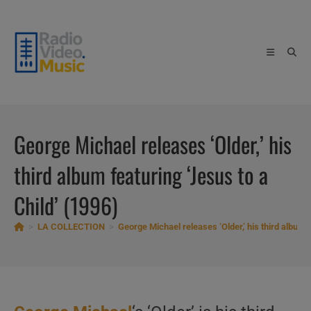
Skip
to
content
George Michael releases ‘Older,’ his
third album featuring ‘Jesus to a
Child’ (1996)
>
LA COLLECTION
>
George Michael releases ‘Older,’ his third album f