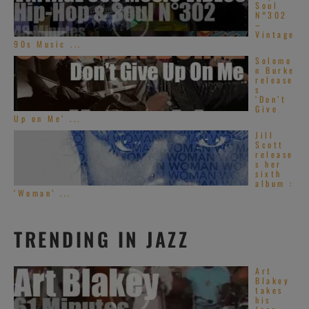
Soul
N°302
–
Vintage
90s Music ...
Solomo
n Burke
release
s
‘Don’t
Give
Up on Me’ ...
Jill
Scott
release
s her
sixth
album :
‘Woman’ ...
TRENDING IN JAZZ
Art
Blakey
takes
his