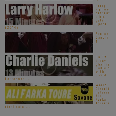
Larry
Harlow
present
s his
Latin
Opera
(2014)
Breton
Dancin
g
On TV
today,
Charlie
Daniels
with
David
Letterman ...
World
Circuit
release
Ali
Farka
Touré’s
final solo ...