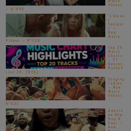
Music
Videos
– N°690
‘L’Amou
r
Toujour
s’ –
New
Music
Videos – N°728
Top 20
Music
Charts
– 21
Genres
Ranked
(Jul 24, 2026)
Singing
Ladies
– New
Music
Videos
–
N°632
Americ
an Hip-
Hop &
Soul –
New
Music