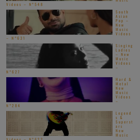
Videos – N°548
South
Asian
Pop –
New
Music
Videos
– N°631
Singing
Ladies
– New
Music
Videos
–
N°627
Hard &
Metal
New
Music
Videos
–
N°284
Legend
s &
Superst
ars
New
Music
Videos – N°622