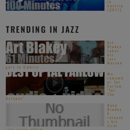
in
Austria
(2011)
TRENDING IN JAZZ
Art
Blakey
takes
his
Jazz
Messen
gers to Umbria ...
We
rememb
er Tal
Farlow.
‘Tal
The
Octopus’
Dave
Brubec
k
release
s his
first
solo piano album ...