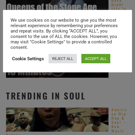
Dave
Grohl
sits in
with
Queens
We use cookies on our website to give you the most
of ...
relevant experience by remembering your preferences
Phish
and repeat visits. By clicking “ACCEPT ALL”, you
visit
consent to the use of ALL the cookies. However, you
Oregon
(2015)
may visit "Cookie Settings" to provide a controlled
consent.
Phish
Cookie Settings
REJECT ALL
ACCEPT ALL
visit
Toronto
(2013)
TRENDING IN SOUL
Americ
an Hip-
Hop &
Soul –
New
Music
Videos ...