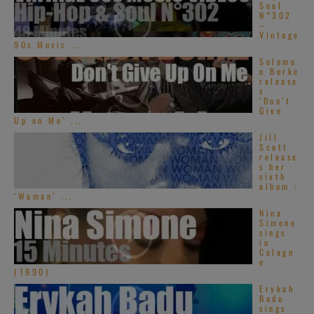
Soul
N°302
–
Vintage
90s Music ...
Solomo
n Burke
release
s
‘Don’t
Give
Up on Me’ ...
Jill
Scott
release
s her
sixth
album :
‘Woman’ ...
Nina
Simone
sings
in
Cologn
e
(1990)
Erykah
Badu
sings