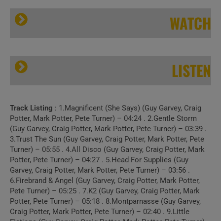
WATCH
LISTEN
Track Listing
: 1.Magnificent (She Says) (Guy Garvey, Craig
Elbow’s ‘Little Fictions’
Potter, Mark Potter, Pete Turner) – 04:24 . 2.Gentle Storm
(Guy Garvey, Craig Potter, Mark Potter, Pete Turner) – 03:39 .
3.Trust The Sun (Guy Garvey, Craig Potter, Mark Potter, Pete
Turner) – 05:55 . 4.All Disco (Guy Garvey, Craig Potter, Mark
Potter, Pete Turner) – 04:27 . 5.Head For Supplies (Guy
Garvey, Craig Potter, Mark Potter, Pete Turner) – 03:56 .
6.Firebrand & Angel (Guy Garvey, Craig Potter, Mark Potter,
Pete Turner) – 05:25 . 7.K2 (Guy Garvey, Craig Potter, Mark
Potter, Pete Turner) – 05:18 . 8.Montparnasse (Guy Garvey,
Craig Potter, Mark Potter, Pete Turner) – 02:40 . 9.Little