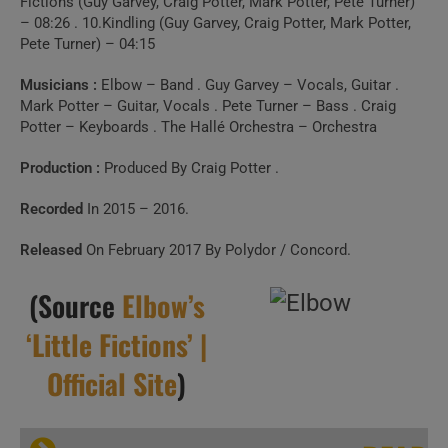
Fictions (Guy Garvey, Craig Potter, Mark Potter, Pete Turner)
– 08:26 . 10.Kindling (Guy Garvey, Craig Potter, Mark Potter,
Pete Turner) – 04:15
Musicians :
Elbow – Band . Guy Garvey – Vocals, Guitar .
Mark Potter – Guitar, Vocals . Pete Turner – Bass . Craig
Potter – Keyboards . The Hallé Orchestra – Orchestra
Production :
Produced By Craig Potter .
Recorded
In 2015 – 2016.
Released
On February 2017 By Polydor / Concord.
(Source
Elbow’s
‘Little Fictions’ |
Official Site
)