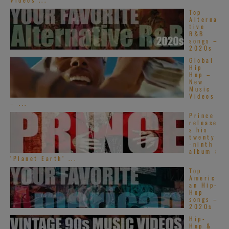
Top
Alterna
tive
R&B
songs –
2020s
Global
Hip
Hop –
New
Music
Videos
– ...
Prince
release
s his
twenty
-ninth
album :
‘Planet Earth’ ...
Top
Americ
an Hip-
Hop
songs –
2020s
Hip-
Hop &