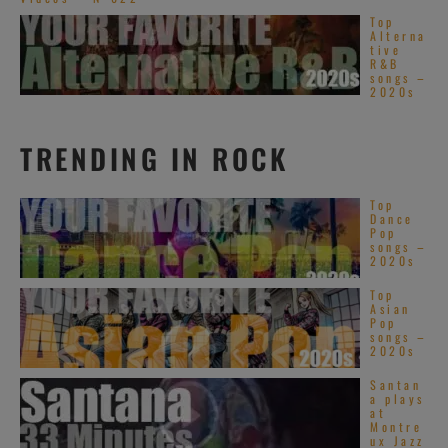
Top
Alterna
tive
R&B
songs –
2020s
TRENDING IN ROCK
Top
Dance
Pop
songs –
2020s
Top
Asian
Pop
songs –
2020s
Santan
a plays
at
Montre
ux Jazz