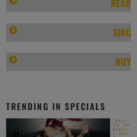
READ
SING
BUY
Elbow’s ‘Little Fictions’
TRENDING IN SPECIALS
‘Music
For The
Dancer
s’ New