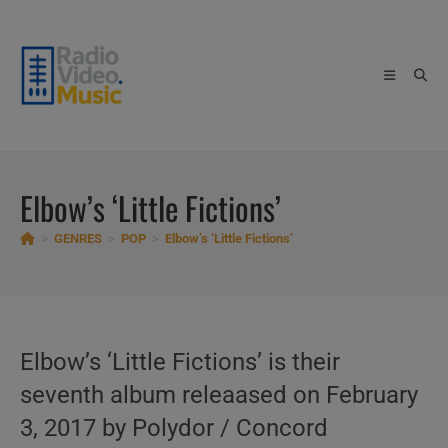
Skip
to
content
Elbow’s ‘Little Fictions’
>
GENRES
>
POP
>
Elbow’s ‘Little Fictions’
Elbow’s ‘Little Fictions’ is their
seventh album releaased on February
3, 2017 by Polydor / Concord