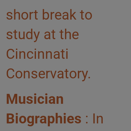
short break to
study at the
Cincinnati
Conservatory.
Musician
Biographies
: In