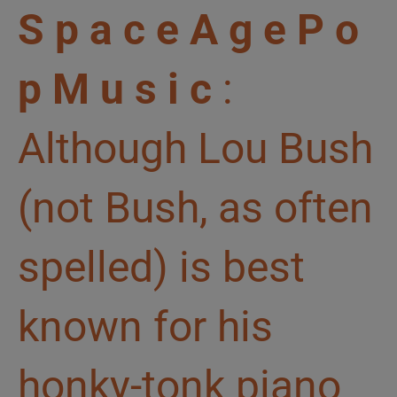
S p a c e A g e P o
p M u s i c
:
Although Lou Bush
(not Bush, as often
spelled) is best
known for his
honky-tonk piano