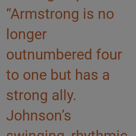
“Armstrong is no
longer
outnumbered four
to one but has a
strong ally.
Johnson’s
swinging, rhythmic