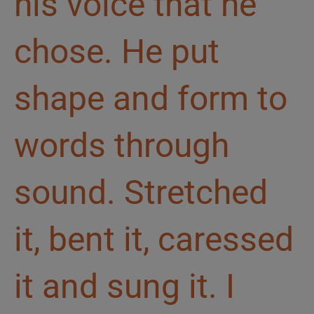
his voice that he
chose. He put
shape and form to
words through
sound. Stretched
it, bent it, caressed
it and sung it. I