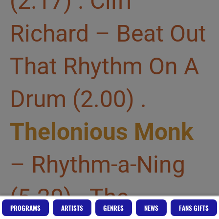
(2.17) . Cliff
Richard – Beat Out
That Rhythm On A
Drum (2.00) .
Thelonious Monk
– Rhythm-a-Ning
(5.20) . The
PROGRAMS
ARTISTS
GENRES
NEWS
FANS GIFTS