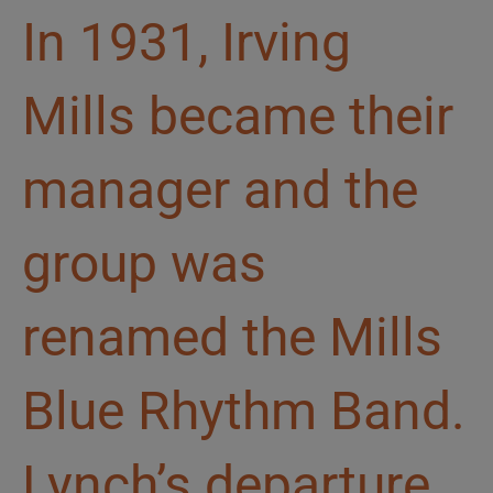
In 1931, Irving
Mills became their
manager and the
group was
renamed the Mills
Blue Rhythm Band.
Lynch’s departure