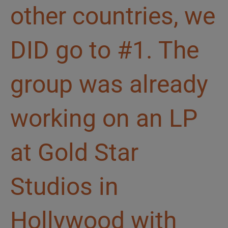
other countries, we
DID go to #1. The
group was already
working on an LP
at Gold Star
Studios in
Hollywood with