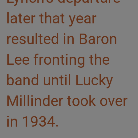
later that year
resulted in Baron
Lee fronting the
band until Lucky
Millinder took over
in 1934.