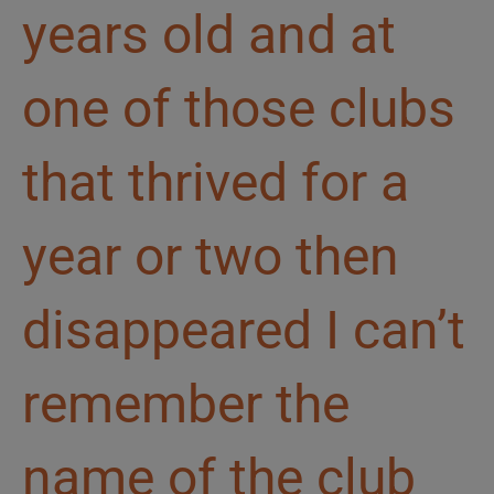
years old and at
one of those clubs
that thrived for a
year or two then
disappeared I can’t
remember the
name of the club