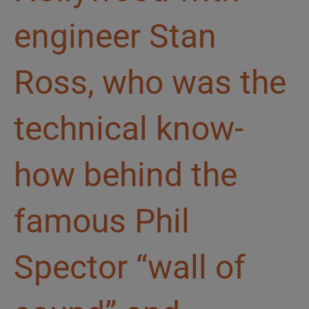
engineer Stan
Ross, who was the
technical know-
how behind the
famous Phil
Spector “wall of