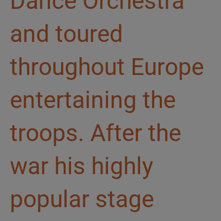
Dance Orchestra
and toured
throughout Europe
entertaining the
troops. After the
war his highly
popular stage