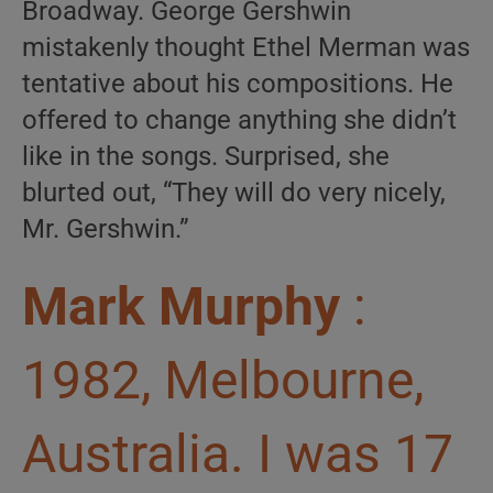
Broadway. George Gershwin
mistakenly thought Ethel Merman was
tentative about his compositions. He
offered to change anything she didn’t
like in the songs. Surprised, she
blurted out, “They will do very nicely,
Mr. Gershwin.”
Mark Murphy
:
1982, Melbourne,
Australia. I was 17