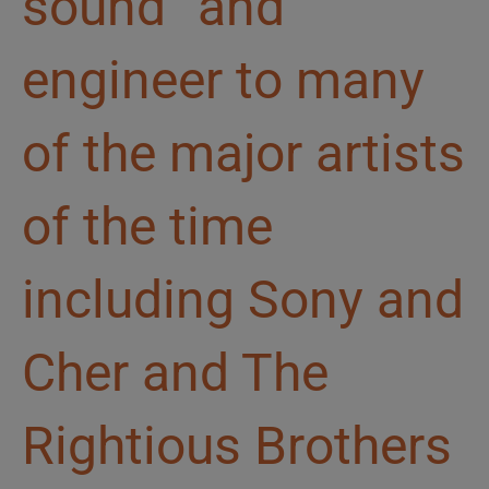
sound” and
engineer to many
of the major artists
of the time
including Sony and
Cher and The
Rightious Brothers