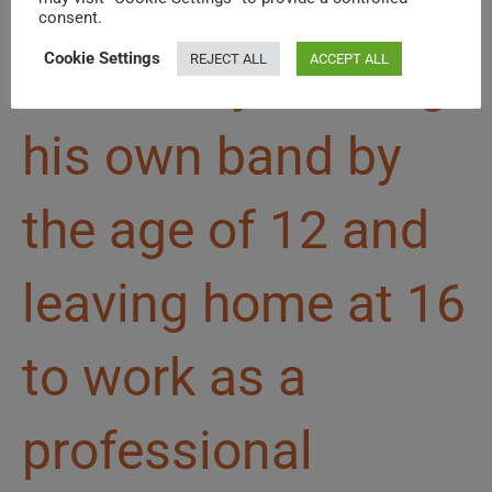
that. He got his
consent.
Cookie Settings
REJECT ALL
ACCEPT ALL
start early, leading
his own band by
the age of 12 and
leaving home at 16
to work as a
professional