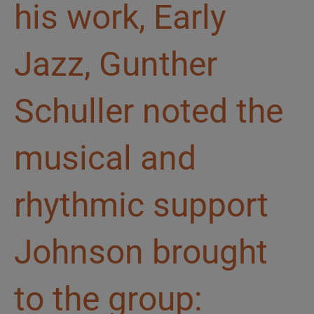
his work, Early
Jazz, Gunther
Schuller noted the
musical and
rhythmic support
Johnson brought
to the group: