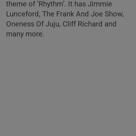
theme of ‘Rhythm‘. It has Jimmie
Lunceford, The Frank And Joe Show,
Oneness Of Juju, Cliff Richard and
many more.