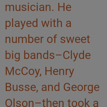
musician. He
played with a
number of sweet
big bands–Clyde
McCoy, Henry
Busse, and George
Olson–then took a