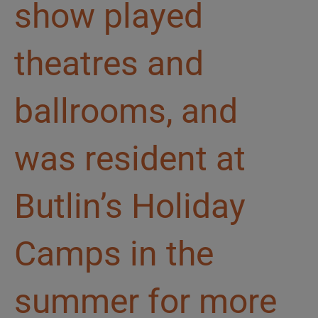
show played
theatres and
ballrooms, and
was resident at
Butlin’s Holiday
Camps in the
summer for more