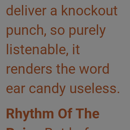
deliver a knockout
punch, so purely
listenable, it
renders the word
ear candy useless.
Rhythm Of The