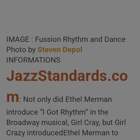
IMAGE : Fussion Rhythm and Dance
Photo by
Steven Depol
INFORMATIONS
JazzStandards.co
m
: Not only did Ethel Merman
introduce “I Got Rhythm” in the
Broadway musical, Girl Cray, but Girl
Crazy introducedEthel Merman to