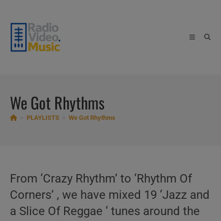
Skip
to
content
We Got Rhythms
>
PLAYLISTS
>
We Got Rhythms
From ‘Crazy Rhythm’ to ‘Rhythm Of
Corners’ , we have mixed 19 ‘Jazz and
a Slice Of Reggae ‘ tunes around the