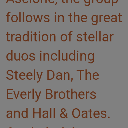
follows in the great
tradition of stellar
duos including
Steely Dan, The
Everly Brothers
and Hall & Oates.