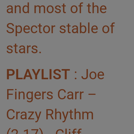
and most of the
Spector stable of
stars.
PLAYLIST
: Joe
Fingers Carr –
Crazy Rhythm