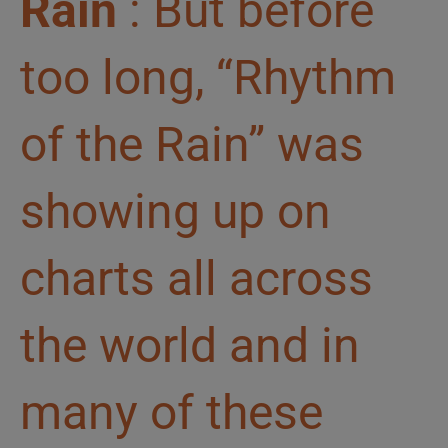
Rain
: But before
too long, “Rhythm
of the Rain” was
showing up on
charts all across
the world and in
many of these