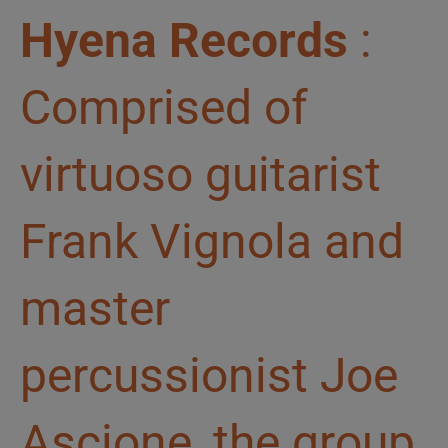
Hyena Records
:
Comprised of
virtuoso guitarist
Frank Vignola and
master
percussionist Joe
Ascione, the group