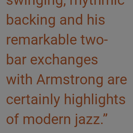
backing and his
remarkable two-
bar exchanges
with Armstrong are
certainly highlights
of modern jazz.”