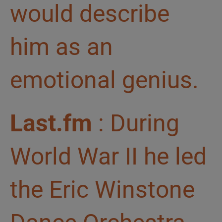
would describe
him as an
emotional genius.
Last.fm
: During
World War II he led
the Eric Winstone