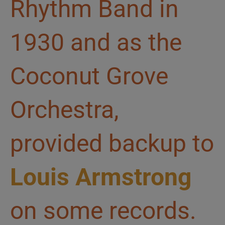
Rhythm Band in
1930 and as the
Coconut Grove
Orchestra,
provided backup to
Louis Armstrong
on some records.