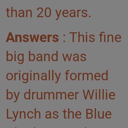
than 20 years.
Answers
: This fine
big band was
originally formed
by drummer Willie
Lynch as the Blue