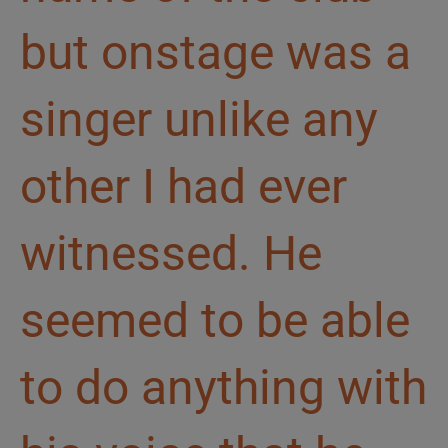
but onstage was a
singer unlike any
other I had ever
witnessed. He
seemed to be able
to do anything with