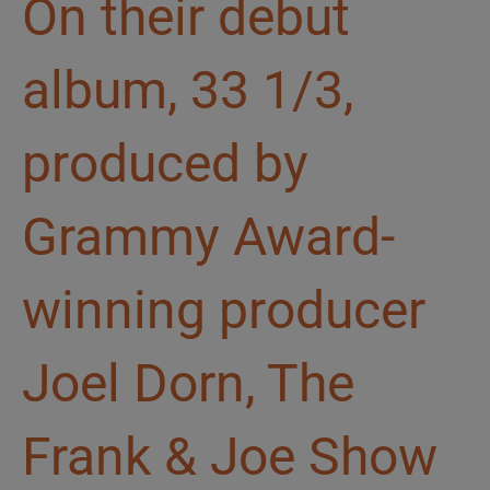
On their debut
album, 33 1/3,
produced by
Grammy Award-
winning producer
Joel Dorn, The
Frank & Joe Show