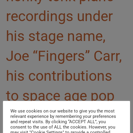
recordings under
his stage name,
Joe “Fingers” Carr,
his contributions
to space age pop
go well beyond
We use cookies on our website to give you the most
relevant experience by remembering your preferences
and repeat visits. By clicking “ACCEPT ALL”, you
consent to the use of ALL the cookies. However, you
may visit "Cookie Settings" to provide a controlled