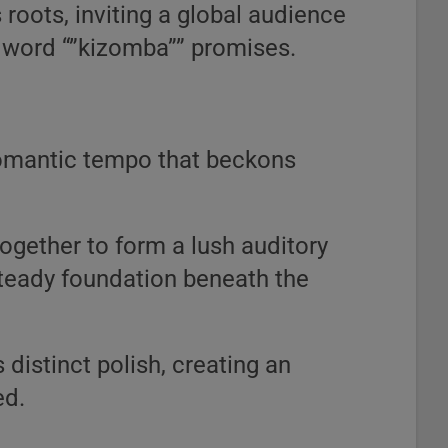
 roots, inviting a global audience
u word “”kizomba”” promises.
 romantic tempo that beckons
ogether to form a lush auditory
 steady foundation beneath the
distinct polish, creating an
ed.