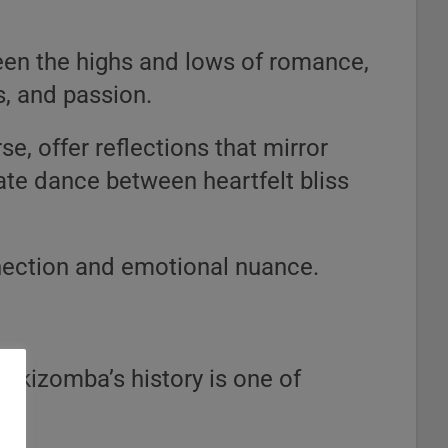
een the highs and lows of romance,
s, and passion.
e, offer reflections that mirror
cate dance between heartfelt bliss
nnection and emotional nuance.
 kizomba’s history is one of