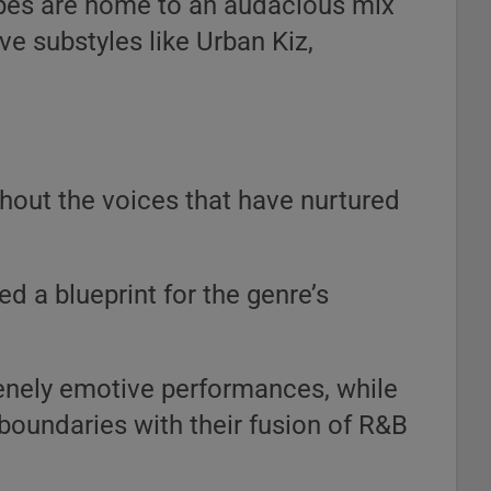
pes are home to an audacious mix
ve substyles like Urban Kiz,
hout the voices that have nurtured
d a blueprint for the genre’s
enely emotive performances, while
oundaries with their fusion of R&B