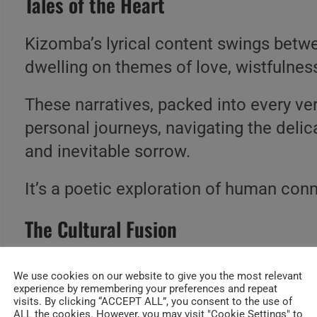
Tales of the Heart
Kizomba’s lyrical content swings betw
dwelling on themes of love, wistfulnes
These narratives, packed into every vers
personal journeys, navigating the deli
and inevitable sorrow.
It’s a poetic exploration of human co
The Cultural Fusion
Born from the union of semba and zouk,
We use cookies on our website to give you the most relevant
cultural conversation.
experience by remembering your preferences and repeat
visits. By clicking “ACCEPT ALL”, you consent to the use of
ALL the cookies. However, you may visit "Cookie Settings" to