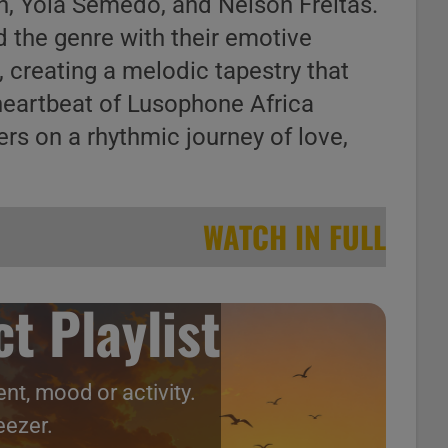
ph, Yola Semedo, and Nelson Freitas.
 the genre with their emotive
 creating a melodic tapestry that
heartbeat of Lusophone Africa
ers on a rhythmic journey of love,
WATCH IN FULL
t Playlist
nt, mood or activity.
eezer.