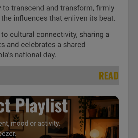
y to transcend and transform, firmly
the influences that enliven its beat.
to cultural connectivity, sharing a
ts and celebrates a shared
la’s national day.
READ
t Playlist
nt, mood or activity.
eezer.