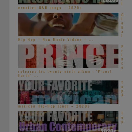
t
ernative R&B songs – 2020s
G
l
o
b
a
l
Hip Hop – New Music Videos – ...
P
r
i
n
c
e
releases his twenty-ninth album : ‘Planet
Earth’ ...
T
o
p
A
merican Hip-Hop songs – 2020s
T
o
p