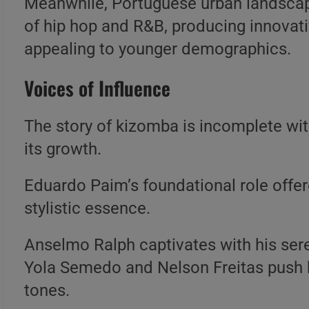
Meanwhile, Portuguese urban landsca
of hip hop and R&B, producing innovati
appealing to younger demographics.
Voices of Influence
The story of kizomba is incomplete wit
its growth.
Eduardo Paim’s foundational role offere
stylistic essence.
Anselmo Ralph captivates with his ser
Yola Semedo and Nelson Freitas push b
tones.