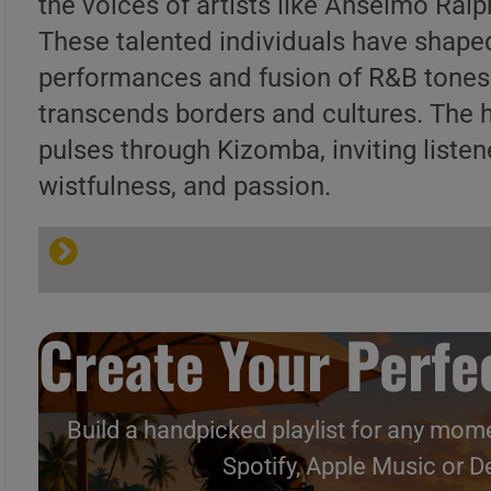
the voices of artists like Anselmo Ral
These talented individuals have shaped
performances and fusion of R&B tones,
transcends borders and cultures. The 
pulses through Kizomba, inviting listen
wistfulness, and passion.
Create Your Perfec
Build a handpicked playlist for any mome
Spotify, Apple Music or D