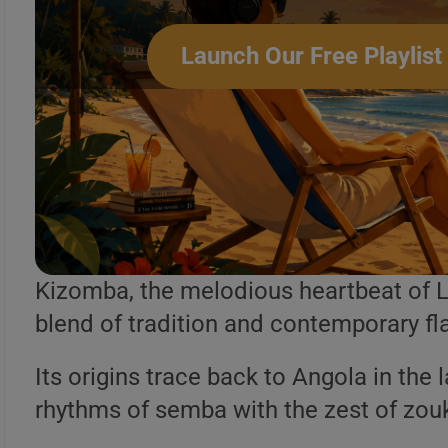
Launch Our Free Playlist
Kizomba Angolana
Kizomba, the melodious heartbeat of L
blend of tradition and contemporary fla
Its origins trace back to Angola in the 
rhythms of semba with the zest of zou