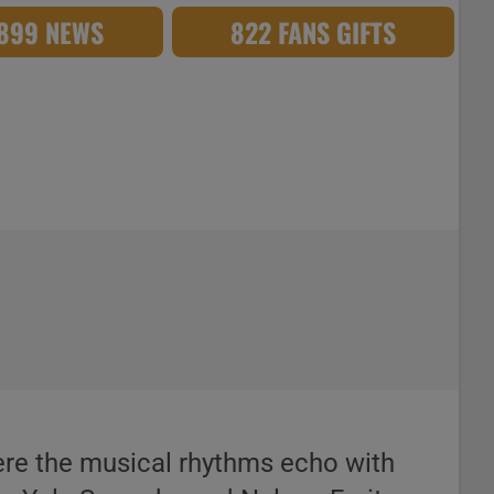
,899 NEWS
822 FANS GIFTS
re the musical rhythms echo with