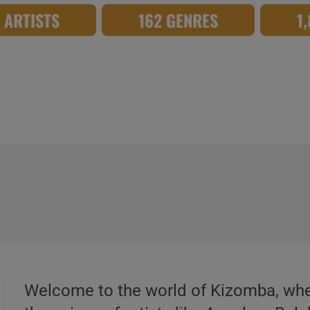
8 ARTISTS
162 GENRES
1
Welcome to the world of Kizomba, whe