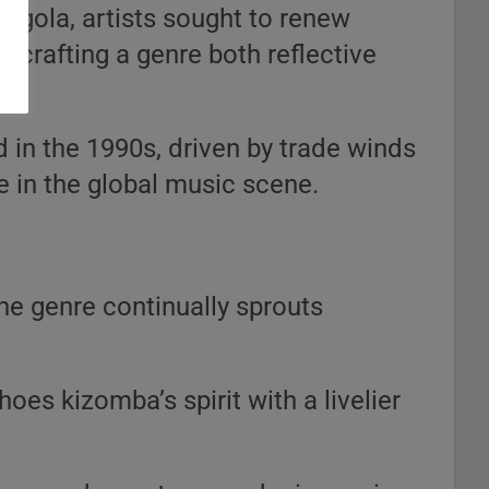
ngola, artists sought to renew
, crafting a genre both reflective
 in the 1990s, driven by trade winds
ce in the global music scene.
the genre continually sprouts
oes kizomba’s spirit with a livelier