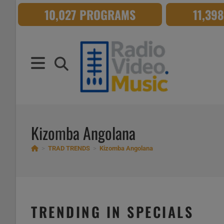
Skip
10,027 PROGRAMS
11,39
to
content
Kizomba Angolana
>
TRAD TRENDS
>
Kizomba Angolana
TRENDING IN SPECIALS