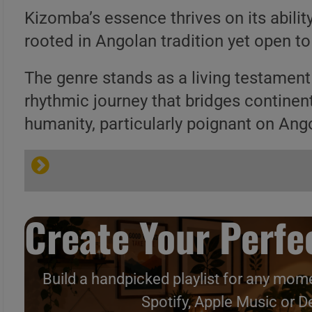
Kizomba’s essence thrives on its abilit
rooted in Angolan tradition yet open to 
The genre stands as a living testament 
rhythmic journey that bridges continen
humanity, particularly poignant on Ango
Kizomba @ Wikipedia
Create Your Perfec
Reamker @ Wikipedia
Caipirinha Lounge
Build a handpicked playlist for any mome
Spotify, Apple Music or D