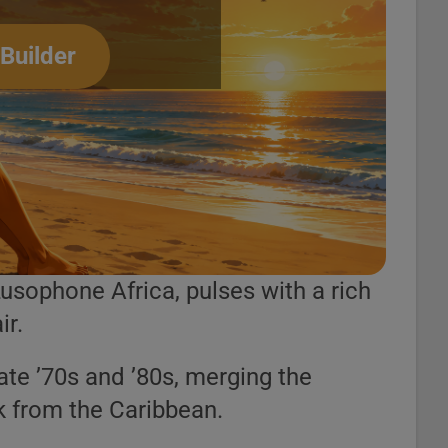
 Builder
usophone Africa, pulses with a rich
ir.
late ’70s and ’80s, merging the
k from the Caribbean.