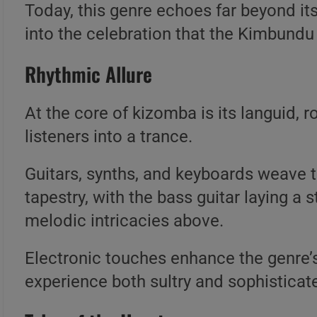
Today, this genre echoes far beyond its
into the celebration that the Kimbund
Rhythmic Allure
At the core of kizomba is its languid,
listeners into a trance.
Guitars, synths, and keyboards weave t
tapestry, with the bass guitar laying a
melodic intricacies above.
Electronic touches enhance the genre’s 
experience both sultry and sophisticat