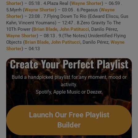
Shorter
) – 05:18 . 4.Plaza Real (
Wayne Shorter
) – 06:59 .
5.Myrrh (
Wayne Shorter
) – 03:05 . 6.Pegasus (
Wayne
Shorter
) – 23:08 . 7.Flying Down To Rio (Edward Eliscu, Gus
Kahn, Vincent Youmans) – 12:47 . 8.Zero Gravity To The
1 . Starry Night (Salle
10Th Power (
Brian Blade
,
John Patitucci
, Danilo Pérez,
Wayne Shorter
) – 08:13 . 9.(The Notes) Unidentified Flying
Pleyel, Paris, 2012)
Objects (
Brian Blade
,
John Patitucci
, Danilo Pérez,
Wayne
Shorter
) – 04:13
2 . Plaza Real
Create Your Perfect Playlist
(Showville, Bari In Jazz,
13/10/2011)
Build a handpicked playlist for any moment, mood or
activity.
Spotify, Apple Music or Deezer.
Create Your Perfect
Launch Our Free Playlist
Playlist
Builder
Build a handpicked playlist for any moment, mood or