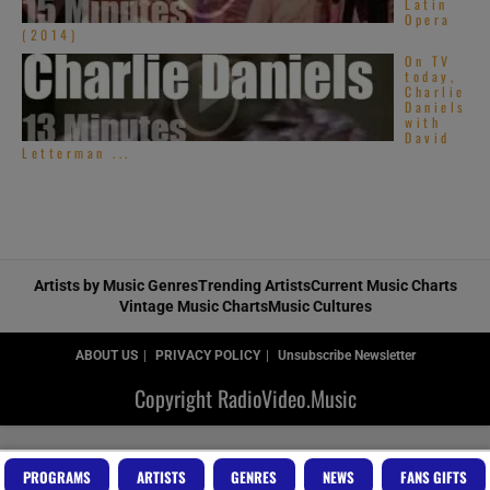
Latin
Opera
(2014)
On TV
today,
Charlie
Daniels
with
David
Letterman ...
Artists by Music Genres
Trending Artists
Current Music Charts
Vintage Music Charts
Music Cultures
ABOUT US
PRIVACY POLICY
Unsubscribe Newsletter
Copyright RadioVideo.Music
PROGRAMS
ARTISTS
GENRES
NEWS
FANS GIFTS