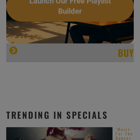
Launch Our Free Playlist
Builder
BUY
TRENDING IN SPECIALS
‘Music
For The
Dancer