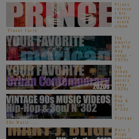
Prince
release
s his
twenty
-ninth
album :
‘Planet Earth’ ...
Top
Americ
an Hip-
Hop
songs –
2020s
Top
Urban
Contem
porary
songs –
2020s
Hip-
Hop &
Soul
N°302
–
Vintage
90s Music ...
Mary J.
Blige
release