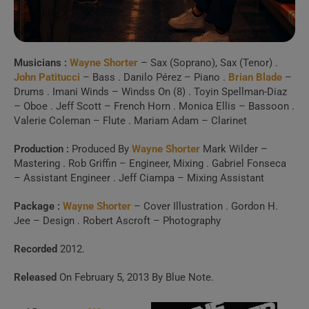
activity.
Spotify, Apple Music or Deezer.
Musicians :
Wayne Shorter
– Sax (Soprano), Sax (Tenor) .
Launch Our Free Playlist
John Patitucci
– Bass . Danilo Pérez – Piano .
Brian Blade
–
Builder
Drums . Imani Winds – Windss On (8) . Toyin Spellman-Diaz
– Oboe . Jeff Scott – French Horn . Monica Ellis – Bassoon .
Valerie Coleman – Flute . Mariam Adam – Clarinet
Production :
Produced By
Wayne Shorter
Mark Wilder –
Mastering . Rob Griffin – Engineer, Mixing . Gabriel Fonseca
– Assistant Engineer . Jeff Ciampa – Mixing Assistant
Package :
Wayne Shorter
– Cover Illustration . Gordon H.
Jee – Design . Robert Ascroft – Photography
Recorded
2012.
Released
On February 5, 2013 By Blue Note.