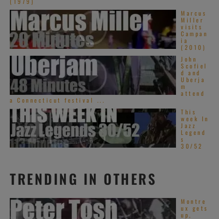
(1979)
Marcus
Miller
visits
Campan
ia
(2010)
John
Scofiel
d and
Uberja
m
attend
a Connecticut festival ...
This
week In
Jazz
Legend
s
30/52
TRENDING IN OTHERS
Montre
ux gets
up,