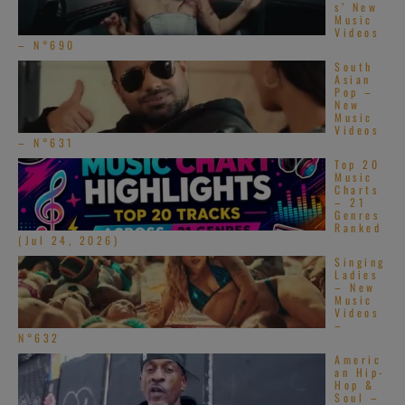
s’ New
Music
Videos
– N°690
South
Asian
Pop –
New
Music
Videos
– N°631
Top 20
Music
Charts
– 21
Genres
Ranked
(Jul 24, 2026)
Singing
Ladies
– New
Music
Videos
–
N°632
Americ
an Hip-
Hop &
Soul –