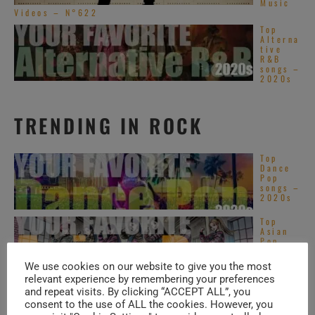
Music
Videos – N°622
Top
Alterna
tive
R&B
songs –
2020s
TRENDING IN ROCK
Top
Dance
Pop
songs –
2020s
Top
Asian
Pop
songs –
2020s
We use cookies on our website to give you the most
relevant experience by remembering your preferences
Santan
and repeat visits. By clicking “ACCEPT ALL”, you
a plays
consent to the use of ALL the cookies. However, you
at
Montre