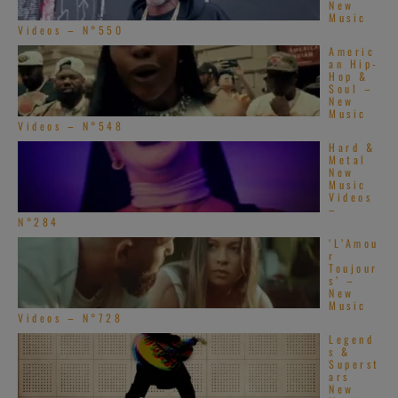
New
Music
Videos – N°550
Americ
an Hip-
Hop &
Soul –
New
Music
Videos – N°548
Hard &
Metal
New
Music
Videos
–
N°284
‘L’Amou
r
Toujour
s’ –
New
Music
Videos – N°728
Legend
s &
Superst
ars
New