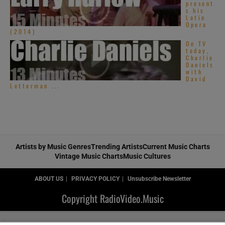
present
s his
Latin
Opera
(2014)
On TV
today,
Charlie
Daniels
with
David
Letterman ...
Artists by Music Genres
Trending Artists
Current Music Charts
Vintage Music Charts
Music Cultures
ABOUT US
PRIVACY POLICY
Unsubscribe Newsletter
Copyright RadioVideo.Music