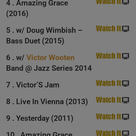
4 . Amazing Grace
(2016)
5 . w/ Doug Wimbish –
Bass Duet (2015)
6 . w/
Victor Wooten
Band @ Jazz Series 2014
7 . Victor’S Jam
8 . Live In Vienna (2013)
9 . Yesterday (2011)
10 . Amazing Grace