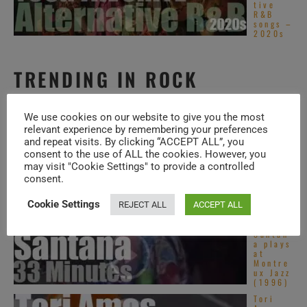
tive
R&B
songs –
2020s
TRENDING IN ROCK
Top
We use cookies on our website to give you the most
Dance
relevant experience by remembering your preferences
Pop
songs –
and repeat visits. By clicking “ACCEPT ALL”, you
2020s
consent to the use of ALL the cookies. However, you
may visit "Cookie Settings" to provide a controlled
Top
consent.
Asian
Pop
songs –
Cookie Settings
REJECT ALL
ACCEPT ALL
2020s
Santan
a plays
at
Montre
ux Jazz
(1996)
Tori