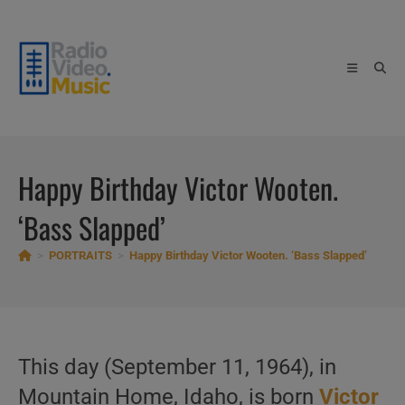
Skip
to
content
Happy Birthday Victor Wooten.
‘Bass Slapped’
>
PORTRAITS
>
Happy Birthday Victor Wooten. ‘Bass Slapped’
This day (September 11, 1964), in
Mountain Home, Idaho, is born
Victor