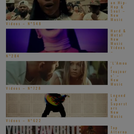
an Hip-
Hop &
Soul –
New
Music
Videos – N°548
Hard &
Metal
New
Music
Videos
–
N°284
‘L’Amou
r
Toujour
s’ –
New
Music
Videos – N°728
Legend
s &
Superst
ars
New
Music
Videos – N°622
Top
Alterna