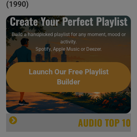
(1990)
Create Your Perfect Playlist
Build a handpicked playlist for any moment, mood or
activity.
Spotify, Apple Music or Deezer.
Launch Our Free Playlist
Builder
AUDIO TOP 10