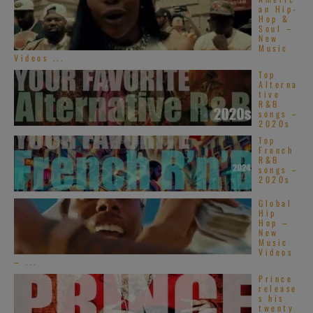
an Hip-
Hop &
Soul –
New
Music
Videos ...
Top
Alterna
tive
R&B
songs –
2020s
Top
French
R&B
songs –
2020s
Global
Hip
Hop –
New
Music
Videos
– ...
Prince
release
s his
twenty