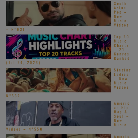
South
Asian
Pop –
New
Music
Videos
– N°631
Top 20
Music
Charts
– 21
Genres
Ranked
(Jul 24, 2026)
Singing
Ladies
– New
Music
Videos
–
N°632
Americ
@ Discogs
an Hip-
Hop &
Soul –
New
Jason Scragz
Music
Videos – N°550
Americ