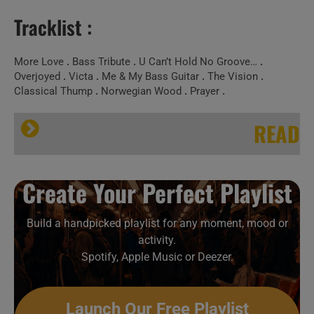
Tracklist :
More Love
.
Bass Tribute
.
U Can’t Hold No Groove…
.
Overjoyed
.
Victa
.
Me & My Bass Guitar
.
The Vision
.
Classical Thump
.
Norwegian Wood
.
Prayer
.
READ
Wikipedia
Create Your Perfect Playlist
Victor Wooten
Build a handpicked playlist for any moment, mood or
activity.
Spotify, Apple Music or Deezer.
Victor Wooten
Launch Our Free Playlist