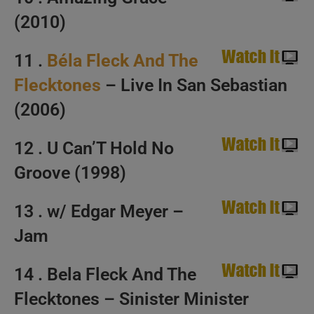
(2010)
11 .
Béla Fleck And The
Flecktones
– Live In San Sebastian
(2006)
12 . U Can’T Hold No
Groove (1998)
13 . w/ Edgar Meyer –
Jam
14 . Bela Fleck And The
Flecktones – Sinister Minister