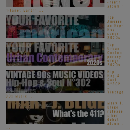
-ninth
album :
‘Planet Earth’ ...
Top
Americ
an Hip-
Hop
songs –
2020s
Top
Urban
Contem
porary
songs –
2020s
Hip-
Hop &
Soul
N°302
–
Vintage
90s Music ...
Mary J.
Blige
release
s her
debut
album :
...