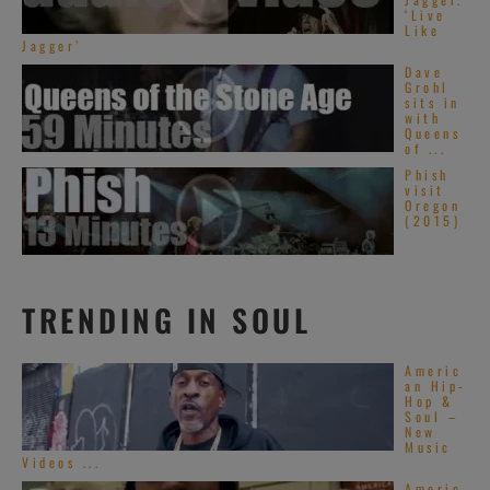
‘Live
Like
Jagger’
Dave
Grohl
sits in
with
Queens
of ...
Phish
visit
Oregon
(2015)
TRENDING IN SOUL
Americ
an Hip-
Hop &
Soul –
New
Music
Videos ...
Americ