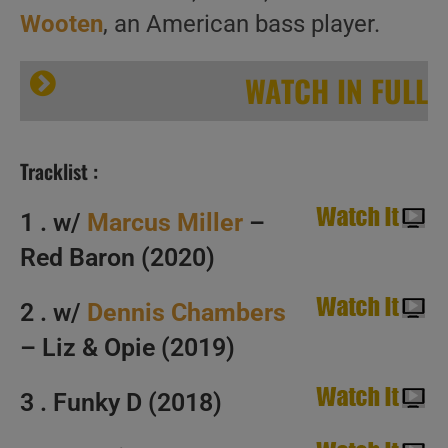
Wooten
, an American bass player.
WATCH IN FULL
Tracklist :
1 . w/
Marcus Miller
–
Red Baron (2020)
Happy Birthday Victor Wooten. ‘Bass Slapped’
2 . w/
Dennis Chambers
– Liz & Opie (2019)
3 . Funky D (2018)