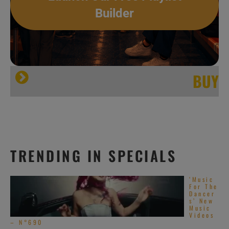
Builder
BUY
TRENDING IN SPECIALS
‘Music
@Facebook
For The
Dancer
s’ New
@ last.fm
Music
Videos
– N°690