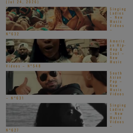
(Jul 24, 2026)
Singing
Ladies
– New
Music
Videos
–
N°632
Create Your Perfect
Americ
an Hip-
Hop &
Playlist
Soul –
New
Music
Videos – N°548
Build a handpicked playlist for any moment, mood or
South
activity.
Asian
Pop –
Spotify, Apple Music or Deezer.
New
Music
Videos
– N°631
Launch Our Free Playlist
Singing
Ladies
Builder
– New
Music
Videos
–
N°627