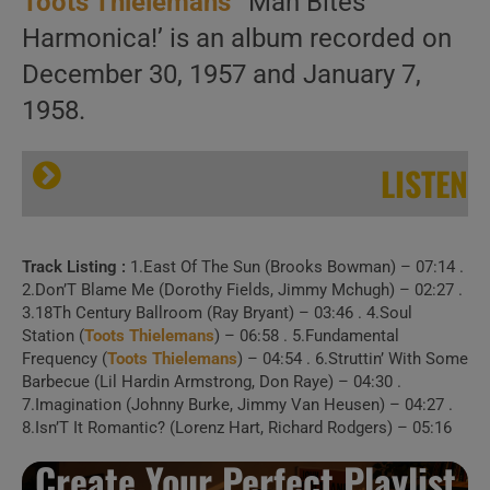
Toots Thielemans
‘ ‘Man Bites
Harmonica!’ is an album recorded on
December 30, 1957 and January 7,
1958.
LISTEN
Track Listing :
1.East Of The Sun (Brooks Bowman) – 07:14 .
2.Don’T Blame Me (Dorothy Fields, Jimmy Mchugh) – 02:27 .
3.18Th Century Ballroom (Ray Bryant) – 03:46 . 4.Soul
Station (
Toots Thielemans
) – 06:58 . 5.Fundamental
Frequency (
Toots Thielemans
) – 04:54 . 6.Struttin’ With Some
Barbecue (Lil Hardin Armstrong, Don Raye) – 04:30 .
7.Imagination (Johnny Burke, Jimmy Van Heusen) – 04:27 .
8.Isn’T It Romantic? (Lorenz Hart, Richard Rodgers) – 05:16
Create Your Perfect Playlist