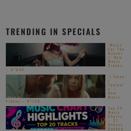
TRENDING IN SPECIALS
‘Music
For The
Dancer
s’ New
Music
Videos
– N°690
‘L’Amou
r
Toujour
s’ –
New
Music
Videos – N°728
Top 20
Music
Charts
– 21
Genres
Ranked