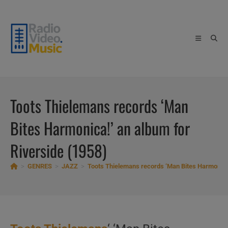
Skip
to
content
Toots Thielemans records ‘Man
Bites Harmonica!’ an album for
Riverside (1958)
>
GENRES
>
JAZZ
>
Toots Thielemans records ‘Man Bites Harmonica!