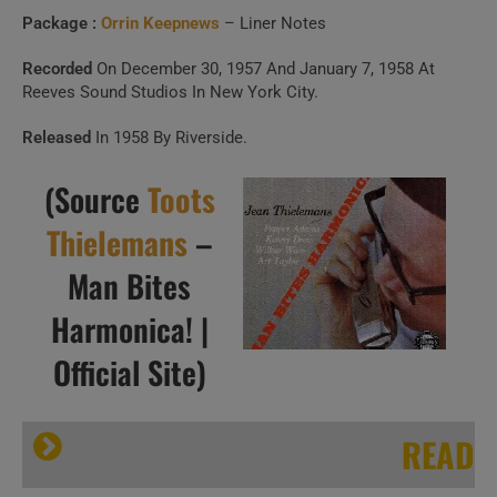
Package :
Orrin Keepnews
– Liner Notes
Recorded
On December 30, 1957 And January 7, 1958 At
Reeves Sound Studios In New York City.
Released
In 1958 By Riverside.
(Source
Toots
Thielemans
–
Man Bites
Harmonica! |
Official Site)
READ