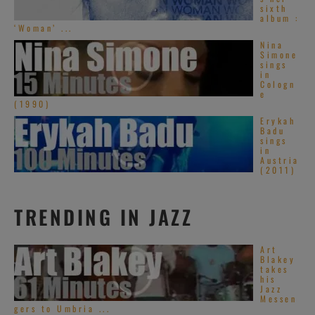
sixth
album :
‘Woman’ ...
Nina
Simone
sings
in
Cologn
e
(1990)
Erykah
Badu
sings
in
Austria
(2011)
TRENDING IN JAZZ
Art
Blakey
takes
his
Jazz
Messen
gers to Umbria ...