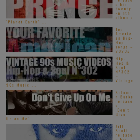
s his
twenty
-ninth
album :
‘Planet Earth’ ...
Top
Americ
an Hip-
Hop
songs –
2020s
Hip-
Hop &
Soul
N°302
–
Vintage
90s Music ...
Solomo
n Burke
release
s
‘Don’t
Give
Up on Me’ ...
Jill
Scott
release
s her