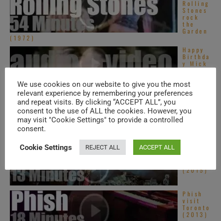
Rolling
Stones
rock
the
Garden
(1972)
Happy
Birthda
y Mick
Jagger.
‘Live
We use cookies on our website to give you the most
Like
Jagger’
relevant experience by remembering your preferences
and repeat visits. By clicking “ACCEPT ALL”, you
Dave
Grohl
consent to the use of ALL the cookies. However, you
sits in
may visit "Cookie Settings" to provide a controlled
with
consent.
Queens
of ...
Cookie Settings
REJECT ALL
ACCEPT ALL
Phish
visit
Oregon
(2015)
Phish
visit
Toronto
(2013)