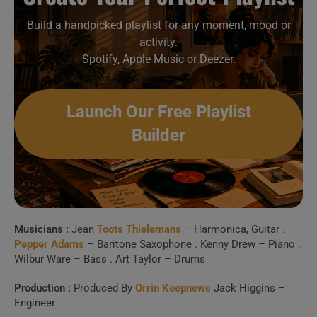
Build a handpicked playlist for any moment, mood or
activity.
Spotify, Apple Music or Deezer.
Launch Our Free Playlist
Builder
Musicians :
Jean
Toots Thielemans
– Harmonica, Guitar .
Pepper Adams
– Baritone Saxophone . Kenny Drew – Piano .
Wilbur Ware – Bass . Art Taylor – Drums
Production :
Produced By
Orrin Keepnews
Jack Higgins –
Engineer