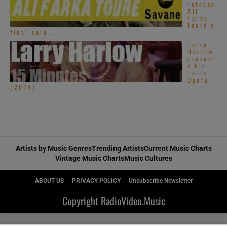
release
Ali
Farka
Touré’s
final solo ...
Larry
Harlow
present
s his
Latin
Opera
(2014)
Artists by Music Genres
Trending Artists
Current Music Charts
Vintage Music Charts
Music Cultures
ABOUT US
PRIVACY POLICY
Unsubscribe Newsletter
Copyright RadioVideo.Music