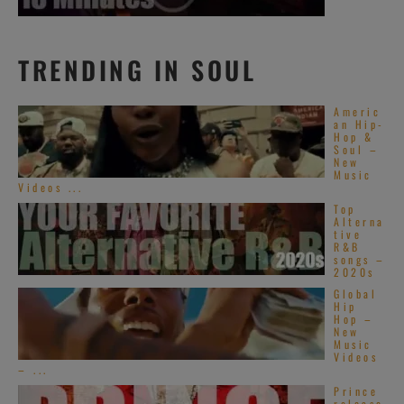
TRENDING IN SOUL
Americ
an Hip-
Hop &
Soul –
New
Music
Videos ...
Top
Alterna
tive
R&B
songs –
2020s
Global
Hip
Hop –
New
Music
Videos
– ...
Prince
release