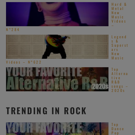
Hard &
Metal
New
Music
Videos
–
N°284
Legend
s &
Superst
ars
New
Music
Videos – N°622
Top
Alterna
tive
R&B
songs –
2020s
TRENDING IN ROCK
Top
Dance
Pop