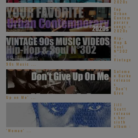
2020s
Top
Urban
Contem
porary
songs –
2020s
Hip-
Hop &
Soul
N°302
–
Vintage
90s Music ...
Solomo
n Burke
release
s
‘Don’t
Give
Up on Me’ ...
Jill
Scott
release
s her
sixth
album :
‘Woman’ ...