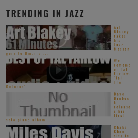
TRENDING IN JAZZ
Art
Blakey
takes
his
Jazz
Messen
gers to Umbria ...
We
rememb
er Tal
Farlow.
‘Tal
The
Octopus’
Dave
Brubec
k
release
s his
first
solo piano album ...
Chaka
Khan
sits in