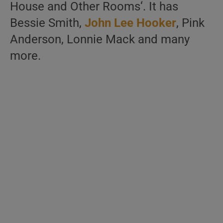
House and Other Rooms‘. It has
Bessie Smith,
John Lee Hooker
, Pink
Anderson, Lonnie Mack and many
more.