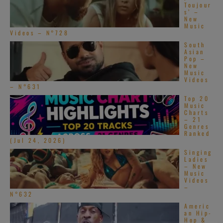
Toujour
s’ –
New
Music
Videos – N°728
South
Asian
Pop –
New
Music
Videos
– N°631
Top 20
Music
Charts
– 21
Genres
Ranked
(Jul 24, 2026)
Singing
Ladies
– New
Music
Videos
–
N°632
Americ
an Hip-
Hop &