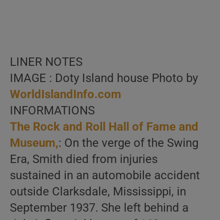
LINER NOTES
IMAGE : Doty Island house Photo by
WorldIslandInfo.com
INFORMATIONS
The Rock and Roll Hall of Fame and
Museum,
: On the verge of the Swing
Era, Smith died from injuries
sustained in an automobile accident
outside Clarksdale, Mississippi, in
September 1937. She left behind a