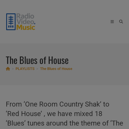
Skip
to
content
The Blues of House
>
PLAYLISTS
>
The Blues of House
From ‘One Room Country Shak’ to
‘Red House’ , we have mixed 18
‘Blues‘ tunes around the theme of ‘The