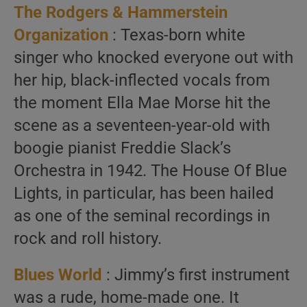
The Rodgers & Hammerstein
Organization
: Texas-born white
singer who knocked everyone out with
her hip, black-inflected vocals from
the moment Ella Mae Morse hit the
scene as a seventeen-year-old with
boogie pianist Freddie Slack’s
Orchestra in 1942. The House Of Blue
Lights, in particular, has been hailed
as one of the seminal recordings in
rock and roll history.
Blues World
: Jimmy’s first instrument
was a rude, home-made one. It