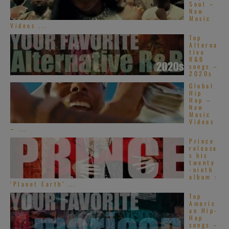
Soul –
New
Music
Videos ...
Top
Alterna
tive
R&B
songs –
2020s
Global
Hip
Hop –
New
Music
Videos
– ...
Prince
release
s his
twenty
-ninth
album :
‘Planet Earth’ ...
Top
Americ
an Hip-
Hop
songs –