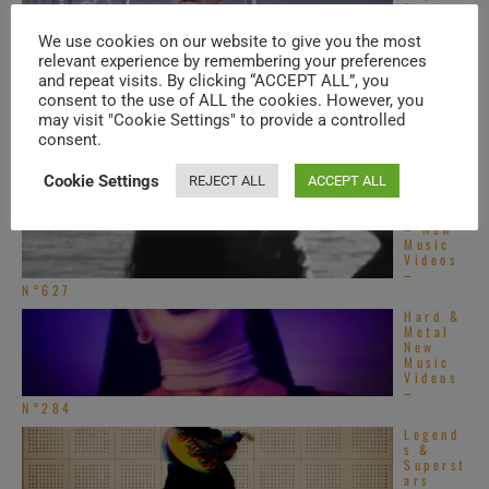
Soul –
New
Music
We use cookies on our website to give you the most
Videos – N°550
relevant experience by remembering your preferences
and repeat visits. By clicking “ACCEPT ALL”, you
Americ
an Hip-
consent to the use of ALL the cookies. However, you
Hop &
may visit "Cookie Settings" to provide a controlled
Soul –
consent.
New
Music
Videos – N°548
Cookie Settings
REJECT ALL
ACCEPT ALL
Singing
Ladies
– New
Music
Videos
–
N°627
Hard &
Metal
New
Music
Videos
–
N°284
Legend
s &
Superst
ars