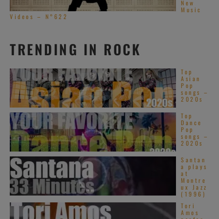
New
Music
Videos – N°622
TRENDING IN ROCK
Top
Asian
Pop
songs –
2020s
Top
Dance
Pop
songs –
2020s
Santan
a plays
at
Montre
ux Jazz
(1996)
Tori
Amos