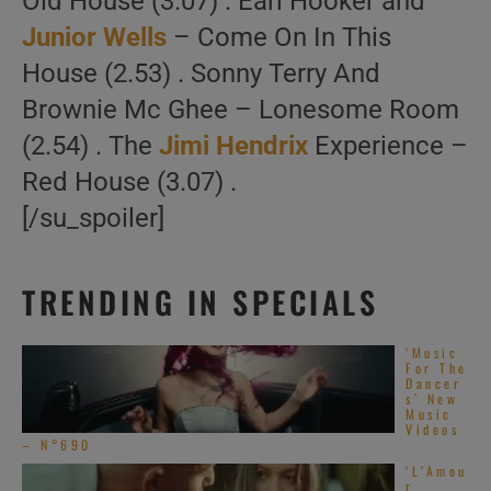
Old House (3.07) . Earl Hooker and
Junior Wells
– Come On In This
House (2.53) . Sonny Terry And
Brownie Mc Ghee – Lonesome Room
(2.54) . The
Jimi Hendrix
Experience –
Red House (3.07) .
[/su_spoiler]
TRENDING IN SPECIALS
‘Music
For The
Dancer
s’ New
Music
Videos
– N°690
‘L’Amou
r