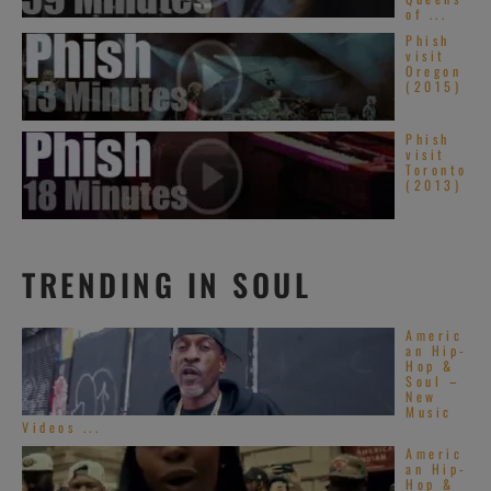
of ...
Phish
visit
Oregon
(2015)
Phish
visit
Toronto
(2013)
TRENDING IN SOUL
Americ
an Hip-
Hop &
Soul –
New
Music
Videos ...
Americ
an Hip-
Hop &