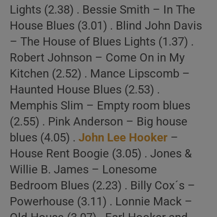
Lights (2.38) . Bessie Smith – In The
House Blues (3.01) . Blind John Davis
– The House of Blues Lights (1.37) .
Robert Johnson – Come On in My
Kitchen (2.52) . Mance Lipscomb –
Haunted House Blues (2.53) .
Memphis Slim – Empty room blues
(2.55) . Pink Anderson – Big house
blues (4.05) .
John Lee Hooker
–
House Rent Boogie (3.05) . Jones &
Willie B. James – Lonesome
Bedroom Blues (2.23) . Billy Cox´s –
Powerhouse (3.11) . Lonnie Mack –