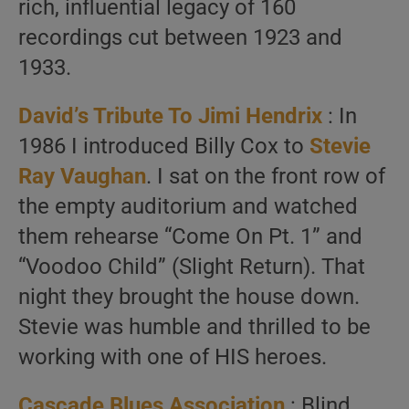
rich, influential legacy of 160
recordings cut between 1923 and
1933.
David’s Tribute To
Jimi Hendrix
: In
1986 I introduced Billy Cox to
Stevie
Ray Vaughan
. I sat on the front row of
the empty auditorium and watched
them rehearse “Come On Pt. 1” and
“Voodoo Child” (Slight Return). That
night they brought the house down.
Stevie was humble and thrilled to be
working with one of HIS heroes.
Cascade Blues Association
: Blind