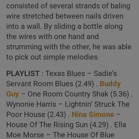
consisted of several strands of baling
wire stretched between nails driven
into a wall. By sliding a bottle along
the wires with one hand and
strumming with the other, he was able
to pick out simple melodies
PLAYLIST
: Texas Blues – Sadie’s
Servant Room Blues (2.49) .
Buddy
Guy
– One Room Country Shak (5.36) .
Wynonie Harris – Lightnin’ Struck The
Poor House (2.43) .
Nina Simone
–
House Of The Rising Sun (4.29) . Ella
Moe Morse – The House Of Blue