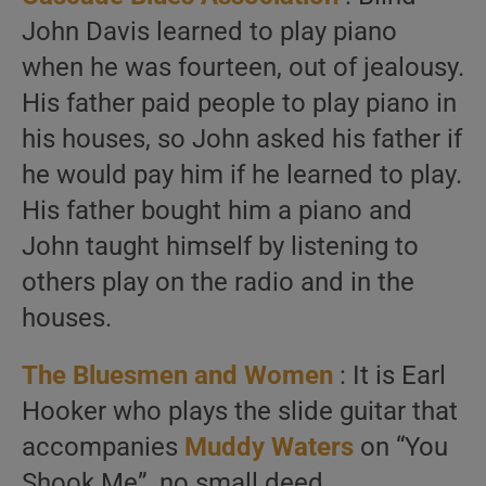
John Davis learned to play piano
when he was fourteen, out of jealousy.
His father paid people to play piano in
his houses, so John asked his father if
he would pay him if he learned to play.
His father bought him a piano and
John taught himself by listening to
others play on the radio and in the
houses.
The Bluesmen and Women
: It is Earl
Hooker who plays the slide guitar that
accompanies
Muddy Waters
on “You
Shook Me”, no small deed