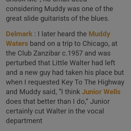
considering Muddy was one of the
great slide guitarists of the blues.
Delmark
: I later heard the
Muddy
Waters
band on a trip to Chicago, at
the Club Zanzibar c.1957 and was
perturbed that Little Walter had left
and a new guy had taken his place but
when I requested Key To The Highway
and Muddy said, “I think
Junior Wells
does that better than I do,” Junior
certainly cut Walter in the vocal
department