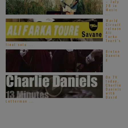
– July
28 in
Music
...
World
Circuit
release
Ali
Farka
Touré’s
final solo ...
Breton
Dancin
g
On TV
today,
Charlie
Daniels
with
David
Letterman ...