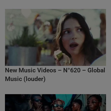
New Music Videos – N°620 – Global
Music (louder)