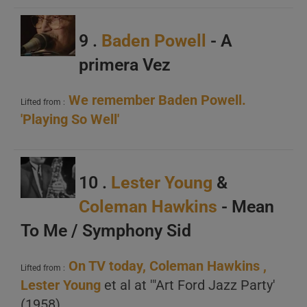
B
C
9 .
Baden Powell
- A
primera Vez
We remember Baden Powell.
Lifted from :
'Playing So Well'
A
B
10 .
Lester Young
&
C
Coleman Hawkins
- Mean
To Me / Symphony Sid
On TV today, Coleman Hawkins ,
Lifted from :
Lester Young
et al at '"Art Ford Jazz Party'
(1958)