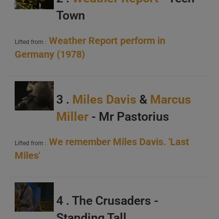
Town
Weather Report perform in
Lifted from :
Germany (1978)
A
B
C
3 .
Miles Davis
&
Marcus
Miller
- Mr Pastorius
We remember Miles Davis. 'Last
Lifted from :
Miles'
A
B
4 . The Crusaders -
C
Standing Tall