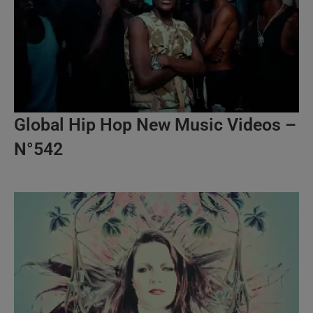
Global Hip Hop New Music Videos –
N°542