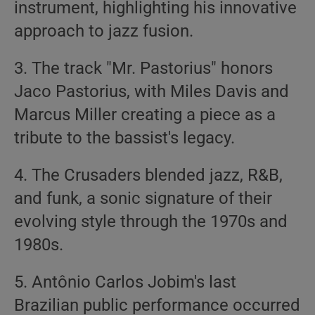
instrument, highlighting his innovative
approach to jazz fusion.
3. The track "Mr. Pastorius" honors
Jaco Pastorius, with Miles Davis and
Marcus Miller creating a piece as a
tribute to the bassist's legacy.
4. The Crusaders blended jazz, R&B,
and funk, a sonic signature of their
evolving style through the 1970s and
1980s.
5. Antônio Carlos Jobim's last
Brazilian public performance occurred