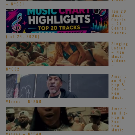
– N°631
Top 20
Music
Charts
– 21
Genres
Ranked
(Jul 24, 2026)
Singing
Ladies
– New
Music
Videos
–
N°632
Americ
an Hip-
Hop &
Soul –
New
Music
Videos – N°550
Americ
an Hip-
Hop &
Soul –
New
Music
Videos – N°548