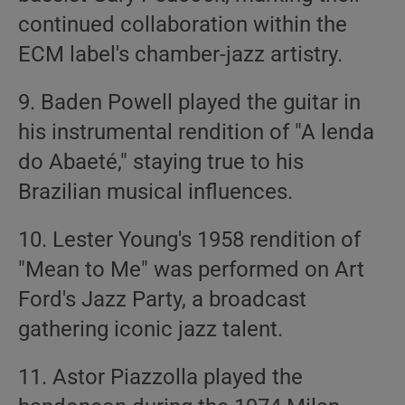
continued collaboration within the
ECM label's chamber-jazz artistry.
9. Baden Powell played the guitar in
his instrumental rendition of "A lenda
do Abaeté," staying true to his
Brazilian musical influences.
10. Lester Young's 1958 rendition of
"Mean to Me" was performed on Art
Ford's Jazz Party, a broadcast
gathering iconic jazz talent.
11. Astor Piazzolla played the