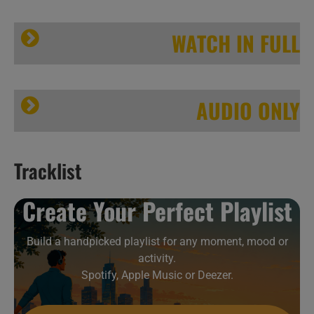
WATCH IN FULL
AUDIO ONLY
Tracklist
This week In Jazz Legends 39/52
A
Create Your Perfect Playlist
B
C
Build a handpicked playlist for any moment, mood or
activity.
Spotify, Apple Music or Deezer.