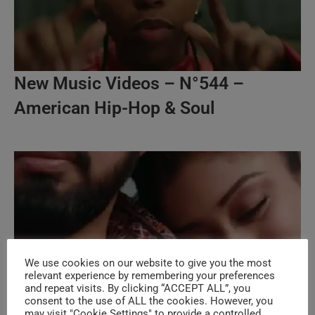
New Music Videos – N°544 –
American Hip-Hop & Soul
We use cookies on our website to give you the most
relevant experience by remembering your preferences
and repeat visits. By clicking “ACCEPT ALL”, you
consent to the use of ALL the cookies. However, you
may visit "Cookie Settings" to provide a controlled