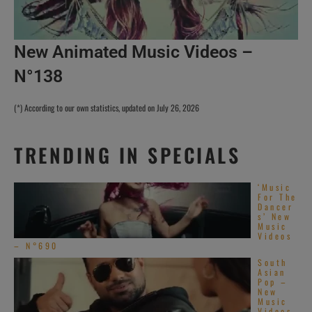
New Animated Music Videos –
N°138
(*) According to our own statistics, updated on July 26, 2026
TRENDING IN SPECIALS
‘Music
For The
Dancer
s’ New
Music
Videos
– N°690
South
Asian
Pop –
New
Music
Videos