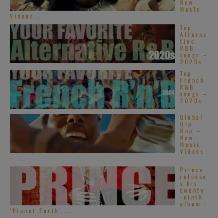
New
Music
Videos ...
Top
Alterna
tive
R&B
songs –
2020s
Top
French
R&B
songs –
2020s
Global
Hip
Hop –
New
Music
Videos
– ...
Prince
release
s his
twenty
-ninth
album :
‘Planet Earth’ ...