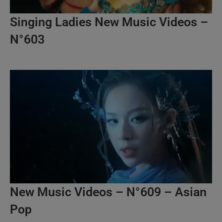
Singing Ladies New Music Videos –
N°603
New Music Videos – N°609 – Asian
Pop