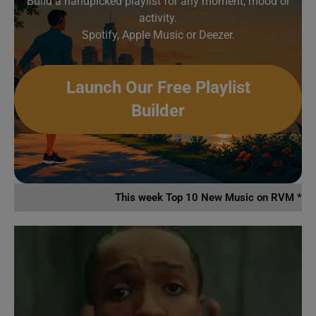
Build a handpicked playlist for any moment, mood or
activity.
Spotify, Apple Music or Deezer.
Launch Our Free Playlist
Builder
This week Top 10 New Music on RVM *