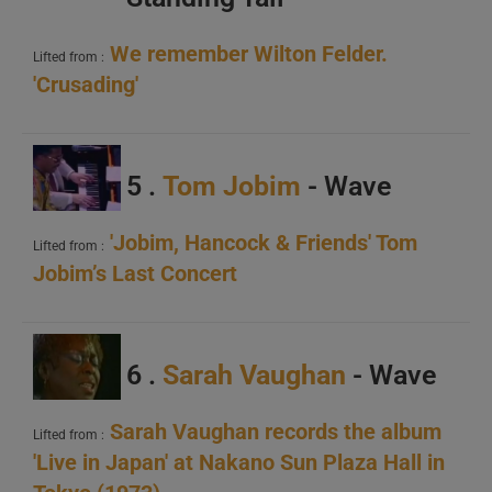
We remember Wilton Felder.
Lifted from :
'Crusading'
A
5 .
Tom Jobim
- Wave
B
C
'Jobim, Hancock & Friends' Tom
Lifted from :
Jobim’s Last Concert
6 .
Sarah Vaughan
- Wave
A
Sarah Vaughan records the album
Lifted from :
'Live in Japan' at Nakano Sun Plaza Hall in
B