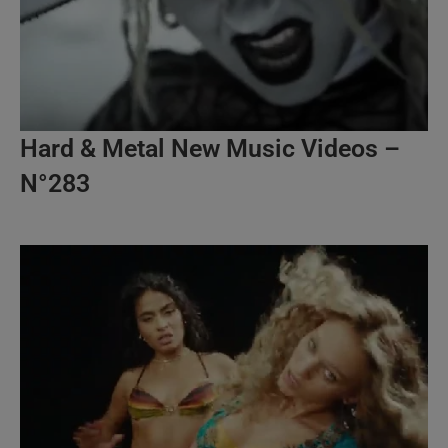
Hard & Metal New Music Videos –
N°283