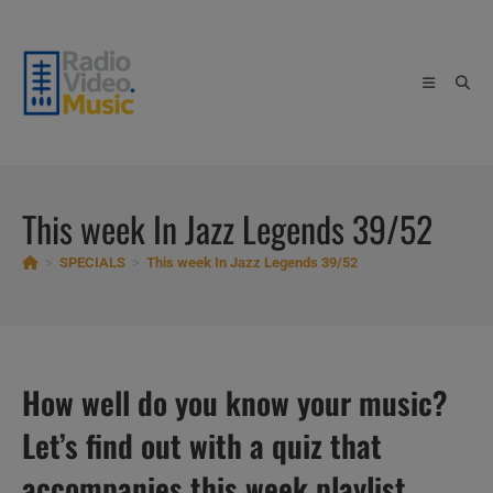
Skip
to
content
This week In Jazz Legends 39/52
>
SPECIALS
>
This week In Jazz Legends 39/52
How well do you know your music?
Let’s find out with a quiz that
accompanies this week playlist.