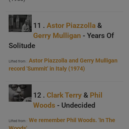
A
B
C
11 .
Astor Piazzolla
&
Gerry Mulligan
- Years Of
Solitude
Astor Piazzolla and Gerry Mulligan
Lifted from :
record 'Summit' in Italy (1974)
A
B
12 .
Clark Terry
&
Phil
C
Woods
- Undecided
We remember Phil Woods. 'In The
Lifted from :
Woods'