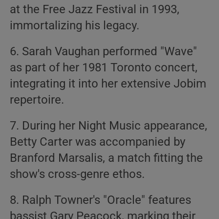
at the Free Jazz Festival in 1993,
immortalizing his legacy.
6. Sarah Vaughan performed "Wave"
as part of her 1981 Toronto concert,
integrating it into her extensive Jobim
repertoire.
7. During her Night Music appearance,
Betty Carter was accompanied by
Branford Marsalis, a match fitting the
show's cross-genre ethos.
8. Ralph Towner's "Oracle" features
bassist Gary Peacock, marking their