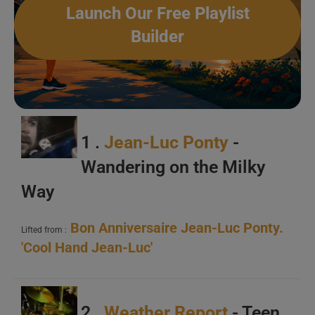
Launch Our Free Playlist
Builder
A
B
C
1 .
Jean-Luc Ponty
-
Wandering on the Milky
Way
Bon Anniversaire Jean-Luc Ponty.
A
Lifted from :
'Cool Hand Jean-Luc'
B
C
2 .
Weather Report
- Teen