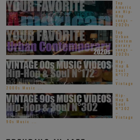
Top
Americ
an Hip-
Hop
songs –
2020s
Top
Urban
Contem
porary
songs –
2020s
Hip-
Hop &
Soul
N°172
–
Vintage
2000s Music ...
Hip-
Hop &
Soul
N°302
–
Vintage
90s Music ...