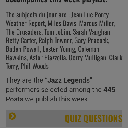
The subjects du jour are : Jean Luc Ponty,
Weather Report, Miles Davis, Marcus Miller,
The Crusaders, Tom Jobim, Sarah Vaughan,
Betty Carter, Ralph Towner, Gary Peacock,
Baden Powell, Lester Young, Coleman
Hawkins, Astor Piazzolla, Gerry Mulligan, Clark
Terry, Phil Woods
They are the
“Jazz Legends”
performers selected among the
445
Posts
we publish this week.
QUIZ QUESTIONS