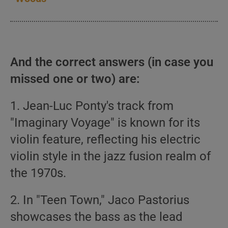
And the correct answers (in case you
missed one or two) are:
1. Jean-Luc Ponty's track from
"Imaginary Voyage" is known for its
violin feature, reflecting his electric
violin style in the jazz fusion realm of
the 1970s.
2. In "Teen Town," Jaco Pastorius
showcases the bass as the lead