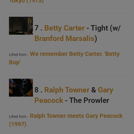
Tokyo (1973)
C
7 .
Betty Carter
- Tight (w/
Branford Marsalis
)
We remember Betty Carter. 'Betty
A
Lifted from :
Bop'
B
C
8 .
Ralph Towner
&
Gary
Peacock
- The Prowler
Ralph Towner meets Gary Peacock
Lifted from :
(1997)
A