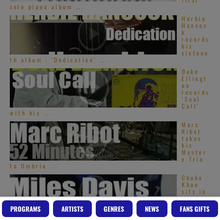
solo piano album ...
Herbie
Hancoc
k
records
his
sixteen
th album : ‘Dedication’ ...
Duke
Ellingt
on
records
‘Soul
Call’
with his ...
Marc
Ribot
takes
his
Myster
y Trio
to Umbria ...
Chaka
Khan
sits in
with
Miles
PROGRAMS
ARTISTS
GENRES
NEWS
FANS GIFTS
Davis
(1979)