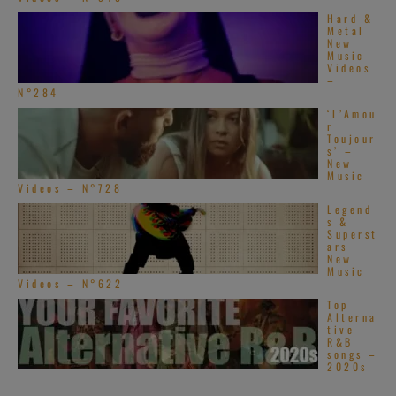
Hard &
Metal
New
Music
Videos
–
N°284
‘L’Amou
r
Toujour
s’ –
New
Music
Videos – N°728
Legend
s &
Superst
ars
New
Music
Videos – N°622
Top
Alterna
tive
R&B
songs –
2020s