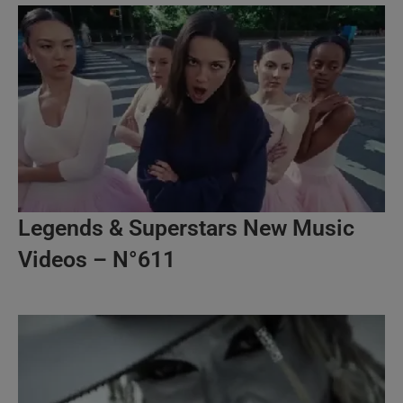
Legends & Superstars New Music
Videos – N°611