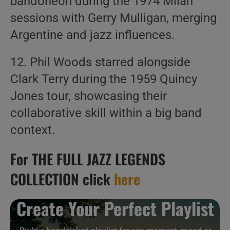
bandoneon during the 1974 Milan
sessions with Gerry Mulligan, merging
Argentine and jazz influences.
12. Phil Woods starred alongside
Clark Terry during the 1959 Quincy
Jones tour, showcasing their
collaborative skill within a big band
context.
For THE FULL JAZZ LEGENDS
COLLECTION click
here
Create Your Perfect Playlist