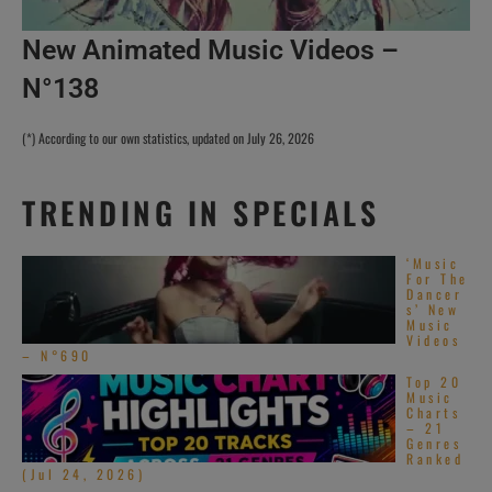
New Animated Music Videos –
N°138
(*) According to our own statistics, updated on July 26, 2026
TRENDING IN SPECIALS
‘Music
For The
Dancer
s’ New
Music
Videos
– N°690
Top 20
Music
Charts
– 21
Genres
Ranked
(Jul 24, 2026)