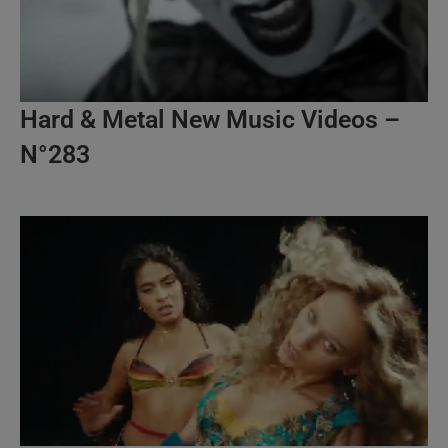
Hard & Metal New Music Videos –
N°283