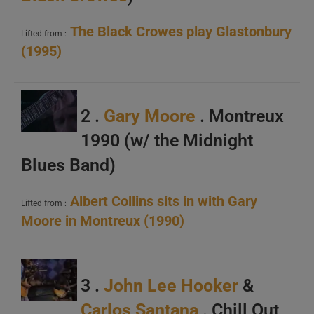
The Black Crowes play Glastonbury
Lifted from :
(1995)
2 .
Gary Moore
. Montreux
1990 (w/ the Midnight
Blues Band)
Albert Collins sits in with Gary
Lifted from :
Moore in Montreux (1990)
3 .
John Lee Hooker
&
Carlos Santana
. Chill Out