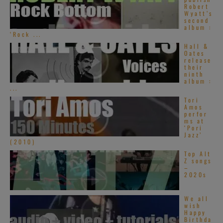
Robert
Wyatt’s
second
album :
‘Rock ...
Hall &
Oates
release
their
ninth
album :
...
Tori
Amos
perfor
ms at
‘Pori
Jazz’
(2010)
Top Alt
Z songs
–
2020s
We all
wish
Happy
Birthda