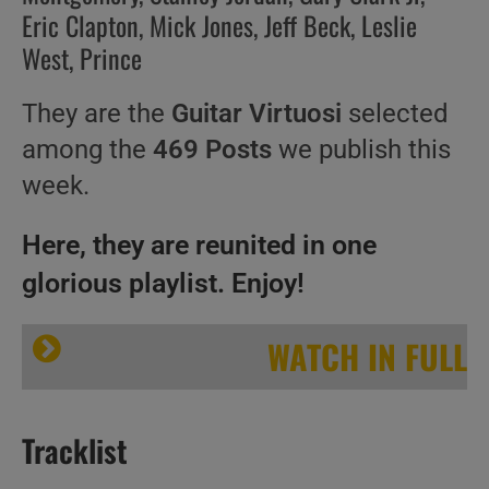
Eric Clapton, Mick Jones, Jeff Beck, Leslie
West, Prince
They are the
Guitar Virtuosi
selected
among the
469 Posts
we publish this
week.
Here, they are reunited in one
glorious playlist. Enjoy!
WATCH IN FULL
Tracklist