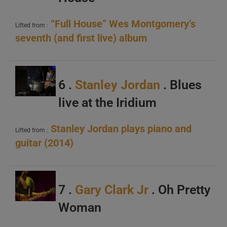
“Full House” Wes Montgomery’s
Lifted from :
seventh (and first live) album
6 .
Stanley Jordan
. Blues
live at the Iridium
Stanley Jordan plays piano and
Lifted from :
guitar (2014)
7 .
Gary Clark Jr
. Oh Pretty
Woman