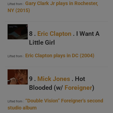
Gary Clark Jr plays in Rochester,
Lifted from :
NY (2015)
8 .
Eric Clapton
. I Want A
Little Girl
Eric Clapton plays in DC (2004)
Lifted from :
9 .
Mick Jones
. Hot
Blooded (w/
Foreigner
)
“Double Vision” Foreigner’s second
Lifted from :
studio album