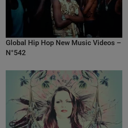
Global Hip Hop New Music Videos –
N°542