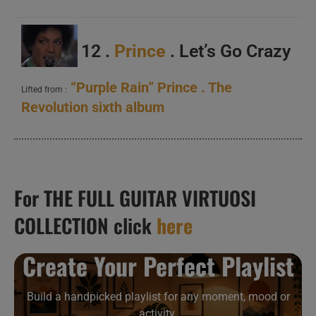
12 .
Prince
. Let’s Go Crazy
“Purple Rain” Prince . The
Lifted from :
Revolution sixth album
For THE FULL GUITAR VIRTUOSI
COLLECTION click
here
Create Your Perfect Playlist
Build a handpicked playlist for any moment, mood or
activity.