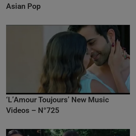
Asian Pop
‘L’Amour Toujours’ New Music
Videos – N°725