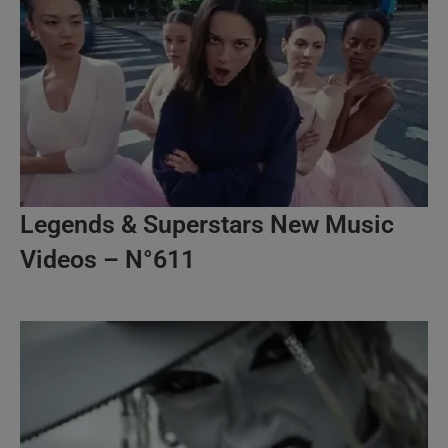
Legends & Superstars New Music
Videos – N°611