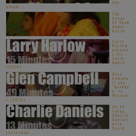
the
album ...
The
Songs
Of Shah
Abdul
Karim
Larry
Harlow
present
s his
Latin
Opera
(2014)
Glen
Campbe
ll say
‘Goodby
e’ to
Missour
i (2012)
On TV
today,
Charlie
Daniels
with
David
Letterman ...