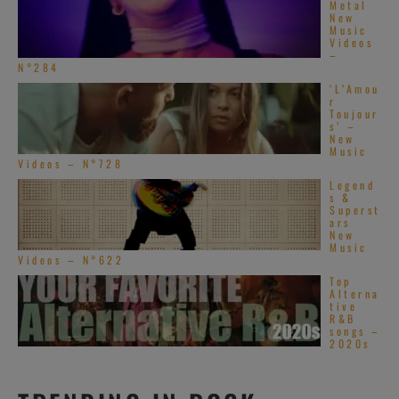
Metal
New
Music
Videos
–
N°284
‘L’Amou
r
Toujour
s’ –
New
Music
Videos – N°728
Legend
s &
Superst
ars
New
Music
Videos – N°622
Top
Alterna
tive
R&B
songs –
2020s