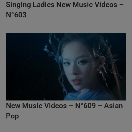
Singing Ladies New Music Videos –
N°603
New Music Videos – N°609 – Asian
Pop