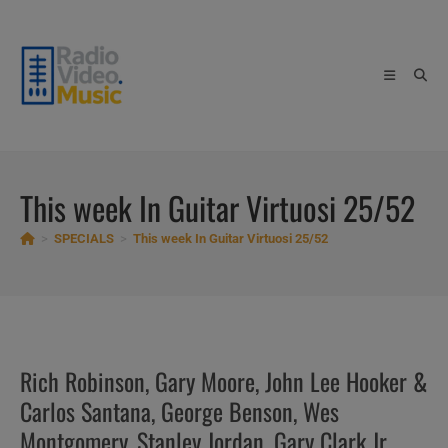
Skip
to
content
This week In Guitar Virtuosi 25/52
>
SPECIALS
>
This week In Guitar Virtuosi 25/52
Rich Robinson, Gary Moore, John Lee Hooker &
Carlos Santana, George Benson, Wes
Montgomery, Stanley Jordan, Gary Clark Jr,