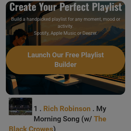
Create Your Perfect Playlist
Build a handpicked playlist for any moment, mood or
This week In Guitar Virtuosi 25/52
activity.
Spotify, Apple Music or Deezer.
Launch Our Free Playlist
Builder
1 .
Rich Robinson
. My
Morning Song (w/
The
Black Crowes
)