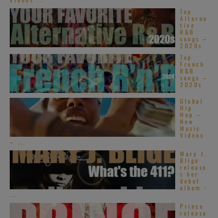
Top
Alterna
tive
R&B
songs –
2020s
Top
French
R&B
songs –
2020s
Global
Hip
Hop –
New
Music
Videos
– ...
Mary J.
Blige
release
s her
debut
album :
...
Prince
release