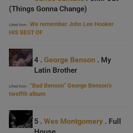
(Things Gonna Change)
We remember John Lee Hooker
Lifted from :
HIS BEST OF
4 .
George Benson
. My
Latin Brother
“Bad Benson” George Benson’s
Lifted from :
twelfth album
5 .
Wes Montgomery
. Full
House