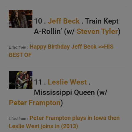
10 .
Jeff Beck
. Train Kept
A-Rollin’ (w/
Steven Tyler
)
Happy Birthday Jeff Beck >>HIS
Lifted from :
BEST OF
11 .
Leslie West
.
Mississippi Queen (w/
Peter Frampton
)
Peter Frampton plays in Iowa then
Lifted from :
Leslie West joins in (2013)