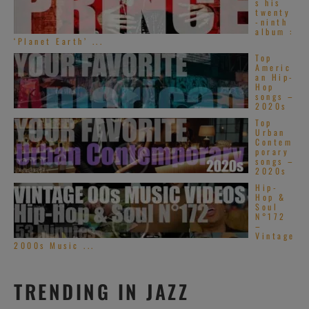
s his
twenty
-ninth
album :
‘Planet Earth’ ...
Top
Americ
an Hip-
Hop
songs –
2020s
Top
Urban
Contem
porary
songs –
2020s
Hip-
Hop &
Soul
N°172
–
Vintage
2000s Music ...
TRENDING IN JAZZ