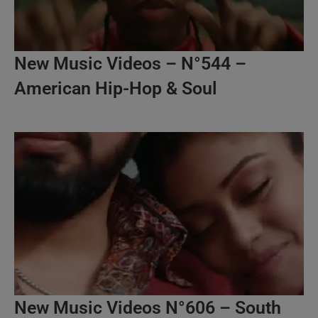
New Music Videos – N°544 –
American Hip-Hop & Soul
New Music Videos N°606 – South