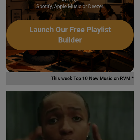
Spotify, Apple Music or Deezer.
Launch Our Free Playlist
Builder
This week Top 10 New Music on RVM *