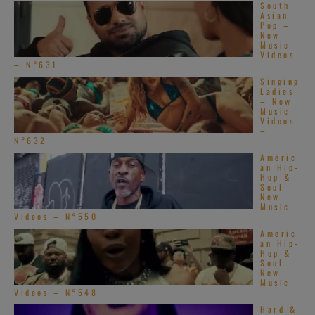
South
Asian
Pop –
New
Music
Videos
– N°631
Singing
Ladies
– New
Music
Videos
–
N°632
Americ
an Hip-
Hop &
Soul –
New
Music
Videos – N°550
Americ
an Hip-
Hop &
Soul –
New
Music
Videos – N°548
Hard &