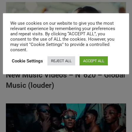
We use cookies on our website to give you the most
relevant experience by remembering your preferences
and repeat visits. By clicking “ACCEPT ALL”, you
consent to the use of ALL the cookies. However, you
may visit "Cookie Settings" to provide a controlled
consent.
Cookie Settings
REJECT ALL
ACCEPT ALL
New Music Videos – N°620 – Global
Music (louder)