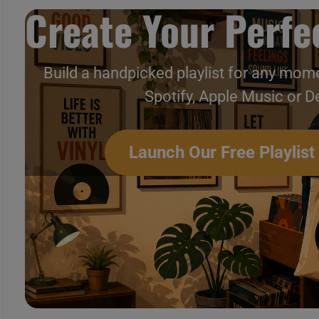
Create Your Perfec
Build a handpicked playlist for any mome
Spotify, Apple Music or D
Launch Our Free Playlist