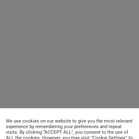
We use cookies on our website to give you the most relevant
experience by remembering your preferences and repeat
visits. By clicking “ACCEPT ALL”, you consent to the use of
ALL the cookies. However, you may visit "Cookie Settings" to