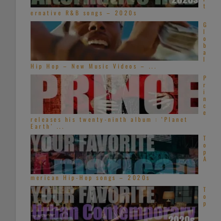
t
ernative R&B songs – 2020s
G
l
o
b
a
l
Hip Hop – New Music Videos – ...
P
r
i
n
c
e
releases his twenty-ninth album : ‘Planet
Earth’ ...
T
o
p
A
merican Hip-Hop songs – 2020s
T
o
p