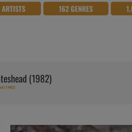
8 ARTISTS
162 GENRES
1
ateshead (1982)
ad (1982)