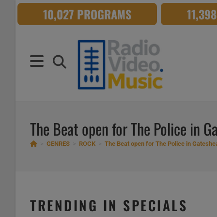
Skip
10,027 PROGRAMS
11,39
to
content
The Beat open for The Police in G
>
GENRES
>
ROCK
>
The Beat open for The Police in Gateshe
TRENDING IN SPECIALS