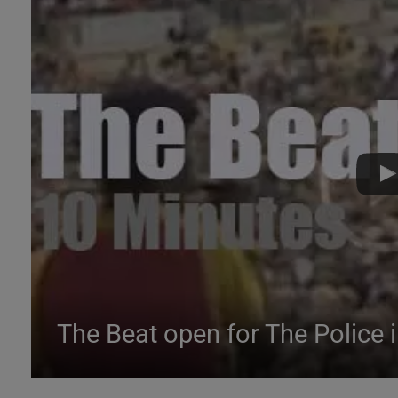
The Beat open for The Police 