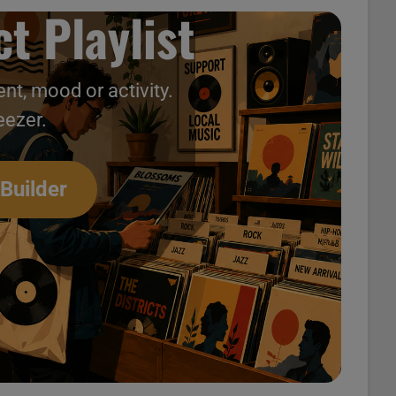
t Playlist
nt, mood or activity.
eezer.
 Builder