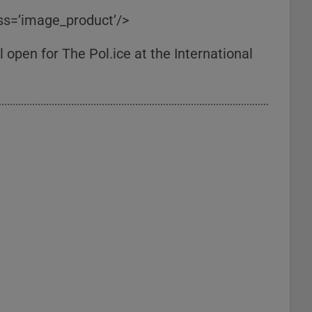
ass=’image_product’/>
 open for The Pol.ice at the International