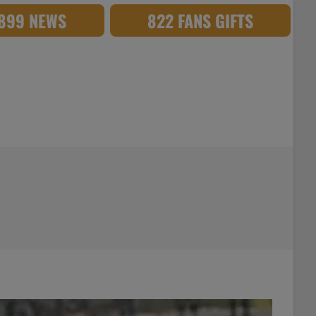
,899 NEWS
822 FANS GIFTS