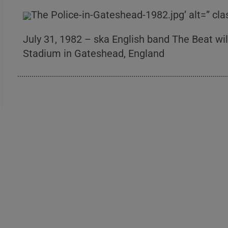
The Police-in-Gateshead-1982.jpg’ alt=” cl
July 31, 1982 – ska English band The Beat will
Stadium in Gateshead, England