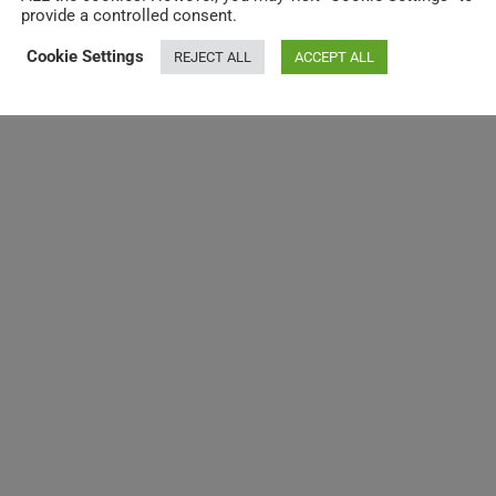
provide a controlled consent.
Cookie Settings
REJECT ALL
ACCEPT ALL