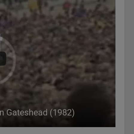
in Gateshead (1982)