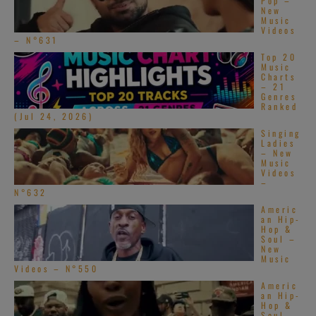
Pop –
New
Music
Videos
– N°631
Top 20
Music
Charts
– 21
Genres
Ranked
(Jul 24, 2026)
Singing
Ladies
– New
Music
Videos
–
N°632
Americ
an Hip-
Hop &
Soul –
New
Music
Videos – N°550
Americ
an Hip-
Hop &
Soul –