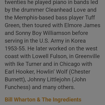
twenties he played piano in bands led
by the drummer Cleanhead Love and
the Memphis-based bass player Tuff
Green, then toured with Elmore James
and Sonny Boy Williamson before
serving in the U.S. Army in Korea
1953-55. He later worked on the west
coast with Lowell Fulson, in Greenville
with Ike Turner and in Chicago with
Earl Hooker, Howlin’ Wolf (Chester
Burnett), Johnny Littlejohn (John
Funchess) and many others.
Bill Wharton & The Ingredients