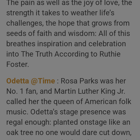
The pain as well as the joy of love, the
strength it takes to weather life’s
challenges, the hope that grows from
seeds of faith and wisdom: All of this
breathes inspiration and celebration
into The Truth According to Ruthie
Foster.
Odetta @Time
: Rosa Parks was her
No. 1 fan, and Martin Luther King Jr.
called her the queen of American folk
music. Odetta’s stage presence was
regal enough: planted onstage like an
oak tree no one would dare cut down,