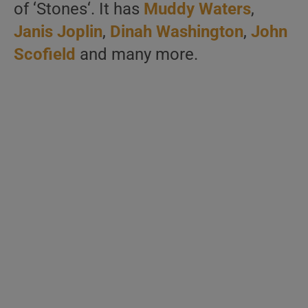
of ‘Stones‘. It has
Muddy Waters
,
Janis Joplin
,
Dinah Washington
,
John
Scofield
and many more.