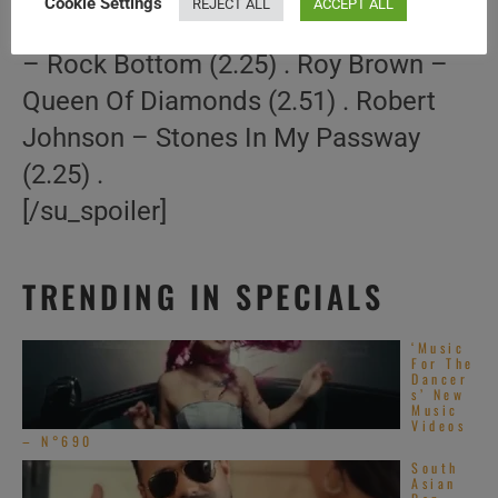
Cookie Settings
REJECT ALL
ACCEPT ALL
Gotta Be A Stone (3.23) . Little Walter
– Rock Bottom (2.25) . Roy Brown –
Queen Of Diamonds (2.51) . Robert
Johnson – Stones In My Passway
(2.25) .
[/su_spoiler]
TRENDING IN SPECIALS
‘Music
For The
Dancer
s’ New
Music
Videos
– N°690
South
Asian