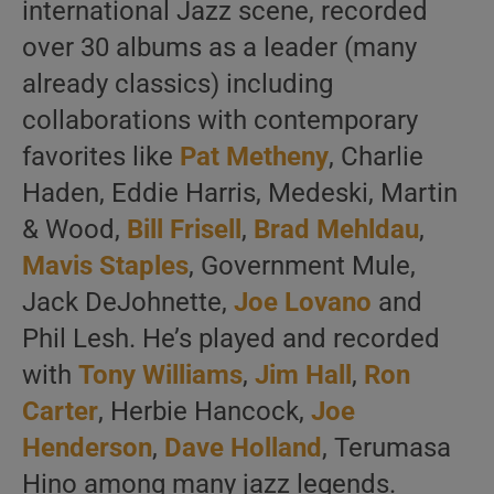
international Jazz scene, recorded
over 30 albums as a leader (many
already classics) including
collaborations with contemporary
favorites like
Pat Metheny
, Charlie
Haden, Eddie Harris, Medeski, Martin
& Wood,
Bill Frisell
,
Brad Mehldau
,
Mavis Staples
, Government Mule,
Jack DeJohnette,
Joe Lovano
and
Phil Lesh. He’s played and recorded
with
Tony Williams
,
Jim Hall
,
Ron
Carter
, Herbie Hancock,
Joe
Henderson
,
Dave Holland
, Terumasa
Hino among many jazz legends.