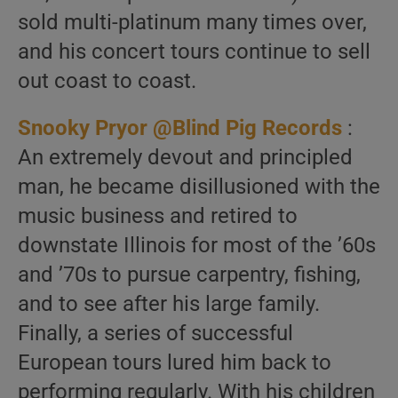
sold multi-platinum many times over,
and his concert tours continue to sell
out coast to coast.
Snooky Pryor @Blind Pig Records
:
An extremely devout and principled
man, he became disillusioned with the
music business and retired to
downstate Illinois for most of the ’60s
and ’70s to pursue carpentry, fishing,
and to see after his large family.
Finally, a series of successful
European tours lured him back to
performing regularly. With his children