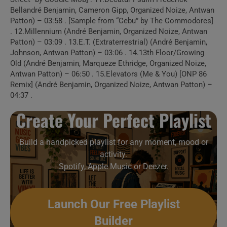
Build a handpicked playlist for any moment, mood or
Bellandré Benjamin, Cameron Gipp, Organized Noize, Antwan
activity.
Patton) – 03:58 . [Sample from “Cebu” by The Commodores]
Spotify, Apple Music or Deezer.
. 12.Millennium (André Benjamin, Organized Noize, Antwan
Patton) – 03:09 . 13.E.T. (Extraterrestrial) (André Benjamin,
Johnson, Antwan Patton) – 03:06 . 14.13th Floor/Growing
Old (André Benjamin, Marqueze Ethridge, Organized Noize,
Launch Our Free Playlist
Antwan Patton) – 06:50 . 15.Elevators (Me & You) [ONP 86
Builder
Remix] (André Benjamin, Organized Noize, Antwan Patton) –
04:37 .
Create Your Perfect Playlist
Build a handpicked playlist for any moment, mood or
activity.
Spotify, Apple Music or Deezer.
Launch Our Free Playlist
Builder