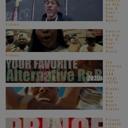
Americ
an Hip-
Hop &
Soul –
New
Music
Videos ...
Americ
an Hip-
Hop &
Soul –
New
Music
Videos ...
Top
Alterna
tive
R&B
songs –
2020s
Global
Hip
Hop –
New
Music
Videos
– ...
Prince
release
s his