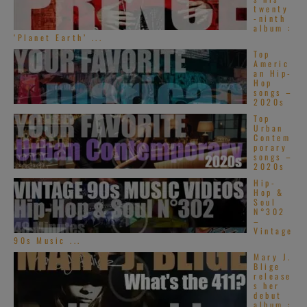
twenty
-ninth
album :
‘Planet Earth’ ...
Top
Americ
an Hip-
Hop
songs –
2020s
Top
Urban
Contem
porary
songs –
2020s
Hip-
Hop &
Soul
N°302
–
Vintage
90s Music ...
Mary J.
Blige
release
s her
debut
album :