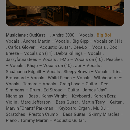
Musicians :
OutKast
– . Andre 3000 – Vocals .
Big Boi
–
Vocals . Andrea Martin – Vocals . Big Gipp – Vocals on (11)
. Carlos Glover – Acoustic Guitar . Cee-Lo – Vocals . Cool
Breeze – Vocals on (11) . Debra Killings – Vocals .
Jazzyfatnastees – Vocals . T-Mo – Vocals on (10) . Peaches
– Vocals . Khujo – Vocals on (10) . Joi – Vocals .
ShaJuanna Edghill – Vocals . Sleepy Brown – Vocals . Trina
Broussard – Vocals . Whild Peach – Vocals . Witchdoctor –
Vocals . Tamara – Vocals . Craig Love – Guitar . Dee
Simmons – Drum . Ed Stroud – Guitar . James “Jay”
Nicholas – Bass . Kenny Wright – Keyboard . Kerren Berz –
Violin . Marq Jefferson – Bass Guitar . Martin Terry – Guitar .
Marvin “Chanz” Parkman – Keyboard, Organ . Mr. DJ –
Scratches . Preston Crump – Bass Guitar . Skinny Miracles –
Piano . Tommy Martin – Acoustic Guitar .