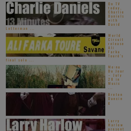
On TV
today,
Charlie
Daniels
with
David
Letterman ...
World
Circuit
release
Ali
Farka
Touré’s
final solo ...
Me:nu
Du Jour
– July
28 in
Music
...
Breton
Dancin
g
Larry
Harlow
present