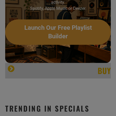
activity.
Spotify, Apple Music or Deezer.
Launch Our Free Playlist
Builder
BUY
Big Boi
OutKast
TRENDING IN SPECIALS