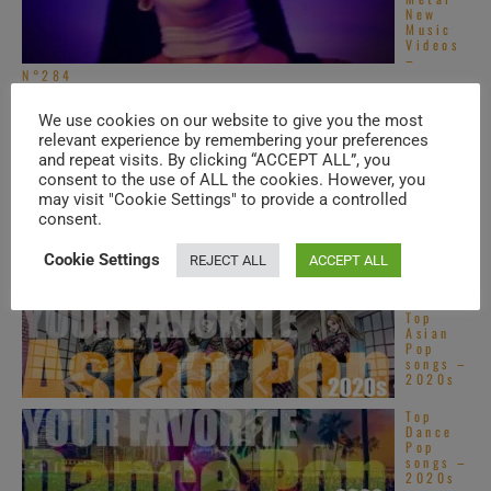
New
Music
Videos
–
N°284
Legend
s &
We use cookies on our website to give you the most
[…]
Superst
relevant experience by remembering your preferences
ars
and repeat visits. By clicking “ACCEPT ALL”, you
New
Music
consent to the use of ALL the cookies. However, you
Videos – N°622
may visit "Cookie Settings" to provide a controlled
consent.
TRENDING IN ROCK
Cookie Settings
REJECT ALL
ACCEPT ALL
Top
Asian
Pop
songs –
2020s
Top
Dance
Pop
songs –
2020s