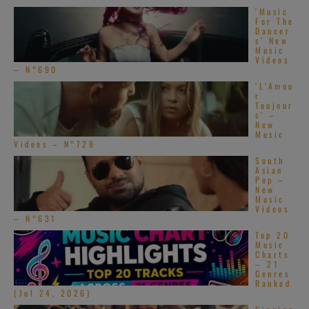
‘Music
For The
Dancer
s’ New
Music
Videos
– N°690
‘L’Amou
r
Toujour
s’ –
New
Music
Videos – N°728
South
Asian
Pop –
New
Music
Videos
[…]
– N°631
Top 20
Music
RapReviews
Charts
– 21
Genres
Ranked
(Jul 24, 2026)