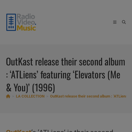
Skip
to
content
OutKast release their second album
: ‘ATLiens’ featuring ‘Elevators (Me
& You)’ (1996)
>
LA COLLECTION
>
OutKast release their second album : ‘ATLiens’ f