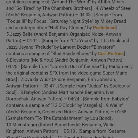
contains a sample of “Around The World” by Attilio Mineo
Video)
and “So Tired” by The Chambers Brothers] . 4.Wheelz of Steel
(André Benjamin, Antwan Patton) – 04:03 . [Sample from
“Focus III” by Focus, “Saturday Night Style” by Mikey Dread
2 . Jazzy Belle
and an interpolation “Half Day Closing” by
Portishead
] .
(Official Video)
5.Jazzy Belle (André Benjamin, Organized Noize, Antwan
Patton) – 04:11 . [Sample from “It’s Yours” by T La Rock and
Jazzy Jayand “Prelude” by Lamont Dozier*”Elevators”
3 . Elevators (Me &
contains a sample of “Blue Suede Shoes” by
Carl Perkins
] .
You) (Official Video)
6.Elevators (Me & You) (André Benjamin, Antwan Patton) –
04:25 . [Sample from “Come In Out of the Rain” by Parliament;
the original contains SFX from the video game Super Mario
4 . Two Dope Boyz (In
Bros] . 7.Ova da Wudz (André Benjamin, Erin Johnson,
Antwan Patton) – 03:47 . [Sample from “Judas” by Society of
A Cadillac) (Animated Music
Soul] . 8.Babylon (Andrea Martinandré Benjamin, Ivan
Video)
Doroschuk, Antwan Patton) – 04:24 . [Sample from Babylon”
contains a sample of “12 O’Clock” by Vangelis] . 9.Wailin’
(André Benjamin, Organized Noize, Antwan Patton) – 01:58 .
Create Your Perfect
[Sample from “To The Establishment” by Lou Bond] .
Playlist
10.Mainstream (Robert Barnettandré Benjamin, Willie
Knighton, Antwan Patton) – 05:18 . [Sample from “Sesame
Street” by Goodie Mob] . 11.Decatur Psalm Frederick