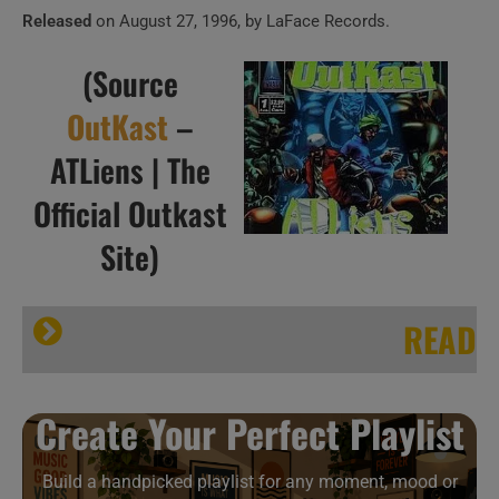
Released
on August 27, 1996, by LaFace Records.
(Source
OutKast
–
ATLiens | The
Official Outkast
Site)
READ
HIP HOP ISN’T DEAD
Create Your Perfect Playlist
Build a handpicked playlist for any moment, mood or