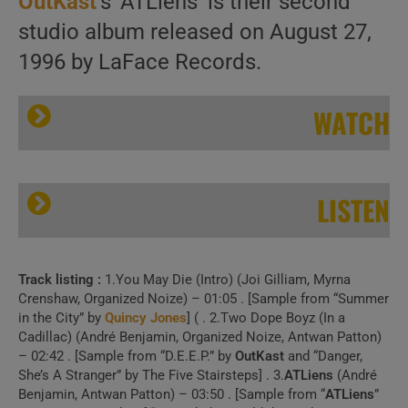
OutKast
‘s ‘ATLiens’ is their second
studio album released on August 27,
1996 by LaFace Records.
WATCH
LISTEN
Track listing :
1.You May Die (Intro) (Joi Gilliam, Myrna
OutKast release their second album : ‘ATLiens’ featuring ‘Elevators (Me & You)’ (1996)
Crenshaw, Organized Noize) – 01:05 . [Sample from “Summer
in the City” by
Quincy Jones
] ( . 2.Two Dope Boyz (In a
Cadillac) (André Benjamin, Organized Noize, Antwan Patton)
– 02:42 . [Sample from “D.E.E.P.” by
OutKast
and “Danger,
She’s A Stranger” by The Five Stairsteps] . 3.
ATLiens
(André
1 . Atliens (Official
Benjamin, Antwan Patton) – 03:50 . [Sample from “
ATLiens
”