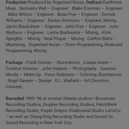
Production
Produced by Organized Noize,
OutKast
/Earthtone
Ideas . Bernasky Wall – Engineer . Blake Eiseman – Engineer
. Mike Wilson – Engineer . Brian Frye – Engineer . Derrick
Williams – Engineer . Dexter Simmons – Engineer, Mixing .
Jarvis Blackshear – Engineer . John Frye – Engineer . John
Wydrycs – Engineer . Leslie Brathwaite – Mixing . Alvin
Speights – Mixing . Neal Pogue – Mixing . Carlton Batts –
Mastering . Organized Noize – Drum Programming, Keyboard
Programming, Mixing .
Package :
Frank Gomez – Illustrations . Liwaza Green –
Creative Director . John Halpern – Photography . Gwynnis
Mosby – Make-Up . Vince Robinson – Coloring, Illustrations
. Nigel Sawyer – Design . D.L. Warfield – Art Direction,
Concept .
Recorded
1995–96 at several Atlanta studios—Bosstown
Recording Studios, Doppler Recording Studios, PatchWerk
Recording Studio, Purple Dragon Studiosand Studio LaCoCo
—as well as Chung King Recording Studio and Sound On
Sound Recording in New York City. .