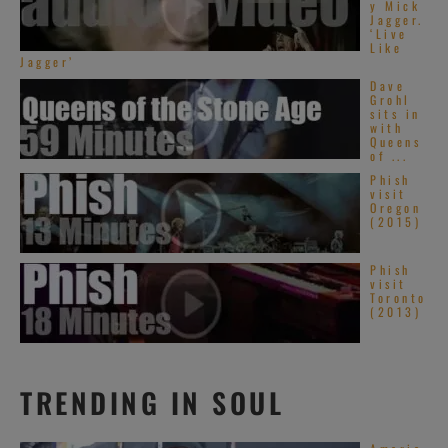
y Mick
Jagger.
‘Live
Like
Jagger’
Dave
Grohl
sits in
with
Queens
of ...
Phish
visit
Oregon
(2015)
Phish
visit
Toronto
(2013)
TRENDING IN SOUL