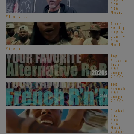
Soul –
New
Music
Videos ...
Americ
an Hip-
Hop &
Soul –
New
Music
Videos ...
Top
Alterna
tive
R&B
songs –
2020s
Top
French
R&B
songs –
2020s
Global
Hip
Hop –
New
Music
Videos