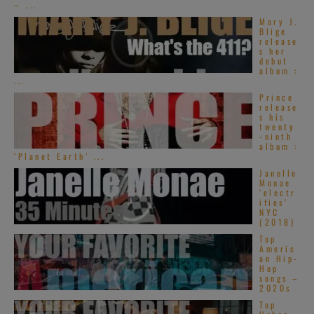
– ...
Mary J.
Blige
release
s her
debut
album :
...
Prince
release
s his
twenty
-ninth
album :
‘Planet Earth’ ...
Janelle
Monae
‘electr
ifies’
NYC
(2018)
Top
Americ
an Hip-
Hop
songs –
2020s
Top