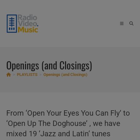
Skip
to
content
Openings (and Closings)
>
PLAYLISTS
>
Openings (and Closings)
From ‘Open Your Eyes You Can Fly’ to
‘Open Up The Doghouse’ , we have
mixed 19 ‘Jazz and Latin‘ tunes