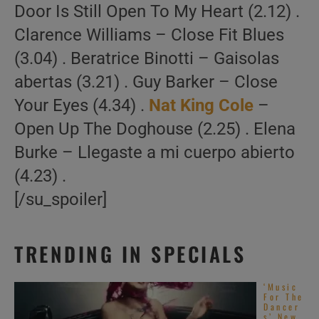
Door Is Still Open To My Heart (2.12) .
Clarence Williams – Close Fit Blues
(3.04) . Beratrice Binotti – Gaisolas
abertas (3.21) . Guy Barker – Close
Your Eyes (4.34) .
Nat King Cole
–
Open Up The Doghouse (2.25) . Elena
Burke – Llegaste a mi cuerpo abierto
(4.23) .
[/su_spoiler]
TRENDING IN SPECIALS
‘Music
For The
Dancer
s’ New