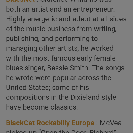
both an artist and an entrepreneur.
Highly energetic and adept at all sides
of the music business from writing,
publishing, and performing to
managing other artists, he worked
with the most famous early female
blues singer, Bessie Smith. The songs
he wrote were popular across the
United States; some of his
compositions in the Dixieland style
have become classics.
BlackCat Rockabilly Europe
: McVea
picked up “Open the Door, Richard”