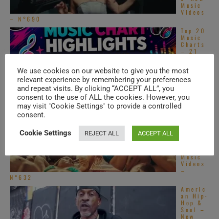
Music
Videos
– N°690
Top 20
Music
Charts
– 21
Genres
Ranked
We use cookies on our website to give you the most
(Jul 24, 2026)
relevant experience by remembering your preferences
South
and repeat visits. By clicking “ACCEPT ALL”, you
Asian
consent to the use of ALL the cookies. However, you
Pop –
New
may visit "Cookie Settings" to provide a controlled
Music
consent.
Videos
– N°631
Cookie Settings
REJECT ALL
ACCEPT ALL
Singing
Ladies
– New
Music
Videos
–
N°632
Americ
an Hip-
Hop &
Soul –
New