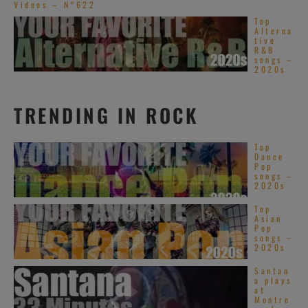
Videos – N°622
Top
Alterna
tive
R&B
songs –
2020s
TRENDING IN ROCK
Top
Dance
Pop
songs –
2020s
Top
Asian
Pop
songs –
2020s
Santan
a plays
at
Montre