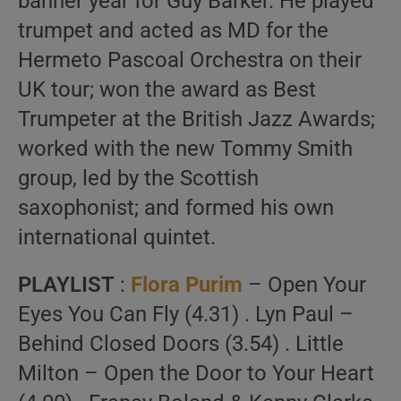
banner year for Guy Barker. He played
trumpet and acted as MD for the
Hermeto Pascoal Orchestra on their
UK tour; won the award as Best
Trumpeter at the British Jazz Awards;
worked with the new Tommy Smith
group, led by the Scottish
saxophonist; and formed his own
international quintet.
PLAYLIST
:
Flora Purim
– Open Your
Eyes You Can Fly (4.31) . Lyn Paul –
Behind Closed Doors (3.54) . Little
Milton – Open the Door to Your Heart