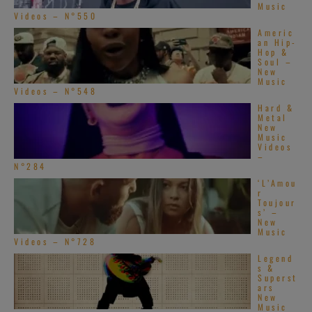
Music
Videos – N°550
Americ
an Hip-
Hop &
Soul –
New
Music
Videos – N°548
Hard &
Metal
New
Music
Videos
–
N°284
‘L’Amou
r
Toujour
s’ –
New
Music
Videos – N°728
Legend
s &
Superst
ars
New
Music