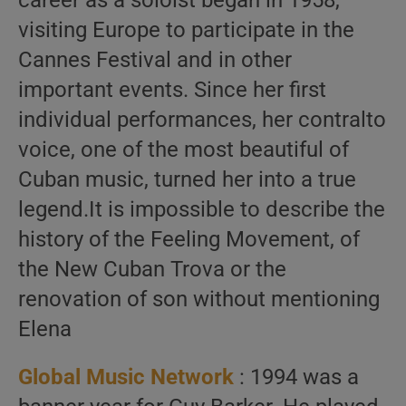
career as a soloist began in 1958,
visiting Europe to participate in the
Cannes Festival and in other
important events. Since her first
individual performances, her contralto
voice, one of the most beautiful of
Cuban music, turned her into a true
legend.It is impossible to describe the
history of the Feeling Movement, of
the New Cuban Trova or the
renovation of son without mentioning
Elena
Global Music Network
: 1994 was a