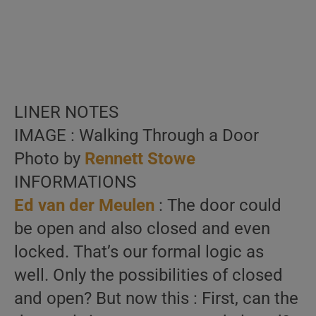
LINER NOTES
IMAGE : Walking Through a Door
Photo by
Rennett Stowe
INFORMATIONS
Ed van der Meulen
: The door could
be open and also closed and even
locked. That’s our formal logic as
well. Only the possibilities of closed
and open? But now this : First, can the