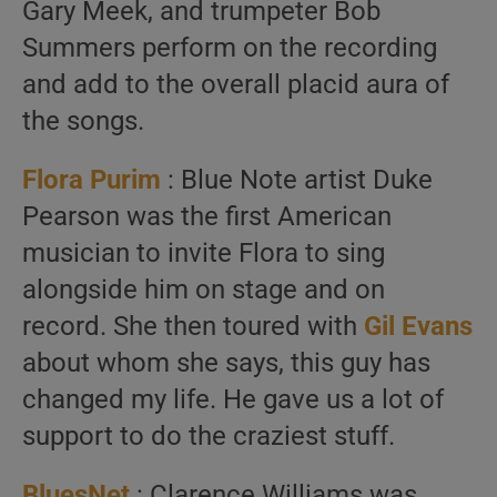
Gary Meek, and trumpeter Bob
Summers perform on the recording
and add to the overall placid aura of
the songs.
Flora Purim
: Blue Note artist Duke
Pearson was the first American
musician to invite Flora to sing
alongside him on stage and on
record. She then toured with
Gil Evans
about whom she says, this guy has
changed my life. He gave us a lot of
support to do the craziest stuff.
BluesNet
: Clarence Williams was