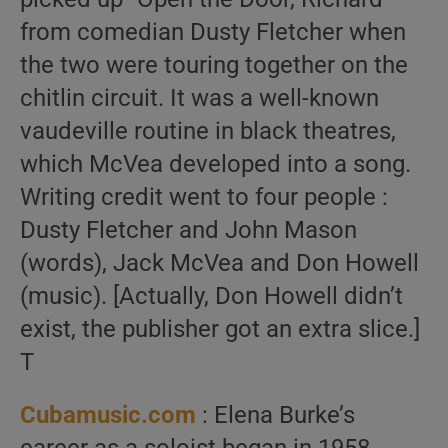
from comedian Dusty Fletcher when
the two were touring together on the
chitlin circuit. It was a well-known
vaudeville routine in black theatres,
which McVea developed into a song.
Writing credit went to four people :
Dusty Fletcher and John Mason
(words), Jack McVea and Don Howell
(music). [Actually, Don Howell didn’t
exist, the publisher got an extra slice.]
T
Cubamusic.com
: Elena Burke’s