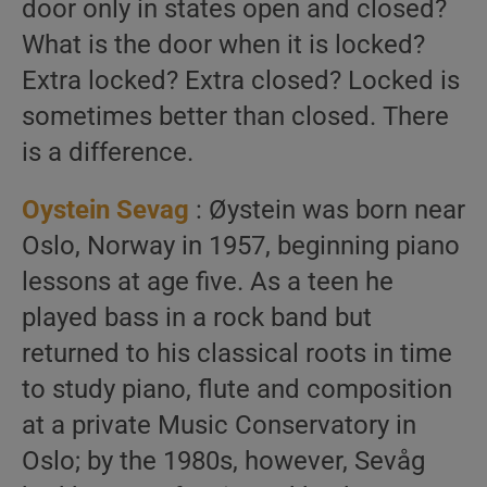
door only in states open and closed?
What is the door when it is locked?
Extra locked? Extra closed? Locked is
sometimes better than closed. There
is a difference.
Oystein Sevag
: Øystein was born near
Oslo, Norway in 1957, beginning piano
lessons at age five. As a teen he
played bass in a rock band but
returned to his classical roots in time
to study piano, flute and composition
at a private Music Conservatory in
Oslo; by the 1980s, however, Sevåg