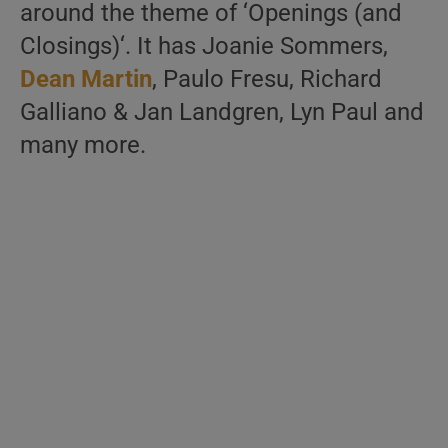
around the theme of ‘Openings (and
Closings)‘. It has Joanie Sommers,
Dean Martin
, Paulo Fresu, Richard
Galliano & Jan Landgren, Lyn Paul and
many more.