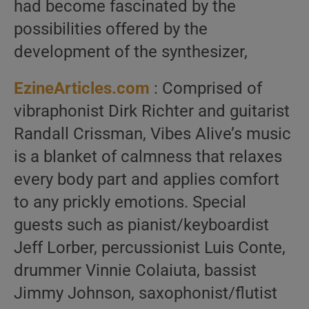
had become fascinated by the
possibilities offered by the
development of the synthesizer,
EzineArticles.com
: Comprised of
vibraphonist Dirk Richter and guitarist
Randall Crissman, Vibes Alive’s music
is a blanket of calmness that relaxes
every body part and applies comfort
to any prickly emotions. Special
guests such as pianist/keyboardist
Jeff Lorber, percussionist Luis Conte,
drummer Vinnie Colaiuta, bassist
Jimmy Johnson, saxophonist/flutist