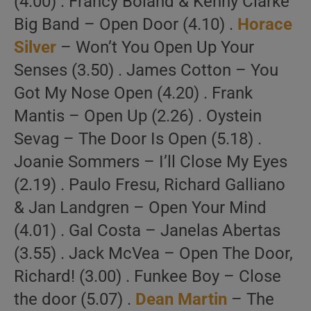
(4.00) . Francy Boland & Kenny Clarke
Big Band – Open Door (4.10) .
Horace
Silver
– Won’t You Open Up Your
Senses (3.50) . James Cotton – You
Got My Nose Open (4.20) . Frank
Mantis – Open Up (2.26) . Oystein
Sevag – The Door Is Open (5.18) .
Joanie Sommers – I’ll Close My Eyes
(2.19) . Paulo Fresu, Richard Galliano
& Jan Landgren – Open Your Mind
(4.01) . Gal Costa – Janelas Abertas
(3.55) . Jack McVea – Open The Door,
Richard! (3.00) . Funkee Boy – Close
the door (5.07) .
Dean Martin
– The