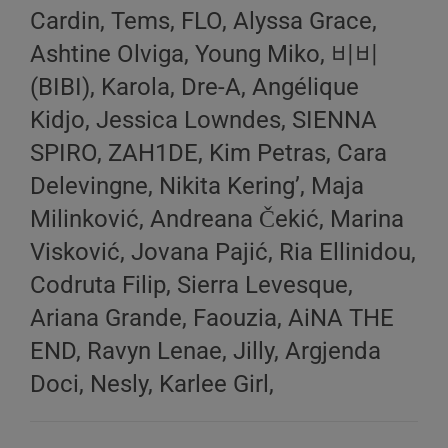
Cardin, Tems, FLO, Alyssa Grace,
Ashtine Olviga, Young Miko, 비비
(BIBI), Karola, Dre-A, Angélique
Kidjo, Jessica Lowndes, SIENNA
SPIRO, ZAH1DE, Kim Petras, Cara
Delevingne, Nikita Kering’, Maja
Milinković, Andreana Čekić, Marina
Visković, Jovana Pajić, Ria Ellinidou,
Codruta Filip, Sierra Levesque,
Ariana Grande, Faouzia, AiNA THE
END, Ravyn Lenae, Jilly, Argjenda
Doci, Nesly, Karlee Girl,