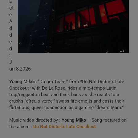
D
at
e
A
d
d
e
d
:
J
un 8,2026
Young Miko
’s “Dream Team,” from *Do Not Disturb: Late
Checkout* with De La Rose, rides a mid‑tempo Latin
trap/reggaeton beat and thick bass as she reacts to a
crush’s “círculo verde,” swaps fire emojis and casts their
flirtatious, queer connection as a gaming “dream team.”
Music video directed by :
Young Miko
– Song featured on
the album :
Do Not Disturb: Late Checkout