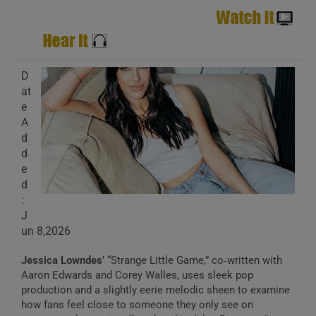
D
at
e
A
d
d
e
d
:
J
un 8,2026
Jessica Lowndes
’ “Strange Little Game,” co‑written with
Aaron Edwards and Corey Walles, uses sleek pop
production and a slightly eerie melodic sheen to examine
how fans feel close to someone they only see on