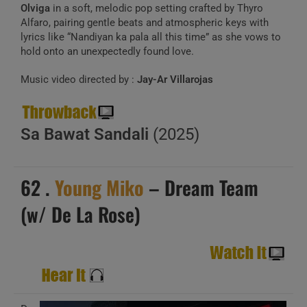
Olviga
in a soft, melodic pop setting crafted by Thyro
Alfaro, pairing gentle beats and atmospheric keys with
lyrics like “Nandiyan ka pala all this time” as she vows to
hold onto an unexpectedly found love.
Music video directed by :
Jay-Ar Villarojas
Sa Bawat Sandali
(2025)
62 .
Young Miko
– Dream Team
(w/ De La Rose)