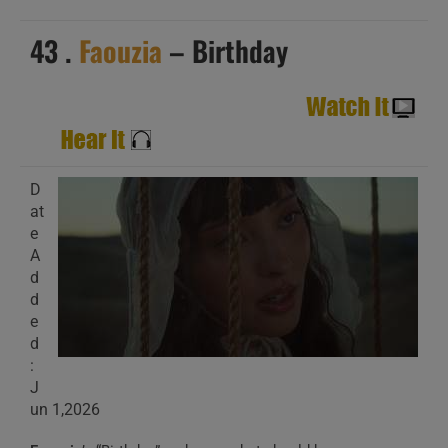
43 .
Faouzia
– Birthday
D
at
e
A
d
d
e
d
:
J
un 1,2026