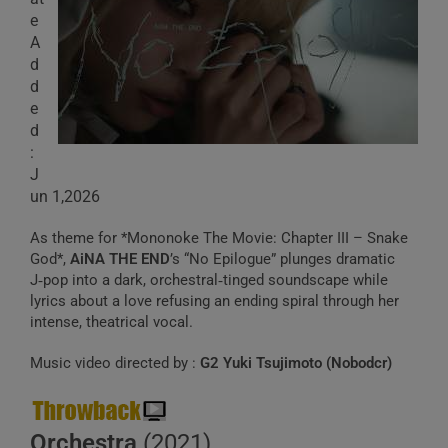
e
A
d
d
e
d
:
J
un 1,2026
As theme for *Mononoke The Movie: Chapter III – Snake
God*,
AiNA THE END
’s “No Epilogue” plunges dramatic
J‑pop into a dark, orchestral‑tinged soundscape while
lyrics about a love refusing an ending spiral through her
intense, theatrical vocal.
Music video directed by :
G2 Yuki Tsujimoto (Nobodcr)
Orchestra
(2021)