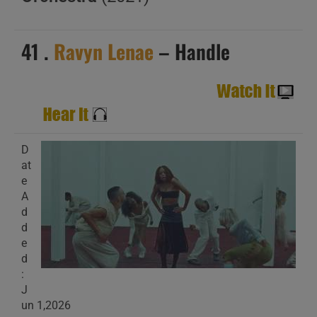
41 .
Ravyn Lenae
– Handle
D
at
e
A
d
d
e
d
:
J
un 1,2026