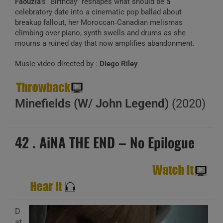
Faouzia
’s “Birthday” reshapes what should be a
celebratory date into a cinematic pop ballad about
breakup fallout, her Moroccan‑Canadian melismas
climbing over piano, synth swells and drums as she
mourns a ruined day that now amplifies abandonment.
Music video directed by :
Diego Riley
Minefields (W/ John Legend)
(2020)
42 . AiNA THE END – No Epilogue
D
at