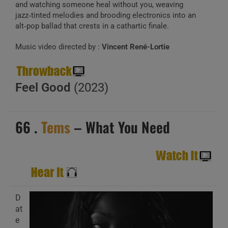
and watching someone heal without you, weaving
jazz‑tinted melodies and brooding electronics into an
alt‑pop ballad that crests in a cathartic finale.
Music video directed by :
Vincent René-Lortie
Feel Good
(2023)
66 .
Tems
– What You Need
D
at
e