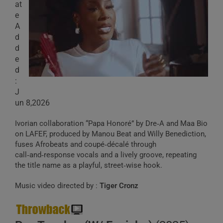
at
e
A
d
d
e
d
:
J
un 8,2026
Ivorian collaboration “Papa Honoré” by Dre‑A and Maa Bio
on LAFEF, produced by Manou Beat and Willy Benediction,
fuses Afrobeats and coupé‑décalé through
call‑and‑response vocals and a lively groove, repeating
the title name as a playful, street‑wise hook.
Music video directed by :
Tiger Cronz