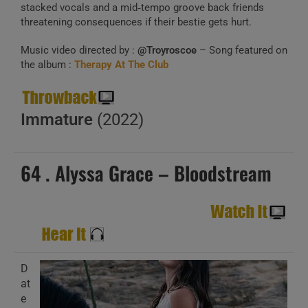
stacked vocals and a mid‑tempo groove back friends
threatening consequences if their bestie gets hurt.
Music video directed by :
@Troyroscoe
– Song featured on
the album :
Therapy At The Club
Immature
(2022)
64 . Alyssa Grace – Bloodstream
D
at
e