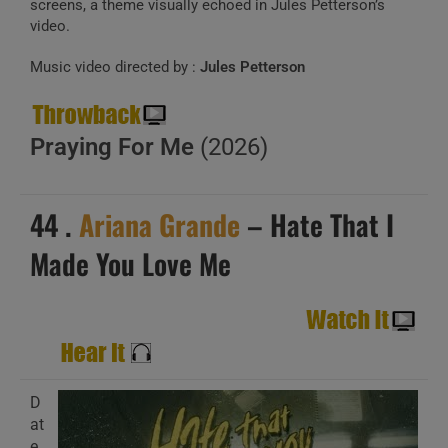
screens, a theme visually echoed in Jules Petterson’s
video.
Music video directed by :
Jules Petterson
Praying For Me
(2026)
44 .
Ariana Grande
– Hate That I
Made You Love Me
D
at
e