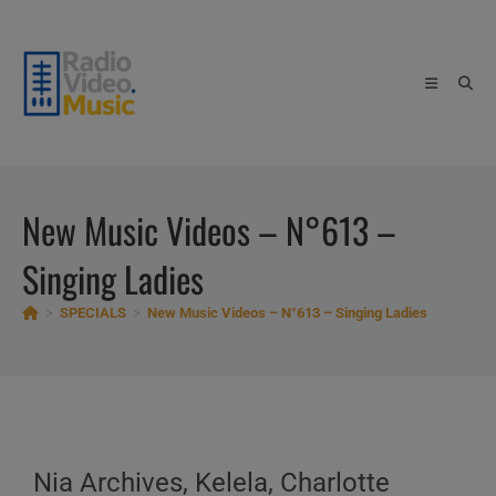
Skip
to
content
New Music Videos – N°613 –
Singing Ladies
>
SPECIALS
>
New Music Videos – N°613 – Singing Ladies
Nia Archives, Kelela, Charlotte