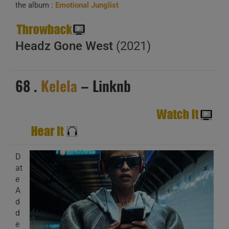
the album :
Emotional Junglist
Headz Gone West
(2021)
68 .
Kelela
– Linknb
D
at
e
A
d
d
e