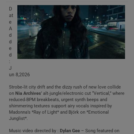
D
at
e
A
d
d
e
d
:
J
un 8,2026
Strobe‑lit city drift and the dizzy rush of new love collide
on
Nia Archives
’ alt‑jungle/electronic cut “Vertical,” where
reduced‑BPM breakbeats, urgent synth beeps and
shimmering textures support airy vocals inspired by
Madonna’s *Ray of Light* and Björk on *Emotional
Junglist*.
Music video directed by :
Dylan Gee
– Song featured on