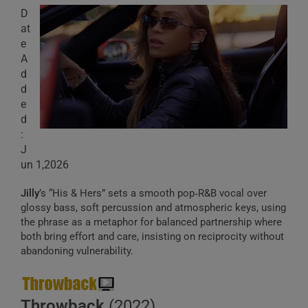
D
at
e
A
d
d
e
d
:
J
un 1,2026
Jilly
’s “His & Hers” sets a smooth pop‑R&B vocal over
glossy bass, soft percussion and atmospheric keys, using
the phrase as a metaphor for balanced partnership where
both bring effort and care, insisting on reciprocity without
abandoning vulnerability.
Throwback
(2022)