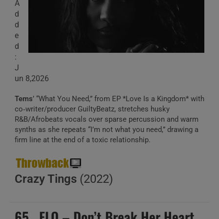
A
d
d
e
d
:
J
un 8,2026
Tems
’ “What You Need,” from EP *Love Is a Kingdom* with
co‑writer/producer GuiltyBeatz, stretches husky
R&B/Afrobeats vocals over sparse percussion and warm
synths as she repeats “I’m not what you need,” drawing a
firm line at the end of a toxic relationship.
Crazy Tings
(2022)
65 . FLO – Don’t Break Her Heart