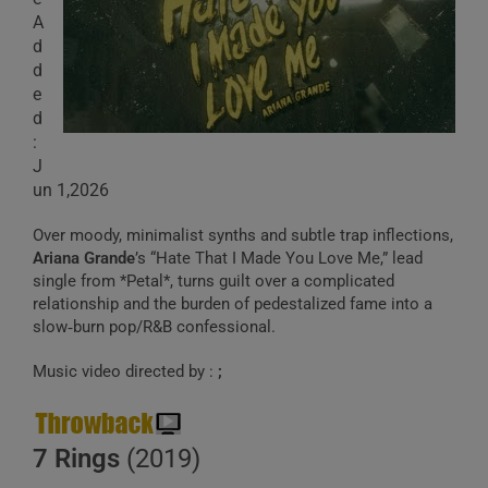
A
d
d
e
d
:
J
un 1,2026
Over moody, minimalist synths and subtle trap inflections,
Ariana Grande
’s “Hate That I Made You Love Me,” lead
single from *Petal*, turns guilt over a complicated
relationship and the burden of pedestalized fame into a
slow‑burn pop/R&B confessional.
Music video directed by :
;
7 Rings
(2019)