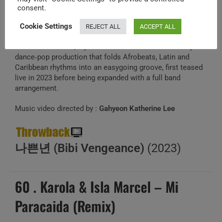
J
consent.
un 8,2026
Cookie Settings
REJECT ALL
ACCEPT ALL
BIBI’s summer single “Bumpa,” co‑composed with
BlackDoe and 623, lays her relaxed vocals over brassy
dance‑pop production that folds Afrobeats, Latin and
Caribbean rhythms into an easygoing groove, first teased
live in 2023 before being expanded with a full band
arrangement.
Music video directed by :
Gahyeon Katherine Lee
나쁜년 (Bibi Vengeance)
(2023)
60 . Karola & Isla Marcel – Mi
Paracaida (Remix)