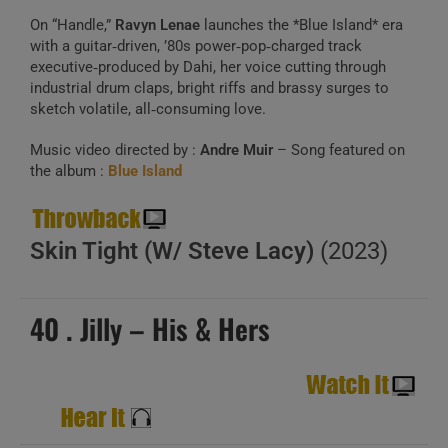
On “Handle,”
Ravyn Lenae
launches the *Blue Island* era
with a guitar‑driven, ’80s power‑pop‑charged track
executive‑produced by Dahi, her voice cutting through
industrial drum claps, bright riffs and brassy surges to
sketch volatile, all‑consuming love.
Music video directed by :
Andre Muir
– Song featured on
the album :
Blue Island
Skin Tight (W/ Steve Lacy)
(2023)
40 . Jilly – His & Hers