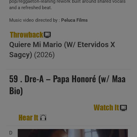
pop/reggaeton‑leaning rework built around shared vocals
and a refreshed beat.
Music video directed by :
Peluca Films
Quiere Mi Mario (W/ Etervidos X
Sagcy)
(2026)
59 . Dre-A – Papa Honoré (w/ Maa
Bio)
D