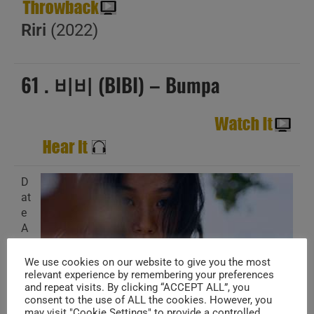
Riri
(2022)
61 . 비비 (BIBI) – Bumpa
D
at
e
A
d
d
We use cookies on our website to give you the most
e
relevant experience by remembering your preferences
and repeat visits. By clicking “ACCEPT ALL”, you
d
consent to the use of ALL the cookies. However, you
:
may visit "Cookie Settings" to provide a controlled