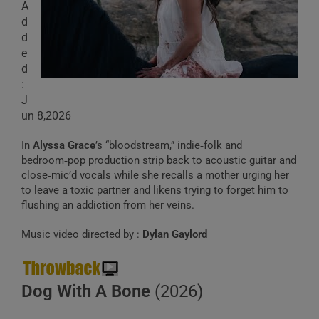
A
d
d
e
d
:
J
un 8,2026
In
Alyssa Grace
’s “bloodstream,” indie‑folk and
bedroom‑pop production strip back to acoustic guitar and
close‑mic’d vocals while she recalls a mother urging her
to leave a toxic partner and likens trying to forget him to
flushing an addiction from her veins.
Music video directed by :
Dylan Gaylord
Dog With A Bone
(2026)