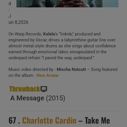
d
:
J
un 8,2026
On Warp Records,
Kelela
’s “linknb,” produced and
engineered by Oscar, drives a labyrinthine guitar line over
almost metal‑style drums as she sings about confidence
earned through emotional labor, encapsulated in the
underpaid refrain “I paved the way, underpaid.”
Music video directed by :
Mischa Notcutt
– Song featured
on the album :
New Avatar
A Message
(2015)
67 .
Charlotte Cardin
– Take Me