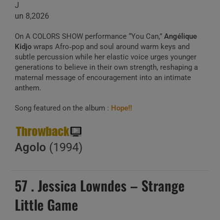
J
un 8,2026
On A COLORS SHOW performance “You Can,”
Angélique
Kidjo
wraps Afro‑pop and soul around warm keys and
subtle percussion while her elastic voice urges younger
generations to believe in their own strength, reshaping a
maternal message of encouragement into an intimate
anthem.
Song featured on the album :
Hope!!
Agolo
(1994)
57 . Jessica Lowndes – Strange
Little Game