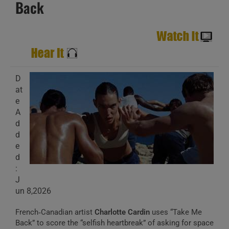
Back
D
at
e
A
d
d
e
d
:
J
un 8,2026
French‑Canadian artist
Charlotte Cardin
uses “Take Me
Back” to score the “selfish heartbreak” of asking for space