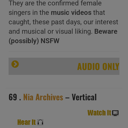
They are the confirmed female
singers in the
music videos
that
caught, these past days, our interest
and musical or visual liking.
Beware
(possibly) NSFW
AUDIO ONLY
69 .
Nia Archives
– Vertical