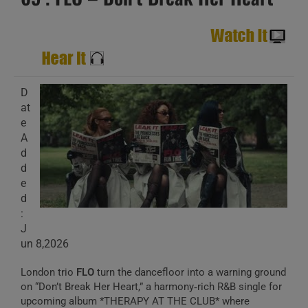
D
at
e
A
d
d
e
d
:
J
un 8,2026
London trio
FLO
turn the dancefloor into a warning ground
on “Don’t Break Her Heart,” a harmony‑rich R&B single for
upcoming album *THERAPY AT THE CLUB* where