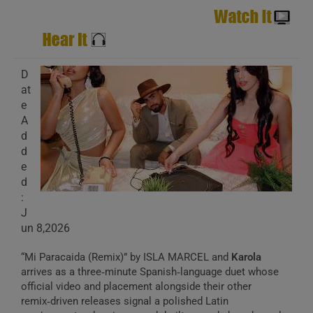
D
at
e
A
d
d
e
d
:
J
un 8,2026
“Mi Paracaida (Remix)” by ISLA MARCEL and
Karola
arrives as a three‑minute Spanish‑language duet whose
official video and placement alongside their other
remix‑driven releases signal a polished Latin