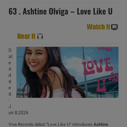
63 . Ashtine Olviga – Love Like U
D
at
e
A
d
d
e
d
:
J
un 8,2026
Viva Records debut “Love Like U” introduces
Ashtine