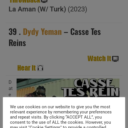
La Aman (W/ Turk)
(2023)
39 .
Dydy Yeman
– Casse Tes
Reins
D
at
e
A
We use cookies on our website to give you the most
d
relevant experience by remembering your preferences
d
and repeat visits. By clicking “ACCEPT ALL”, you
e
consent to the use of ALL the cookies. However, you
d
may visit "Cookie Settings" to provide a controlled