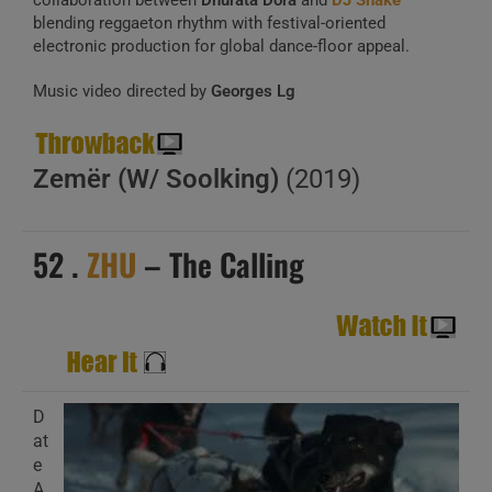
collaboration between
Dhurata Dora
and
DJ Snake
blending reggaeton rhythm with festival-oriented
electronic production for global dance-floor appeal.
Music video directed by
Georges Lg
Zemër (W/ Soolking)
(2019)
52 .
ZHU
– The Calling
D
at
e
A