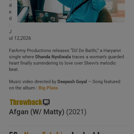
d
e
d
:
J
ul 12,2026
FarArmy Productions releases “Dil De Baithi,” a Haryanvi
single where
Dhanda Nyoliwala
traces a woman’s guarded
heart finally surrendering to love over Shevv’s melodic
beat.
Music video directed by
Deepesh Goyal
– Song featured
on the album :
Big Plans
Afgan (W/ Matty)
(2021)