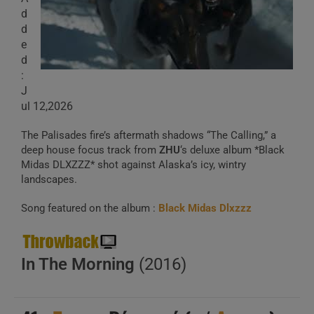
d
d
e
d
:
J
ul 12,2026
The Palisades fire’s aftermath shadows “The Calling,” a
deep house focus track from
ZHU
‘s deluxe album *Black
Midas DLXZZZ* shot against Alaska’s icy, wintry
landscapes.
Song featured on the album :
Black Midas Dlxzzz
In The Morning
(2016)