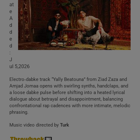
at
e
A
d
d
e
d
:
J
ul 5,2026
Electro‑dabke track “Yally Beatouna” from Ziad Zaza and
Amjad Jomaa opens with swirling synths, handclaps, and
a loose dabke pulse before shifting into a heated lyrical
dialogue about betrayal and disappointment, balancing
confrontational rap cadences with more intimate, melodic
phrasing.
Music video directed by
Turk