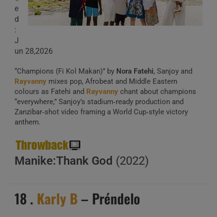
e
d
:
J
un 28,2026
“Champions (Fi Kol Makan)” by
Nora Fatehi
, Sanjoy and
Rayvanny
mixes pop, Afrobeat and Middle Eastern
colours as Fatehi and
Rayvanny
chant about champions
“everywhere,” Sanjoy’s stadium‑ready production and
Zanzibar‑shot video framing a World Cup‑style victory
anthem.
Manike:Thank God
(2022)
18 .
Karly B
– Préndelo