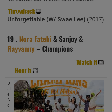
Unforgettable (W/ Swae Lee)
(2017)
19 .
Nora Fatehi
& Sanjoy &
Rayvanny
– Champions
D
at
e
A
d
d