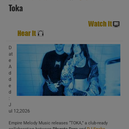
Toka
D
at
e
A
d
d
e
d
:
J
ul 12,2026
Empire Melody Music releases “TOKA,” a club-ready