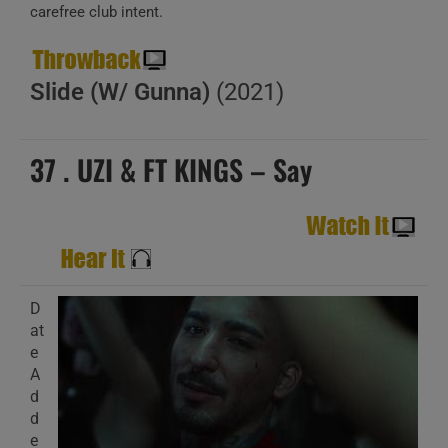
carefree club intent.
Slide (W/ Gunna)
(2021)
37 . UZI & FT KINGS – Say
D
at
e
A
d
d
e