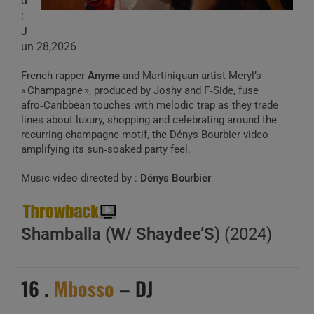
d
:
J
un 28,2026
French rapper
Anyme
and Martiniquan artist Meryl’s
« Champagne », produced by Joshy and F‑Side, fuse
afro‑Caribbean touches with melodic trap as they trade
lines about luxury, shopping and celebrating around the
recurring champagne motif, the Dénys Bourbier video
amplifying its sun‑soaked party feel.
Music video directed by :
Dénys Bourbier
Shamballa (W/ Shaydee’S)
(2024)
16 .
Mbosso
– DJ