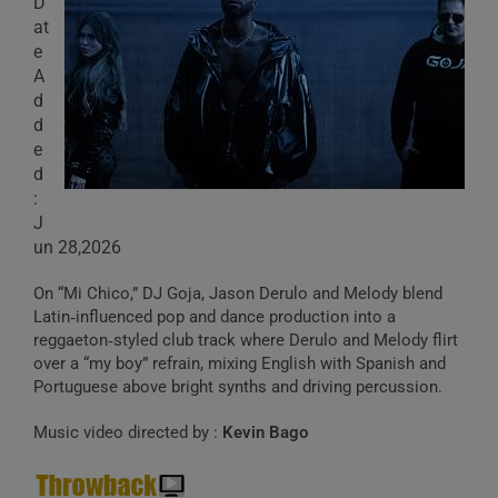
D
at
e
A
d
d
e
d
:
J
un 28,2026
On “Mi Chico,” DJ Goja, Jason Derulo and Melody blend
Latin‑influenced pop and dance production into a
reggaeton‑styled club track where Derulo and Melody flirt
over a “my boy” refrain, mixing English with Spanish and
Portuguese above bright synths and driving percussion.
Music video directed by :
Kevin Bago