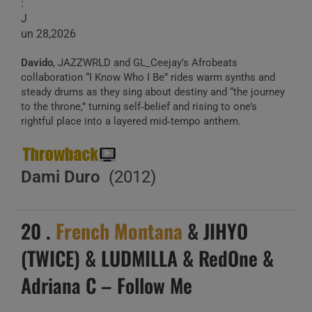
:
J
un 28,2026
Davido
, JAZZWRLD and GL_Ceejay’s Afrobeats
collaboration “I Know Who I Be” rides warm synths and
steady drums as they sing about destiny and “the journey
to the throne,” turning self‑belief and rising to one’s
rightful place into a layered mid‑tempo anthem.
Dami Duro
(2012)
20 .
French Montana
& JIHYO
(TWICE) & LUDMILLA & RedOne &
Adriana C – Follow Me