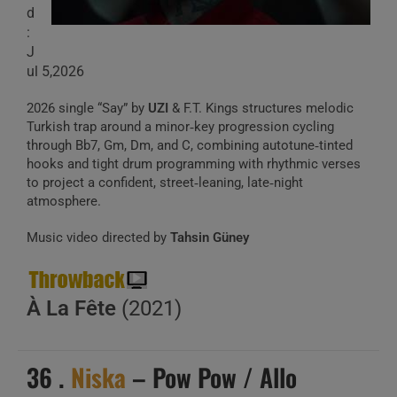
d
:
J
ul 5,2026
2026 single “Say” by
UZI
& F.T. Kings structures melodic
Turkish trap around a minor‑key progression cycling
through Bb7, Gm, Dm, and C, combining autotune‑tinted
hooks and tight drum programming with rhythmic verses
to project a confident, street‑leaning, late‑night
atmosphere.
Music video directed by
Tahsin Güney
À La Fête
(2021)
36 .
Niska
– Pow Pow / Allo