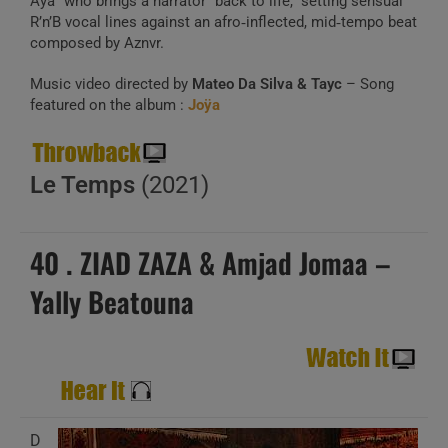
Aya” who brings a narrator “back to life,” setting sensual
R’n’B vocal lines against an afro‑inflected, mid‑tempo beat
composed by Aznvr.
Music video directed by
Mateo Da Silva & Tayc
– Song
featured on the album :
Joÿa
Le Temps
(2021)
40 . ZIAD ZAZA & Amjad Jomaa –
Yally Beatouna
D