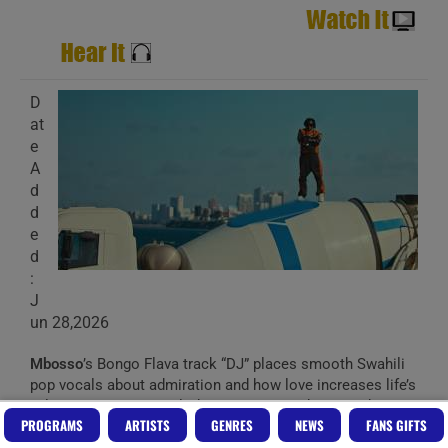
D
at
e
A
d
d
e
d
:
J
un 28,2026
Mbosso
’s Bongo Flava track “DJ” places smooth Swahili
pop vocals about admiration and how love increases life’s
value over a warm, melodic arrangement, keeping the
PROGRAMS
ARTISTS
GENRES
NEWS
FANS GIFTS
focus on emotional lyrics and gentle rhythm rather than