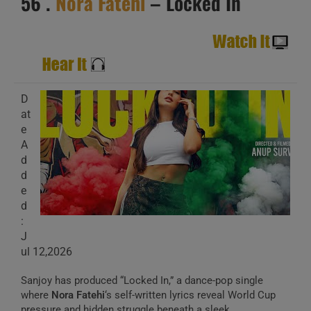
56 .
Nora Fatehi
– Locked In
D
at
e
A
d
d
e
d
:
J
ul 12,2026
Sanjoy has produced “Locked In,” a dance-pop single
where
Nora Fatehi
‘s self-written lyrics reveal World Cup
pressure and hidden struggle beneath a sleek,