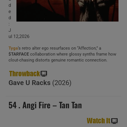
d
e
d
:
J
ul 12,2026
Tyga
‘s retro alter ego resurfaces on “Affection,” a
$TARFACE
collaboration where glossy synths frame how
clout-chasing distorts genuine romantic connection.
Gave U Racks
(2026)
54 . Angi Fire – Tan Tan