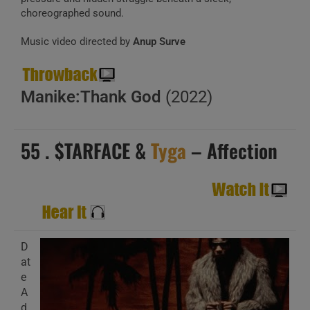
choreographed sound.
Music video directed by
Anup Surve
Manike:Thank God
(2022)
55 . $TARFACE &
Tyga
– Affection
D
at
e
A
d