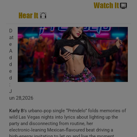
D
at
e
A
d
d
e
d
:
J
un 28,2026
Karly B
’s urbano‑pop single “Préndelo” folds memories of
wild Las Vegas nights into lyrics about lighting up the
party and disconnecting from routine, her
electronic‑leaning Mexican‑flavoured beat driving a
high‑energy invitation to let go and live the moment.