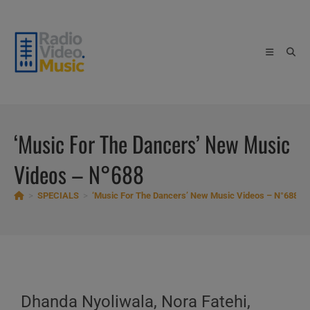
Skip
to
content
‘Music For The Dancers’ New Music
Videos – N°688
>
SPECIALS
>
‘Music For The Dancers’ New Music Videos – N°688
Dhanda Nyoliwala, Nora Fatehi,