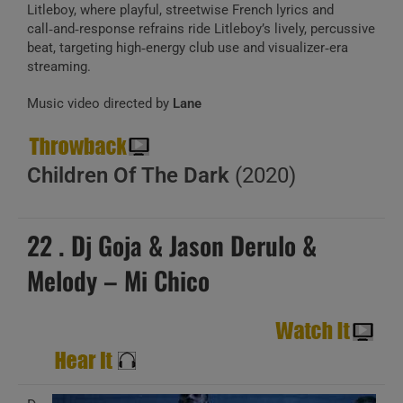
Litleboy, where playful, streetwise French lyrics and
call‑and‑response refrains ride Litleboy’s lively, percussive
beat, targeting high‑energy club use and visualizer‑era
streaming.
Music video directed by
Lane
Children Of The Dark
(2020)
22 . Dj Goja & Jason Derulo &
Melody – Mi Chico