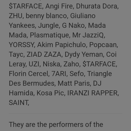
$TARFACE, Angi Fire, Dhurata Dora,
ZHU, benny blanco, Giuliano
Yankees, Jungle, G Nako, Mada
Mada, Plasmatique, Mr JazziQ,
YORSSY, Akim Papichulo, Popcaan,
Tayc, ZIAD ZAZA, Dydy Yeman, Coi
Leray, UZI, Niska, Zaho, $TARFACE,
Florin Cercel, 7ARI, Sefo, Triangle
Des Bermudes, Matt Paris, DJ
Hamida, Kosa Pic, IRANZI RAPPER,
SAINT,
They are the performers of the