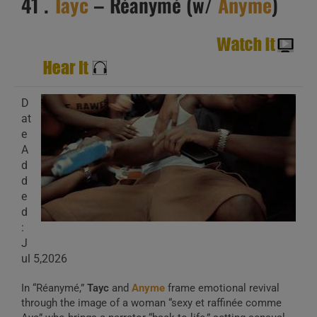
41 .
Tayc
– Réanymé (w/
Anyme
)
D
at
e
A
d
d
e
d
:
J
ul 5,2026
In “Réanymé,”
Tayc
and
Anyme
frame emotional revival
through the image of a woman “sexy et raffinée comme