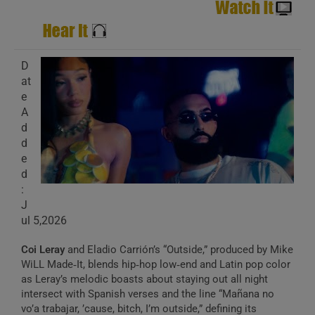
D
at
e
A
d
d
e
d
:
J
ul 5,2026
Coi Leray
and Eladio Carrión’s “Outside,” produced by Mike
WiLL Made‑It, blends hip‑hop low‑end and Latin pop color
as Leray’s melodic boasts about staying out all night
intersect with Spanish verses and the line “Mañana no
vo’a trabajar, ’cause, bitch, I’m outside,” defining its