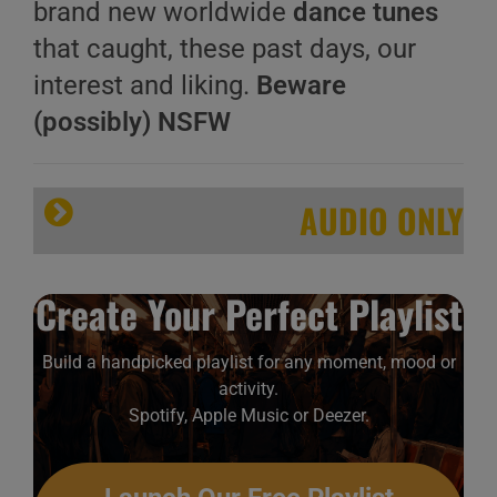
brand new worldwide
dance tunes
that caught, these past days, our
interest and liking.
Beware
(possibly) NSFW
AUDIO ONLY
Create Your Perfect Playlist
Build a handpicked playlist for any moment, mood or
activity.
Spotify, Apple Music or Deezer.