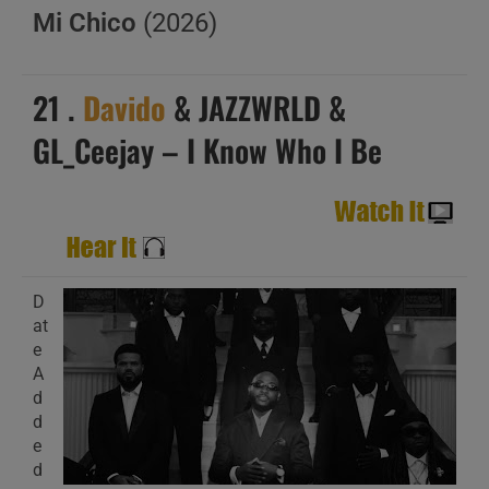
Mi Chico
(2026)
21 .
Davido
& JAZZWRLD &
GL_Ceejay – I Know Who I Be
D
at
e
A
d
d
e
d