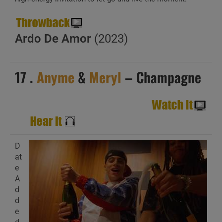
Ardo De Amor
(2023)
17 .
Anyme
&
Meryl
– Champagne
D
at
e
A
d
d
e