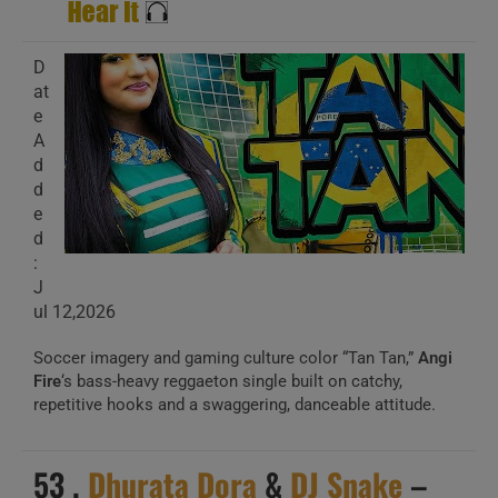
D
at
e
A
d
d
e
d
:
J
ul 12,2026
Soccer imagery and gaming culture color “Tan Tan,”
Angi
Fire
‘s bass-heavy reggaeton single built on catchy,
repetitive hooks and a swaggering, danceable attitude.
53 .
Dhurata Dora
&
DJ Snake
–