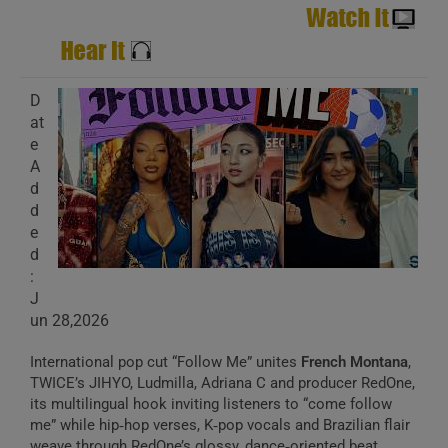
D
at
e
A
d
d
e
d
:
J
un 28,2026
International pop cut “Follow Me” unites
French Montana
,
TWICE’s JIHYO, Ludmilla, Adriana C and producer RedOne,
its multilingual hook inviting listeners to “come follow
me” while hip‑hop verses, K‑pop vocals and Brazilian flair
weave through RedOne’s glossy, dance‑oriented beat.