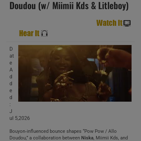
Doudou (w/ Miimii Kds & Litleboy)
D
at
e
A
d
d
e
d
:
J
ul 5,2026
Bouyon‑influenced bounce shapes “Pow Pow / Allo
Doudou,” a collaboration between
Niska
, Miimii Kds, and