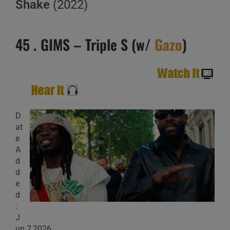
Shake
(2022)
45 . GIMS – Triple S (w/
Gazo
)
D
at
e
A
d
d
e
d
:
J
un 7,2026