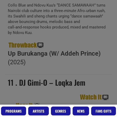
Collo Blue and Ndovu Kuu’s “DANCE SAMAWAAH” turns
Nairobi club culture into a three‑minute Afro‑urban rush,
its Swahili and sheng chants urging “dance samawaah”
above bouncing drums, melodic bass and
call‑and‑response hooks produced, mixed and mastered
by Ndovu Kuu.
Up Burukanga (W/ Addeh Prince)
(2025)
11 . DJ Gimi-O – Loqka Jem
PROGRAMS
ARTISTS
GENRES
NEWS
FANS GIFTS