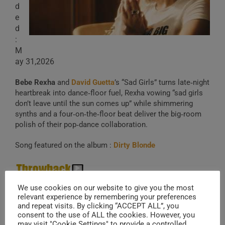
d
e
d
:
M
ay 31,2026
Bebe Rexha
and
David Guetta
’s “Sad Girls” turns late‑night
heartbreak into dance‑floor fuel, Rexha vowing “sad girls
don’t leave until the sun comes up” while shimmering
synths and a four‑on‑the‑floor beat deliver the big‑room
polish of their pop‑dance collaboration.
Song featured on the album :
Dirty Blonde
Meant To Be
(2017)
We use cookies on our website to give you the most
relevant experience by remembering your preferences
and repeat visits. By clicking “ACCEPT ALL”, you
consent to the use of ALL the cookies. However, you
21 .
Jay Park
& LNGSHOT – Yeah!
may visit "Cookie Settings" to provide a controlled