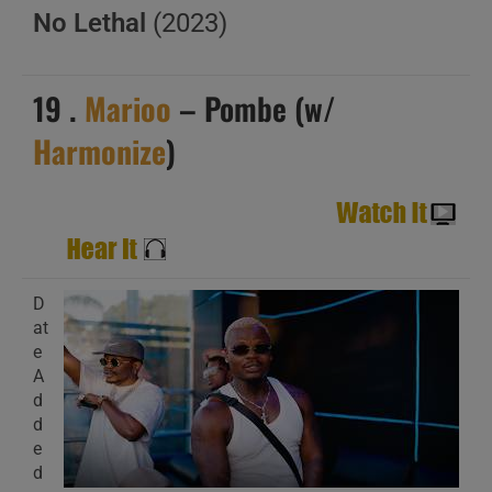
No Lethal
(2023)
19 .
Marioo
– Pombe (w/
Harmonize
)
D
at
e
A
d
d
e
d