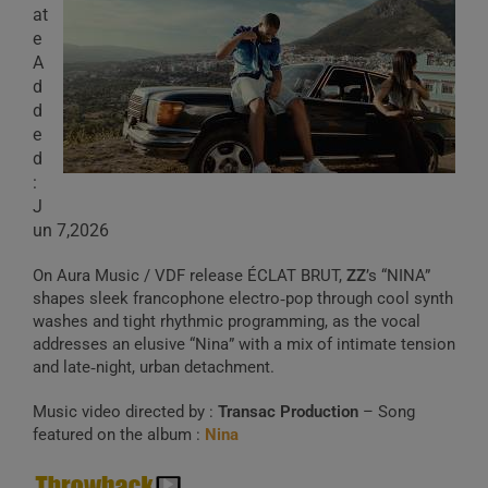
at
e
A
d
d
e
d
:
J
un 7,2026
On Aura Music / VDF release ÉCLAT BRUT,
ZZ
’s “NINA”
shapes sleek francophone electro‑pop through cool synth
washes and tight rhythmic programming, as the vocal
addresses an elusive “Nina” with a mix of intimate tension
and late‑night, urban detachment.
Music video directed by :
Transac Production
– Song
featured on the album :
Nina