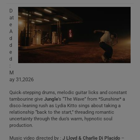
D
at
e
A
d
d
e
d
:
M
ay 31,2026
Quick‑stepping drums, melodic guitar licks and constant
tambourine give
Jungle
’s “The Wave” from *Sunshine* a
disco‑leaning rush as Lydia Kitto sings about taking a
relationship “back to the start,” threading romantic
uncertainty through the duo’s warm, hypnotic soul
production.
Music video directed by :
J Lloyd & Charlie Di Placido
–