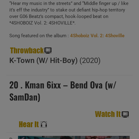
“Hear my music in the streets” and “Middle finger up / like
it’s eff the industry” to stake out defiant hip‑hop territory
over G06 Beatz’s compact, hook‑looped beat on
*4SHOBOIZ Vol. 2: 4SHOVILLE*.
Song featured on the album :
4Shoboiz Vol. 2: 4Shoville
K-Town (W/ Hit-Boy)
(2020)
20 . Kman 6ixx – Bend Ova (w/
SamDan)