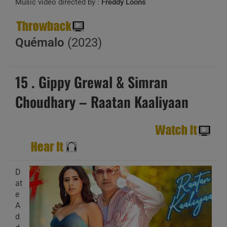
Music video directed by :
Freddy Loons
Quémalo
(2023)
15 . Gippy Grewal & Simran
Choudhary – Raatan Kaaliyaan
D
at
e
A
d