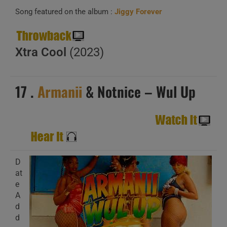
Song featured on the album :
Jiggy Forever
Xtra Cool
(2023)
17 .
Armanii
& Notnice – Wul Up
D
at
e
A
d
d