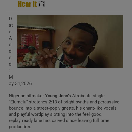
D
at
e
A
d
d
e
d
:
M
ay 31,2026
Nigerian hitmaker
Young Jonn
’s Afrobeats single
“Elumelu” stretches 2:13 of bright synths and percussive
bounce into a street‑pop vignette, his chant‑like vocals
and playful wordplay slotting into the feel‑good,
replay‑ready lane he’s carved since leaving full‑time
production.