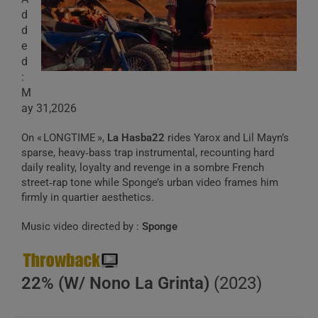
d
d
e
d
:
M
ay 31,2026
On « LONGTIME »,
La Hasba22
rides Yarox and Lil Mayn’s
sparse, heavy‑bass trap instrumental, recounting hard
daily reality, loyalty and revenge in a sombre French
street‑rap tone while Sponge’s urban video frames him
firmly in quartier aesthetics.
Music video directed by :
Sponge
22% (W/ Nono La Grinta)
(2023)