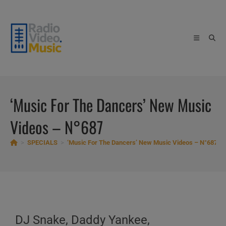
Skip
to
content
‘Music For The Dancers’ New Music
Videos – N°687
>
SPECIALS
>
‘Music For The Dancers’ New Music Videos – N°687
DJ Snake, Daddy Yankee,