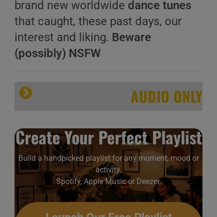
brand new worldwide
dance tunes
that caught, these past days, our
interest and liking.
Beware
(possibly) NSFW
AUDIO ONLY
Create Your Perfect Playlist
Build a handpicked playlist for any moment, mood or
activity.
Spotify, Apple Music or Deezer.