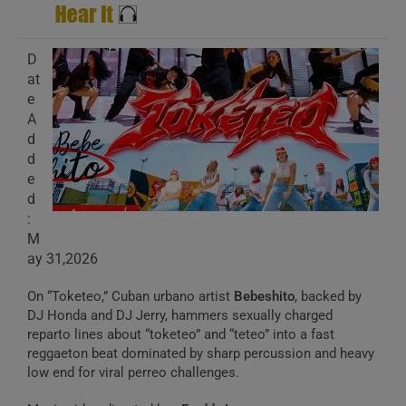
D
at
e
A
d
d
e
d
:
M
ay 31,2026
On “Toketeo,” Cuban urbano artist
Bebeshito
, backed by
DJ Honda and DJ Jerry, hammers sexually charged
reparto lines about “toketeo” and “teteo” into a fast
reggaeton beat dominated by sharp percussion and heavy
low end for viral perreo challenges.