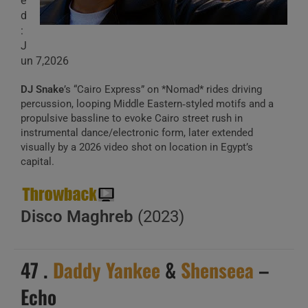
e
d
:
J
un 7,2026
DJ Snake
’s “Cairo Express” on *Nomad* rides driving
percussion, looping Middle Eastern‑styled motifs and a
propulsive bassline to evoke Cairo street rush in
instrumental dance/electronic form, later extended
visually by a 2026 video shot on location in Egypt’s
capital.
Disco Maghreb
(2023)
47 .
Daddy Yankee
&
Shenseea
–
Echo