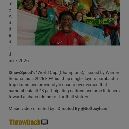
at
e
A
d
d
e
d
:
J
un 7,2026
IShowSpeed
’s “World Cup (Champions),” issued by Warner
Records as a 2026 FIFA build‑up single, layers bombastic
trap drums and crowd‑style chants over verses that
name‑check all 48 participating nations and urge listeners
toward a shared dream of football victory.
Music video directed by :
Directed By @Softboyhard