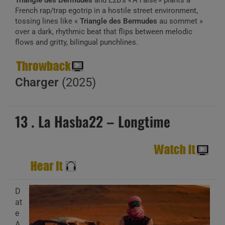
Triangle des Bermudes
and L2B’s « À l’aise » plants a
French rap/trap egotrip in a hostile street environment,
tossing lines like «
Triangle des Bermudes
au sommet »
over a dark, rhythmic beat that flips between melodic
flows and gritty, bilingual punchlines.
Charger
(2025)
13 . La Hasba22 – Longtime
D
at
e
A