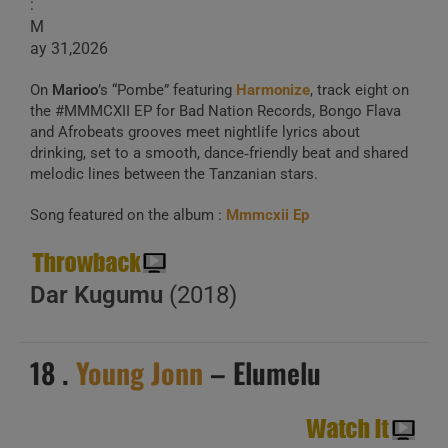
:
M
ay 31,2026
On
Marioo
’s “Pombe” featuring
Harmonize
, track eight on
the #MMMCXII EP for Bad Nation Records, Bongo Flava
and Afrobeats grooves meet nightlife lyrics about
drinking, set to a smooth, dance‑friendly beat and shared
melodic lines between the Tanzanian stars.
Song featured on the album :
Mmmcxii Ep
Dar Kugumu
(2018)
18 .
Young Jonn
– Elumelu