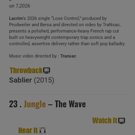
un 7,2026
Lacrim
’s 2026 single “Lose Control,” produced by
Prodweiler and Bersa and directed on video by TraNsac,
presents a polished, performance‑heavy French rap cut
built on heavyweight contemporary trap sonics and a
controlled, assertive delivery rather than soft pop balladry.
Music video directed by :
Transac
Sablier
(2015)
23 .
Jungle
– The Wave