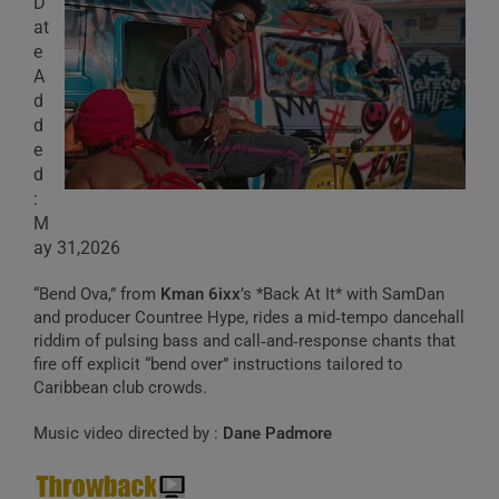
D
at
e
A
d
d
e
d
:
M
ay 31,2026
“Bend Ova,” from
Kman 6ixx
’s *Back At It* with SamDan
and producer Countree Hype, rides a mid‑tempo dancehall
riddim of pulsing bass and call‑and‑response chants that
fire off explicit “bend over” instructions tailored to
Caribbean club crowds.
Music video directed by :
Dane Padmore