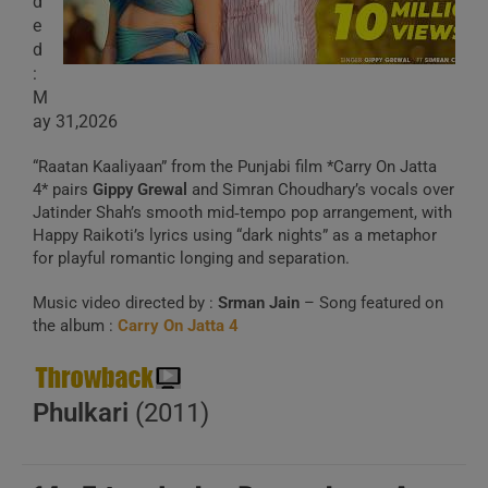
d
e
d
:
M
ay 31,2026
“Raatan Kaaliyaan” from the Punjabi film *Carry On Jatta
4* pairs
Gippy Grewal
and Simran Choudhary’s vocals over
Jatinder Shah’s smooth mid‑tempo pop arrangement, with
Happy Raikoti’s lyrics using “dark nights” as a metaphor
for playful romantic longing and separation.
Music video directed by :
Srman Jain
– Song featured on
the album :
Carry On Jatta 4
Phulkari
(2011)