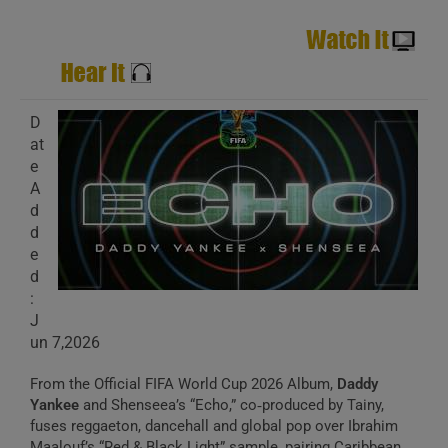
D
at
e
A
d
d
e
d
:
J
un 7,2026
From the Official FIFA World Cup 2026 Album,
Daddy
Yankee
and Shenseea’s “Echo,” co‑produced by Tainy,
fuses reggaeton, dancehall and global pop over Ibrahim
Maalouf’s “Red & Black Light” sample, pairing Caribbean