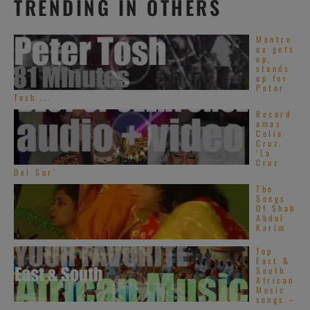
TRENDING IN OTHERS
Montre
ux gets
up,
stands
up for
Peter
Tosh ...
Record
amos
Celia
Cruz.
‘La
Cruz
Del Sur’
The
Songs
Of Shah
Abdul
Karim
Top
East &
South
African
Music
songs –
...