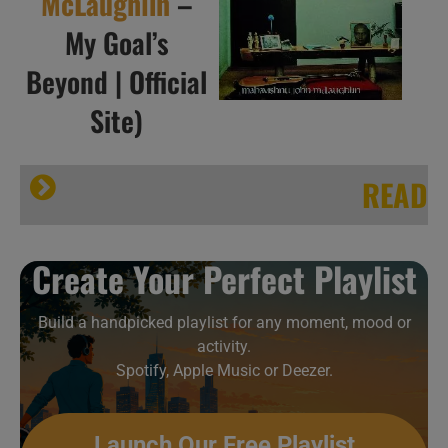
McLaughlin
–
My Goal’s
Beyond | Official
Site)
READ
Sound Colour Vibration ·
Create Your Perfect Playlist
Build a handpicked playlist for any moment, mood or
activity.
Spotify, Apple Music or Deezer.
Launch Our Free Playlist