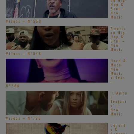
an Hip-
Hop &
Soul –
New
Music
Videos – N°550
Americ
an Hip-
Hop &
Soul –
New
Music
Videos – N°548
Hard &
Metal
New
Music
Videos
–
N°284
‘L’Amou
r
Toujour
s’ –
New
Music
Videos – N°728
Legend
s &
Superst