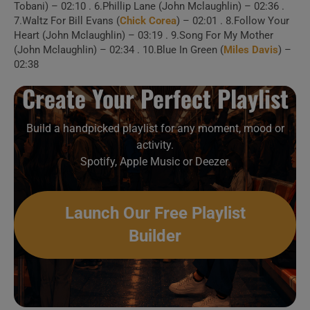
Tobani) – 02:10 . 6.Phillip Lane (John Mclaughlin) – 02:36 .
7.Waltz For Bill Evans (
Chick Corea
) – 02:01 . 8.Follow Your
1 . Goodbye, Pork Pie
Heart (John Mclaughlin) – 03:19 . 9.Song For My Mother
(John Mclaughlin) – 02:34 . 10.Blue In Green (
Miles Davis
) –
Hat
02:38
Create Your Perfect Playlist
2 . Goodbye, Pork Pie
Hat (w/ Jonas Hellborg)
Build a handpicked playlist for any moment, mood or
activity.
3 . Blue In Green
Spotify, Apple Music or Deezer.
4 . Blue In Green
Launch Our Free Playlist
(Chicago)
Builder
Create Your Perfect
Playlist