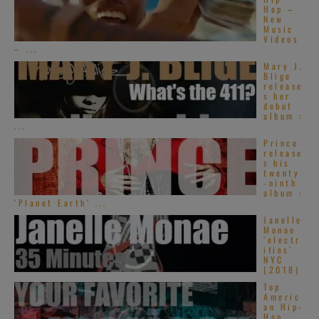
Hop –
New
Music
Videos
– ...
Mary J.
Blige
release
s her
debut
album :
...
Prince
release
s his
twenty
-ninth
album :
‘Planet Earth’ ...
Janelle
Monae
‘electr
ifies’
NYC
(2018)
Top
Americ
an Hip-
Hop