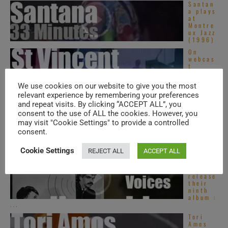
Santan
a plays
at
Montre
ux Jazz
(1996)
On
webcas
t
today,
St.
We use cookies on our website to give you the most
Vincent
at ‘Live on ...
relevant experience by remembering your preferences
and repeat visits. By clicking “ACCEPT ALL”, you
Virgin
consent to the use of ALL the cookies. However, you
publish
Robert
may visit "Cookie Settings" to provide a controlled
Wyatt’s
consent.
second
album :
‘Rock ...
Cookie Settings
REJECT ALL
ACCEPT ALL
Hall &
Oates
release
their
ninth
album :
...
Tori
Amos