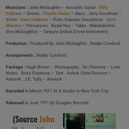
Build a handpicked playlist for any moment, mood or
Musicians :
John Mclaughlin – Acoustic Guitar .
Billy
activity.
Cobham
– Drums .
Charlie Haden
– Bass . Jerry Goodman –
Spotify, Apple Music or Deezer.
Violin .
Dave Liebman
– Flute, Soprano Saxophone .
Airto
Moreira
– Percussion . Badal Roy – Tabla . Mahalakshmi
(Eve Mclaughlin) – Tanpura (Indian Drone Instrument)
Launch Our Free Playlist
Production :
Produced By John Mclaughlin . Bobby Cornford
Builder
Arrangements :
Bobby Cornford
Package :
Hugh Brown – Photography . Sri Chinmoy – Liner
Notes . Ross Firestone – Text . Ashok Chris Poisson –
Artwork . J.E. Tully – Artwork
Recorded
In March 1971 At A Studio In New York City.
Released
In June 1971 By Douglas Records.
(Source
John