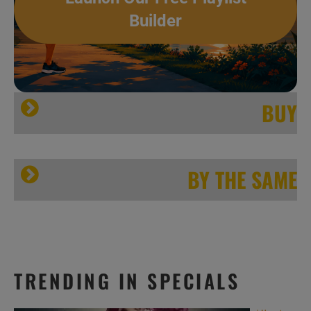
Builder
BUY
[…]
Jazzbo Notes
BY THE SAME
TRENDING IN SPECIALS