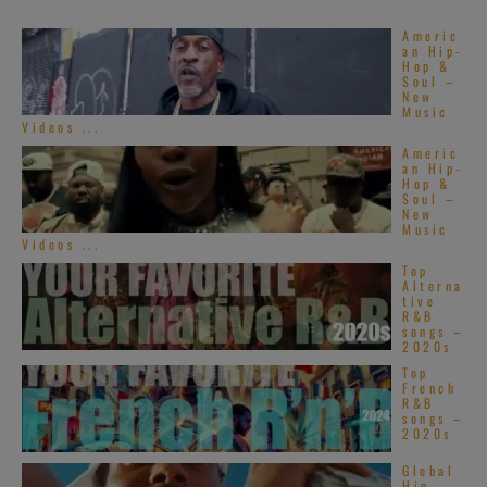
Americ
an Hip-
Hop &
Soul –
New
Music
Videos ...
Americ
an Hip-
Hop &
Soul –
New
Music
Videos ...
Top
Alterna
tive
R&B
songs –
2020s
Top
French
R&B
songs –
2020s
Global
Hip