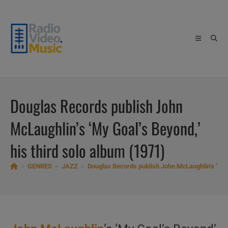
Skip
to
content
Douglas Records publish John
McLaughlin’s ‘My Goal’s Beyond,’
his third solo album (1971)
>
GENRES
>
JAZZ
>
Douglas Records publish John McLaughlin’s ‘My G