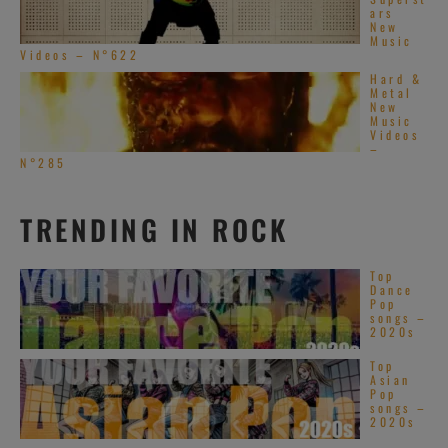
ars
New
Music
Videos – N°622
Hard &
Metal
New
Music
Videos
–
N°285
TRENDING IN ROCK
Top
Dance
Pop
songs –
2020s
Top
Asian
Pop
songs –
2020s