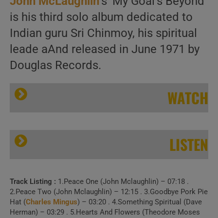
John McLaughlin
‘s ‘My Goal’s Beyond’
is his third solo album dedicated to
Indian guru Sri Chinmoy, his spiritual
leade aAnd released in June 1971 by
Douglas Records.
WATCH
LISTEN
Track Listing :
1.Peace One (John Mclaughlin) – 07:18 .
Douglas Records publish John McLaughlin’s ‘My Goal’s Beyond,’ his third solo album (1971)
2.Peace Two (John Mclaughlin) – 12:15 . 3.Goodbye Pork Pie
Hat (
Charles Mingus
) – 03:20 . 4.Something Spiritual (Dave
Herman) – 03:29 . 5.Hearts And Flowers (Theodore Moses