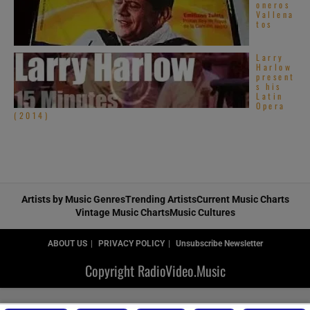
oneros
Vallena
tos
Larry
Harlow
present
s his
Latin
Opera
(2014)
Artists by Music Genres
Trending Artists
Current Music Charts
Vintage Music Charts
Music Cultures
ABOUT US
PRIVACY POLICY
Unsubscribe Newsletter
Copyright RadioVideo.Music