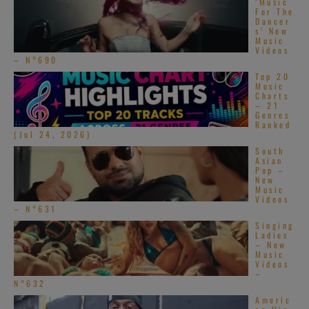
‘Music
For The
[…]
Dancer
s’ New
Music
Videos
– N°690
Top 20
Music
Charts
– 21
Genres
Ranked
(Jul 24, 2026)
South
Asian
Pop –
New
Music
Videos
– N°631
Singing
Ladies
– New
Music
Videos
–
N°632
Americ