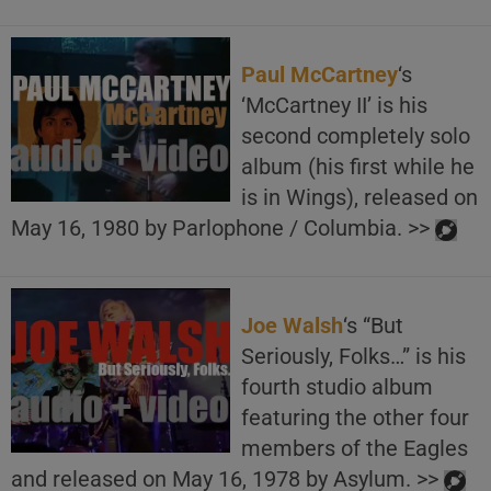
Paul McCartney
‘s
‘McCartney II’ is his
second completely solo
album (his first while he
is in Wings), released on
May 16, 1980 by Parlophone / Columbia. >>
Joe Walsh
‘s “But
Seriously, Folks…” is his
fourth studio album
featuring the other four
members of the Eagles
and released on May 16, 1978 by Asylum. >>