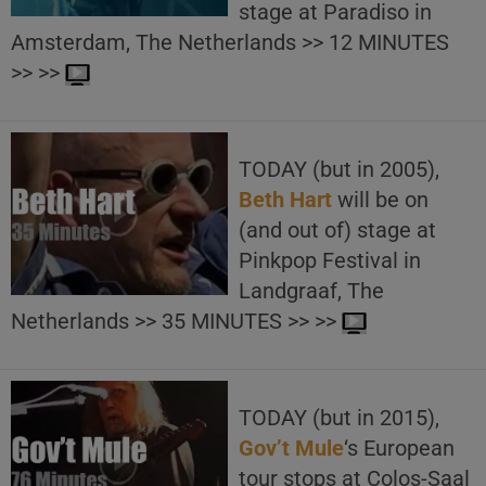
stage at Paradiso in
Amsterdam, The Netherlands >> 12 MINUTES
>> >>
TODAY (but in 2005),
Beth Hart
will be on
(and out of) stage at
Pinkpop Festival in
Landgraaf, The
Netherlands >> 35 MINUTES >> >>
TODAY (but in 2015),
Gov’t Mule
‘s European
tour stops at Colos-Saal