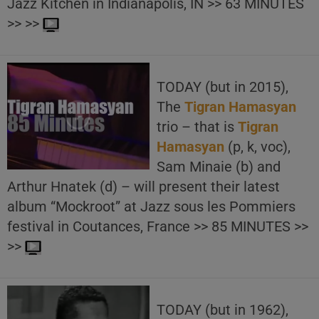
Jazz Kitchen in Indianapolis, IN >> 63 MINUTES
>> >>
TODAY (but in 2015),
The
Tigran Hamasyan
trio – that is
Tigran
Hamasyan
(p, k, voc),
Sam Minaie (b) and
Arthur Hnatek (d) – will present their latest
album “Mockroot” at Jazz sous les Pommiers
festival in Coutances, France >> 85 MINUTES >>
>>
TODAY (but in 1962),