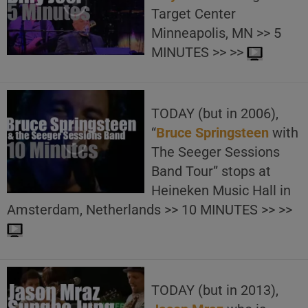
Target Center
Minneapolis, MN >> 5
MINUTES >> >>
TODAY (but in 2006),
“
Bruce Springsteen
with
The Seeger Sessions
Band Tour” stops at
Heineken Music Hall in
Amsterdam, Netherlands >> 10 MINUTES >> >>
TODAY (but in 2013),