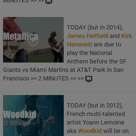
MINUTES >> >>
TODAY (but in 2014),
James Hetfield
and
Kirk
Hammett
are due to
play the National
Anthem before the SF
Giants vs Miami Marlins at AT&T Park in San
Francisco >> 2 MINUTES >> >>
TODAY (but in 2012),
French multi-talented
artist Yoann Lemoine
aka
Woodkid
will be on