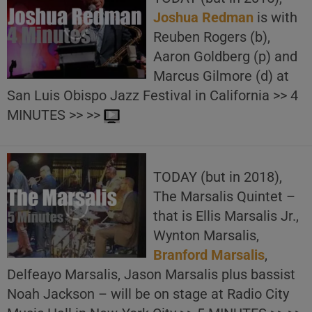
Joshua Redman
is with
Reuben Rogers (b),
Aaron Goldberg (p) and
Marcus Gilmore (d) at
San Luis Obispo Jazz Festival in California >> 4
MINUTES >> >>
TODAY (but in 2018),
The Marsalis Quintet –
that is Ellis Marsalis Jr.,
Wynton Marsalis,
Branford Marsalis
,
Delfeayo Marsalis, Jason Marsalis plus bassist
Noah Jackson – will be on stage at Radio City