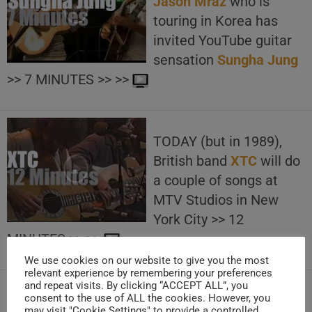
Jason Mraz
who is
touring in Korea has
invited YouTube guitar
sensation
Sungha Jung
>> 7 MINUTES >> >>
TODAY (but in 1989),
British band
XTC
will do
a couple of songs at
MTV Studios in New
York City >> 12
MINUTES >> >>
We use cookies on our website to give you the most
relevant experience by remembering your preferences
and repeat visits. By clicking “ACCEPT ALL”, you
consent to the use of ALL the cookies. However, you
TODAY (but in 2015),
may visit "Cookie Settings" to provide a controlled