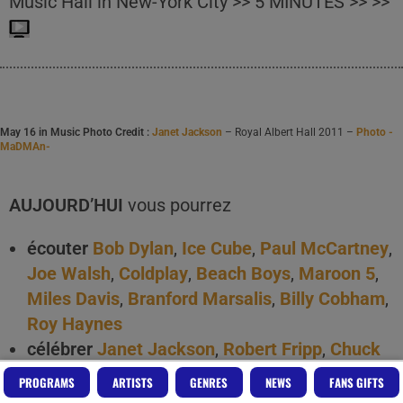
Music Hall in New-York City >> 5 MINUTES >> >>
May 16 in Music Photo Credit :
Janet Jackson
– Royal Albert Hall 2011 –
Photo -
MaDMAn-
AUJOURD’HUI
vous pourrez
écouter
Bob Dylan
,
Ice Cube
,
Paul McCartney
,
Joe Walsh
,
Coldplay
,
Beach Boys
,
Maroon 5
,
Miles Davis
,
Branford Marsalis
,
Billy Cobham
,
Roy Haynes
célébrer
Janet Jackson
,
Robert Fripp
,
Chuck
Brown
,
Django Reinhardt
,
Betty Carter
,
Billy
PROGRAMS
ARTISTS
GENRES
NEWS
FANS GIFTS
Cobham
,
Hank Jones