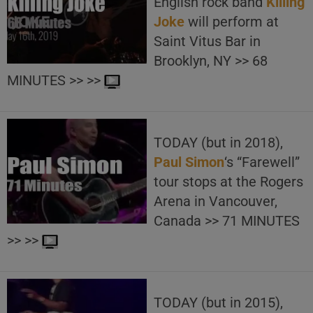
English rock band
Killing
Joke
will perform at
Saint Vitus Bar in
Brooklyn, NY >> 68
MINUTES >> >>
TODAY (but in 2018),
Paul Simon
‘s “Farewell”
tour stops at the Rogers
Arena in Vancouver,
Canada >> 71 MINUTES
>> >>
TODAY (but in 2015),