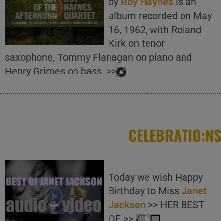
by
Roy Haynes
is an
album recorded on May
16, 1962, with Roland
Kirk on tenor
saxophone, Tommy Flanagan on piano and
Henry Grimes on bass. >>
CELEBRATIO:NS
Today we wish Happy
Birthday to Miss
Janet
Jackson
>> HER BEST
OF >>