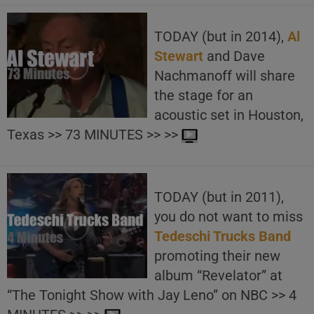
TODAY (but in 2014),
Al
Stewart
and Dave
Nachmanoff will share
the stage for an
acoustic set in Houston,
Texas >> 73 MINUTES >> >>
TODAY (but in 2011),
you do not want to miss
Tedeschi Trucks Band
promoting their new
album “Revelator” at
“The Tonight Show with Jay Leno” on NBC >> 4