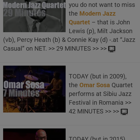
you do not want to miss
the
Modern Jazz
Quartet
– that is John
Lewis (p), Milt Jackson
(vb), Percy Heath (b) & Connie Kay (d) -.at “Jazz
Casual” on NET. >> 29 MINUTES >> >>
TODAY (but in 2009),
the
Omar Sosa
Quartet
performs at Sibiu Jazz
Festival in Romania >>
42 MINUTES >> >>
TODAY (but in 2015),