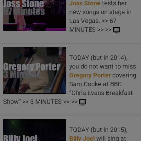
Joss Stone
tests her
new songs on stage in
Las Vegas. >> 67
MINUTES >> >>
TODAY (but in 2014),
you do not want to miss
Gregory Porter
covering
Sam Cooke at BBC
“Chris Evans Breakfast
Show” >> 3 MINUTES >> >>
TODAY (but in 2015),
Billy Joel
will sing at