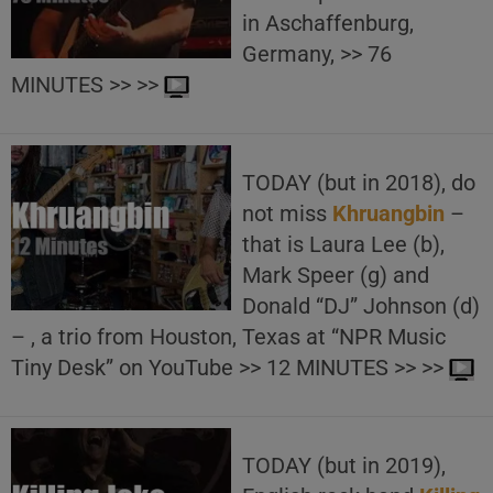
in Aschaffenburg,
Germany, >> 76
MINUTES >> >>
TODAY (but in 2018), do
not miss
Khruangbin
–
that is Laura Lee (b),
Mark Speer (g) and
Donald “DJ” Johnson (d)
– , a trio from Houston, Texas at “NPR Music
Tiny Desk” on YouTube >> 12 MINUTES >> >>
TODAY (but in 2019),