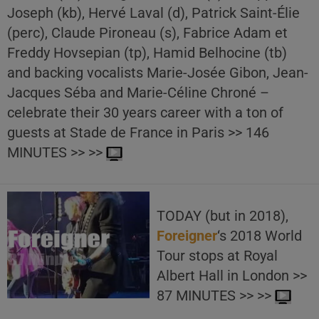
Joseph (kb), Hervé Laval (d), Patrick Saint-Élie
(perc), Claude Pironeau (s), Fabrice Adam et
Freddy Hovsepian (tp), Hamid Belhocine (tb)
and backing vocalists Marie-Josée Gibon, Jean-
Jacques Séba and Marie-Céline Chroné –
celebrate their 30 years career with a ton of
guests at Stade de France in Paris >> 146
MINUTES >> >>
TODAY (but in 2018),
Foreigner
‘s 2018 World
Tour stops at Royal
Albert Hall in London >>
87 MINUTES >> >>