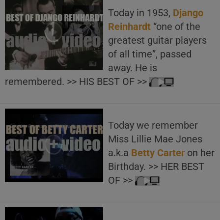
Today in 1953,
Django
Reinhardt
“one of the
greatest guitar players
of all time”, passed
away. He is
remembered. >> HIS BEST OF >>
Today we remember
Miss Lillie Mae Jones
a.k.a
Betty Carter
on her
Birthday. >> HER BEST
OF >>