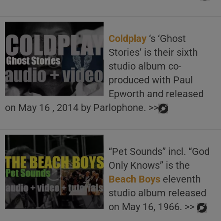
Coldplay
‘s ‘Ghost
Stories’ is their sixth
studio album co-
produced with Paul
Epworth and released
on May 16 , 2014 by Parlophone. >>
“Pet Sounds” incl. “God
Only Knows” is the
Beach Boys
eleventh
studio album released
on May 16, 1966. >>