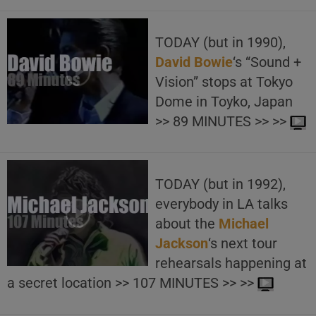
TODAY (but in 1990),
David Bowie
‘s “Sound +
Vision” stops at Tokyo
Dome in Toyko, Japan
>> 89 MINUTES >> >>
TODAY (but in 1992),
everybody in LA talks
about the
Michael
Jackson
‘s next tour
rehearsals happening at
a secret location >> 107 MINUTES >> >>