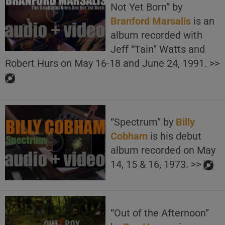
Not Yet Born” by
Branford Marsalis
is an
album recorded with
Jeff “Tain” Watts and
Robert Hurs on May 16-18 and June 24, 1991. >>
“Spectrum” by
Billy
Cobham
is his debut
album recorded on May
14, 15 & 16, 1973. >>
“Out of the Afternoon”