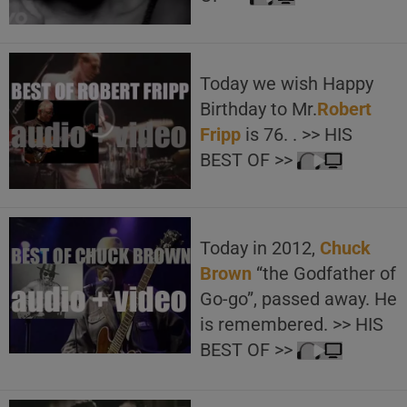
Today we wish Happy
Birthday to Mr.
Robert
Fripp
is 76. . >> HIS
BEST OF >>
Today in 2012,
Chuck
Brown
“the Godfather of
Go-go”, passed away. He
is remembered. >> HIS
BEST OF >>