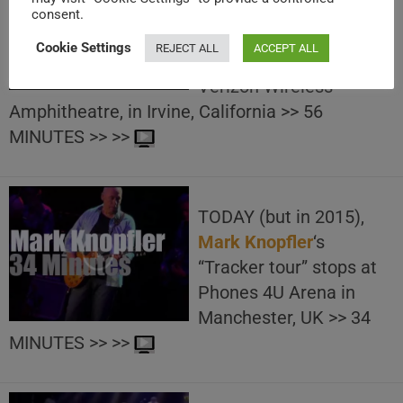
Los Angeles radio KROQ
consent.
brings
Muse
at “KROQ
Cookie Settings
REJECT ALL
ACCEPT ALL
Weenie Roast” held at
Verizon Wireless
Amphitheatre, in Irvine, California >> 56
MINUTES >> >>
TODAY (but in 2015),
Mark Knopfler
‘s
“Tracker tour” stops at
Phones 4U Arena in
Manchester, UK >> 34
MINUTES >> >>