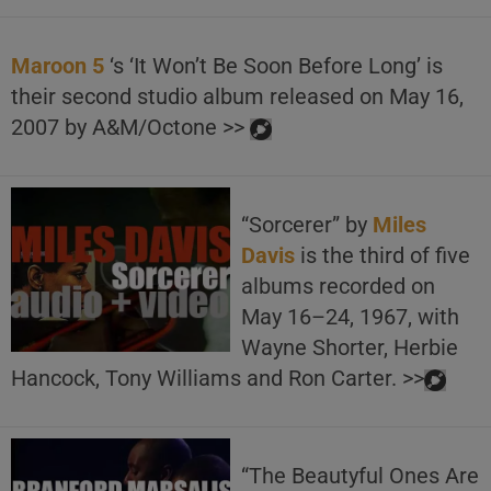
Maroon 5
‘s ‘It Won’t Be Soon Before Long’ is
their second studio album released on May 16,
2007 by A&M/Octone >>
“Sorcerer” by
Miles
Davis
is the third of five
albums recorded on
May 16–24, 1967, with
Wayne Shorter, Herbie
Hancock, Tony Williams and Ron Carter. >>
“The Beautyful Ones Are