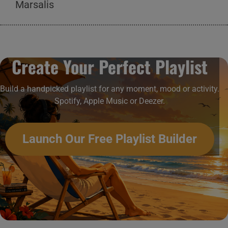
Marsalis
Create Your Perfect Playlist
Build a handpicked playlist for any moment, mood or activity.
Spotify, Apple Music or Deezer.
Launch Our Free Playlist Builder