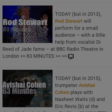
TODAY (but in 2013),
Rod Stewart
will
perform for a small
audience – with a litlle
help from vocalist Di
Reed of Jade fame – at BBC Radio Theatre in
London >> 83 MINUTES >> >>
TODAY (but in 2015),
trumpeter
Avishai
Cohen
plays with
Nasheet Waits (d) and
Eric Revis (b) at the