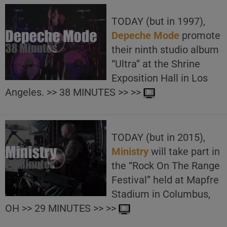
TODAY (but in 1997),
Depeche Mode
promote
their ninth studio album
“Ultra” at the Shrine
Exposition Hall in Los
Angeles. >> 38 MINUTES >> >>
TODAY (but in 2015),
Ministry
will take part in
the “Rock On The Range
Festival” held at Mapfre
Stadium in Columbus,
OH >> 29 MINUTES >> >>