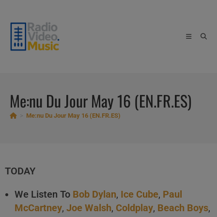
Skip
to
content
Me:nu Du Jour May 16 (EN.FR.ES)
>
Me:nu Du Jour May 16 (EN.FR.ES)
TODAY
We Listen To
Bob Dylan
,
Ice Cube
,
Paul
McCartney
,
Joe Walsh
,
Coldplay
,
Beach Boys
,