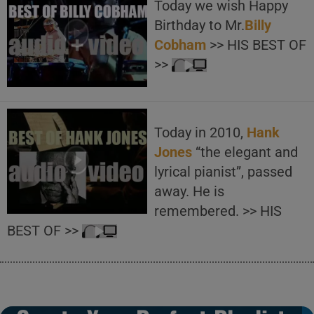
Today we wish Happy
Birthday to Mr.
Billy
Cobham
>> HIS BEST OF
>>
Today in 2010,
Hank
Jones
“the elegant and
lyrical pianist”, passed
away. He is
remembered. >> HIS
BEST OF >>