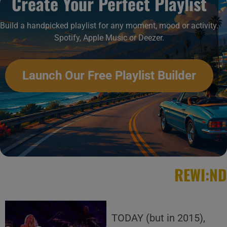
Create Your Perfect Playlist
Build a handpicked playlist for any moment, mood or activity.
Spotify, Apple Music or Deezer.
Launch Our Free Playlist Builder
REWI:ND
TODAY (but in 2015),