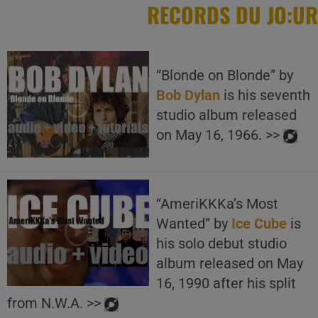
RECORDS DU JO:UR
“Blonde on Blonde” by
Bob Dylan
is his seventh
studio album released
on May 16, 1966. >>
“AmeriKKKa’s Most
Wanted” by
Ice Cube
is
his solo debut studio
album released on May
16, 1990 after his split
from N.W.A. >>