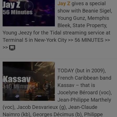
Jay Z
gives a special
show with Beanie Sigel,
Young Gunz, Memphis
Bleek, State Property,
Young Jeezy for the Tidal streaming service at
Terminal 5 in New-York City >> 56 MINUTES >>
>>
TODAY (but in 2009),
French Caribbean band
Kassav – that is
Jocelyne Béroard (voc),
Jean-Philippe Marthely
(voc), Jacob Desvarieux (g), Jean-Claude
Naimro (kb), Georges Décimus (b), Philippe