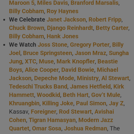
Maroon 5
,
Miles Davis
,
Branford Marsalis
,
Billy Cobham
,
Roy Haynes
We Celebrate
Janet Jackson
,
Robert Fripp
,
Chuck Brown
,
Django Reinhardt
,
Betty Carter
,
Billy Cobham
,
Hank Jones
We Watch
Joss Stone
,
Gregory Porter
,
Billy
Joel
,
Bruce Springsteen
,
Jason Mraz
,
Sungha
Jung
,
XTC
,
Muse
,
Mark Knopfler
,
Beastie
Boys
,
Alice Cooper
,
David Bowie
,
Michael
Jackson
,
Depeche Mode
,
Ministry
,
Al Stewart
,
Tedeschi Trucks Band
,
James Hetfield
,
Kirk
Hammett
,
Woodkid
,
Beth Hart
,
Gov’t Mule
,
Khruangbin
,
Killing Joke
,
Paul Simon
,
Jay Z
,
Kassav,
Foreigner
,
Rod Stewart
,
Avishai
Cohen
,
Tigran Hamasyan
,
Modern Jazz
Quartet
,
Omar Sosa
,
Joshua Redman
, The