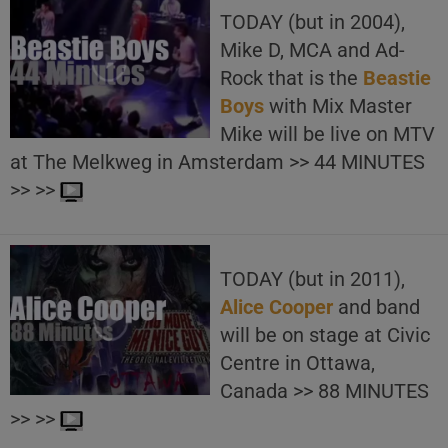
TODAY (but in 2004),
Mike D, MCA and Ad-
Rock that is the
Beastie
Boys
with Mix Master
Mike will be live on MTV
at The Melkweg in Amsterdam >> 44 MINUTES
>> >>
TODAY (but in 2011),
Alice Cooper
and band
will be on stage at Civic
Centre in Ottawa,
Canada >> 88 MINUTES
>> >>