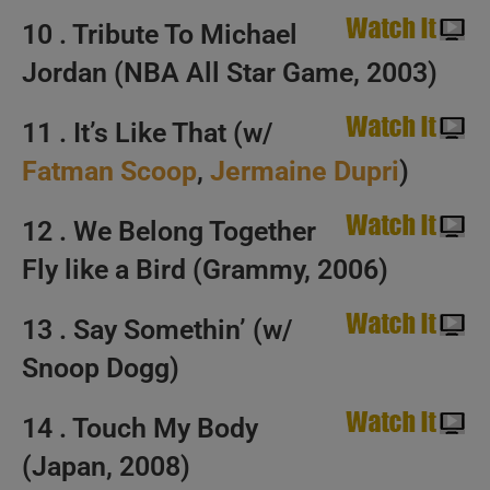
10 . Tribute To Michael
Jordan (NBA All Star Game, 2003)
11 . It’s Like That (w/
Fatman Scoop
,
Jermaine Dupri
)
12 . We Belong Together
Fly like a Bird (Grammy, 2006)
13 . Say Somethin’ (w/
Snoop Dogg)
14 . Touch My Body
(Japan, 2008)