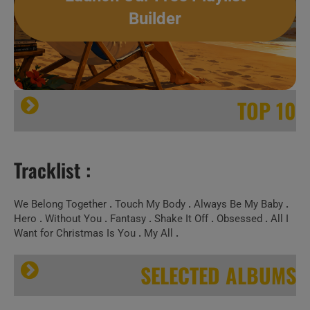
Builder
TOP 10
Tracklist :
We Belong Together
.
Touch My Body
.
Always Be My Baby
.
Hero
.
Without You
.
Fantasy
.
Shake It Off
.
Obsessed
.
All I
Want for Christmas Is You
.
My All
.
SELECTED ALBUMS