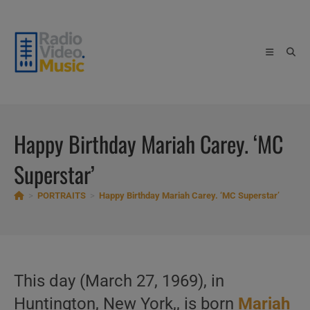
Skip
to
content
Happy Birthday Mariah Carey. ‘MC
Superstar’
>
PORTRAITS
>
Happy Birthday Mariah Carey. ‘MC Superstar’
This day (March 27, 1969), in
Huntington, New York,, is born
Mariah