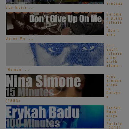
Vintage
Theater in
90s Music ...
Solomo
Detroit, MI >> 27 MINUTES on RVM >>
n Burke
release
s
‘Don’t
Give
Up on Me’ ...
[2016]
Mariah
Jill
Carey
‘s All The
Scott
release
Hits Tour stops
s her
sixth
at the Oracle
album :
‘Woman’ ...
Arena in
Nina
Simone
Oakland >> 61 MINUTES on RVM >>
sings
in
Cologn
e
(1990)
[2008] you do not
Erykah
Badu
want to miss
sings
in
Mariah Carey
Austria
(2011)