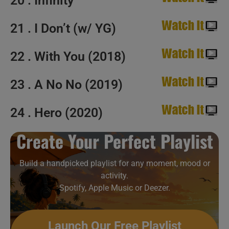
20 . Infinity
21 . I Don’t (w/ YG)
22 . With You (2018)
23 . A No No (2019)
24 . Hero (2020)
Create Your Perfect Playlist
Build a handpicked playlist for any moment, mood or
activity.
Spotify, Apple Music or Deezer.
Launch Our Free Playlist