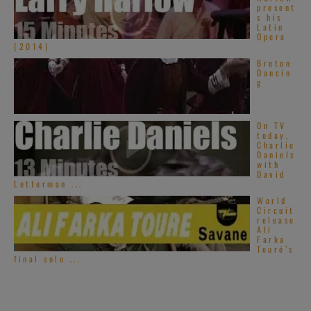
present
s his
Latin
Opera
(2014)
Breton
Dancin
g
On TV
today,
Charlie
Daniels
with
David
Letterman ...
World
Circuit
release
Ali
Farka
Touré’s
final solo ...