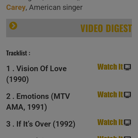
Carey
, American singer
VIDEO DIGEST
Tracklist :
1 . Vision Of Love
(1990)
Happy Birthday Mariah Carey. ‘MC Superstar’
2 . Emotions (MTV
AMA, 1991)
3 . If It’s Over (1992)