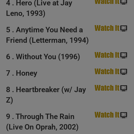
4 . Hero (Live at Jay
Leno, 1993)
5 . Anytime You Need a
Friend (Letterman, 1994)
6 . Without You (1996)
7 . Honey
8 . Heartbreaker (w/ Jay
Z)
9 . Through The Rain
(Live On Oprah, 2002)