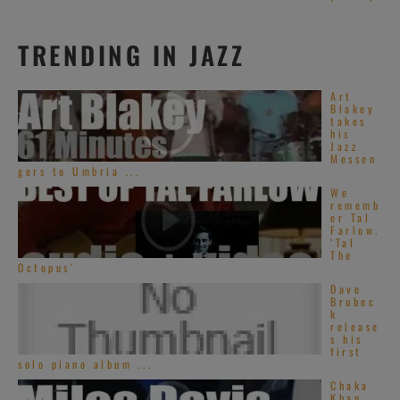
promoting her
new album
TRENDING IN JAZZ
Memoirs of an Imperfect Angel at The
Late Show with David Letterman on CBS
Art
>> 16 MINUTES on RVM >>
Blakey
takes
his
Jazz
Messen
gers to Umbria ...
[2015]
Mariah
We
rememb
Carey
‘s Sweet
er Tal
Farlow.
Sweet Fantasy
‘Tal
The
Tour stops at la
Octopus’
Arena Monterrey
Dave
Brubec
in Monterrey, México >> 31 MINUTES on
k
release
RVM >>
s his
first
solo piano album ...
Chaka
Khan