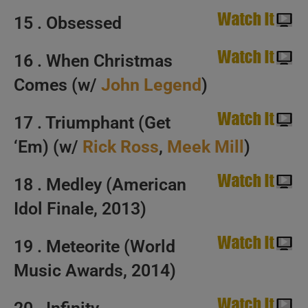
15 . Obsessed
16 . When Christmas
Comes (w/
John Legend
)
17 . Triumphant (Get
‘Em) (w/
Rick Ross
,
Meek Mill
)
18 . Medley (American
Idol Finale, 2013)
19 . Meteorite (World
Music Awards, 2014)