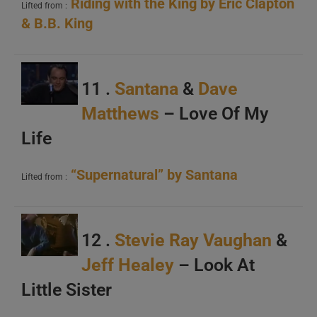
Riding with the King by Eric Clapton
Lifted from :
&
B.B. King
11 .
Santana
&
Dave
Matthews
– Love Of My
Life
“Supernatural” by Santana
Lifted from :
12 .
Stevie Ray Vaughan
&
Jeff Healey
– Look At
Little Sister