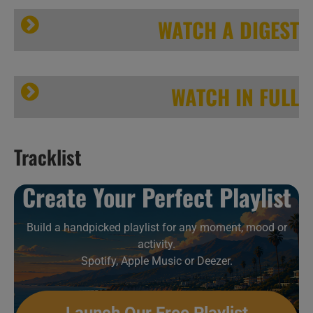
WATCH A DIGEST
WATCH IN FULL
Tracklist
This week In One-Off Collaborations 24/52
Create Your Perfect Playlist
Build a handpicked playlist for any moment, mood or
This week In One-Off Collaborations 24/52
activity.
Spotify, Apple Music or Deezer.