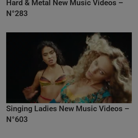
Hard & Metal New Music Videos –
N°283
Singing Ladies New Music Videos –
N°603