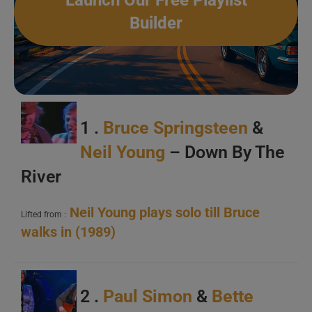
Launch Our Free Playlist
Builder
1 .
Bruce Springsteen
&
Neil Young
– Down By The
River
Neil Young plays solo till Bruce
Lifted from :
walks in (1989)
2 .
Paul Simon
&
Bette