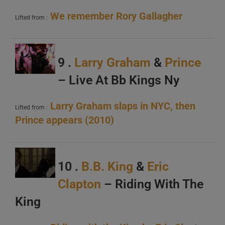
We remember Rory Gallagher
Lifted from :
9 .
Larry Graham
&
Prince
– Live At Bb Kings Ny
Larry Graham slaps in NYC, then
Lifted from :
Prince appears (2010)
10 .
B.B. King
&
Eric
Clapton
– Riding With The
King