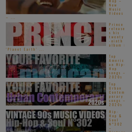
Hop –
New
Music
Videos
– ...
Prince
release
s his
twenty
-ninth
album :
‘Planet Earth’ ...
Top
Americ
an Hip-
Hop
songs –
2020s
Top
Urban
Contem
porary
songs –
2020s
Hip-
Hop &
Soul
N°302
–