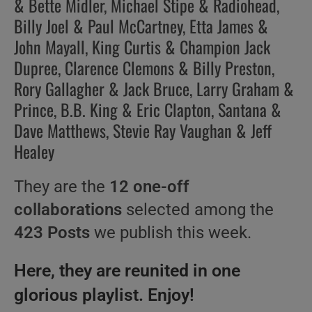
& Bette Midler, Michael Stipe & Radiohead,
Billy Joel & Paul McCartney, Etta James &
John Mayall, King Curtis & Champion Jack
Dupree, Clarence Clemons & Billy Preston,
Rory Gallagher & Jack Bruce, Larry Graham &
Prince, B.B. King & Eric Clapton, Santana &
Dave Matthews, Stevie Ray Vaughan & Jeff
Healey
They are the
12 one-off
collaborations
selected among the
423 Posts
we publish this week.
Here, they are reunited in one
glorious playlist. Enjoy!