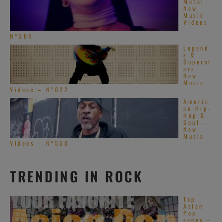
Metal
New
Music
Videos
–
N°284
Legend
s &
Superst
ars
New
Music
Videos – N°622
Americ
an Hip-
Hop &
Soul –
New
Music
Videos – N°550
TRENDING IN ROCK
Top
Asian
Pop
songs –