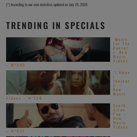
(*) According to our own statistics, updated on July 26, 2026
TRENDING IN SPECIALS
‘Music
For The
Dancer
s’ New
Music
Videos
– N°690
‘L’Amou
r
Toujour
s’ –
New
Music
Videos – N°728
South
Asian
Pop –
New
Music
Videos
– N°631