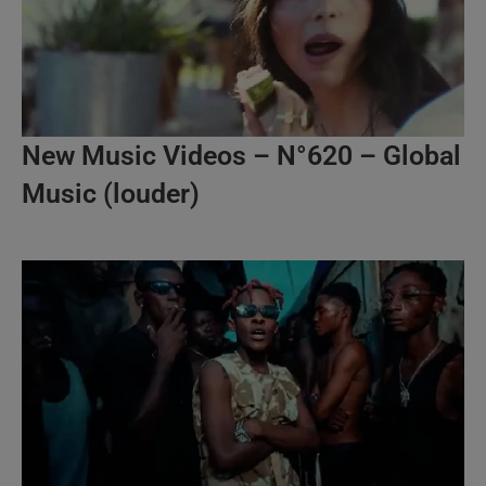
New Music Videos – N°620 – Global
Music (louder)