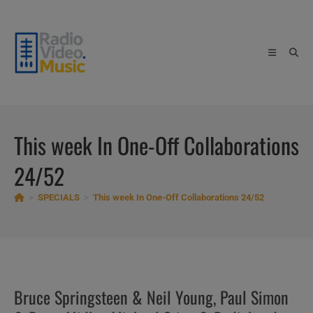
Skip
to
content
This week In One-Off Collaborations
24/52
>
SPECIALS
>
This week In One-Off Collaborations 24/52
Bruce Springsteen & Neil Young, Paul Simon