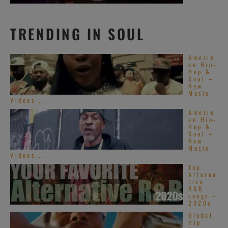
TRENDING IN SOUL
Americ
an Hip-
Hop &
Soul –
New
Music
Videos ...
Americ
an Hip-
Hop &
Soul –
New
Music
Videos ...
Top
Alterna
tive
R&B
songs –
2020s
Global
Hip