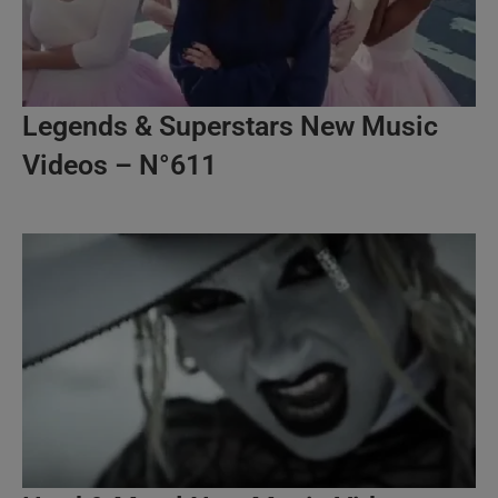
Legends & Superstars New Music
Videos – N°611