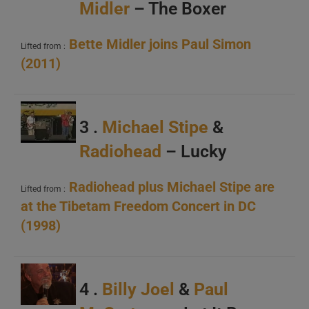
Midler
– The Boxer
Bette Midler joins Paul Simon
Lifted from :
(2011)
3 .
Michael Stipe
&
Radiohead
– Lucky
Radiohead plus Michael Stipe are
Lifted from :
at the Tibetam Freedom Concert in DC
(1998)
4 .
Billy Joel
&
Paul