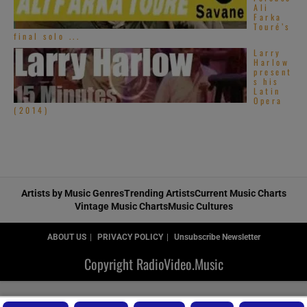
Ali
Farka
Touré’s
final solo ...
Larry
Harlow
present
s his
Latin
Opera
(2014)
Artists by Music Genres
Trending Artists
Current Music Charts
Vintage Music Charts
Music Cultures
ABOUT US
PRIVACY POLICY
Unsubscribe Newsletter
Copyright RadioVideo.Music