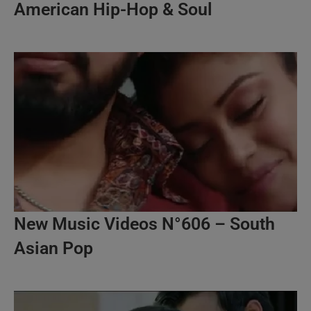
American Hip-Hop & Soul
New Music Videos N°606 – South
Asian Pop