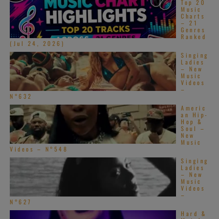
Top 20
Music
Charts
– 21
Genres
Ranked
(Jul 24, 2026)
Singing
Ladies
– New
Music
Videos
–
N°632
Americ
an Hip-
Hop &
Soul –
New
Music
Videos – N°548
Singing
Ladies
– New
Music
Videos
–
N°627
Hard &