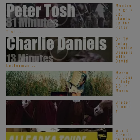
Montre
ux gets
up,
stands
up for
Peter
Tosh ...
On TV
today,
Charlie
Daniels
with
David
Letterman ...
Me:nu
Du Jour
– July
28 in
Music
...
Breton
Dancin
g
World
Circuit
release