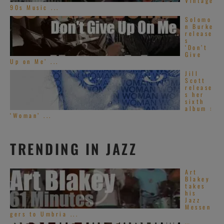
Vintage
90s Music ...
Solomo
n Burke
release
s
‘Don’t
Give
Up on Me’ ...
Jill
Scott
release
s her
sixth
album :
‘Woman’ ...
TRENDING IN JAZZ
Art
Blakey
takes
his
Jazz
Messen
gers to Umbria ...