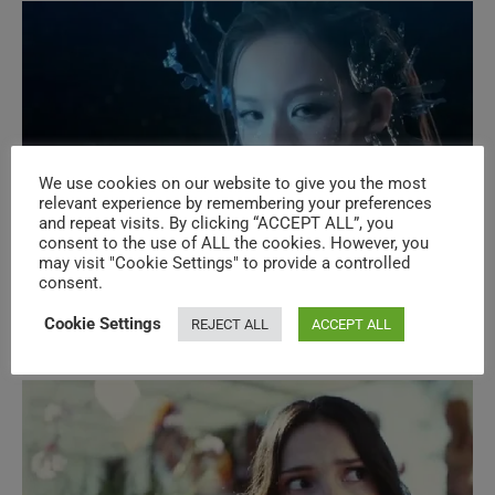
We use cookies on our website to give you the most
relevant experience by remembering your preferences
and repeat visits. By clicking “ACCEPT ALL”, you
consent to the use of ALL the cookies. However, you
may visit "Cookie Settings" to provide a controlled
New Music Videos – N°609 – Asian
consent.
Pop
Cookie Settings
REJECT ALL
ACCEPT ALL