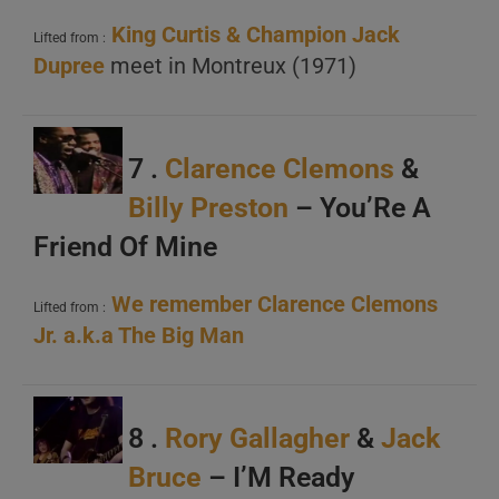
King Curtis &
Champion Jack
Lifted from :
Dupree
meet in Montreux (1971)
7 .
Clarence Clemons
&
Billy Preston
– You’Re A
Friend Of Mine
We remember Clarence Clemons
Lifted from :
Jr. a.k.a The Big Man
8 .
Rory Gallagher
&
Jack
Bruce
– I’M Ready