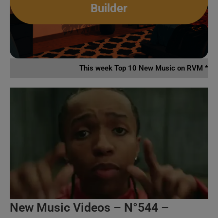
Builder
This week Top 10 New Music on RVM *
New Music Videos – N°544 –