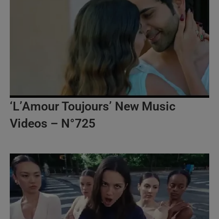
‘L’Amour Toujours’ New Music
Videos – N°725