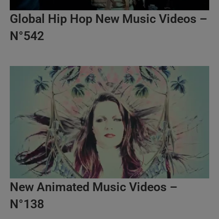
Global Hip Hop New Music Videos –
N°542
New Animated Music Videos –
N°138