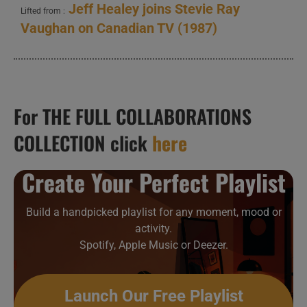
Jeff Healey joins Stevie Ray
Lifted from :
Vaughan on Canadian TV (1987)
For THE FULL COLLABORATIONS
COLLECTION click
here
Create Your Perfect Playlist
Build a handpicked playlist for any moment, mood or
activity.
Spotify, Apple Music or Deezer.
Launch Our Free Playlist