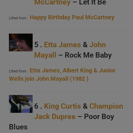
McCartney
– Let It Be
Happy Birthday Paul McCartney
Lifted from :
5 .
Etta James
&
John
Mayall
– Rock Me Baby
Etta James, Albert King & Junior
Lifted from :
Wells join John Mayall (1982 )
6 .
King Curtis
&
Champion
Jack Dupree
– Poor Boy
Blues