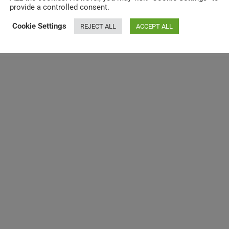
provide a controlled consent.
Cookie Settings
REJECT ALL
ACCEPT ALL