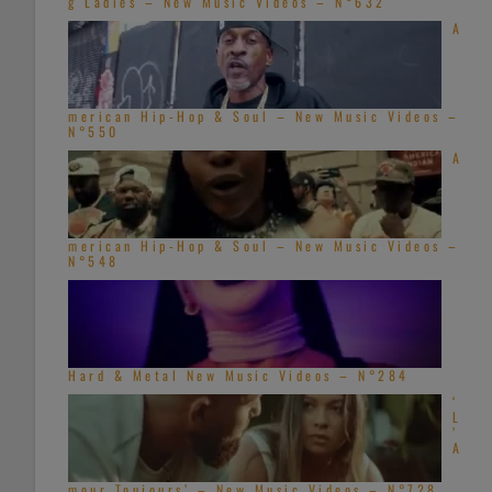
g Ladies – New Music Videos – N°632
A
merican Hip-Hop & Soul – New Music Videos –
N°550
A
merican Hip-Hop & Soul – New Music Videos –
N°548
Hard & Metal New Music Videos – N°284
‘
L
’
A
mour Toujours’ – New Music Videos – N°728