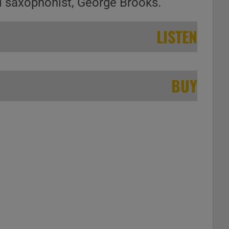
d saxophonist, George Brooks.
LISTEN
BUY