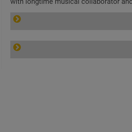
with longtime musical collaborator an
Heavy Feel |
Larry
Coryell