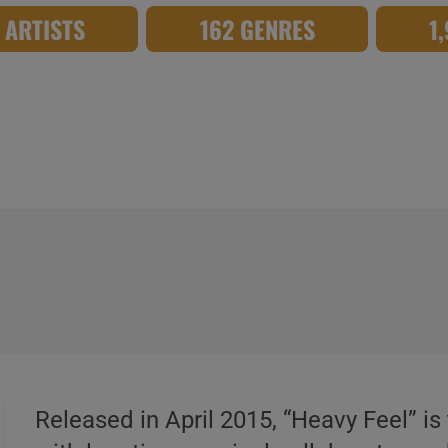
8 ARTISTS
162 GENRES
1
Released in April 2015, “Heavy Feel” is 