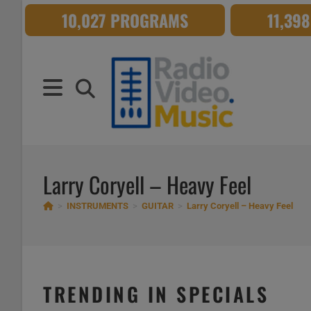
Skip
10,027 PROGRAMS
11,39
to
content
Larry Coryell – Heavy Feel
>
INSTRUMENTS
>
GUITAR
>
Larry Coryell – Heavy Feel
TRENDING IN SPECIALS