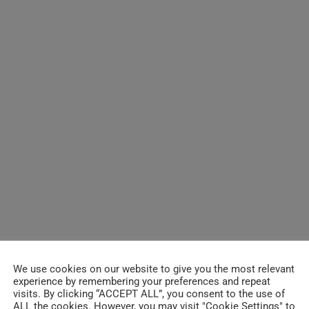
We use cookies on our website to give you the most relevant
experience by remembering your preferences and repeat
visits. By clicking “ACCEPT ALL”, you consent to the use of
ALL the cookies. However, you may visit "Cookie Settings" to