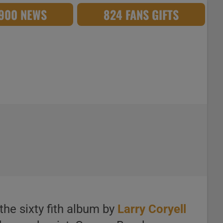
,900 NEWS
824 FANS GIFTS
the sixty fith album by
Larry Coryell