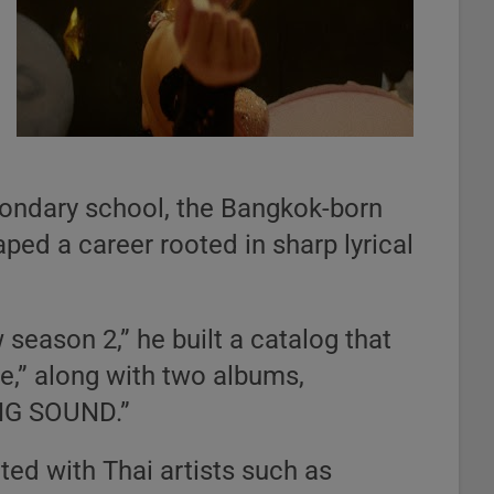
condary school, the Bangkok-born
ped a career rooted in sharp lyrical
season 2,” he built a catalog that
,” along with two albums,
G SOUND.”
ted with Thai artists such as