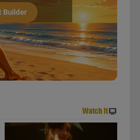
t Builder
usic Videos – N°711