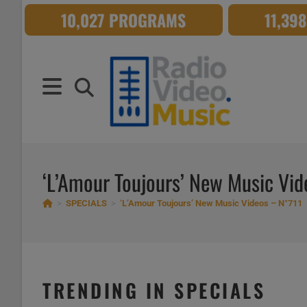
Skip
10,027 PROGRAMS
11,39
to
content
‘L’Amour Toujours’ New Music Vi
>
SPECIALS
>
‘L’Amour Toujours’ New Music Videos – N°711
TRENDING IN SPECIALS