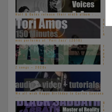
Hall & Oates release their ninth album : ...
T
o
r
i
A
mos performs at ‘Pori Jazz’ (2010)
T
o
p
A
l
t
Z songs – 2020s
We all wish Happy Birthday to Carlos Santana
...
B
l
a