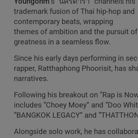
Youngohm
’s “นครดารา” channels his
trademark fusion of Thai hip-hop and
contemporary beats, wrapping
themes of ambition and the pursuit of
greatness in a seamless flow.
Since his early days performing in se
rapper, Ratthaphong Phoorisit, has sha
narratives.
Following his breakout on “Rap is Now 
includes “Choey Moey” and “Doo White
“BANGKOK LEGACY” and “THATTHON
Alongside solo work, he has collabora