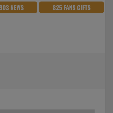
,903 NEWS
825 FANS GIFTS