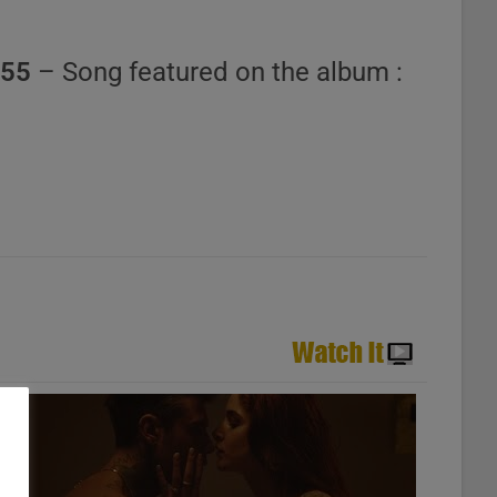
555
– Song featured on the album :