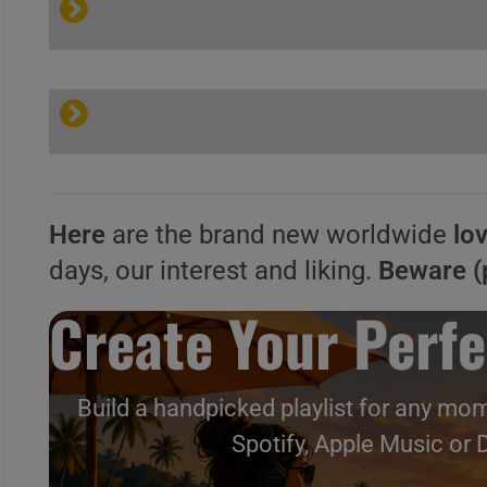
Here
are the brand new worldwide
lo
days, our interest and liking.
Beware (
Create Your Perfe
Build a handpicked playlist for any mom
Spotify, Apple Music or 