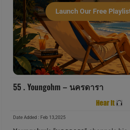
Launch Our Free Playlis
‘L’Amour Toujours’ New M
55 . Youngohm – นครดารา
Date Added : Feb 13,2025