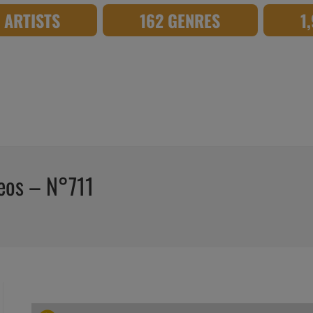
8 ARTISTS
162 GENRES
1
deos – N°711