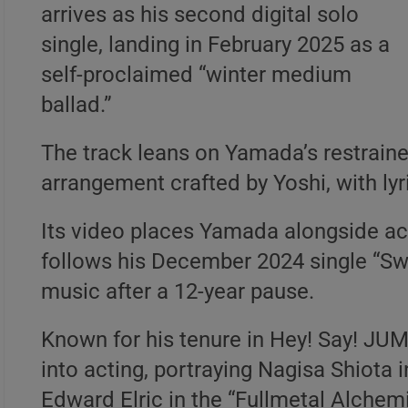
arrives as his second digital solo
single, landing in February 2025 as a
self-proclaimed “winter medium
ballad.”
The track leans on Yamada’s restraine
arrangement crafted by Yoshi, with lyr
Its video places Yamada alongside act
follows his December 2024 single “Swi
music after a 12-year pause.
Known for his tenure in Hey! Say! JU
into acting, portraying Nagisa Shiota
Edward Elric in the “Fullmetal Alchemi