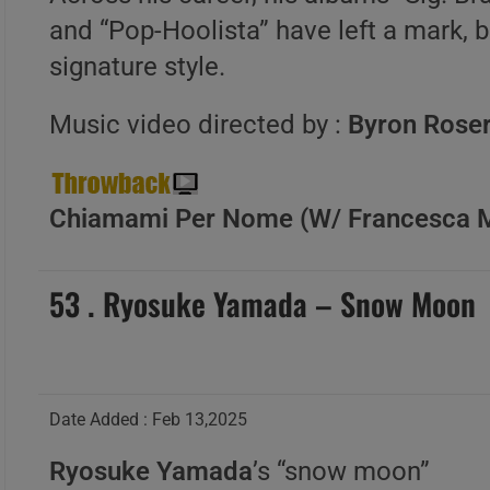
and “Pop-Hoolista” have left a mark, 
signature style.
Music video directed by :
Byron Rose
Chiamami Per Nome (W/ Francesca Mi
53 . Ryosuke Yamada – Snow Moon
Date Added : Feb 13,2025
Ryosuke Yamada
’s “snow moon”