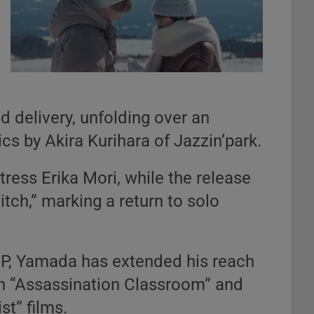
d delivery, unfolding over an
ics by Akira Kurihara of Jazzin’park.
ress Erika Mori, while the release
tch,” marking a return to solo
MP, Yamada has extended his reach
 in “Assassination Classroom” and
st” films.