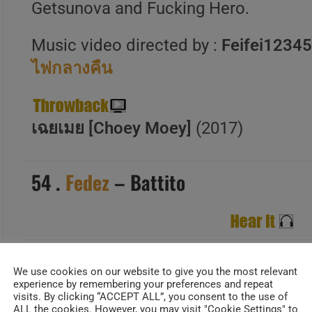
Getsunova and Fucking Hero.
Music video directed by :
Feifei1234
ไฟกลางคืน
เฉยเมย [Choey Moey]
(2017)
54 .
Fedez
– Battito
Date Added : Feb 13,2025
We use cookies on our website to give you the most relevant
experience by remembering your preferences and repeat
“Battito” sees
Fedez
returning to the
visits. By clicking “ACCEPT ALL”, you consent to the use of
ALL the cookies. However, you may visit "Cookie Settings" to