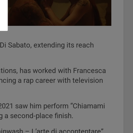
Di Sabato, extending its reach
rations, has worked with Francesca
ancing a rap career with television
 2021 saw him perform “Chiamami
g a second-place finish.
ainwash – L’arte di accontentare”