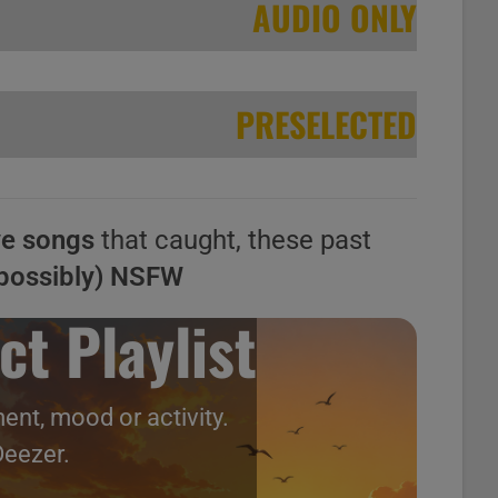
AUDIO ONLY
PRESELECTED
ve songs
that caught, these past
possibly) NSFW
ct Playlist
ent, mood or activity.
Deezer.