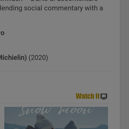
blending social commentary with a
ro
chielin)
(2020)