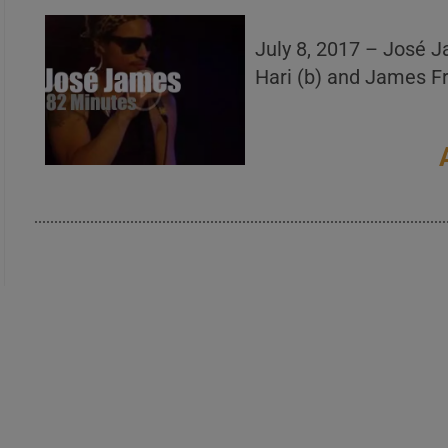
July 8, 2017 – José J
Hari (b) and James Fr