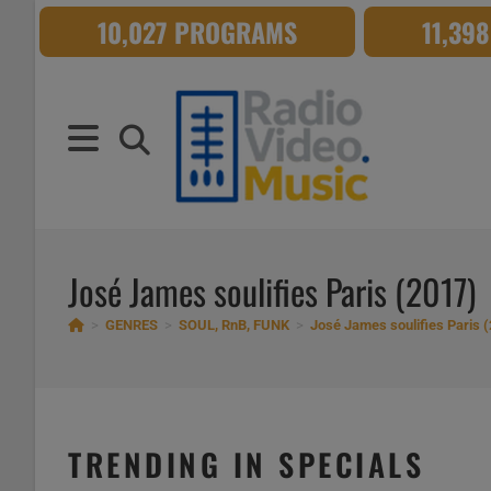
Skip
10,027 PROGRAMS
11,39
to
content
José James soulifies Paris (2017)
>
GENRES
>
SOUL, RnB, FUNK
>
José James soulifies Paris 
TRENDING IN SPECIALS