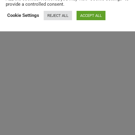
provide a controlled consent.
Cookie Settings
REJECT ALL
ACCEPT ALL