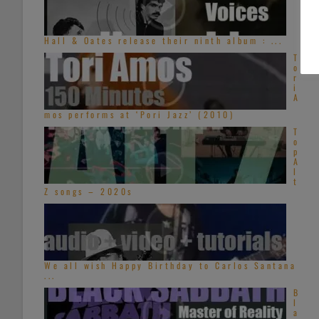
Hall & Oates release their ninth album : ...
T
o
r
i
A
mos performs at ‘Pori Jazz’ (2010)
T
o
p
A
l
t
Z songs – 2020s
We all wish Happy Birthday to Carlos Santana
...
B
l
a