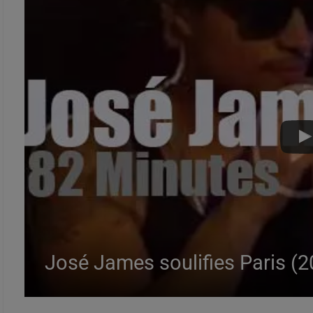
José James soulifies Paris (2