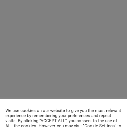
We use cookies on our website to give you the most relevant
experience by remembering your preferences and repeat
visits. By clicking “ACCEPT ALL”, you consent to the use of
ALL the cookies. However, you may visit "Cookie Settings" to