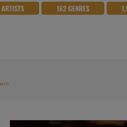
8 ARTISTS
162 GENRES
1
(2017)