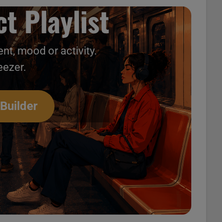
t Playlist
nt, mood or activity.
eezer.
 Builder