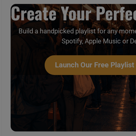
Create Your Perfec
Build a handpicked playlist for any mome
Spotify, Apple Music or D
Launch Our Free Playlist