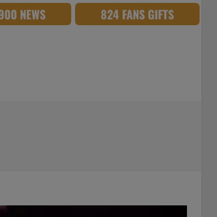
,900 NEWS
824 FANS GIFTS