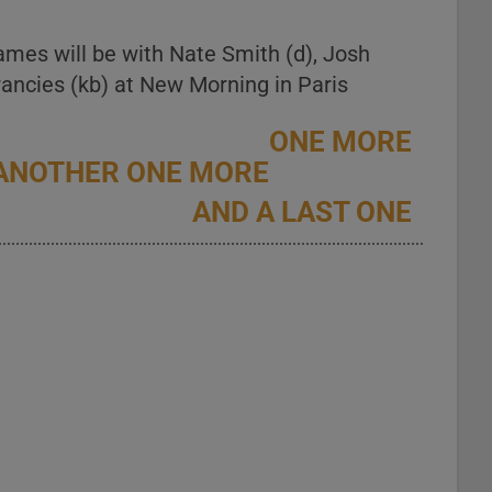
ames will be with Nate Smith (d), Josh
ancies (kb) at New Morning in Paris
ONE MORE
ANOTHER ONE MORE
AND A LAST ONE