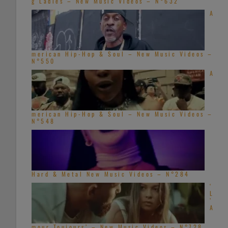
g Ladies – New Music Videos – N°632
A
merican Hip-Hop & Soul – New Music Videos –
N°550
A
merican Hip-Hop & Soul – New Music Videos –
N°548
Hard & Metal New Music Videos – N°284
‘
L
’
A
mour Toujours’ – New Music Videos – N°728