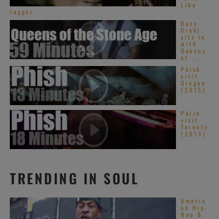
Like
Jagger’
Dave
Grohl
sits in
with
Queens
of ...
Phish
visit
Oregon
(2015)
Phish
visit
Toronto
(2013)
TRENDING IN SOUL
Americ
an Hip-
Hop &