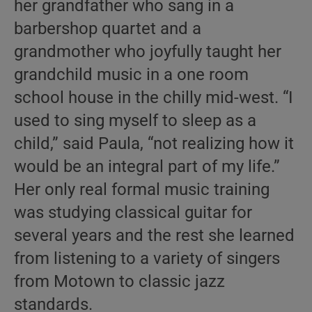
her grandfather who sang in a
barbershop quartet and a
grandmother who joyfully taught her
grandchild music in a one room
school house in the chilly mid-west. “I
used to sing myself to sleep as a
child,” said Paula, “not realizing how it
would be an integral part of my life.”
Her only real formal music training
was studying classical guitar for
several years and the rest she learned
from listening to a variety of singers
from Motown to classic jazz
standards.