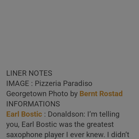
LINER NOTES
IMAGE : Pizzeria Paradiso
Georgetown Photo by
Bernt Rostad
INFORMATIONS
Earl Bostic
: Donaldson: I’m telling
you, Earl Bostic was the greatest
saxophone player I ever knew. I didn’t