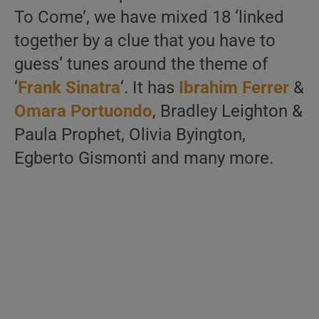
To Come’, we have mixed 18 ‘linked
together by a clue that you have to
guess‘ tunes around the theme of
‘
Frank Sinatra
‘. It has
Ibrahim Ferrer
&
Omara Portuondo
, Bradley Leighton &
Paula Prophet, Olivia Byington,
Egberto Gismonti and many more.