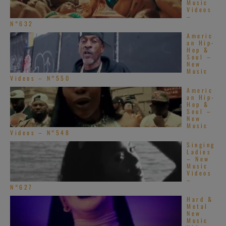
Music
Videos
–
N°632
Americ
an Hip-
Hop &
Soul –
New
Music
Videos – N°550
Americ
an Hip-
Hop &
Soul –
New
Music
Videos – N°548
Singing
Ladies
– New
Music
Videos
–
N°627
Hard &
Metal
New
Music