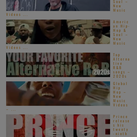
Soul –
New
Music
Videos ...
Americ
an Hip-
Hop &
Soul –
New
Music
Videos ...
Top
Alterna
tive
R&B
songs –
2020s
Global
Hip
Hop –
New
Music
Videos
– ...
Prince
release
s his
twenty
-ninth