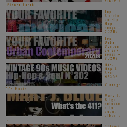
album :
‘Planet Earth’ ...
Top
Americ
an Hip-
Hop
songs –
2020s
Top
Urban
Contem
porary
songs –
2020s
Hip-
Hop &
Soul
N°302
–
Vintage
90s Music ...
Mary J.
Blige
release
s her
debut
album :
...
Solomo