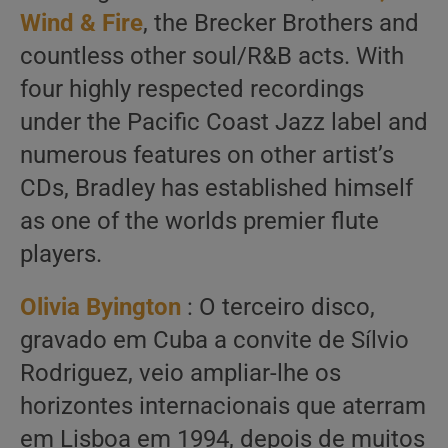
Wind & Fire
, the Brecker Brothers and
countless other soul/R&B acts. With
four highly respected recordings
under the Pacific Coast Jazz label and
numerous features on other artist’s
CDs, Bradley has established himself
as one of the worlds premier flute
players.
Olivia Byington
: O terceiro disco,
gravado em Cuba a convite de Sílvio
Rodriguez, veio ampliar-lhe os
horizontes internacionais que aterram
em Lisboa em 1994, depois de muitos