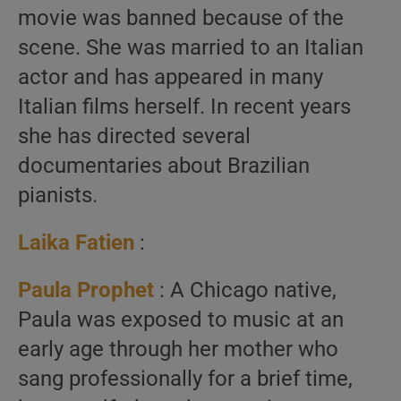
movie was banned because of the
scene. She was married to an Italian
actor and has appeared in many
Italian films herself. In recent years
she has directed several
documentaries about Brazilian
pianists.
Laika Fatien
:
Paula Prophet
: A Chicago native,
Paula was exposed to music at an
early age through her mother who
sang professionally for a brief time,