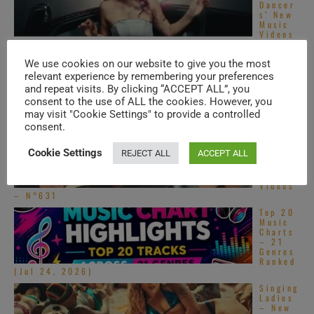
Dancer
s’ New
Music
Videos
– N°690
‘L’Amou
We use cookies on our website to give you the most
r
relevant experience by remembering your preferences
Toujour
and repeat visits. By clicking “ACCEPT ALL”, you
s’ –
New
consent to the use of ALL the cookies. However, you
Music
may visit "Cookie Settings" to provide a controlled
Videos – N°728
consent.
South
Asian
Cookie Settings
REJECT ALL
ACCEPT ALL
Pop –
New
Music
Videos
– N°631
Top 20
Music
Charts
– 21
Genres
Ranked
(Jul 24, 2026)
Singing
Ladies
– New