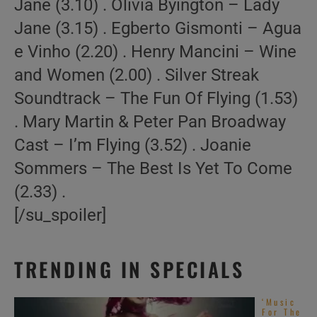
Jane (3.10) . Olivia Byington – Lady
Jane (3.15) . Egberto Gismonti – Agua
e Vinho (2.20) . Henry Mancini – Wine
and Women (2.00) . Silver Streak
Soundtrack – The Fun Of Flying (1.53)
. Mary Martin & Peter Pan Broadway
Cast – I’m Flying (3.52) . Joanie
Sommers – The Best Is Yet To Come
(2.33) .
[/su_spoiler]
TRENDING IN SPECIALS
‘Music
For The