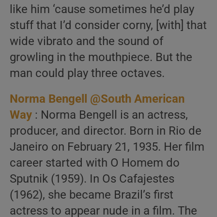
like him ‘cause sometimes he’d play
stuff that I’d consider corny, [with] that
wide vibrato and the sound of
growling in the mouthpiece. But the
man could play three octaves.
Norma Bengell @South American
Way
: Norma Bengell is an actress,
producer, and director. Born in Rio de
Janeiro on February 21, 1935. Her film
career started with O Homem do
Sputnik (1959). In Os Cafajestes
(1962), she became Brazil’s first
actress to appear nude in a film. The