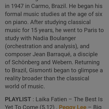
in 1947 in Carmo, Brazil. He began his
formal music studies at the age of six
on piano. After studying classical
music for 15 years, he went to Paris to
study with Nadia Boulanger
(orchestration and analysis), and
composer Jean Barraqué, a disciple
of Schönberg and Webern. Returning
to Brazil, Gismonti began to glimpse a
reality broader than the classical
world of music.
PLAYLIST
: Laika Fatien – The Best Is
Yet To Come (5.12) .
Peggy Lee
– Big