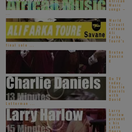
African
Music
songs –
...
World
Circuit
release
Ali
Farka
Touré’s
final solo ...
Breton
Dancin
g
On TV
today,
Charlie
Daniels
with
David
Letterman ...
Larry
Harlow
present
s his
Latin
Opera