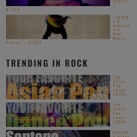
Videos
–
N°284
Legend
s &
Superst
ars
New
Music
Videos – N°622
TRENDING IN ROCK
Top
Asian
Pop
songs –
2020s
Top
Dance
Pop
songs –
2020s
Santan
a plays