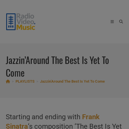
Skip
to
content
Jazzin’Around The Best Is Yet To
Come
>
PLAYLISTS
>
Jazzin’Around The Best Is Yet To Come
Starting and ending with
Frank
Sinatra
‘s composition ‘The Best Is Yet