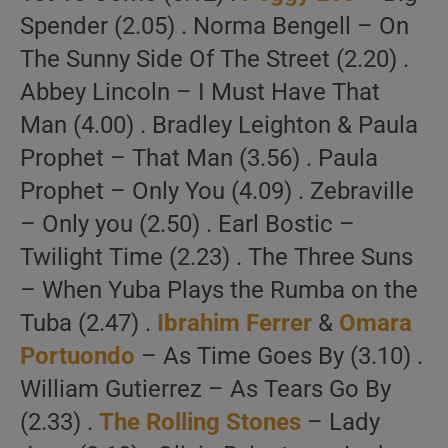
Spender (2.05) . Norma Bengell – On
The Sunny Side Of The Street (2.20) .
Abbey Lincoln – I Must Have That
Man (4.00) . Bradley Leighton & Paula
Prophet – That Man (3.56) . Paula
Prophet – Only You (4.09) . Zebraville
– Only you (2.50) . Earl Bostic –
Twilight Time (2.23) . The Three Suns
– When Yuba Plays the Rumba on the
Tuba (2.47) .
Ibrahim Ferrer
&
Omara
Portuondo
– As Time Goes By (3.10) .
William Gutierrez – As Tears Go By
(2.33) .
The Rolling Stones
– Lady