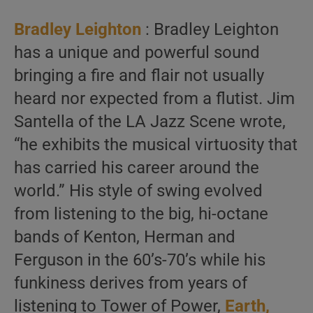
Bradley Leighton
: Bradley Leighton
has a unique and powerful sound
bringing a fire and flair not usually
heard nor expected from a flutist. Jim
Santella of the LA Jazz Scene wrote,
“he exhibits the musical virtuosity that
has carried his career around the
world.” His style of swing evolved
from listening to the big, hi-octane
bands of Kenton, Herman and
Ferguson in the 60’s-70’s while his
funkiness derives from years of
listening to Tower of Power,
Earth,