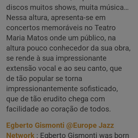
discos muitos shows, muita música…
Nessa altura, apresenta-se em
concertos memoráveis no Teatro
Maria Matos onde um público, na
altura pouco conhecedor da sua obra,
se rende à sua impressionante
extensão vocal e ao seu canto, que
de tão popular se torna
impressionantemente sofisticado,
que de tão erudito chega com
facilidade ao coração de todos.
Egberto Gismonti @Europe Jazz
Network
: Egberto Gismonti was born