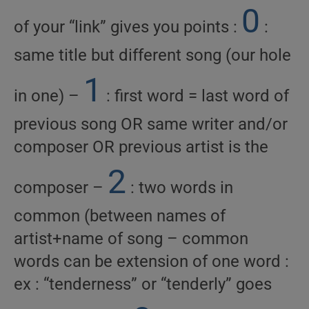
0
of your “link” gives you points :
:
same title but different song (our hole
1
in one) –
: first word = last word of
previous song OR same writer and/or
composer OR previous artist is the
2
composer –
: two words in
common (between names of
artist+name of song – common
words can be extension of one word :
ex : “tenderness” or “tenderly” goes