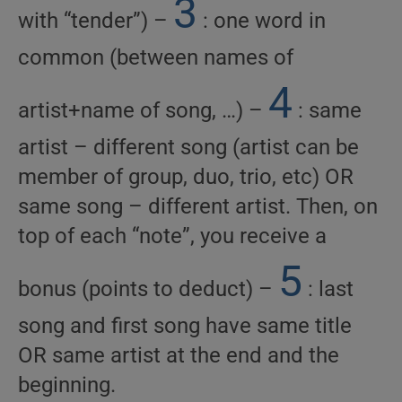
3
with “tender”) –
: one word in
common (between names of
4
artist+name of song, …) –
: same
artist – different song (artist can be
member of group, duo, trio, etc) OR
same song – different artist. Then, on
top of each “note”, you receive a
5
bonus (points to deduct) –
: last
song and first song have same title
OR same artist at the end and the
beginning.