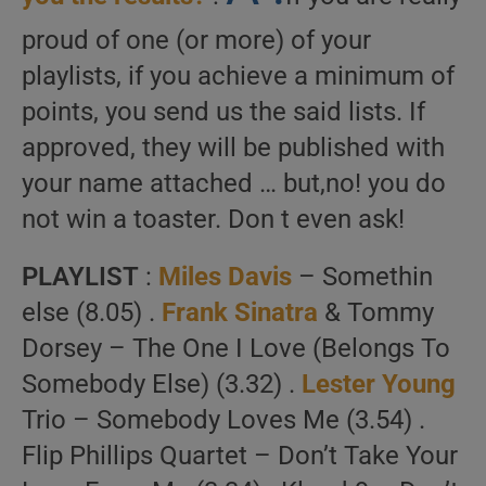
proud of one (or more) of your
playlists, if you achieve a minimum of
points, you send us the said lists. If
approved, they will be published with
your name attached … but,no! you do
not win a toaster. Don t even ask!
PLAYLIST
:
Miles Davis
– Somethin
else (8.05) .
Frank Sinatra
& Tommy
Dorsey – The One I Love (Belongs To
Somebody Else) (3.32) .
Lester Young
Trio – Somebody Loves Me (3.54) .
Flip Phillips Quartet – Don’t Take Your