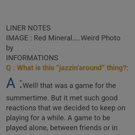
LINER NOTES
IMAGE : Red Mineral…..Weird Photo
by
INFORMATIONS
Q : What is this “jazzin’around” thing?
:
A :
Well! that was a game for the
summertime. But it met such good
reactions that we decided to keep on
playing for a while. A game to be
played alone, between friends or in