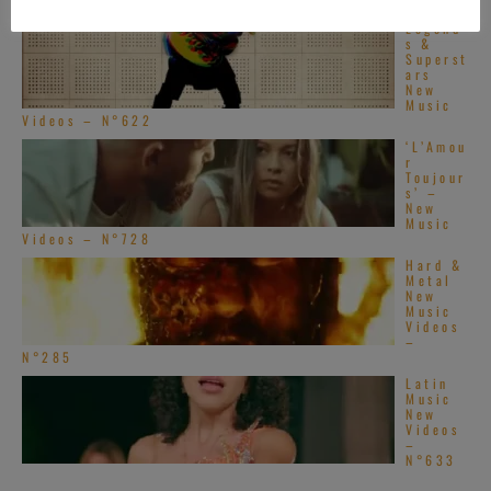
Videos – N°548
Legend
s &
Superst
ars
New
Music
Videos – N°622
‘L’Amou
r
Toujour
s’ –
New
Music
Videos – N°728
Hard &
Metal
New
Music
Videos
–
N°285
Latin
Music
New
Videos
–
N°633