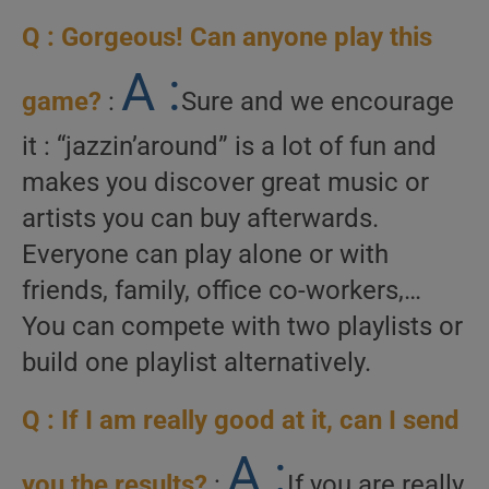
Q : Gorgeous! Can anyone play this
A :
game?
:
Sure and we encourage
it : “jazzin’around” is a lot of fun and
makes you discover great music or
artists you can buy afterwards.
Everyone can play alone or with
friends, family, office co-workers,…
You can compete with two playlists or
build one playlist alternatively.
Q : If I am really good at it, can I send
A :
you the results?
:
If you are really