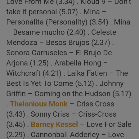
Love From Me (3.34) . Kloud 9 – Don’t
take it personal (5.07) . Mina –
Personalita (Personality) (3.54) . Mina
– Besame mucho (2.40) . Celeste
Mendoza – Besos Brujos (2.37) .
Sonora Carruseles – El Brujo De
Arjona (1.25) . Arabella Hong –
Witchcraft (4.21) . Laika Fatien – The
Best Is Yet To Come (5.12) . Johnny
Griffin – Coming on the Hudson (5.17)
.
Thelonious Monk
– Criss Cross
(3.43) . Sonny Criss – Criss-Cross
(3.45) .
Barney Kessel
– Love For Sale
(2.29) . Cannonball Adderley – Love