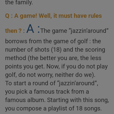
the family.
Q : A game! Well, it must have rules
A :
then ?
:
The game “jazzin’around”
borrows from the game of golf : the
number of shots (18) and the scoring
method (the better you are, the less
points you get. Now, if you do not play
golf, do not worry, neither do we).
To start a round of “jazzin’around”,
you pick a famous track from a
famous album. Starting with this song,
you compose a playlist of 18 songs.