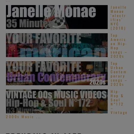
Janelle
Monae
‘electr
ifies’
NYC
(2018)
Top
Americ
an Hip-
Hop
songs –
2020s
Top
Urban
Contem
porary
songs –
2020s
Hip-
Hop &
Soul
N°172
–
Vintage
2000s Music ...