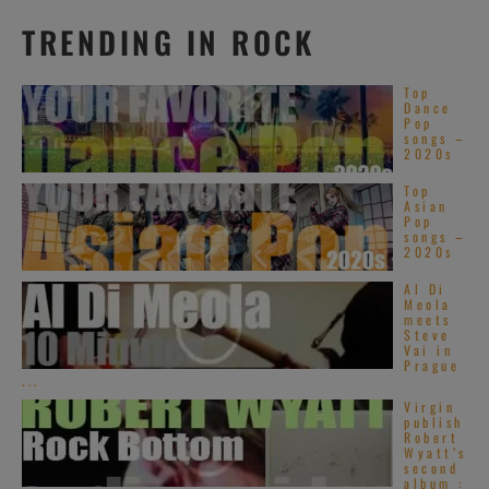
TRENDING IN ROCK
Top
Dance
Pop
songs –
2020s
Top
Asian
Pop
songs –
2020s
Al Di
Meola
meets
Steve
Vai in
Prague
...
Virgin
publish
Robert
Wyatt’s
second
album :