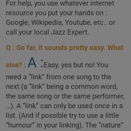
For help, you use whatever internet
resource you put your hands on :
Google, Wikipedia, Youtube, etc.. or
call your local Jazz Expert.
Q : So far, it sounds pretty easy. What
A :
else?
:
Easy, yes but no! You
need a “link” from one song to the
next (a “link” being a common word,
the same song or the same performer,
…). A “link” can only be used once in a
list. (And if possible try to use a little
“humour” in your linking). The “nature”