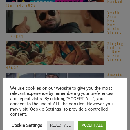
Ranked
(Jul 24, 2026)
South
Asian
Pop –
New
Music
Videos
– N°631
Singing
Ladies
– New
Music
Videos
–
N°632
Americ
an Hip-
Hop &
Soul –
We use cookies on our website to give you the most
New
relevant experience by remembering your preferences
Music
and repeat visits. By clicking “ACCEPT ALL”, you
Videos – N°550
consent to the use of ALL the cookies. However, you
Americ
may visit "Cookie Settings" to provide a controlled
an Hip-
consent.
Hop &
Soul –
New
Cookie Settings
REJECT ALL
ACCEPT ALL
Music