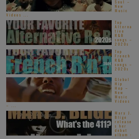
Soul –
New
Music
Videos ...
Top
Alterna
tive
R&B
songs –
2020s
Top
French
R&B
songs –
2020s
Global
Hip
Hop –
New
Music
Videos
– ...
Mary J.
Blige
release
s her
debut
album :
...