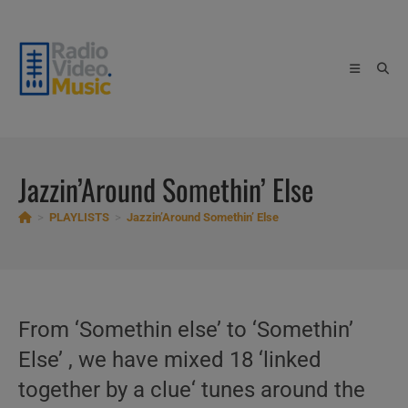
Skip
to
content
Jazzin’Around Somethin’ Else
>
PLAYLISTS
>
Jazzin’Around Somethin’ Else
From ‘Somethin else’ to ‘Somethin’
Else’ , we have mixed 18 ‘linked
together by a clue‘ tunes around the