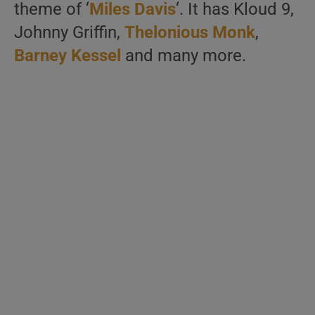
theme of ‘
Miles Davis
‘. It has Kloud 9,
Johnny Griffin,
Thelonious Monk
,
Barney Kessel
and many more.