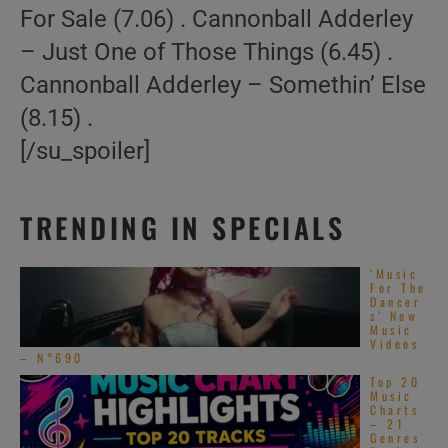
For Sale (7.06) . Cannonball Adderley
– Just One of Those Things (6.45) .
Cannonball Adderley – Somethin’ Else
(8.15) .
[/su_spoiler]
TRENDING IN SPECIALS
‘Music
For The
Dancer
s’ New
Music
Videos
– N°690
Top 20
Music
Charts
– 21
Genres