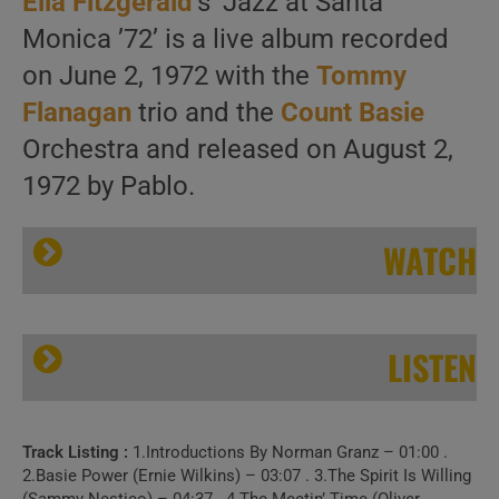
Ella Fitzgerald
‘s ‘Jazz at Santa
Monica ’72’ is a live album recorded
on June 2, 1972 with the
Tommy
Flanagan
trio and the
Count Basie
Orchestra and released on August 2,
1972 by Pablo.
WATCH
LISTEN
Track Listing :
1.Introductions By Norman Granz – 01:00 .
Ella Fitzgerald records ‘Jazz at Santa Monica ’72’ with the Count Basie Orchestra (1972)
2.Basie Power (Ernie Wilkins) – 03:07 . 3.The Spirit Is Willing