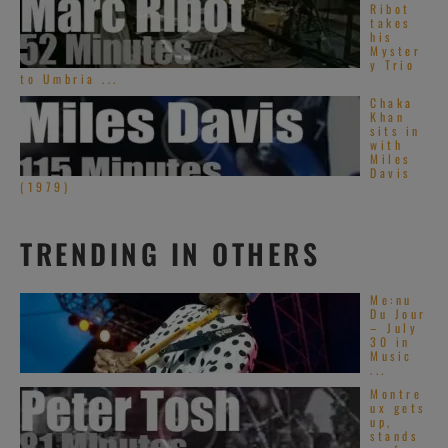
Ribot
takes
his
Myster
y Trio
to Umbria ...
Chaka
Khan
sits in
with
Miles
Davis
(1979)
TRENDING IN OTHERS
Me:nu
Du Jour
– July
30 in
Music
...
Montre
ux gets
up,
stands