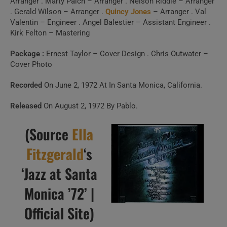
Arranger . Marty Paich – Arranger . Nelson Riddle – Arranger
. Gerald Wilson – Arranger .
Quincy Jones
– Arranger . Val
Valentin – Engineer . Angel Balestier – Assistant Engineer .
Kirk Felton – Mastering
Package :
Ernest Taylor – Cover Design . Chris Outwater –
Cover Photo
Recorded
On June 2, 1972 At In Santa Monica, California.
Released
On August 2, 1972 By Pablo.
(Source
Ella
Fitzgerald
‘s
‘Jazz at Santa
Monica ’72’ |
Official Site)