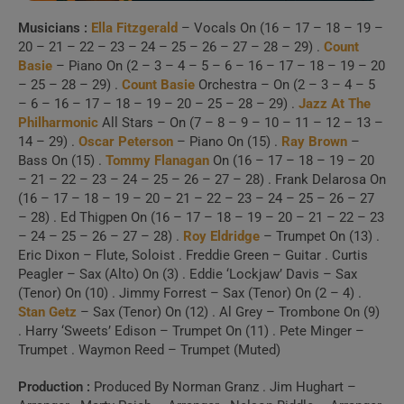
Musicians :
Ella Fitzgerald
– Vocals On (16 – 17 – 18 – 19 –
20 – 21 – 22 – 23 – 24 – 25 – 26 – 27 – 28 – 29) .
Count
Basie
– Piano On (2 – 3 – 4 – 5 – 6 – 16 – 17 – 18 – 19 – 20
– 25 – 28 – 29) .
Count Basie
Orchestra – On (2 – 3 – 4 – 5
– 6 – 16 – 17 – 18 – 19 – 20 – 25 – 28 – 29) .
Jazz At The
Philharmonic
All Stars – On (7 – 8 – 9 – 10 – 11 – 12 – 13 –
14 – 29) .
Oscar Peterson
– Piano On (15) .
Ray Brown
–
Bass On (15) .
Tommy Flanagan
On (16 – 17 – 18 – 19 – 20
– 21 – 22 – 23 – 24 – 25 – 26 – 27 – 28) . Frank Delarosa On
(16 – 17 – 18 – 19 – 20 – 21 – 22 – 23 – 24 – 25 – 26 – 27
– 28) . Ed Thigpen On (16 – 17 – 18 – 19 – 20 – 21 – 22 – 23
– 24 – 25 – 26 – 27 – 28) .
Roy Eldridge
– Trumpet On (13) .
Eric Dixon – Flute, Soloist . Freddie Green – Guitar . Curtis
Peagler – Sax (Alto) On (3) . Eddie ‘Lockjaw’ Davis – Sax
(Tenor) On (10) . Jimmy Forrest – Sax (Tenor) On (2 – 4) .
Stan Getz
– Sax (Tenor) On (12) . Al Grey – Trombone On (9)
. Harry ‘Sweets’ Edison – Trumpet On (11) . Pete Minger –
Trumpet . Waymon Reed – Trumpet (Muted)
Production :
Produced By Norman Granz . Jim Hughart –