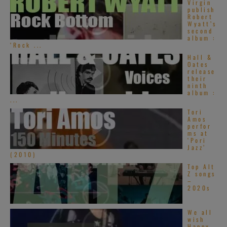
Virgin
publish
Robert
Wyatt’s
second
album :
‘Rock ...
Hall &
Oates
release
their
ninth
album :
...
Tori
Amos
perfor
ms at
‘Pori
Jazz’
(2010)
Top Alt
Z songs
–
2020s
We all
wish
Happy