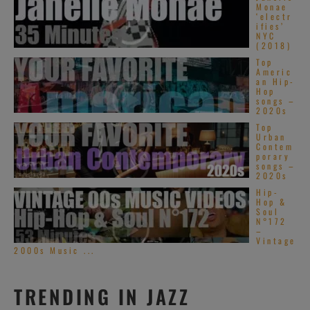
Monae
‘electr
ifies’
NYC
(2018)
Top
Americ
an Hip-
Hop
songs –
2020s
Top
Urban
Contem
porary
songs –
2020s
Hip-
Hop &
Soul
N°172
–
Vintage
2000s Music ...
TRENDING IN JAZZ