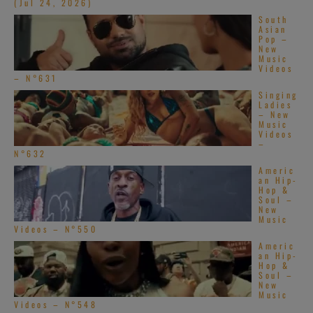
(Jul 24, 2026)
South
Asian
Pop –
New
Music
Videos
– N°631
Singing
Ladies
– New
Music
Videos
–
N°632
Americ
an Hip-
Hop &
Soul –
New
Music
Videos – N°550
Americ
an Hip-
Hop &
Soul –
New
Music
Videos – N°548