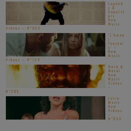
Legend
s &
Superst
ars
New
Music
Videos – N°622
‘L’Amou
r
Toujour
s’ –
New
Music
Videos – N°728
Hard &
Metal
New
Music
Videos
–
N°285
Latin
Music
New
Videos
–
N°633