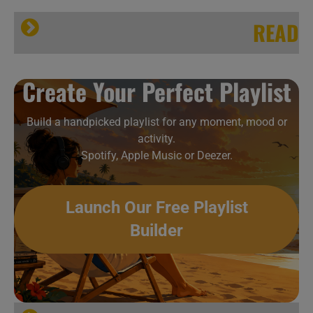
READ
Create Your Perfect Playlist
Build a handpicked playlist for any moment, mood or
activity.
Spotify, Apple Music or Deezer.
Launch Our Free Playlist
Builder