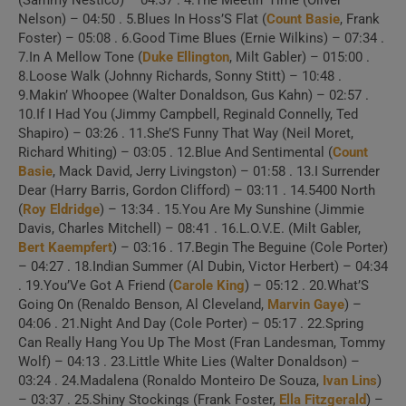
(Sammy Nestico) – 04:37 . 4.The Meetin’ Time (Oliver
Nelson) – 04:50 . 5.Blues In Hoss’S Flat (
Count Basie
, Frank
Foster) – 05:08 . 6.Good Time Blues (Ernie Wilkins) – 07:34 .
7.In A Mellow Tone (
Duke Ellington
, Milt Gabler) – 015:00 .
8.Loose Walk (Johnny Richards, Sonny Stitt) – 10:48 .
9.Makin’ Whoopee (Walter Donaldson, Gus Kahn) – 02:57 .
10.If I Had You (Jimmy Campbell, Reginald Connelly, Ted
Shapiro) – 03:26 . 11.She’S Funny That Way (Neil Moret,
Richard Whiting) – 03:05 . 12.Blue And Sentimental (
Count
Basie
, Mack David, Jerry Livingston) – 01:58 . 13.I Surrender
Dear (Harry Barris, Gordon Clifford) – 03:11 . 14.5400 North
(
Roy Eldridge
) – 13:34 . 15.You Are My Sunshine (Jimmie
Davis, Charles Mitchell) – 08:41 . 16.L.O.V.E. (Milt Gabler,
Bert Kaempfert
) – 03:16 . 17.Begin The Beguine (Cole Porter)
– 04:27 . 18.Indian Summer (Al Dubin, Victor Herbert) – 04:34
. 19.You’Ve Got A Friend (
Carole King
) – 05:12 . 20.What’S
Going On (Renaldo Benson, Al Cleveland,
Marvin Gaye
) –
04:06 . 21.Night And Day (Cole Porter) – 05:17 . 22.Spring
Can Really Hang You Up The Most (Fran Landesman, Tommy
Wolf) – 04:13 . 23.Little White Lies (Walter Donaldson) –
03:24 . 24.Madalena (Ronaldo Monteiro De Souza,
Ivan Lins
)
– 03:37 . 25.Shiny Stockings (Frank Foster,
Ella Fitzgerald
) –