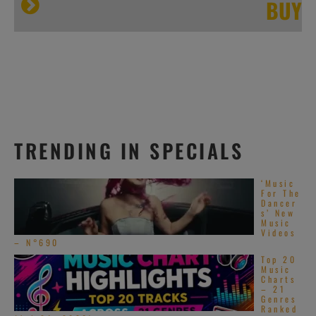
BUY
TRENDING IN SPECIALS
‘Music
For The
Dancer
s’ New
Music
Videos
– N°690
Top 20
Music
Charts
– 21
Genres
Ranked