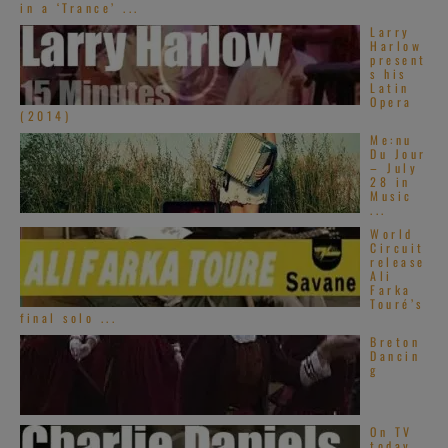
in a ‘Trance’ ...
Larry
Harlow
present
s his
Latin
Opera
(2014)
Me:nu
Du Jour
– July
28 in
Music
...
World
Circuit
release
Ali
Farka
Touré’s
final solo ...
Breton
Dancin
g
On TV
today,