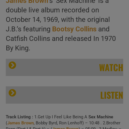
James Brown
‘s ‘Sex Machine’ is a
double live album recorded on
October 14, 1969, with the original
J.B.’s featuring
Bootsy Collins
and
Catfish Collins and released In 1970
By King.
WATCH
LISTEN
Track Listing :
1.Get Up I Feel Like Being A
Sex Machine
James Brown records ‘Sex Machine,’ a double live album with the original J.B.’s (1969)
(
James Brown
, Bobby Byrd, Ron Lenhoff) – 10:48 . 2.Brother