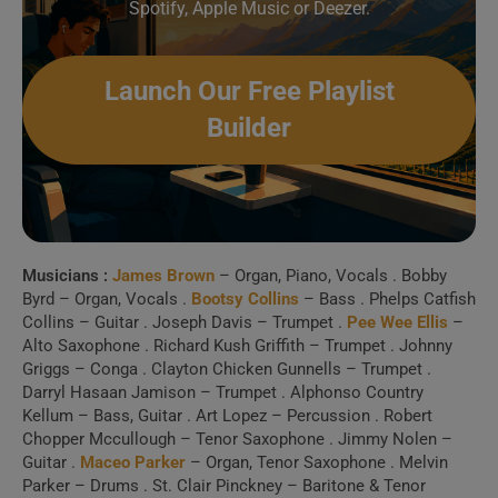
Spotify, Apple Music or Deezer.
World (1971)
Launch Our Free Playlist
6 . Please, Please,
Builder
Please (w/ The Flames, T.A.M.I.
Show)
7 . Mother Popcorn
(1969)
Musicians :
James Brown
– Organ, Piano, Vocals . Bobby
Byrd – Organ, Vocals .
Bootsy Collins
– Bass . Phelps Catfish
Collins – Guitar . Joseph Davis – Trumpet .
Pee Wee Ellis
–
8 . Mother Popcorn
Alto Saxophone . Richard Kush Griffith – Trumpet . Johnny
(1969)
Griggs – Conga . Clayton Chicken Gunnells – Trumpet .
Darryl Hasaan Jamison – Trumpet . Alphonso Country
Kellum – Bass, Guitar . Art Lopez – Percussion . Robert
Create Your Perfect
Chopper Mccullough – Tenor Saxophone . Jimmy Nolen –
Playlist
Guitar .
Maceo Parker
– Organ, Tenor Saxophone . Melvin
Parker – Drums . St. Clair Pinckney – Baritone & Tenor