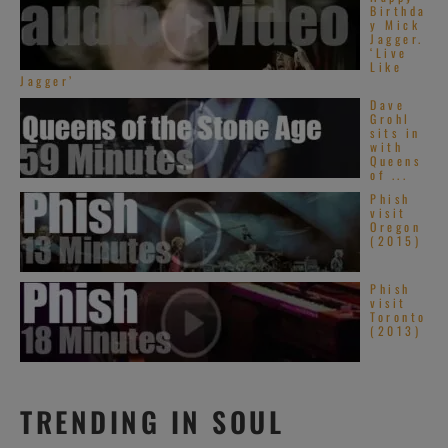
Birthda
y Mick
Jagger.
‘Live
Like
Jagger’
Dave
Grohl
sits in
with
Queens
of ...
Phish
visit
Oregon
(2015)
Phish
visit
Toronto
(2013)
TRENDING IN SOUL