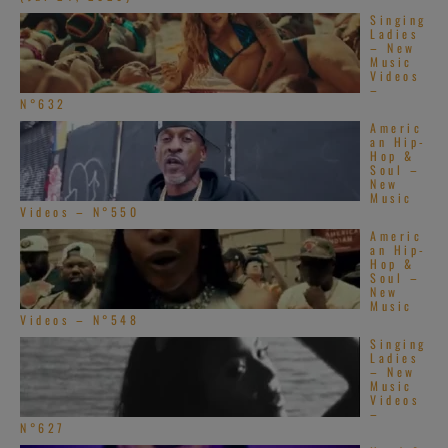
Singing
Ladies
– New
Music
Videos
–
N°632
Americ
an Hip-
Hop &
Soul –
New
Music
Videos – N°550
Americ
an Hip-
Hop &
Soul –
New
Music
Videos – N°548
Singing
Ladies
– New
Music
Videos
–
N°627