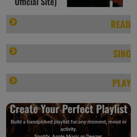
Official Site)
READ
Superseventies
SING
PLAY
Create Your Perfect Playlist
James Brown records ‘Sex Machine,’ a double live album with the original J.B.’s (1969)
Build a handpicked playlist for any moment, mood or
activity.
Spotify, Apple Music or Deezer.