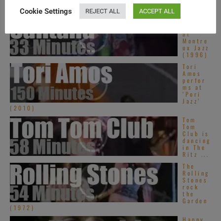
2020s
Cookie Settings
REJECT ALL
ACCEPT ALL
Santan
a plays
at
Montre
ux Jazz
(1996)
Tori
Amos
perfor
ms at
‘Pori
Jazz’
(2010)
Tom
Tom
Club is
dancing
in The
Ritz ...
The
Rolling
Stones
rock
the
Garden
(1972)
Happy