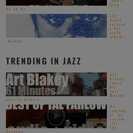
‘Don’t
Give
Up on Me’ ...
Jill
Scott
release
s her
sixth
album :
‘Woman’ ...
TRENDING IN JAZZ
Art
Blakey
takes
his
Jazz
Messen
gers to Umbria ...
We
rememb
er Tal
Farlow.
‘Tal
The
Octopus’