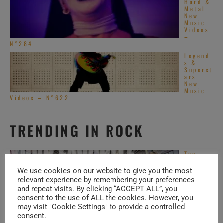
Hard &
Metal
New
Music
Videos
–
N°284
Legend
s &
Superst
ars
New
Music
Videos – N°622
TRENDING IN ROCK
Top
Asian
Pop
We use cookies on our website to give you the most
songs –
relevant experience by remembering your preferences
2020s
and repeat visits. By clicking “ACCEPT ALL”, you
consent to the use of ALL the cookies. However, you
Top
Dance
may visit "Cookie Settings" to provide a controlled
Pop
consent.
songs –