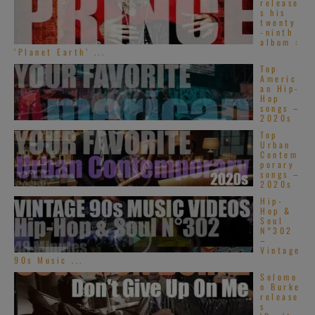
release
s his
twenty
-ninth
album :
‘Planet Earth’ ...
Top
Americ
an Hip-
Hop
songs –
2020s
Top
Urban
Contem
porary
songs –
2020s
Hip-
Hop &
Soul
N°302
–
Vintage
90s Music ...
Solomo
n Burke
release
s