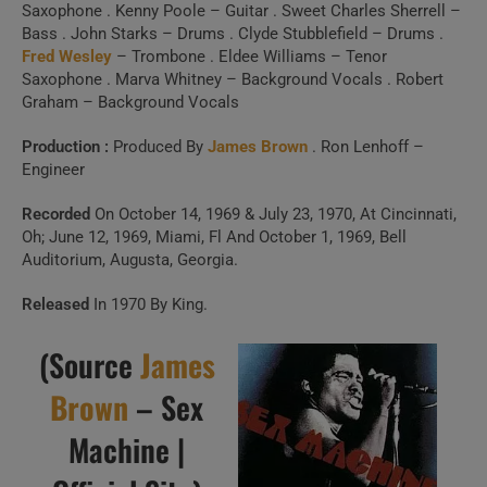
Saxophone . Kenny Poole – Guitar . Sweet Charles Sherrell –
Build a handpicked playlist for any moment, mood or
Bass . John Starks – Drums . Clyde Stubblefield – Drums .
activity.
Fred Wesley
– Trombone . Eldee Williams – Tenor
Spotify, Apple Music or Deezer.
Saxophone . Marva Whitney – Background Vocals . Robert
Graham – Background Vocals
Production :
Produced By
James Brown
. Ron Lenhoff –
Launch Our Free Playlist
Engineer
Builder
Recorded
On October 14, 1969 & July 23, 1970, At Cincinnati,
Oh; June 12, 1969, Miami, Fl And October 1, 1969, Bell
Auditorium, Augusta, Georgia.
Released
In 1970 By King.
(Source
James
Brown
– Sex
Machine |