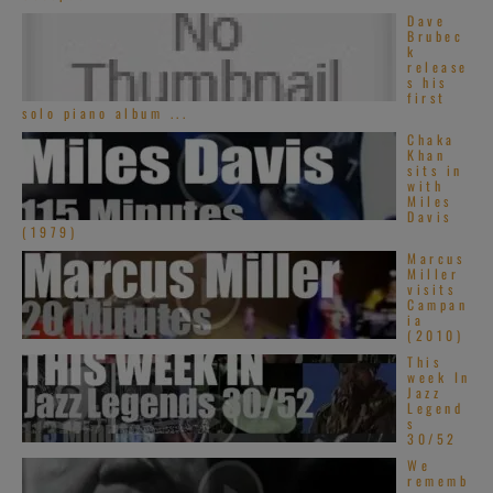
Dave
Brubec
k
release
s his
first
solo piano album ...
Chaka
Khan
sits in
with
Miles
Davis
(1979)
Marcus
Miller
visits
Campan
ia
(2010)
This
week In
Jazz
Legend
s
30/52
We
rememb