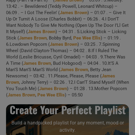
Rapp (Part I & Part Ii) – (
James Brown
) – 05:09 . 3.Medley: –
13:42 . – Bewildered (Teddy Powell, Leonard Whitcup) –
06:09 . – I Got The Feelin’ (
James Brown
) – 01:07 . – Give It
Up Or Turnit A Loose (Charles Bobbit) – 06:26 . 4.I Don’T
1 . Sex Machine
Want Nobody To Give Me Nothing (Open Up The Door I’Ll Get
It Myself) (
James Brown
) – 04:31 . 5.Licking Stick – Licking
(1971)
Stick (
James Brown
, Bobby Byrd,
Pee Wee Ellis
) – 01:19 .
6.Lowdown Popcorn (
James Brown
) – 03:25 . 7.Spinning
Wheel (David Clayton-Thomas) – 04:02 . 8.If I Ruled The
2 . Brother Rapp
World (Leslie Bricusse, Cyril Ornadel) – 04:03 . 9.There Was
A Time (
James Brown
, Bud Hobgood) – 04:04 . 10.It’S A
3 . Give It Up Or Turn
Man’S Man’S Man’S World (
James Brown
, Betty Jean
Newsome) – 03:42 . 11.Please, Please, Please (
James
It Loose (Palasport, Bologna Italy
Brown
, Johnny Terry) – 02:26 . 12.I Can’T Stand Myself (When
April, 1971)
You Touch Me) (
James Brown
) – 01:28 . 13.Mother Popcorn
(
James Brown
,
Pee Wee Ellis
) – 05:50
Create Your Perfect Playlist
4 . (On “The Mike
Douglas Show,” 1969)
Build a handpicked playlist for any moment, mood or
activity.
5 . It’s A Man Man