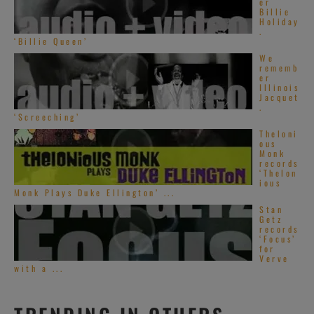
er
Billie
Holiday
.
‘Billie Queen’
We
rememb
er
Illinois
Jacquet
.
‘Screeching’
Theloni
ous
Monk
records
‘Thelon
ious
Monk Plays Duke Ellington’ ...
Stan
Getz
records
‘Focus’
for
Verve
with a ...