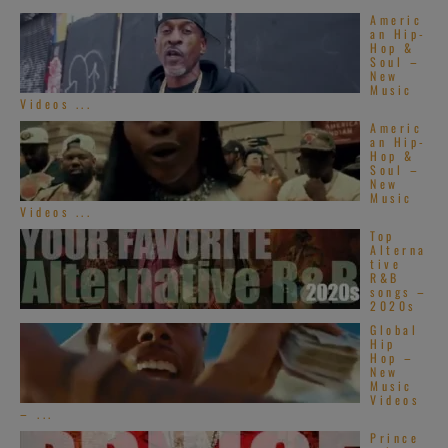
Americ
an Hip-
Hop &
Soul –
New
Music
Videos ...
Americ
an Hip-
Hop &
Soul –
New
Music
Videos ...
Top
Alterna
tive
R&B
songs –
2020s
Global
Hip
Hop –
New
Music
Videos
– ...
Prince