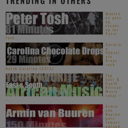
TRENDING IN OTHERS
Montre
ux gets
up,
stands
up for
Peter
Tosh ...
Carolin
a
Chocol
ate
Drops
rock
North Carolina (2012)
Top
East &
South
African
Music
songs –
...
Armin
van
Buuren
puts
Tomorr
owland