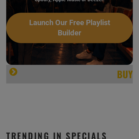
James Brown records ‘Sex Machine,’ a double live album with the original J.B.’s (1969)
[…]
Launch Our Free Playlist
mofoking @ RateYourMusic
Builder
BUY
[…]
TRENDING IN SPECIALS
Robert Christgau