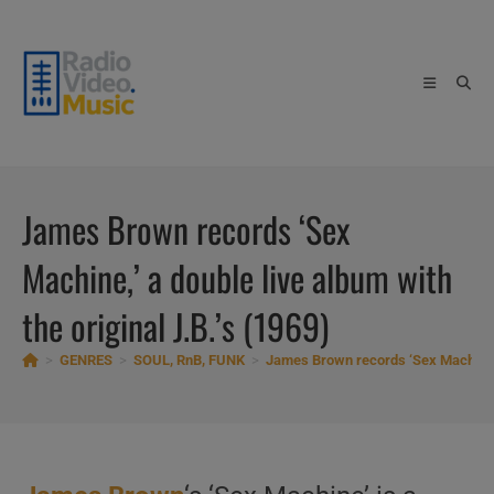
Skip
to
content
James Brown records ‘Sex
Machine,’ a double live album with
the original J.B.’s (1969)
>
GENRES
>
SOUL, RnB, FUNK
>
James Brown records ‘Sex Machine,’ a