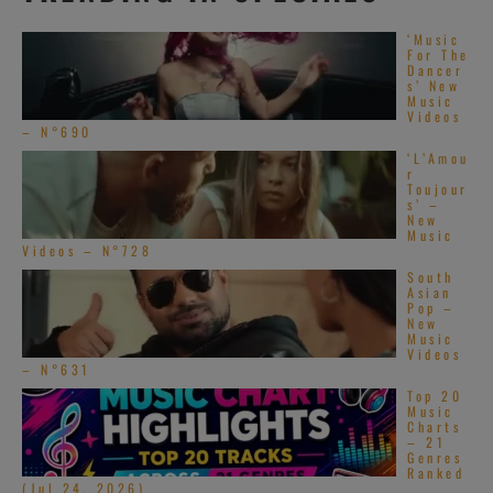
‘Music
For The
Dancer
s’ New
Music
Videos
– N°690
‘L’Amou
r
Toujour
s’ –
New
Music
Videos – N°728
South
Asian
Pop –
[…]
New
Music
Videos
– N°631
Top 20
Music
Charts
– 21
Genres
Ranked
(Jul 24, 2026)