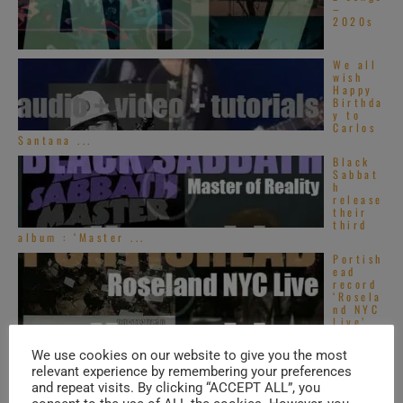
–
2020s
We all
wish
Happy
Birthda
y to
Carlos
Santana ...
Black
Sabbat
h
release
their
third
album : ‘Master ...
Portish
ead
record
‘Rosela
nd NYC
Live’
in New-York City ...
We use cookies on our website to give you the most
relevant experience by remembering your preferences
TRENDING IN SOUL
and repeat visits. By clicking “ACCEPT ALL”, you