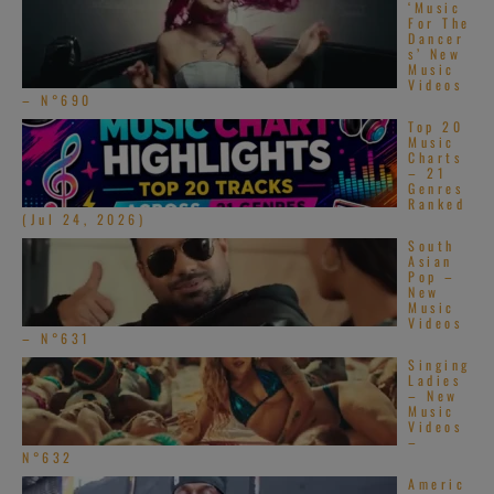
‘Music
For The
Dancer
s’ New
Music
Videos
– N°690
Top 20
Music
Charts
– 21
Genres
Ranked
(Jul 24, 2026)
South
Asian
Pop –
New
Music
Videos
– N°631
Singing
Ladies
– New
Music
Videos
–
N°632
Americ