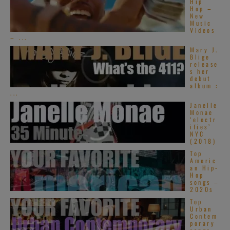
Hip
Hop –
New
Music
Videos
– ...
Mary J.
Blige
release
s her
debut
album :
...
Janelle
Monae
‘electr
ifies’
NYC
(2018)
Top
Americ
an Hip-
Hop
songs –
2020s
Top
Urban
Contem
porary