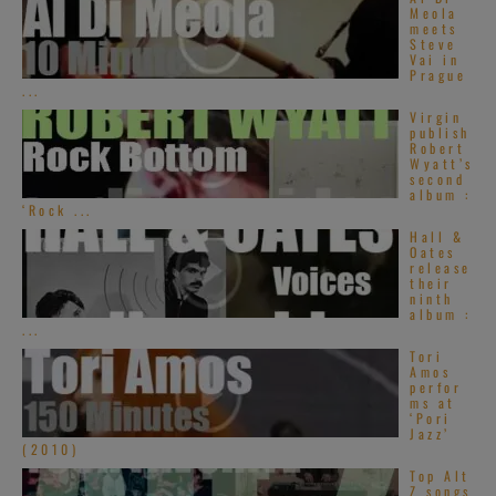
Meola
meets
Steve
Vai in
Prague
...
Virgin
publish
Robert
Wyatt’s
second
album :
‘Rock ...
Hall &
Oates
release
their
ninth
album :
...
Tori
Amos
perfor
ms at
‘Pori
Jazz’
(2010)
Top Alt
Z songs