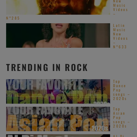
New
Music
Videos
–
N°285
Latin
Music
New
Videos
–
N°633
TRENDING IN ROCK
Top
Dance
Pop
songs –
2020s
Top
Asian
Pop
songs –
2020s
Al Di