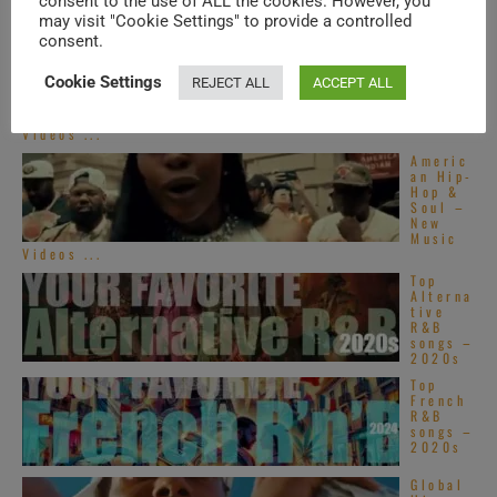
consent to the use of ALL the cookies. However, you
may visit "Cookie Settings" to provide a controlled
consent.
Americ
an Hip-
Hop &
Cookie Settings
REJECT ALL
ACCEPT ALL
Soul –
New
Music
Videos ...
Americ
an Hip-
Hop &
Soul –
New
Music
Videos ...
Top
Alterna
tive
R&B
songs –
2020s
Top
French
R&B
songs –
2020s
Global