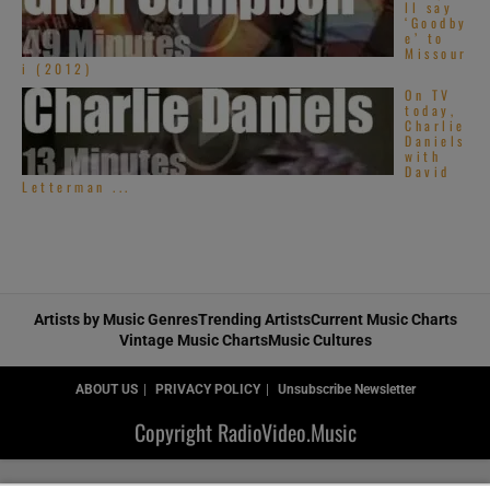
ll say
‘Goodby
e’ to
Missour
i (2012)
On TV
today,
Charlie
Daniels
with
David
Letterman ...
Artists by Music Genres
Trending Artists
Current Music Charts
Vintage Music Charts
Music Cultures
ABOUT US
PRIVACY POLICY
Unsubscribe Newsletter
Copyright RadioVideo.Music