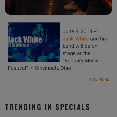
June 3, 2018 –
Jack White
and his
band will be on
stage at the
“Bunbury Music
Festival” in Cincinnati, Ohio
ONE MORE
TRENDING IN SPECIALS