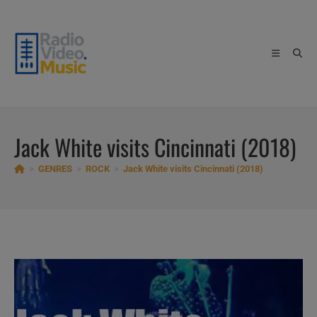
Skip
to
content
Jack White visits Cincinnati (2018)
>
GENRES
>
ROCK
>
Jack White visits Cincinnati (2018)