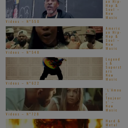
an Hip-
Hop &
Soul –
New
Music
Videos – N°550
Americ
an Hip-
Hop &
Soul –
New
Music
Videos – N°548
Legend
s &
Superst
ars
New
Music
Videos – N°622
‘L’Amou
r
Toujour
s’ –
New
Music
Videos – N°728
Hard &
Metal