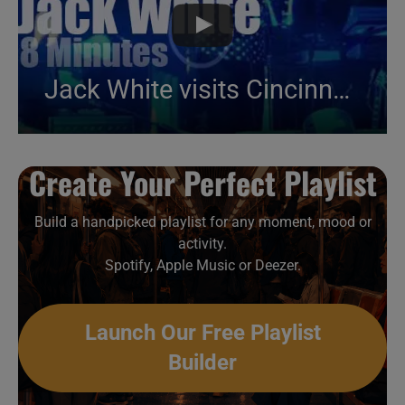
Jack White visits Cincinnati (2018)
Create Your Perfect Playlist
Build a handpicked playlist for any moment, mood or
activity.
Spotify, Apple Music or Deezer.
Launch Our Free Playlist
Builder