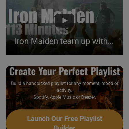
Iron Maiden team up with an horror illusionist (1993)
Create Your Perfect Playlist
Build a handpicked playlist for any moment, mood or
activity.
Spotify, Apple Music or Deezer.
Launch Our Free Playlist
Builder