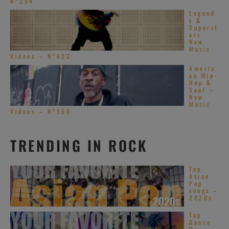
N°284
Legend
s &
Superst
ars
New
Music
Videos – N°622
Americ
an Hip-
Hop &
Soul –
New
Music
Videos – N°550
TRENDING IN ROCK
Top
Asian
Pop
songs –
2020s
Top
Dance