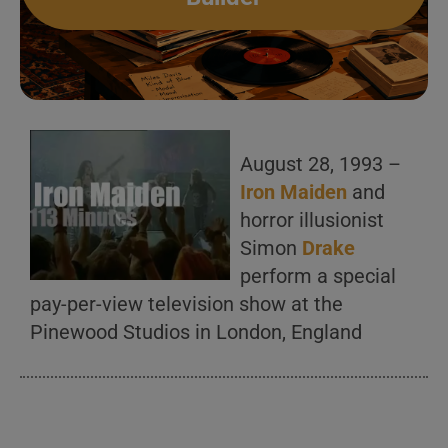
August 28, 1993 –
Iron Maiden
and
horror illusionist
Simon
Drake
perform a special
pay-per-view television show at the
Pinewood Studios in London, England