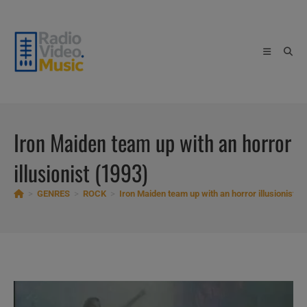
Skip
to
content
Iron Maiden team up with an horror
illusionist (1993)
>
GENRES
>
ROCK
>
Iron Maiden team up with an horror illusionist (