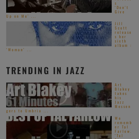
s
‘Don’t
Give
Up on Me’ ...
Jill
Scott
release
s her
sixth
album :
‘Woman’ ...
TRENDING IN JAZZ
Art
Blakey
takes
his
Jazz
Messen
gers to Umbria ...
We
rememb
er Tal
Farlow.
‘Tal