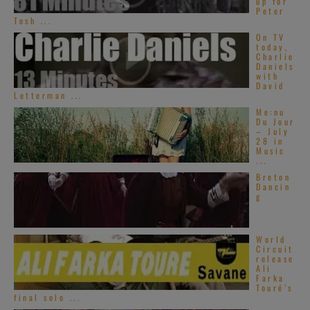
up for
Peter
Tosh ...
On TV
today,
Charlie
Daniels
with
David
Letterman ...
Me:nu
Du Jour
– July
28 in
Music
...
Breton
Dancin
g
World
Circuit
release
Ali
Farka
Touré’s
final solo ...