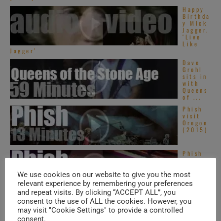
Happy
Birthda
y Mick
Jagger.
‘Live
Like
Jagger’
Dave
Grohl
sits in
with
Queens
of ...
Phish
visit
Oregon
(2015)
Phish
visit
Toronto
(2013)
We use cookies on our website to give you the most
relevant experience by remembering your preferences
and repeat visits. By clicking “ACCEPT ALL”, you
consent to the use of ALL the cookies. However, you
may visit "Cookie Settings" to provide a controlled
TRENDING IN SOUL
consent.