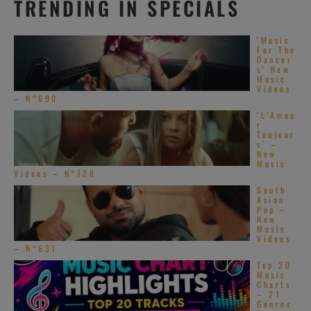
TRENDING IN SPECIALS
‘Music
For The
Dancer
s’ New
Music
Videos
– N°690
‘L’Amou
r
Toujour
s’ –
New
Music
Videos – N°728
South
Asian
Pop –
New
Music
Videos
– N°631
Top 20
Music
Charts
– 21
Genres