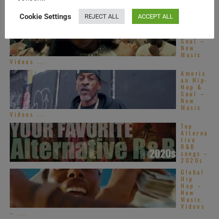
Cookie Settings
REJECT ALL
ACCEPT ALL
Americ
an Hip-
Hop &
Soul –
New
Music
Videos ...
Americ
an Hip-
Hop &
Soul –
New
Music
Videos ...
Top
Alterna
tive
R&B
songs –
2020s
Global
Hip
Hop –
New
Music
Videos
– ...