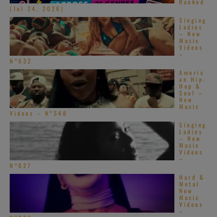
Ranked
(Jul 24, 2026)
Singing
Ladies
– New
Music
Videos
–
N°632
Americ
an Hip-
Hop &
Soul –
New
Music
Videos – N°548
Singing
Ladies
– New
Music
Videos
–
N°627
Hard &
Metal
New
Music
Videos
–