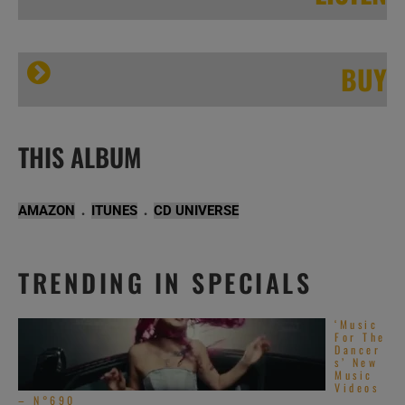
BUY
Incognito record the album ‘Live In London – 35th Anniversary Show’ with Mario Biondi, Carleen Anderson and more guests (2014)
Incognito
THIS ALBUM
.
.
AMAZON
ITUNES
CD UNIVERSE
TRENDING IN SPECIALS
‘Music
For The
Dancer
s’ New
Music
Videos
– N°690