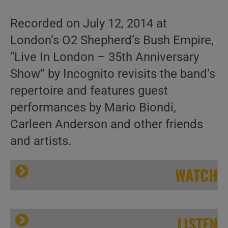
Recorded on July 12, 2014 at
London‘s O2 Shepherd‘s Bush Empire,
“Live In London – 35th Anniversary
Show” by Incognito revisits the band’s
repertoire and features guest
performances by Mario Biondi,
Carleen Anderson and other friends
and artists.
WATCH
LISTEN