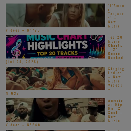
‘L’Amou
r
Toujour
s’ –
New
Music
Videos – N°728
Top 20
Music
Charts
– 21
Genres
Ranked
(Jul 24, 2026)
Singing
Ladies
– New
Music
Videos
–
N°632
Americ
an Hip-
Hop &
Soul –
New
Music
Videos – N°548