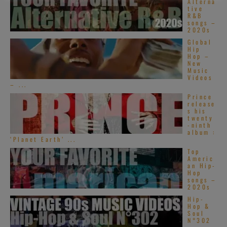
Alterna
tive
R&B
songs –
2020s
Global
Hip
Hop –
New
Music
Videos
– ...
Prince
release
s his
twenty
-ninth
album :
‘Planet Earth’ ...
Top
Americ
an Hip-
Hop
songs –
2020s
Hip-
Hop &
Soul
N°302