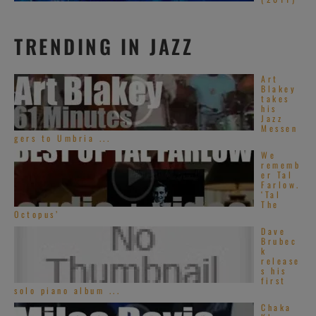
TRENDING IN JAZZ
Art
Blakey
takes
his
Jazz
Messen
gers to Umbria ...
We
rememb
er Tal
Farlow.
‘Tal
The
Octopus’
Dave
Brubec
k
release
s his
first
solo piano album ...
Chaka