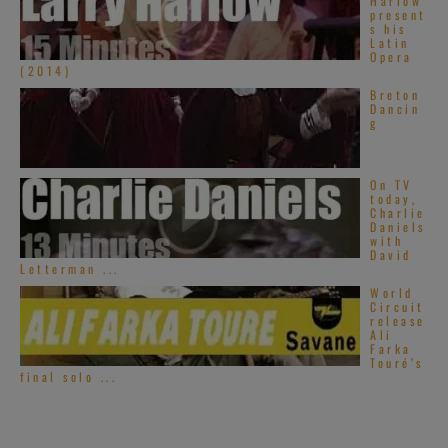
Harlow
present
s his
Latin
Opera
(2014)
Breton
Dancin
g
On TV
today,
Charlie
Daniels
with
David
Letterman ...
World
Circuit
release
Ali
Farka
Touré’s
final solo ...