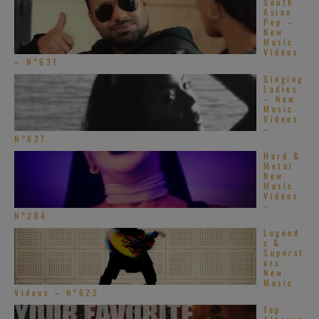
South
Asian
Pop –
New
Music
Videos
– N°631
Singing
Ladies
– New
Music
Videos
–
N°627
Hard &
Metal
New
Music
Videos
–
N°284
Legend
s &
Superst
ars
New
Music
Videos – N°622
Top