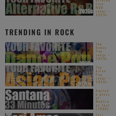
Alterna
tive
R&B
songs –
2020s
TRENDING IN ROCK
Top
Dance
Pop
songs –
2020s
Top
Asian
Pop
songs –
2020s
Santan
a plays
at
Montre
ux Jazz
(1996)
Tori