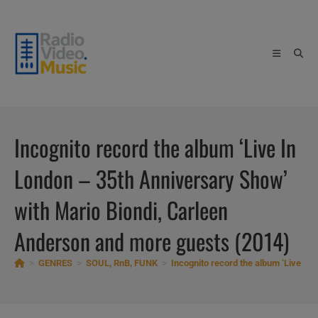
Skip
to
content
Incognito record the album ‘Live In
London – 35th Anniversary Show’
with Mario Biondi, Carleen
Anderson and more guests (2014)
>
GENRES
>
SOUL, RnB, FUNK
>
Incognito record the album ‘Live In