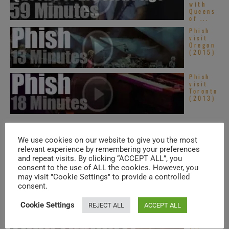
with
Queens
of ...
Phish
visit
Oregon
(2015)
Phish
visit
Toronto
(2013)
TRENDING IN SOUL
We use cookies on our website to give you the most
relevant experience by remembering your preferences
and repeat visits. By clicking “ACCEPT ALL”, you
consent to the use of ALL the cookies. However, you
Americ
an Hip-
may visit "Cookie Settings" to provide a controlled
Hop &
consent.
Soul –
New
Music
Cookie Settings
REJECT ALL
ACCEPT ALL
Videos ...
Top