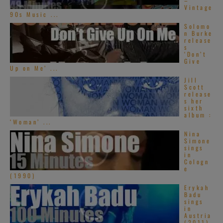
–
Vintage
90s Music ...
Solomo
n Burke
release
s
‘Don’t
Give
Up on Me’ ...
Jill
Scott
release
s her
sixth
album :
‘Woman’ ...
Nina
Simone
sings
in
Cologn
e
(1990)
Erykah
Badu
sings
in
Austria
(2011)